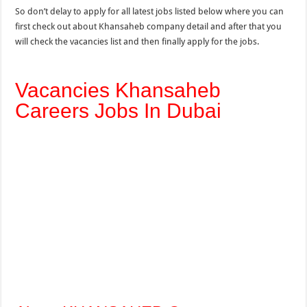
So don’t delay to apply for all latest jobs listed below where you can
first check out about Khansaheb company detail and after that you
will check the vacancies list and then finally apply for the jobs.
Vacancies Khansaheb
Careers Jobs In Dubai