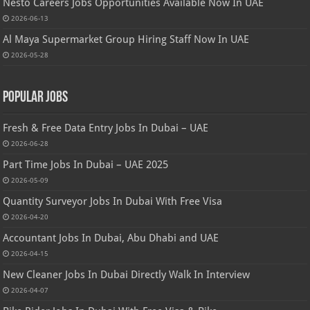
Nesto Careers Jobs Opportunities Available Now In UAE
2026-06-13
Al Maya Supermarket Group Hiring Staff Now In UAE
2026-05-28
Popular Jobs
Fresh & Free Data Entry Jobs In Dubai – UAE
2026-06-28
Part Time Jobs In Dubai – UAE 2025
2026-05-09
Quantity Surveyor Jobs In Dubai With Free Visa
2026-04-20
Accountant Jobs In Dubai, Abu Dhabi and UAE
2026-04-15
New Cleaner Jobs In Dubai Directly Walk In Interview
2026-04-07