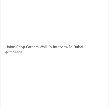
Union Coop Careers Walk In Interview In Dubai
2026-08-06