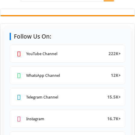
Follow Us On:
222K+
YouTube Channel
12K+
WhatsApp Channel
15.5K+
Telegram Channel
16.7K+
Instagram