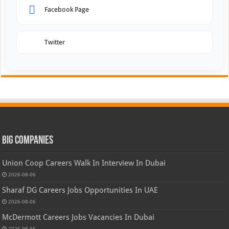
Facebook Page
Twitter
Big Companies
Union Coop Careers Walk In Interview In Dubai
2026-08-06
Sharaf DG Careers Jobs Opportunities In UAE
2026-08-06
McDermott Careers Jobs Vacancies In Dubai
2026-08-06