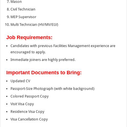
Mason
Civil Technician
MEP Supervisor
Multi Technician (HV/MV/ELV)
Job Requirements:
Candidates with previous Facilities Management experience are
encouraged to apply.
Immediate joiners are highly preferred.
Important Documents to Bring:
Updated CV
Passport-Size Photograph (with white background)
Colored Passport Copy
Visit Visa Copy
Residence Visa Copy
Visa Cancellation Copy