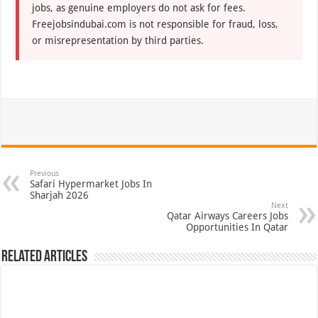
jobs, as genuine employers do not ask for fees.
Freejobsindubai.com is not responsible for fraud, loss,
or misrepresentation by third parties.
Previous
Safari Hypermarket Jobs In
Sharjah 2026
Next
Qatar Airways Careers Jobs
Opportunities In Qatar
Related Articles