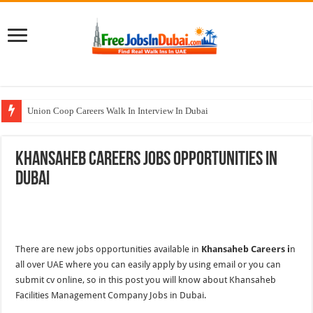
Union Coop Careers Walk In Interview In Dubai
Sharaf DG Careers Jobs Opportunities In UAE
Khansaheb Careers Jobs Opportunities In
McDermott Careers Jobs Vacancies In Dubai
Dubai
Zayed University Careers Jobs Opportunities In UAE
Walk In Interview In Dubai Today and Tomorrow 2026
There are new jobs opportunities available in
Khansaheb Careers i
n
all over UAE where you can easily apply by using email or you can
submit cv online, so in this post you will know about Khansaheb
Facilities Management Company Jobs in Dubai.