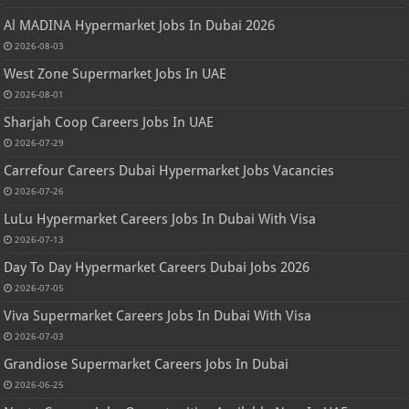
Al MADINA Hypermarket Jobs In Dubai 2026
2026-08-03
West Zone Supermarket Jobs In UAE
2026-08-01
Sharjah Coop Careers Jobs In UAE
2026-07-29
Carrefour Careers Dubai Hypermarket Jobs Vacancies
2026-07-26
LuLu Hypermarket Careers Jobs In Dubai With Visa
2026-07-13
Day To Day Hypermarket Careers Dubai Jobs 2026
2026-07-05
Viva Supermarket Careers Jobs In Dubai With Visa
2026-07-03
Grandiose Supermarket Careers Jobs In Dubai
2026-06-25