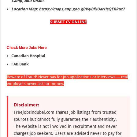
Camp, Abu Dhabi.
Location Map:
https://maps.app.goo.gl/wyBfxUarHsQERRuz7
SUBMIT CV ONLINE
Check More Jobs Here
Canadian Hospital
FAB Bank
Beware of Fraud! Never pay for job applications or interviews — real
employers never ask for money.
Disclaimer:
Freejobsindubai.com shares job listings from trusted
sources but cannot fully guarantee their authenticity.
The website is not involved in recruitment and never
charges job seekers. Users are advised never to pay for