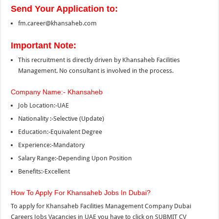
Send Your Application to:
fm.career@khansaheb.com
Important Note:
This recruitment is directly driven by Khansaheb Facilities
Management. No consultant is involved in the process.
Company Name:- Khansaheb
Job Location:-UAE
Nationality :-Selective (Update)
Education:-Equivalent Degree
Experience:-Mandatory
Salary Range:-Depending Upon Position
Benefits:-Excellent
How To Apply For Khansaheb Jobs In Dubai?
To apply for Khansaheb Facilities Management Company Dubai
Careers Jobs Vacancies in UAE you have to click on SUBMIT CV