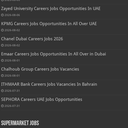
Zayed University Careers Jobs Opportunities In UAE
2026-08-06
KPMG Careers Jobs Opportunities In All Over UAE
2026-08-02
Chanel Dubai Careers Jobs 2026
2026-08-02
Emaar Careers Jobs Opportunities In All Over in Dubai
2026-08-01
Chalhoub Group Careers Jobs Vacancies
2026-08-01
ITHMAAR Bank Careers Jobs Vacancies In Bahrain
2026-07-31
SEPHORA Careers UAE Jobs Opportunities
2026-07-31
Supermarket Jobs