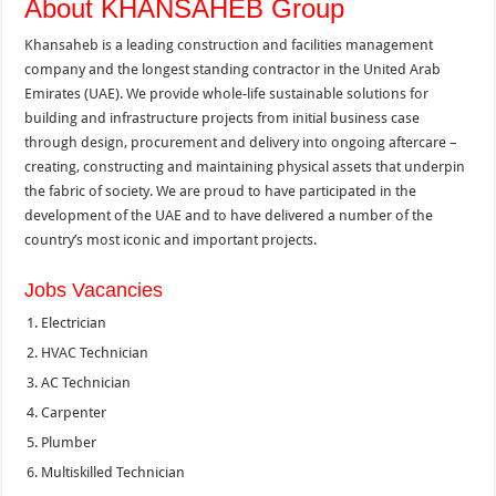
About KHANSAHEB Group
Khansaheb is a leading construction and facilities management
company and the longest standing contractor in the United Arab
Emirates (UAE). We provide whole-life sustainable solutions for
building and infrastructure projects from initial business case
through design, procurement and delivery into ongoing aftercare –
creating, constructing and maintaining physical assets that underpin
the fabric of society. We are proud to have participated in the
development of the UAE and to have delivered a number of the
country’s most iconic and important projects.
Jobs Vacancies
Electrician
HVAC Technician
AC Technician
Carpenter
Plumber
Multiskilled Technician