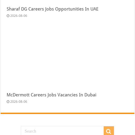
Sharaf DG Careers Jobs Opportunities In UAE
2026-08-06
McDermott Careers Jobs Vacancies In Dubai
2026-08-06