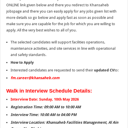
ONLINE link given below and there you redirect to Khansaheb
jobspage and there you can easily apply for any jobs given list with
more details so go below and apply fast as soon as possible and
make sure you are capable for the job for which you are willing to
apply. All the very best wishes to all of you.
The selected candidates will support facilities operations,
maintenance activities, and site services in line with operational
and safety standards.
How to Apply
Interested candidates are requested to send their
updated CV
to:
fm.career@khansaheb.com
Walk in Interview Schedule Details:
Interview Date: Sunday, 10th May 2026
Registration Time: 09:00 AM to 10:00 AM
Interview Time: 10:00 AM to 04:00 PM
Interview Location: Khansaheb Facilities Management, Al Ain