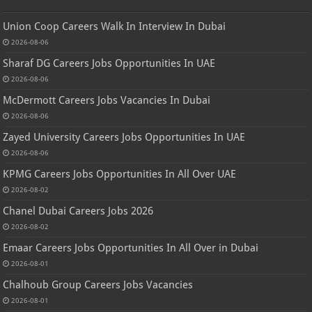
Union Coop Careers Walk In Interview In Dubai
2026-08-06
Sharaf DG Careers Jobs Opportunities In UAE
2026-08-06
McDermott Careers Jobs Vacancies In Dubai
2026-08-06
Zayed University Careers Jobs Opportunities In UAE
2026-08-06
KPMG Careers Jobs Opportunities In All Over UAE
2026-08-02
Chanel Dubai Careers Jobs 2026
2026-08-02
Emaar Careers Jobs Opportunities In All Over in Dubai
2026-08-01
Chalhoub Group Careers Jobs Vacancies
2026-08-01