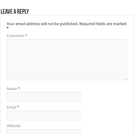
Leave a Reply
Your email address will not be published.
Required fields are marked
*
Comment
*
Name
*
Email
*
Website