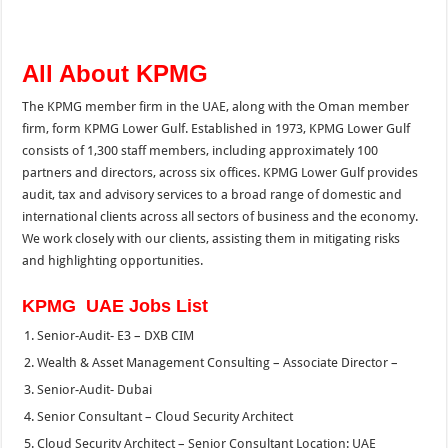
All About KPMG
The KPMG member firm in the UAE, along with the Oman member
firm, form KPMG Lower Gulf. Established in 1973, KPMG Lower Gulf
consists of 1,300 staff members, including approximately 100
partners and directors, across six offices. KPMG Lower Gulf provides
audit, tax and advisory services to a broad range of domestic and
international clients across all sectors of business and the economy.
We work closely with our clients, assisting them in mitigating risks
and highlighting opportunities.
KPMG UAE Jobs List
Senior-Audit- E3 – DXB CIM
Wealth & Asset Management Consulting – Associate Director –
Senior-Audit- Dubai
Senior Consultant – Cloud Security Architect
Cloud Security Architect – Senior Consultant Location: UAE