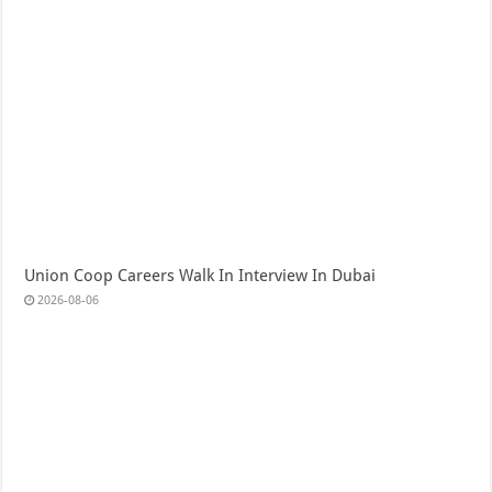
Union Coop Careers Walk In Interview In Dubai
2026-08-06