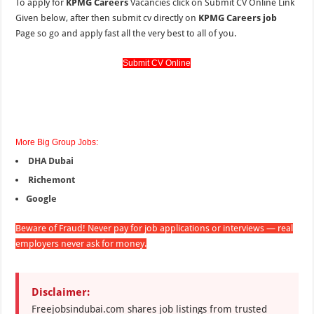
To apply for
KPMG Careers
Vacancies click on Submit CV Online Link
Given below, after then submit cv directly on
KPMG Careers job
Page so go and apply fast all the very best to all of you.
Submit CV Online
More Big Group Jobs:
DHA Dubai
Richemont
Google
Beware of Fraud! Never pay for job applications or interviews — real
employers never ask for money.
Disclaimer:
Freejobsindubai.com shares job listings from trusted