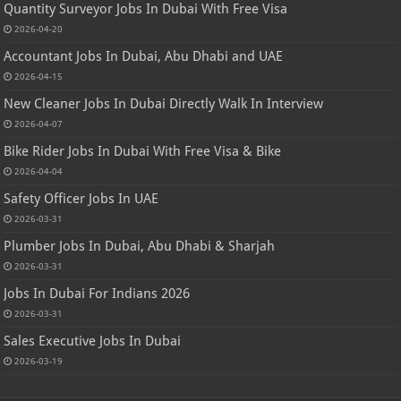
Quantity Surveyor Jobs In Dubai With Free Visa
2026-04-20
Accountant Jobs In Dubai, Abu Dhabi and UAE
2026-04-15
New Cleaner Jobs In Dubai Directly Walk In Interview
2026-04-07
Bike Rider Jobs In Dubai With Free Visa & Bike
2026-04-04
Safety Officer Jobs In UAE
2026-03-31
Plumber Jobs In Dubai, Abu Dhabi & Sharjah
2026-03-31
Jobs In Dubai For Indians 2026
2026-03-31
Sales Executive Jobs In Dubai
2026-03-19