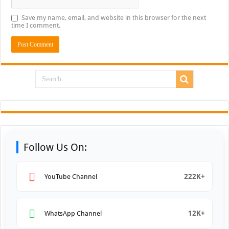
Save my name, email, and website in this browser for the next
time I comment.
Follow Us On:
222K+
YouTube Channel
12K+
WhatsApp Channel