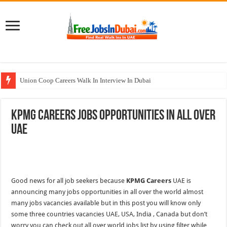
Union Coop Careers Walk In Interview In Dubai
Sharaf DG Careers Jobs Opportunities In UAE
KPMG Careers Jobs Opportunities In All Over
McDermott Careers Jobs Vacancies In Dubai
UAE
Zayed University Careers Jobs Opportunities In UAE
Walk In Interview In Dubai Today and Tomorrow 2026
Good news for all job seekers because
KPMG Careers
UAE is
announcing many jobs opportunities in all over the world almost
many jobs vacancies available but in this post you will know only
some three countries vacancies UAE, USA, India , Canada but don’t
worry you can check out all over world jobs list by using filter while