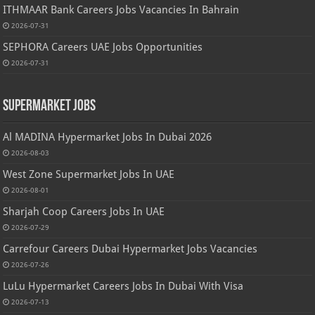
ITHMAAR Bank Careers Jobs Vacancies In Bahrain
2026-07-31
SEPHORA Careers UAE Jobs Opportunities
2026-07-31
Supermarket Jobs
Al MADINA Hypermarket Jobs In Dubai 2026
2026-08-03
West Zone Supermarket Jobs In UAE
2026-08-01
Sharjah Coop Careers Jobs In UAE
2026-07-29
Carrefour Careers Dubai Hypermarket Jobs Vacancies
2026-07-26
LuLu Hypermarket Careers Jobs In Dubai With Visa
2026-07-13