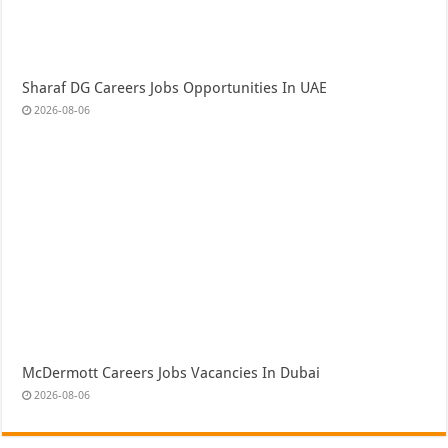
Sharaf DG Careers Jobs Opportunities In UAE
2026-08-06
McDermott Careers Jobs Vacancies In Dubai
2026-08-06