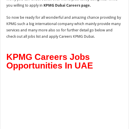
you willing to apply in
KPMG Dubai Careers page.
So now be ready for all wonderful and amazing chance providing by
KPMG such a big international company which mainly provide many
services and many more also so for further detail go below and
check out all jobs list and apply Careers KPMG Dubai.
KPMG Careers Jobs
Opportunities In UAE