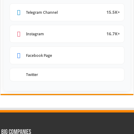
15.5K+
Telegram Channel
16.7K+
Instagram
Facebook Page
Twitter
Big Companies