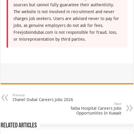
sources but cannot fully guarantee their authenticity.
The website is not involved in recruitment and never
charges job seekers. Users are advised never to pay for
jobs, as genuine employers do not ask for fees.
Freejobsindubai.com is not responsible for fraud, loss,
or misrepresentation by third parties.
Previous
Chanel Dubai Careers Jobs 2026
Next
Taiba Hospital Careers Jobs
Opportunities In Kuwait
Related Articles