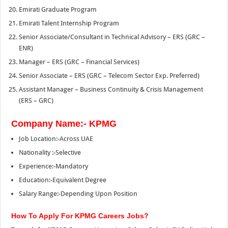
Emirati Graduate Program
Emirati Talent Internship Program
Senior Associate/Consultant in Technical Advisory – ERS (GRC –
ENR)
Manager – ERS (GRC – Financial Services)
Senior Associate – ERS (GRC – Telecom Sector Exp. Preferred)
Assistant Manager – Business Continuity & Crisis Management
(ERS – GRC)
Company Name:- KPMG
Job Location:-Across UAE
Nationality :-Selective
Experience:-Mandatory
Education:-Equivalent Degree
Salary Range:-Depending Upon Position
How To Apply For KPMG Careers Jobs?