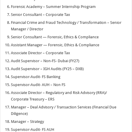
Forensic Academy – Summer Internship Program
Senior Consultant – Corporate Tax
Financial Crime and Fraud Technology / Transformation – Senior
Manager / Director
Senior Consultant — Forensic, Ethics & Compliance
Assistant Manager — Forensic, Ethics & Compliance
Associate Director – Corporate Tax
Audit Supervisor – Non-FS- Dubai (FY27)
Audit Supervisor – IGH Audits (FY25 – DXB)
Supervisor-Audit- FS Banking
Supervisor-Audit- AUH – Non FS
Associate Director – Regulatory and Risk Advisory (RRA)/
Corporate Treasury – ERS
Manager – Deal Advisory / Transaction Services (Financial Due
Diligence)
Manager – Strategy
Supervisor-Audit- FS AUH