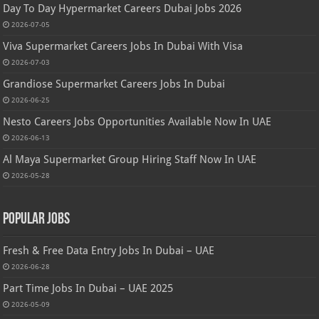
Day To Day Hypermarket Careers Dubai Jobs 2026
2026-07-05
Viva Supermarket Careers Jobs In Dubai With Visa
2026-07-03
Grandiose Supermarket Careers Jobs In Dubai
2026-06-25
Nesto Careers Jobs Opportunities Available Now In UAE
2026-06-13
Al Maya Supermarket Group Hiring Staff Now In UAE
2026-05-28
Popular Jobs
Fresh & Free Data Entry Jobs In Dubai – UAE
2026-06-28
Part Time Jobs In Dubai – UAE 2025
2026-05-09