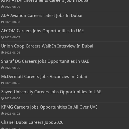
Al KHAYYAT Investments Careers Job In Dubai
2026-08-09
ADA Aviation Careers Latest Jobs In Dubai
2026-08-08
AECOM Careers Jobs Opportunities In UAE
2026-08-07
Union Coop Careers Walk In Interview In Dubai
2026-08-06
Sharaf DG Careers Jobs Opportunities In UAE
2026-08-06
McDermott Careers Jobs Vacancies In Dubai
2026-08-06
Zayed University Careers Jobs Opportunities In UAE
2026-08-06
KPMG Careers Jobs Opportunities In All Over UAE
2026-08-02
Chanel Dubai Careers Jobs 2026
2026-08-02