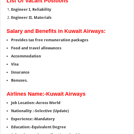
List Of Vacant Positions
Engineer I, Reliability
Engineer II, Materials
Salary and Benefits in Kuwait Airways:
Provides tax free remuneration packages
Food and travel allowances
Accommodation
Visa
Insurance
Bonuses.
Airlines Name:-Kuwait Airways
Job Location:-Across World
Nationality :-Selective (Update)
Experience:-Mandatory
Education:-Equivalent Degree