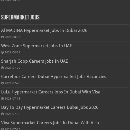
Supermarket Jobs
Al MADINA Hypermarket Jobs In Dubai 2026
2026-08-03
West Zone Supermarket Jobs In UAE
2026-08-01
Sharjah Coop Careers Jobs In UAE
2026-07-29
Carrefour Careers Dubai Hypermarket Jobs Vacancies
2026-07-26
LuLu Hypermarket Careers Jobs In Dubai With Visa
2026-07-13
Day To Day Hypermarket Careers Dubai Jobs 2026
2026-07-05
Viva Supermarket Careers Jobs In Dubai With Visa
2026-07-03