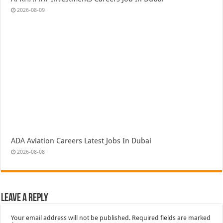
2026-08-09
ADA Aviation Careers Latest Jobs In Dubai
2026-08-08
Leave a Reply
Your email address will not be published.
Required fields are marked