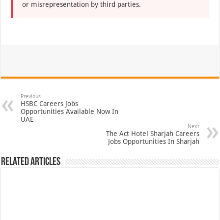
or misrepresentation by third parties.
Previous
HSBC Careers Jobs
Opportunities Available Now In
UAE
Next
The Act Hotel Sharjah Careers
Jobs Opportunities In Sharjah
Related Articles