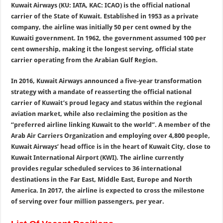
Kuwait Airways (KU: IATA, KAC: ICAO) is the official national
carrier of the State of Kuwait. Established in 1953 as a private
company, the airline was initially 50 per cent owned by the
Kuwaiti government. In 1962, the government assumed 100 per
cent ownership, making it the longest serving, official state
carrier operating from the Arabian Gulf Region.
In 2016, Kuwait Airways announced a five-year transformation
strategy with a mandate of reasserting the official national
carrier of Kuwait’s proud legacy and status within the regional
aviation market, while also reclaiming the position as the
“preferred airline linking Kuwait to the world”. A member of the
Arab Air Carriers Organization and employing over 4,800 people,
Kuwait Airways’ head office is in the heart of Kuwait City, close to
Kuwait International Airport (KWI). The airline currently
provides regular scheduled services to 36 international
destinations in the Far East, Middle East, Europe and North
America. In 2017, the airline is expected to cross the milestone
of serving over four million passengers, per year.