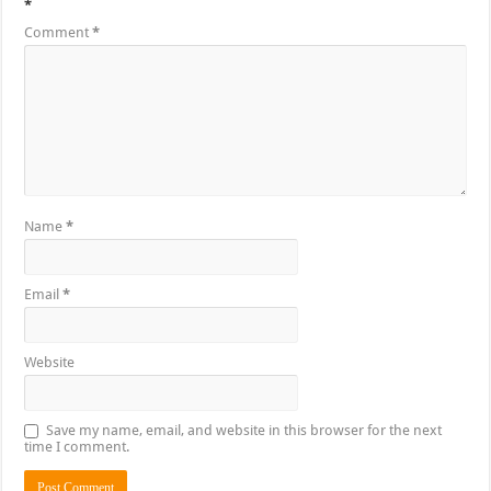
*
Comment
*
Name
*
Email
*
Website
Save my name, email, and website in this browser for the next
time I comment.