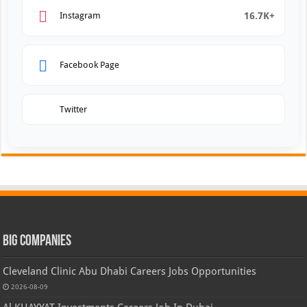
16.7K+
Instagram
Facebook Page
Twitter
Big Companies
Cleveland Clinic Abu Dhabi Careers Jobs Opportunities
2026-08-09