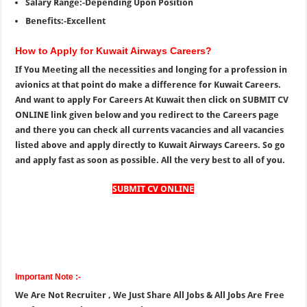
Salary Range:-Depending Upon Position
Benefits:-Excellent
How to Apply for Kuwait Airways Careers?
If You Meeting all the necessities and longing for a profession in
avionics at that point do make a difference for Kuwait Careers.
And want to apply For Careers At Kuwait then click on SUBMIT CV
ONLINE link given below and you redirect to the Careers page
and there you can check all currents vacancies and all vacancies
listed above and apply directly to Kuwait Airways Careers. So go
and apply fast as soon as possible. All the very best to all of you.
SUBMIT CV ONLINE
Important Note :-
We Are Not Recruiter , We Just Share All Jobs & All Jobs Are Free