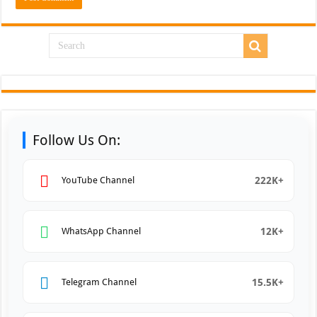
Follow Us On:
222K+
YouTube Channel
12K+
WhatsApp Channel
15.5K+
Telegram Channel