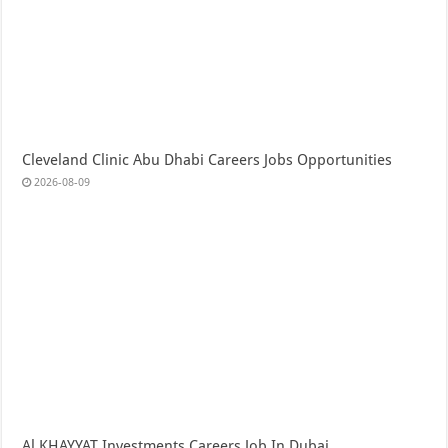
Cleveland Clinic Abu Dhabi Careers Jobs Opportunities
2026-08-09
Al KHAYYAT Investments Careers Job In Dubai