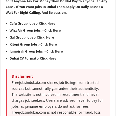
So If Anyone Ask For Money Then Do Not Pay to anyone . In Any
Case , If You Want Jobs In Dubai Then Apply On Daily Basses &
Wait For Right Calling. And Be passion.
Cafu Group Jobs :-
Click Here
Wizz Air Group jobs :-
Click Here
Gal Group Jobs :-
Click Here
Kitopi Group Jobs :-
Click Here
Jumeirah Group Jobs :-
Click Here
Dubai CV Format :-
Click Here
Disclaimer:
Freejobsindubai.com shares job listings from trusted
sources but cannot fully guarantee their authenticity.
The website is not involved in recruitment and never
charges job seekers. Users are advised never to pay for
jobs, as genuine employers do not ask for fees.
Freejobsindubai.com is not responsible for fraud, loss,