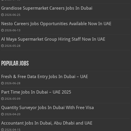
Grandiose Supermarket Careers Jobs In Dubai
2026-06-25
Nesto Careers Jobs Opportunities Available Now In UAE
2026-06-13
Al Maya Supermarket Group Hiring Staff Now In UAE
2026-05-28
Popular Jobs
Fresh & Free Data Entry Jobs In Dubai – UAE
2026-06-28
Part Time Jobs In Dubai – UAE 2025
2026-05-09
Quantity Surveyor Jobs In Dubai With Free Visa
2026-04-20
Accountant Jobs In Dubai, Abu Dhabi and UAE
2026-04-15