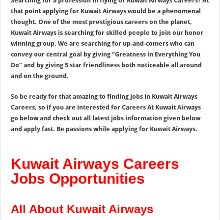
Searching for a profession in flying or Kuwait Airways Careers? At
that point applying for Kuwait Airways would be a phenomenal
thought. One of the most prestigious careers on the planet,
Kuwait Airways is searching for skilled people to join our honor
winning group. We are searching for up-and-comers who can
convey our central goal by giving “Greatness in Everything You
Do” and by giving 5 star friendliness both noticeable all around
and on the ground.
So be ready for that amazing to finding jobs in Kuwait Airways
Careers, so if you are interested for Careers At Kuwait Airways
go below and check out all latest jobs information given below
and apply fast. Be passions while applying for Kuwait Airways.
Kuwait Airways Careers
Jobs Opportunities
All About Kuwait Airways