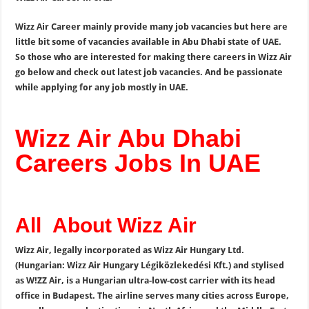
Wizz Air Career mainly provide many job vacancies but here are
little bit some of vacancies available in Abu Dhabi state of UAE.
So those who are interested for making there careers in Wizz Air
go below and check out latest job vacancies. And be passionate
while applying for any job mostly in UAE.
Wizz Air Abu Dhabi
Careers Jobs In UAE
All About Wizz Air
Wizz Air, legally incorporated as Wizz Air Hungary Ltd.
(Hungarian: Wizz Air Hungary Légiközlekedési Kft.) and stylised
as W!ZZ Air, is a Hungarian ultra-low-cost carrier with its head
office in Budapest. The airline serves many cities across Europe,