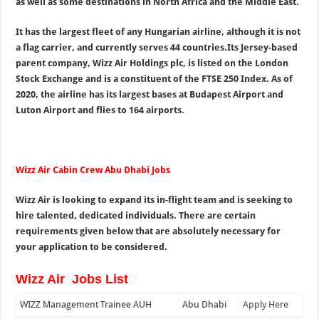
as well as some destinations in North Africa and the Middle East.
It has the largest fleet of any Hungarian airline, although it is not
a flag carrier, and currently serves 44 countries.Its Jersey-based
parent company, Wizz Air Holdings plc, is listed on the London
Stock Exchange and is a constituent of the FTSE 250 Index. As of
2020, the airline has its largest bases at Budapest Airport and
Luton Airport and flies to 164 airports.
Wizz Air Cabin Crew Abu Dhabi Jobs
Wizz Air is looking to expand its in-flight team and is seeking to
hire talented, dedicated individuals. There are certain
requirements given below that are absolutely necessary for
your application to be considered.
Wizz Air Jobs List
WIZZ Management Trainee AUH
Abu Dhabi
Apply Here