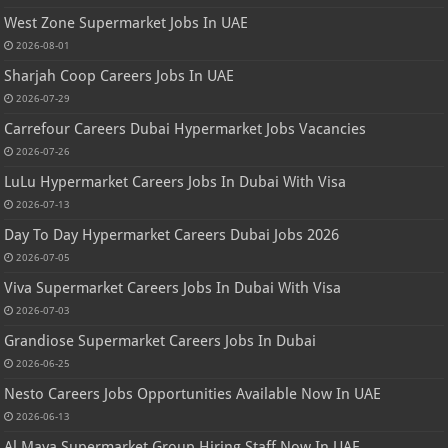
West Zone Supermarket Jobs In UAE
2026-08-01
Sharjah Coop Careers Jobs In UAE
2026-07-29
Carrefour Careers Dubai Hypermarket Jobs Vacancies
2026-07-26
LuLu Hypermarket Careers Jobs In Dubai With Visa
2026-07-13
Day To Day Hypermarket Careers Dubai Jobs 2026
2026-07-05
Viva Supermarket Careers Jobs In Dubai With Visa
2026-07-03
Grandiose Supermarket Careers Jobs In Dubai
2026-06-25
Nesto Careers Jobs Opportunities Available Now In UAE
2026-06-13
Al Maya Supermarket Group Hiring Staff Now In UAE