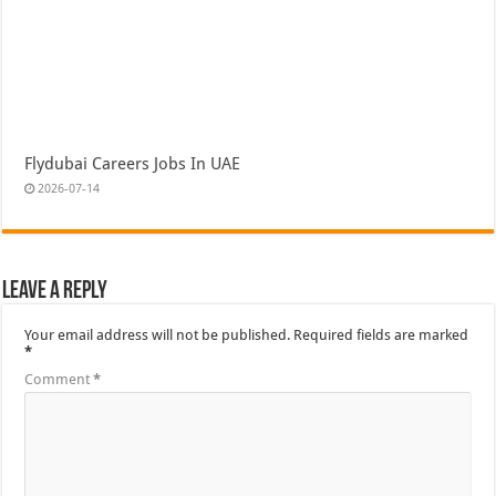
Flydubai Careers Jobs In UAE
2026-07-14
Leave a Reply
Your email address will not be published.
Required fields are marked
*
Comment
*