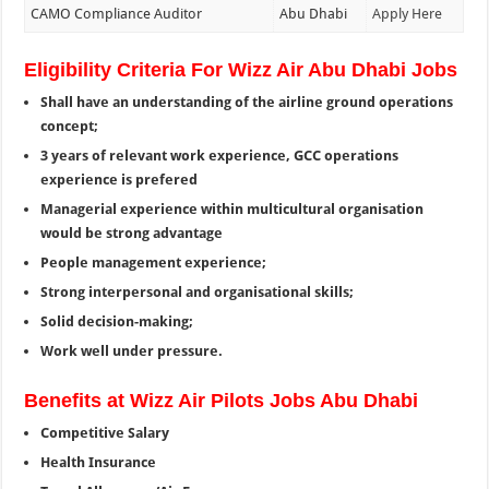
CAMO Compliance Auditor
Abu Dhabi
Apply Here
Eligibility Criteria For Wizz Air Abu Dhabi Jobs
Shall have an understanding of the airline ground operations
concept;
3 years of relevant work experience, GCC operations
experience is prefered
Managerial experience within multicultural organisation
would be strong advantage
People management experience;
Strong interpersonal and organisational skills;
Solid decision-making;
Work well under pressure.
Benefits at Wizz Air Pilots Jobs Abu Dhabi
Competitive Salary
Health Insurance