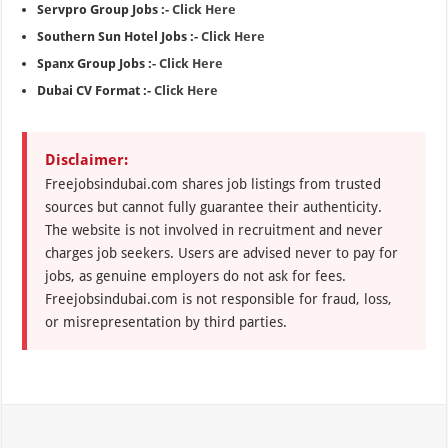
Servpro Group Jobs :-
Click Here
Southern Sun Hotel Jobs :-
Click Here
Spanx Group Jobs :-
Click Here
Dubai CV Format :-
Click Here
Disclaimer:
Freejobsindubai.com shares job listings from trusted
sources but cannot fully guarantee their authenticity.
The website is not involved in recruitment and never
charges job seekers. Users are advised never to pay for
jobs, as genuine employers do not ask for fees.
Freejobsindubai.com is not responsible for fraud, loss,
or misrepresentation by third parties.