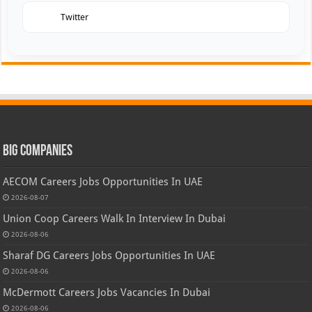
Twitter
Big Companies
AECOM Careers Jobs Opportunities In UAE
2026-08-07
Union Coop Careers Walk In Interview In Dubai
2026-08-06
Sharaf DG Careers Jobs Opportunities In UAE
2026-08-06
McDermott Careers Jobs Vacancies In Dubai
2026-08-06