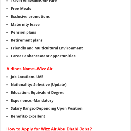
Travel Allowance/Air Fare
Free Meals
Exclusive promotions
Maternity leave
Pension plans
Retirement plans
Friendly and Multicultural Environment
Career enhancement opportunities
Airlines Name:-Wizz Air
Job Location:- UAE
Nationality:-Selective (Update)
Education:-Equivalent Degree
Experience:-Mandatory
Salary Range:-Depending Upon Position
Benefits:-Excellent
How to Apply for Wizz Air Abu Dhabi Jobs?