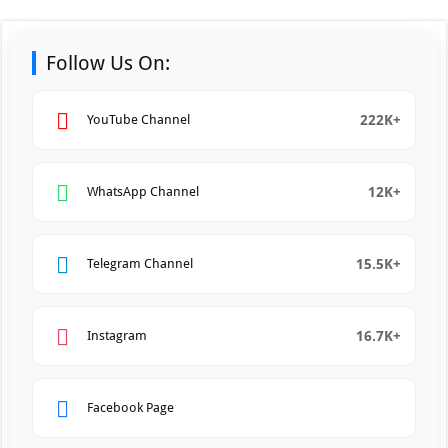
Follow Us On:
222K+
YouTube Channel
12K+
WhatsApp Channel
15.5K+
Telegram Channel
16.7K+
Instagram
Facebook Page