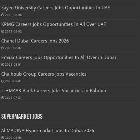
Zayed University Careers Jobs Opportunities In UAE
2026-08-06
KPMG Careers Jobs Opportunities In All Over UAE
2026-08-02
Chanel Dubai Careers Jobs 2026
2026-08-02
Emaar Careers Jobs Opportunities In All Over in Dubai
2026-08-01
Chalhoub Group Careers Jobs Vacancies
2026-08-01
ITHMAAR Bank Careers Jobs Vacancies In Bahrain
2026-07-31
Supermarket Jobs
Al MADINA Hypermarket Jobs In Dubai 2026
2026-08-03