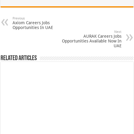
Previous
Axiom Careers Jobs
Opportunities In UAE
Next
AURAK Careers Jobs
Opportunities Available Now In
UAE
Related Articles