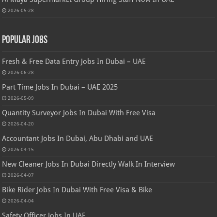
2026-05-28
Popular Jobs
Fresh & Free Data Entry Jobs In Dubai – UAE
2026-06-28
Part Time Jobs In Dubai – UAE 2025
2026-05-09
Quantity Surveyor Jobs In Dubai With Free Visa
2026-04-20
Accountant Jobs In Dubai, Abu Dhabi and UAE
2026-04-15
New Cleaner Jobs In Dubai Directly Walk In Interview
2026-04-07
Bike Rider Jobs In Dubai With Free Visa & Bike
2026-04-04
Safety Officer Jobs In UAE