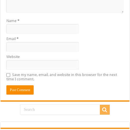
Name
*
Email
*
Website
Save my name, email, and website in this browser for the next
time I comment.