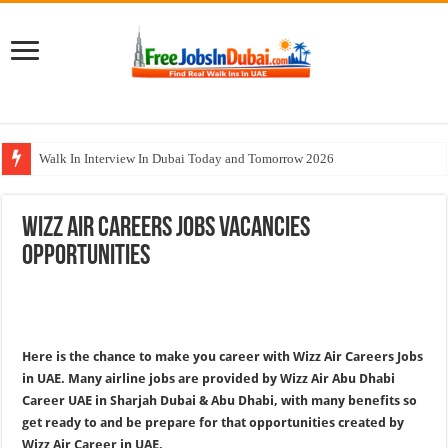
Walk In Interview In Dubai Today and Tomorrow 2026
Al Reem Hospital Careers Jobs Vacancies In All Over UAE
Wizz Air Careers Jobs Vacancies
AECOM Careers Jobs Opportunities In UAE
Opportunities
Walk In Interview In Abu Dhabi Today & Tomorrow
Union Coop Careers Walk In Interview In Dubai
Here is the chance to make you career with Wizz Air Careers Jobs
in UAE. Many airline jobs are provided by Wizz Air Abu Dhabi
Career UAE in Sharjah Dubai & Abu Dhabi, with many benefits so
get ready to and be prepare for that opportunities created by
Wizz Air Career in UAE.