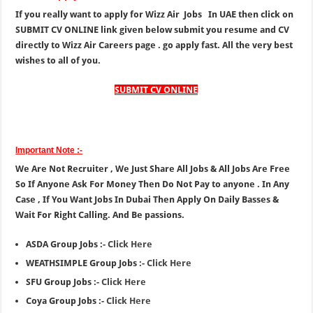
If you really want to apply for Wizz Air Jobs In UAE then click on
SUBMIT CV ONLINE link given below submit you resume and CV
directly to Wizz Air Careers page . go apply fast. All the very best
wishes to all of you.
SUBMIT CV ONLINE
Important Note :-
We Are Not Recruiter , We Just Share All Jobs & All Jobs Are Free
So If Anyone Ask For Money Then Do Not Pay to anyone . In Any
Case , If You Want Jobs In Dubai Then Apply On Daily Basses &
Wait For Right Calling. And Be passions.
ASDA Group Jobs :-
Click Here
WEATHSIMPLE Group Jobs :-
Click Here
SFU Group Jobs :-
Click Here
Coya Group Jobs :-
Click Here