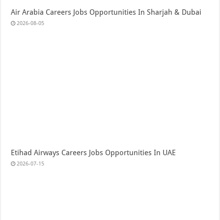
Air Arabia Careers Jobs Opportunities In Sharjah & Dubai
2026-08-05
Etihad Airways Careers Jobs Opportunities In UAE
2026-07-15