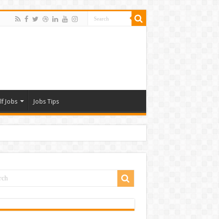
lf Jobs
Jobs Tips