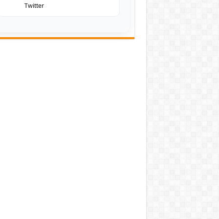
Twitter