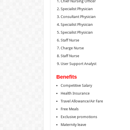
Chief Nursing Officer
Specialist Physician
Consultant Physician
Specialist Physician
Specialist Physician
Staff Nurse
Charge Nurse
Staff Nurse
User Support Analyst
Benefits
Competitive Salary
Health Insurance
Travel Allowance/Air Fare
Free Meals
Exclusive promotions
Maternity leave