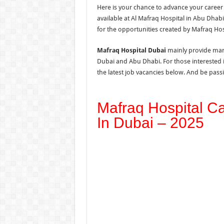
Here is your chance to advance your career
available at Al Mafraq Hospital in Abu Dhab
for the opportunities created by Mafraq Hos
Mafraq Hospital Dubai
mainly provide many
Dubai and Abu Dhabi. For those interested 
the latest job vacancies below. And be passi
Mafraq Hospital C
In Dubai – 2025