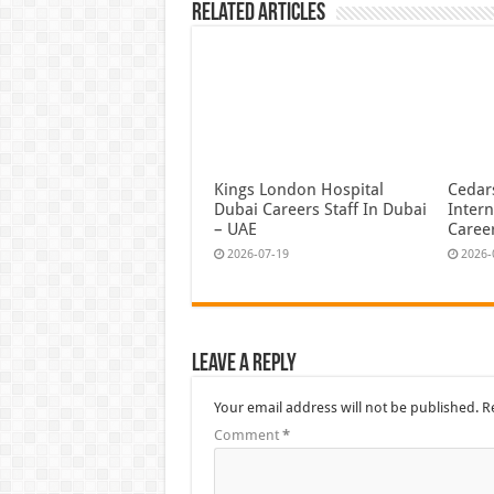
Related Articles
Kings London Hospital
Cedars
Dubai Careers Staff In Dubai
Intern
– UAE
Caree
2026-07-19
2026-
Leave a Reply
Your email address will not be published.
R
Comment
*