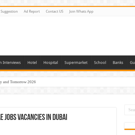
Suggestion
Ad Report
Contact US
Join Whats App
n Interviews
Hotel
Hospital
Supermarket
School
Banks
Gu
day and Tomorrow 2026
 Opportunities In Qatar – 2026
nities In Sharjah & Dubai
 in 2026
 Jobs Vacancies In Dubai
 Available Now