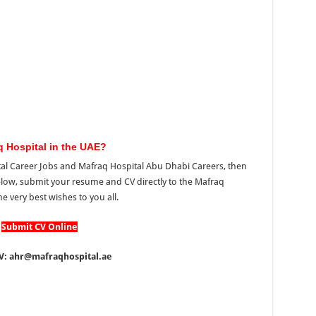
q Hospital in the UAE?
ital Career Jobs and Mafraq Hospital Abu Dhabi Careers, then
elow, submit your resume and CV directly to the Mafraq
he very best wishes to you all.
Submit CV Online
V: ahr@mafraqhospital.ae