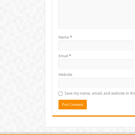
Name
*
Email
*
Website
Save my name, email, and website in thi