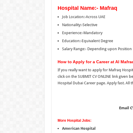
Hospital Name:- Mafraq
Job Location:-Across UAE
Nationality:-Selective
Experience:-Mandatory
Education:-Equivalent Degree
Salary Range:-
Depending upon Position
How to Apply for a Career at Al Mafra
If you really want to apply for Mafraq Hosp
click on the SUBMIT CV ONLINE link given b
Hospital Dubai Career page. Apply fast. All t
Email C
More Hospital Jobs:
American Hospital