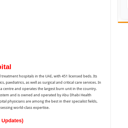
ital
l treatment hospitals in the UAE, with 451 licensed beds. Its
s, paediatrics, as well as surgical and critical care services. In
a centre and operates the largest burn unit in the country.
hSystem and is owned and operated by Abu Dhabi Health
l physicians are among the best in their specialist fields,
sessing world-class expertise.
w Updates)