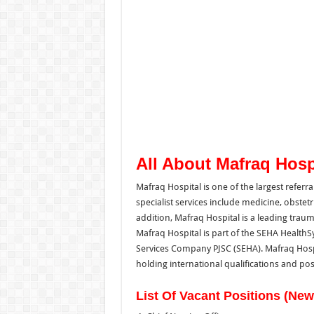
All About Mafraq Hosp
Mafraq Hospital is one of the largest referra
specialist services include medicine, obstetric
addition, Mafraq Hospital is a leading traum
Mafraq Hospital is part of the SEHA Healt
Services Company PJSC (SEHA). Mafraq Hospita
holding international qualifications and pos
List Of Vacant Positions (Ne