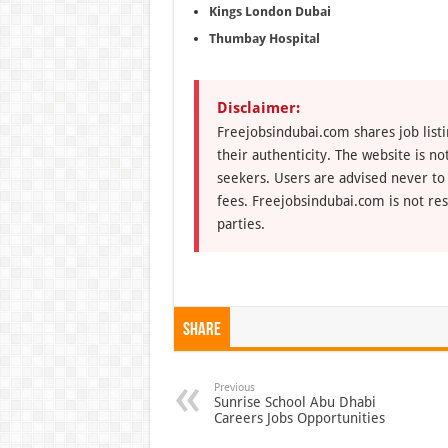
Kings London Dubai
Thumbay Hospital
Disclaimer:
Freejobsindubai.com shares job listi
their authenticity. The website is n
seekers. Users are advised never to
fees. Freejobsindubai.com is not res
parties.
Share
Previous
Sunrise School Abu Dhabi
Careers Jobs Opportunities