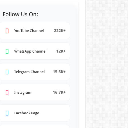
Follow Us On:
222K+
YouTube Channel
12K+
WhatsApp Channel
15.5K+
Telegram Channel
16.7K+
Instagram
Facebook Page