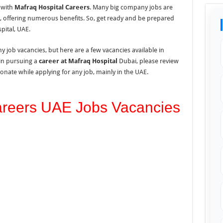
 with
Mafraq Hospital Careers
. Many
big company jobs
are
i, offering numerous benefits. So, get ready and be prepared
pital, UAE.
 job vacancies, but here are a few vacancies available in
in pursuing a
career at Mafraq Hospital
Dubai, please review
onate while applying for any job, mainly in the UAE.
areers UAE Jobs Vacancies