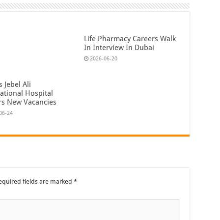
Life Pharmacy Careers Walk
In Interview In Dubai
2026-06-20
 Jebel Ali
ational Hospital
rs New Vacancies
06-24
equired fields are marked
*