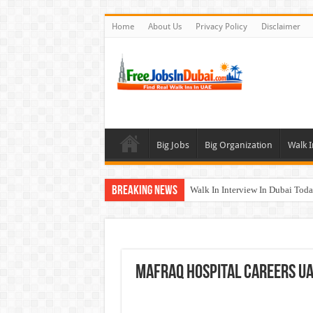
Home
About Us
Privacy Policy
Disclaimer
Big Jobs
Big Organization
Walk I
Breaking News
Walk In Interview In Dubai To
UCC Careers Jobs Vacancies and
Air Arabia Careers Jobs Opportu
Best Certifications for UAE Jobs
Mafraq Hospital Careers UAE
BURJUMAN Careers Dubai Jobs