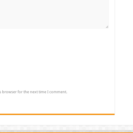
s browser for the next time I comment.