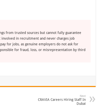
ngs from trusted sources but cannot fully guarantee
ot involved in recruitment and never charges job
 pay for jobs, as genuine employers do not ask for
ponsible for fraud, loss, or misrepresentation by third
Next
CRAVIA Careers Hiring Staff In
Dubai