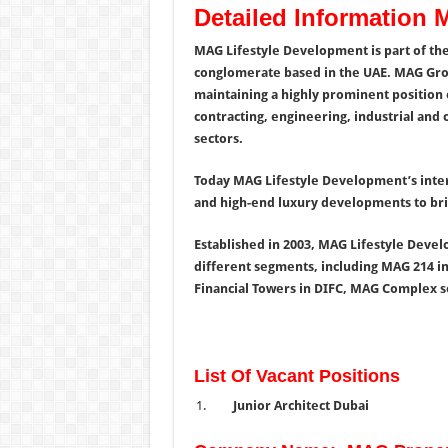
Detailed Information
MAG Lifestyle Development is part of th
conglomerate based in the UAE. MAG Group
maintaining a highly prominent position o
contracting, engineering, industrial and 
sectors.
Today MAG Lifestyle Development’s inter
and high-end luxury developments to brin
Established in 2003, MAG Lifestyle Devel
different segments, including MAG 214 i
Financial Towers in DIFC, MAG Complex s
List Of Vacant Positions
Junior Architect Dubai