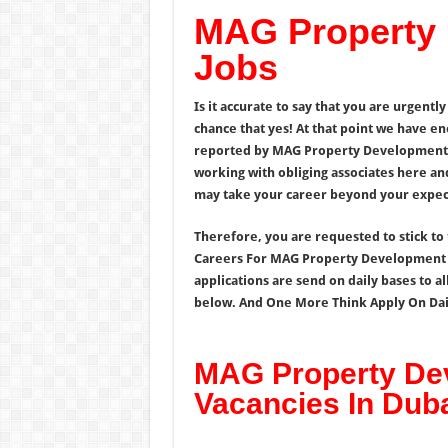
MAG Property
Jobs
Is it accurate to say that you are urgentl
chance that yes! At that point we have e
reported by MAG Property Development U
working with obliging associates here an
may take your career beyond your expect
Therefore, you are requested to stick to 
Careers For MAG Property Development 
applications are send on daily bases to al
below. And One More Think Apply On Daily
MAG Property De
Vacancies In Dub