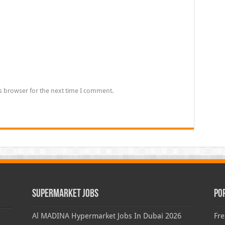
s browser for the next time I comment.
Supermarket Jobs
Po
Al MADINA Hypermarket Jobs In Dubai 2026
Fre