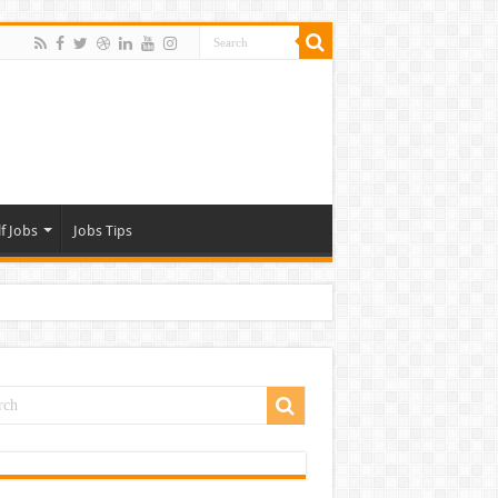
f Jobs
Jobs Tips