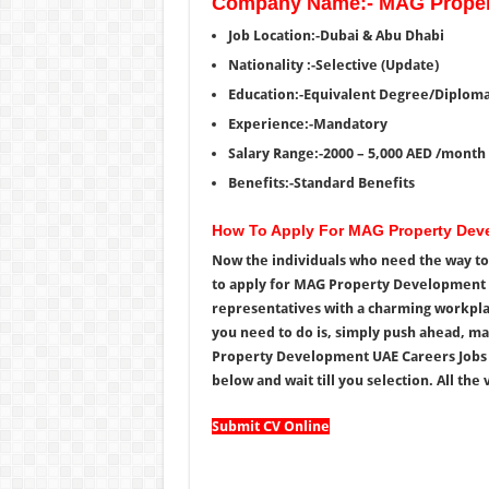
Company Name:- MAG Proper
Job Location:-Dubai & Abu Dhabi
Nationality :-Selective (Update)
Education:-Equivalent Degree/Diplom
Experience:-Mandatory
Salary Range:-2000 – 5,000 AED /month
Benefits:-Standard Benefits
How To Apply For MAG Property De
Now the individuals who need the way to 
to apply for MAG Property Development C
representatives with a charming workplace
you need to do is, simply push ahead, ma
Property Development UAE Careers Jobs 
below and wait till you selection. All the v
Submit CV Online