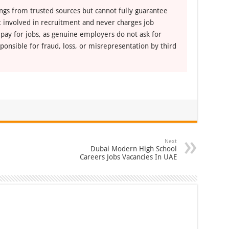
ngs from trusted sources but cannot fully guarantee
ot involved in recruitment and never charges job
 pay for jobs, as genuine employers do not ask for
ponsible for fraud, loss, or misrepresentation by third
Next
Dubai Modern High School
Careers Jobs Vacancies In UAE