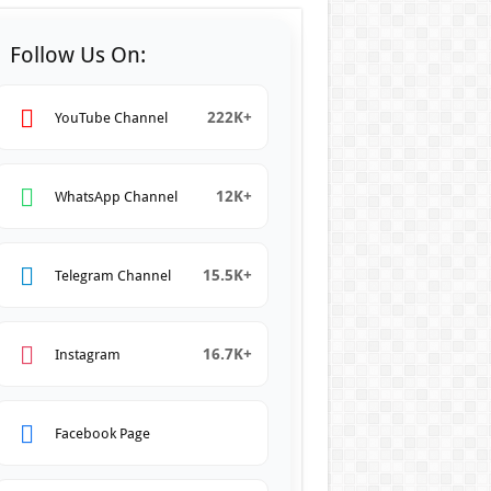
Follow Us On:
222K+
YouTube Channel
12K+
WhatsApp Channel
15.5K+
Telegram Channel
16.7K+
Instagram
Facebook Page