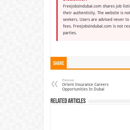
Freejobsindubai.com shares job listi
their authenticity. The website is n
seekers. Users are advised never to
fees. Freejobsindubai.com is not res
parties.
Share
Previous
Orient Insurance Careers
Opportunities In Dubai
Related Articles