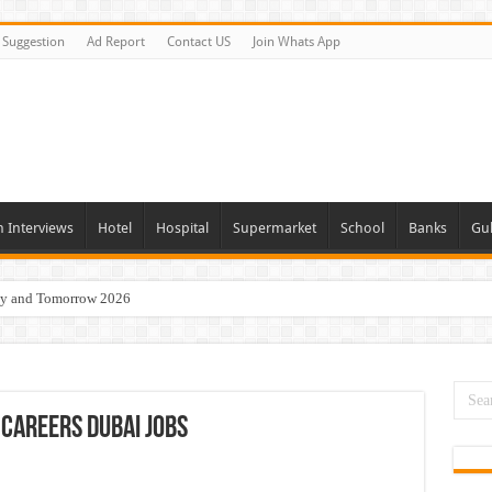
Suggestion
Ad Report
Contact US
Join Whats App
n Interviews
Hotel
Hospital
Supermarket
School
Banks
Gul
day and Tomorrow 2026
acancies Available Now
s In Dubai
Vacancies In All Over UAE
Careers Dubai Jobs
ties In UAE