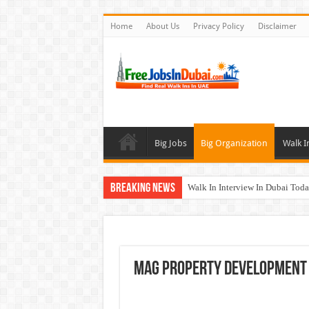
Home
About Us
Privacy Policy
Disclaimer
Big Jobs
Big Organization
Walk I
Breaking News
Walk In Interview In Dubai To
DOMASCO Qatar Careers Jobs V
ADA Aviation Careers Latest Job
Al Reem Hospital Careers Jobs 
MAG Property Development 
AECOM Careers Jobs Opportuni