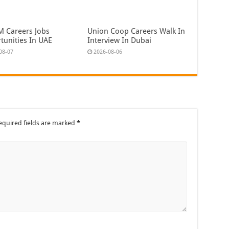
 Careers Jobs
Union Coop Careers Walk In
tunities In UAE
Interview In Dubai
08-07
2026-08-06
equired fields are marked
*