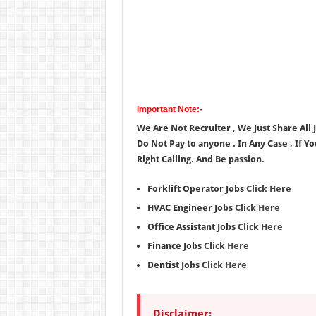
Important Note:-
We Are Not Recruiter , We Just Share All
Do Not Pay to anyone . In Any Case , If Y
Right Calling. And Be passion.
Forklift Operator Jobs
Click Here
HVAC Engineer Jobs
Click Here
Office Assistant Jobs
Click Here
Finance Jobs
Click Here
Dentist Jobs
Click Here
Disclaimer: