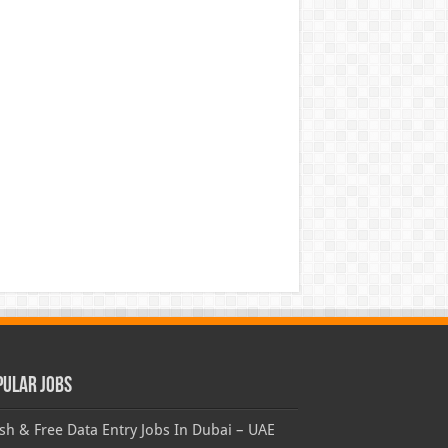
pular Jobs
sh & Free Data Entry Jobs In Dubai – UAE