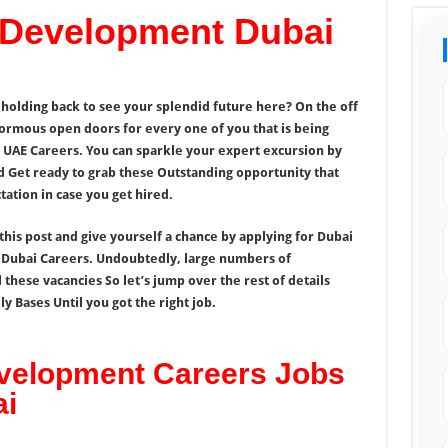
 Development Dubai
y holding back to see your splendid future here? On the off
normous open doors for every one of you that is being
AE Careers. You can sparkle your expert excursion by
d Get ready to grab these Outstanding opportunity that
ation in case you get hired.
this post and give yourself a chance by applying for Dubai
Dubai Careers. Undoubtedly, large numbers of
l these vacancies So let’s jump over the rest of details
 Bases Until you got the right job.
velopment Careers Jobs
ai