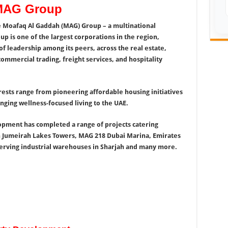
 MAG Group
e Moafaq Al Gaddah (MAG) Group – a multinational
 is one of the largest corporations in the region,
f leadership among its peers, across the real estate,
commercial trading, freight services, and hospitality
ests range from pioneering affordable housing initiatives
ging wellness-focused living to the UAE.
opment has completed a range of projects catering
n Jumeirah Lakes Towers, MAG 218 Dubai Marina, Emirates
erving industrial warehouses in Sharjah and many more.