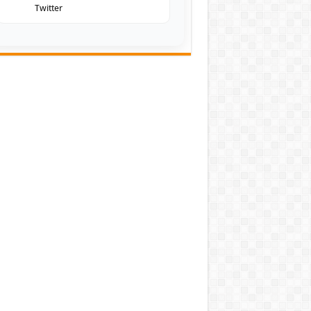
Twitter