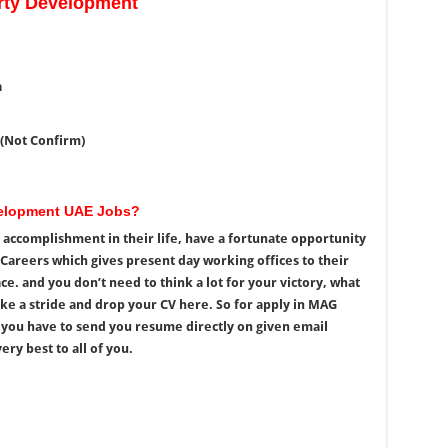
ty Development
a
 (Not Confirm)
velopment UAE Jobs?
accomplishment in their life, have a fortunate opportunity
areers which gives present day working offices to their
. and you don’t need to think a lot for your victory, what
ke a stride and drop your CV here. So for apply in MAG
you have to send you resume directly on given email
ery best to all of you.