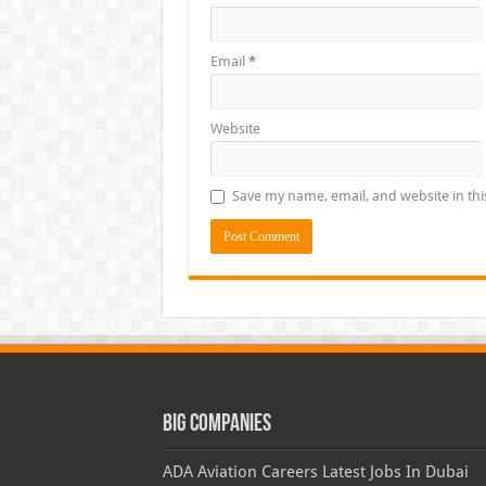
Email
*
Website
Save my name, email, and website in thi
Big Companies
ADA Aviation Careers Latest Jobs In Dubai