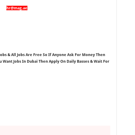
hr@mag.ae
 Jobs & All Jobs Are Free So If Anyone Ask For Money Then
ou Want Jobs In Dubai Then Apply On Daily Basses & Wait For