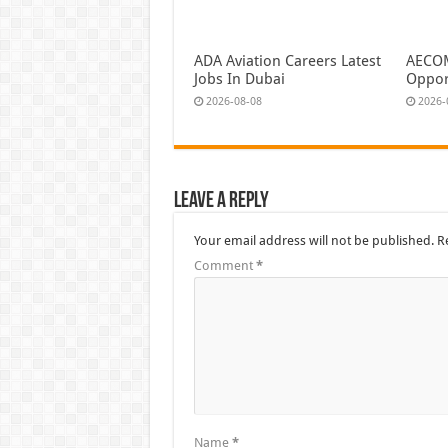
ADA Aviation Careers Latest
AECOM
Jobs In Dubai
Oppor
2026-08-08
2026-
Leave a Reply
Your email address will not be published.
R
Comment
*
Name
*