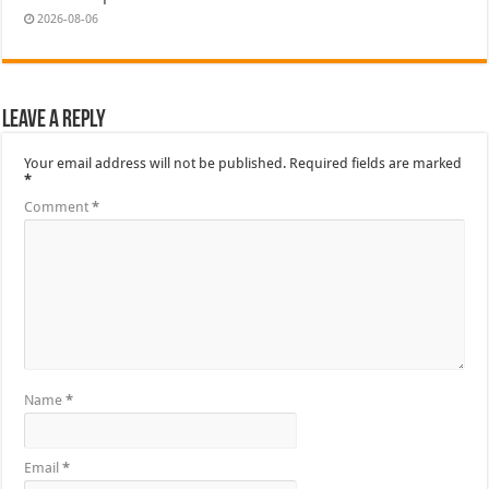
2026-08-06
Leave a Reply
Your email address will not be published.
Required fields are marked
*
Comment
*
Name
*
Email
*