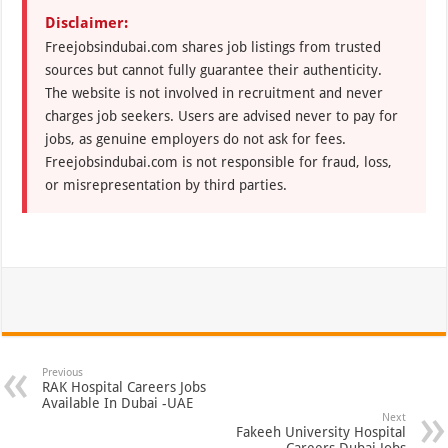
Disclaimer:
Freejobsindubai.com shares job listings from trusted
sources but cannot fully guarantee their authenticity.
The website is not involved in recruitment and never
charges job seekers. Users are advised never to pay for
jobs, as genuine employers do not ask for fees.
Freejobsindubai.com is not responsible for fraud, loss,
or misrepresentation by third parties.
Previous
RAK Hospital Careers Jobs
Available In Dubai -UAE
Next
Fakeeh University Hospital