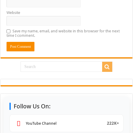
Website
Save my name, email, and website in this browser for the next
time I comment.
Follow Us On:
222K+
YouTube Channel