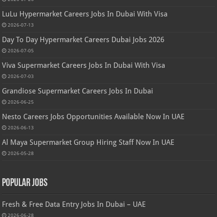
LuLu Hypermarket Careers Jobs In Dubai With Visa
2026-07-13
Day To Day Hypermarket Careers Dubai Jobs 2026
2026-07-05
Viva Supermarket Careers Jobs In Dubai With Visa
2026-07-03
Grandiose Supermarket Careers Jobs In Dubai
2026-06-25
Nesto Careers Jobs Opportunities Available Now In UAE
2026-06-13
Al Maya Supermarket Group Hiring Staff Now In UAE
2026-05-28
Popular Jobs
Fresh & Free Data Entry Jobs In Dubai – UAE
2026-06-28