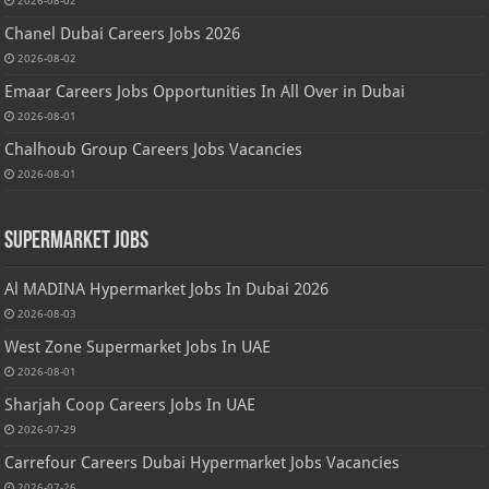
2026-08-02
Chanel Dubai Careers Jobs 2026
2026-08-02
Emaar Careers Jobs Opportunities In All Over in Dubai
2026-08-01
Chalhoub Group Careers Jobs Vacancies
2026-08-01
Supermarket Jobs
Al MADINA Hypermarket Jobs In Dubai 2026
2026-08-03
West Zone Supermarket Jobs In UAE
2026-08-01
Sharjah Coop Careers Jobs In UAE
2026-07-29
Carrefour Careers Dubai Hypermarket Jobs Vacancies
2026-07-26