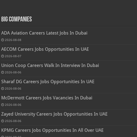
Big Companies
ADA Aviation Careers Latest Jobs In Dubai
2026-08-08
AECOM Careers Jobs Opportunities In UAE
2026-08-07
Union Coop Careers Walk In Interview In Dubai
2026-08-06
Sharaf DG Careers Jobs Opportunities In UAE
2026-08-06
McDermott Careers Jobs Vacancies In Dubai
2026-08-06
Zayed University Careers Jobs Opportunities In UAE
2026-08-06
KPMG Careers Jobs Opportunities In All Over UAE