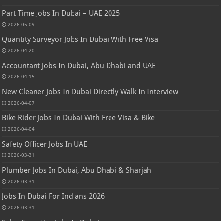
Part Time Jobs In Dubai – UAE 2025
2026-05-09
Quantity Surveyor Jobs In Dubai With Free Visa
2026-04-20
Accountant Jobs In Dubai, Abu Dhabi and UAE
2026-04-15
New Cleaner Jobs In Dubai Directly Walk In Interview
2026-04-07
Bike Rider Jobs In Dubai With Free Visa & Bike
2026-04-04
Safety Officer Jobs In UAE
2026-03-31
Plumber Jobs In Dubai, Abu Dhabi & Sharjah
2026-03-31
Jobs In Dubai For Indians 2026
2026-03-31