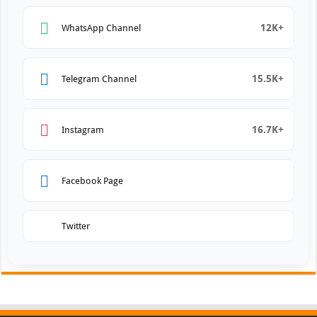
12K+
WhatsApp Channel
15.5K+
Telegram Channel
16.7K+
Instagram
Facebook Page
Twitter