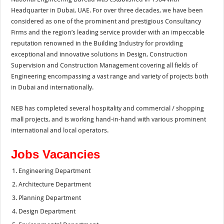
Headquarter in Dubai, UAE. For over three decades, we have been
considered as one of the prominent and prestigious Consultancy
Firms and the region’s leading service provider with an impeccable
reputation renowned in the Building Industry for providing
exceptional and innovative solutions in Design, Construction
Supervision and Construction Management covering all fields of
Engineering encompassing a vast range and variety of projects both
in Dubai and internationally.
NEB has completed several hospitality and commercial / shopping
mall projects, and is working hand-in-hand with various prominent
international and local operators.
Jobs Vacancies
Engineering Department
Architecture Department
Planning Department
Design Department