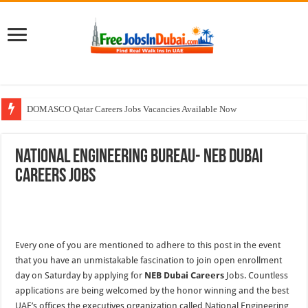
DOMASCO Qatar Careers Jobs Vacancies Available Now
ADA Aviation Careers Latest Jobs In Dubai
National Engineering Bureau- NEB Dubai
Walk In Interview In Dubai Today and Tomorrow 2026
Careers Jobs
Al Reem Hospital Careers Jobs Vacancies In All Over UAE
AECOM Careers Jobs Opportunities In UAE
Every one of you are mentioned to adhere to this post in the event
that you have an unmistakable fascination to join open enrollment
day on Saturday by applying for
NEB Dubai Careers
Jobs. Countless
applications are being welcomed by the honor winning and the best
UAE’s offices the executives organization called National Engineering