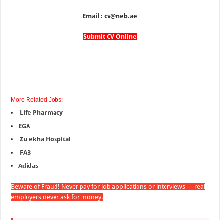
Email : cv@neb.ae
Submit CV Online
More Related Jobs:
Life Pharmacy
EGA
Zulekha Hospital
FAB
Adidas
Beware of Fraud! Never pay for job applications or interviews — real
employers never ask for money.