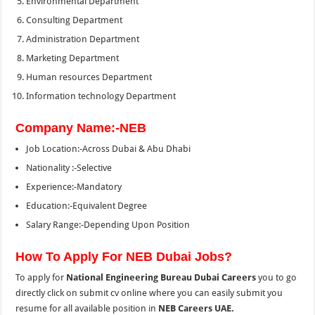
Environmental Department
Consulting Department
Administration Department
Marketing Department
Human resources Department
Information technology Department
Company Name:-NEB
Job Location:-Across Dubai & Abu Dhabi
Nationality :-Selective
Experience:-Mandatory
Education:-Equivalent Degree
Salary Range:-Depending Upon Position
How To Apply For NEB Dubai Jobs?
To apply for
National Engineering Bureau Dubai Careers
you to go
directly click on submit cv online where you can easily submit you
resume for all available position in
NEB Careers UAE.