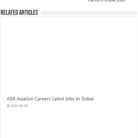
Careers Dubai Jobs
Related Articles
ADA Aviation Careers Latest Jobs In Dubai
2026-08-08