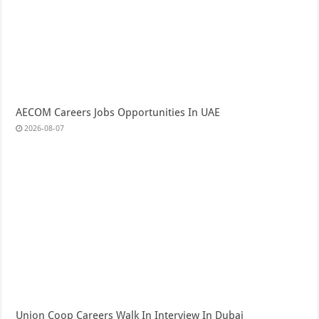
AECOM Careers Jobs Opportunities In UAE
2026-08-07
Union Coop Careers Walk In Interview In Dubai