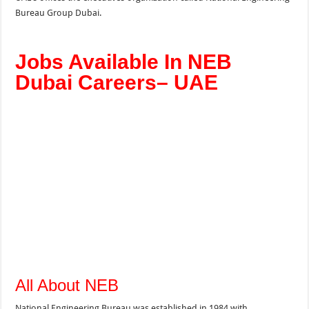
Bureau Group Dubai.
Jobs Available In NEB
Dubai Careers– UAE
All About NEB
National Engineering Bureau was established in 1984 with