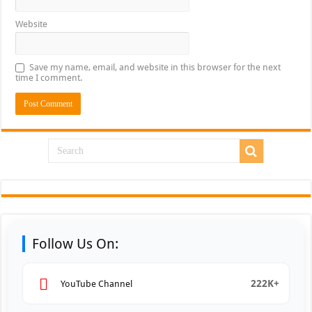
Website
Save my name, email, and website in this browser for the next
time I comment.
Follow Us On:
222K+
YouTube Channel