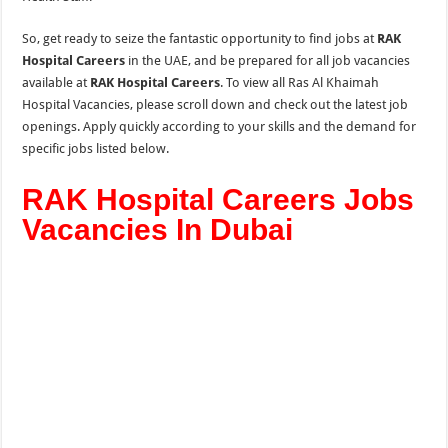
So, get ready to seize the fantastic opportunity to find jobs at
RAK
Hospital Careers
in the UAE, and be prepared for all job vacancies
available at
RAK Hospital Careers
. To view all Ras Al Khaimah
Hospital Vacancies, please scroll down and check out the latest job
openings. Apply quickly according to your skills and the demand for
specific jobs listed below.
RAK Hospital Careers Jobs
Vacancies In Dubai