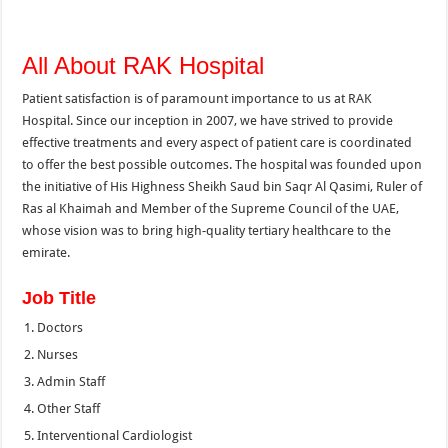
All About RAK Hospital
Patient satisfaction is of paramount importance to us at RAK
Hospital. Since our inception in 2007, we have strived to provide
effective treatments and every aspect of patient care is coordinated
to offer the best possible outcomes. The hospital was founded upon
the initiative of His Highness Sheikh Saud bin Saqr Al Qasimi, Ruler of
Ras al Khaimah and Member of the Supreme Council of the UAE,
whose vision was to bring high-quality tertiary healthcare to the
emirate.
Job Title
Doctors
Nurses
Admin Staff
Other Staff
Interventional Cardiologist