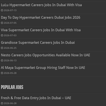
LuLu Hypermarket Careers Jobs In Dubai With Visa
2026-07-13
Day To Day Hypermarket Careers Dubai Jobs 2026
2026-07-05
Viva Supermarket Careers Jobs In Dubai With Visa
2026-07-03
Grandiose Supermarket Careers Jobs In Dubai
2026-06-25
Nesto Careers Jobs Opportunities Available Now In UAE
2026-06-13
Al Maya Supermarket Group Hiring Staff Now In UAE
2026-05-28
Popular Jobs
Fresh & Free Data Entry Jobs In Dubai – UAE
2026-06-28