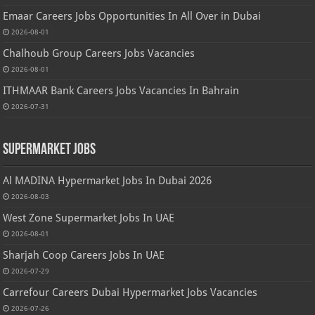
Emaar Careers Jobs Opportunities In All Over in Dubai
2026-08-01
Chalhoub Group Careers Jobs Vacancies
2026-08-01
ITHMAAR Bank Careers Jobs Vacancies In Bahrain
2026-07-31
Supermarket Jobs
Al MADINA Hypermarket Jobs In Dubai 2026
2026-08-03
West Zone Supermarket Jobs In UAE
2026-08-01
Sharjah Coop Careers Jobs In UAE
2026-07-29
Carrefour Careers Dubai Hypermarket Jobs Vacancies
2026-07-26