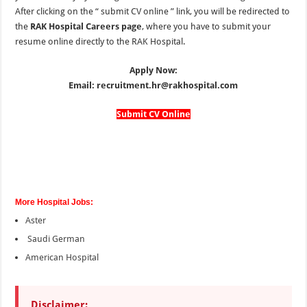
After clicking on the “
submit CV online
” link, you
will be redirected to
the
RAK Hospital Careers page
, where you have to submit your
resume online directly to the RAK Hospital.
Apply Now:
Email: recruitment.hr@rakhospital.com
Submit CV Online
More Hospital Jobs:
Aster
Saudi German
American Hospital
Disclaimer: