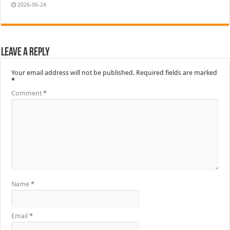
2026-06-24
Leave a Reply
Your email address will not be published.
Required fields are marked
*
Comment
*
Name
*
Email
*