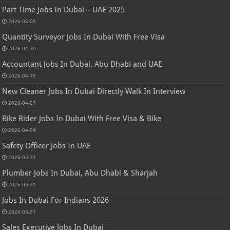
Part Time Jobs In Dubai – UAE 2025
2026-05-09
Quantity Surveyor Jobs In Dubai With Free Visa
2026-04-20
Accountant Jobs In Dubai, Abu Dhabi and UAE
2026-04-15
New Cleaner Jobs In Dubai Directly Walk In Interview
2026-04-07
Bike Rider Jobs In Dubai With Free Visa & Bike
2026-04-04
Safety Officer Jobs In UAE
2026-03-31
Plumber Jobs In Dubai, Abu Dhabi & Sharjah
2026-03-31
Jobs In Dubai For Indians 2026
2026-03-31
Sales Executive Jobs In Dubai