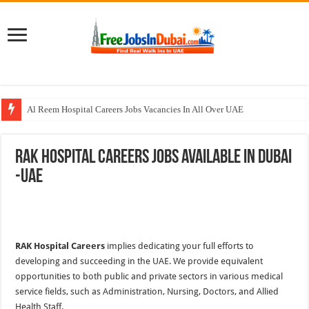
Al Reem Hospital Careers Jobs Vacancies In All Over UAE
AECOM Careers Jobs Opportunities In UAE
RAK Hospital Careers Jobs Available In Dubai
Walk In Interview In Abu Dhabi Today & Tomorrow
-UAE
Walk In Interview In Dubai Today and Tomorrow 2026
Union Coop Careers Walk In Interview In Dubai
RAK Hospital Careers
implies dedicating your full efforts to
developing and succeeding in the UAE. We provide equivalent
opportunities to both public and private sectors in various medical
service fields, such as Administration, Nursing, Doctors, and Allied
Health Staff.