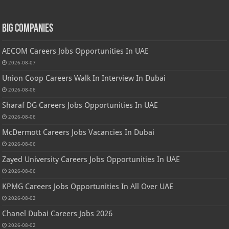
Big Companies
AECOM Careers Jobs Opportunities In UAE
2026-08-07
Union Coop Careers Walk In Interview In Dubai
2026-08-06
Sharaf DG Careers Jobs Opportunities In UAE
2026-08-06
McDermott Careers Jobs Vacancies In Dubai
2026-08-06
Zayed University Careers Jobs Opportunities In UAE
2026-08-06
KPMG Careers Jobs Opportunities In All Over UAE
2026-08-02
Chanel Dubai Careers Jobs 2026
2026-08-02