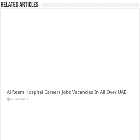
Related Articles
Al Reem Hospital Careers Jobs Vacancies In All Over UAE
2026-08-07