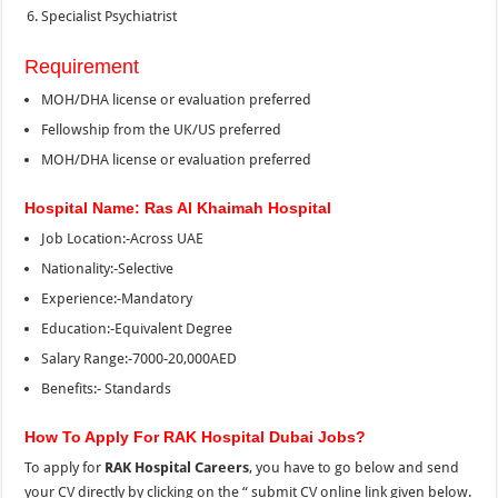
Specialist Psychiatrist
Requirement
MOH/DHA license or evaluation preferred
Fellowship from the UK/US preferred
MOH/DHA license or evaluation preferred
Hospital Name: Ras Al Khaimah Hospital
Job Location:-Across UAE
Nationality:-Selective
Experience:-Mandatory
Education:-Equivalent Degree
Salary Range:-7000-20,000AED
Benefits:- Standards
How To Apply For RAK Hospital Dubai Jobs?
To apply for
RAK Hospital Careers
, you have to go below and send
your CV directly by clicking on the “
submit CV online link given below.