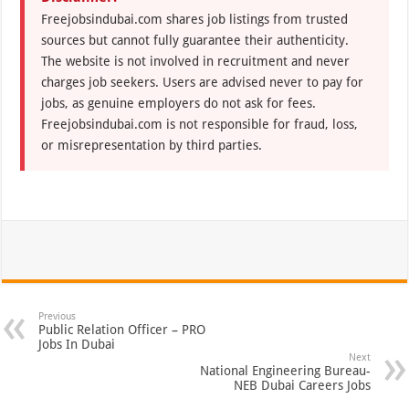
Freejobsindubai.com shares job listings from trusted
sources but cannot fully guarantee their authenticity.
The website is not involved in recruitment and never
charges job seekers. Users are advised never to pay for
jobs, as genuine employers do not ask for fees.
Freejobsindubai.com is not responsible for fraud, loss,
or misrepresentation by third parties.
Previous
Public Relation Officer – PRO
Jobs In Dubai
Next
National Engineering Bureau-
NEB Dubai Careers Jobs