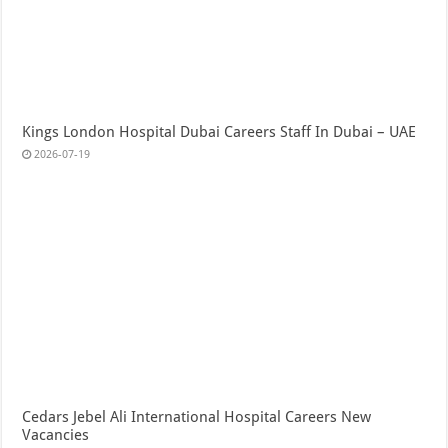
Kings London Hospital Dubai Careers Staff In Dubai – UAE
2026-07-19
Cedars Jebel Ali International Hospital Careers New
Vacancies