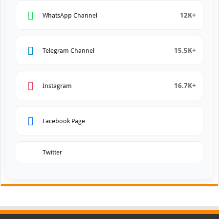
12K+
WhatsApp Channel
15.5K+
Telegram Channel
16.7K+
Instagram
Facebook Page
Twitter