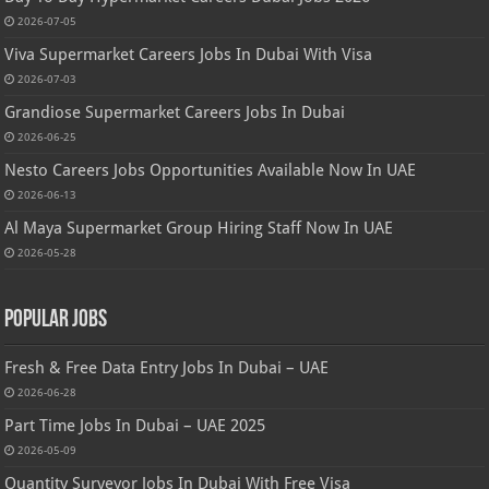
2026-07-05
Viva Supermarket Careers Jobs In Dubai With Visa
2026-07-03
Grandiose Supermarket Careers Jobs In Dubai
2026-06-25
Nesto Careers Jobs Opportunities Available Now In UAE
2026-06-13
Al Maya Supermarket Group Hiring Staff Now In UAE
2026-05-28
Popular Jobs
Fresh & Free Data Entry Jobs In Dubai – UAE
2026-06-28
Part Time Jobs In Dubai – UAE 2025
2026-05-09
Quantity Surveyor Jobs In Dubai With Free Visa