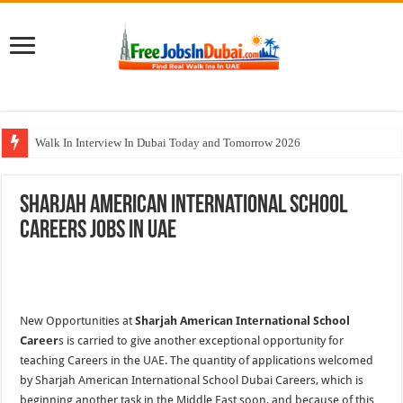
Walk In Interview In Dubai Today and Tomorrow 2026
Al Reem Hospital Careers Jobs Vacancies In All Over UAE
Sharjah American International School
AECOM Careers Jobs Opportunities In UAE
Careers Jobs In UAE
Walk In Interview In Abu Dhabi Today & Tomorrow
Union Coop Careers Walk In Interview In Dubai
New Opportunities at
Sharjah American International School
Career
s is carried to give another exceptional opportunity for
teaching Careers in the UAE. The quantity of applications welcomed
by Sharjah American International School Dubai Careers, which is
beginning another task in the Middle East soon, and because of this