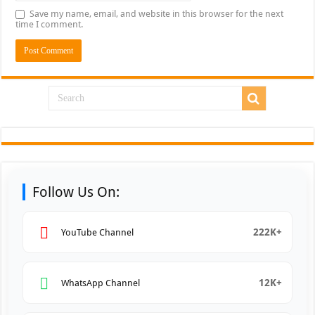
Save my name, email, and website in this browser for the next
time I comment.
Follow Us On:
222K+
YouTube Channel
12K+
WhatsApp Channel