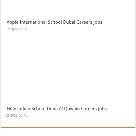
Apple International School Dubai Careers Jobs
2026-06-07
New Indian School Umm Al Quwain Careers Jobs
2026-05-16