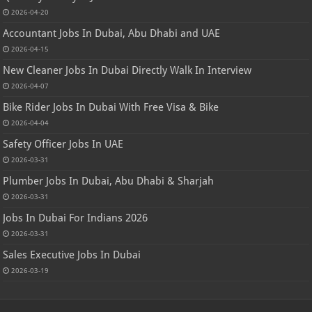
2026-04-20
Accountant Jobs In Dubai, Abu Dhabi and UAE
2026-04-15
New Cleaner Jobs In Dubai Directly Walk In Interview
2026-04-07
Bike Rider Jobs In Dubai With Free Visa & Bike
2026-04-04
Safety Officer Jobs In UAE
2026-03-31
Plumber Jobs In Dubai, Abu Dhabi & Sharjah
2026-03-31
Jobs In Dubai For Indians 2026
2026-03-31
Sales Executive Jobs In Dubai
2026-03-19