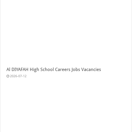
Al DIYAFAH High School Careers Jobs Vacancies
2026-07-12