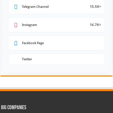
15.5K+
Telegram Channel
16.7K+
Instagram
Facebook Page
Twitter
Big Companies