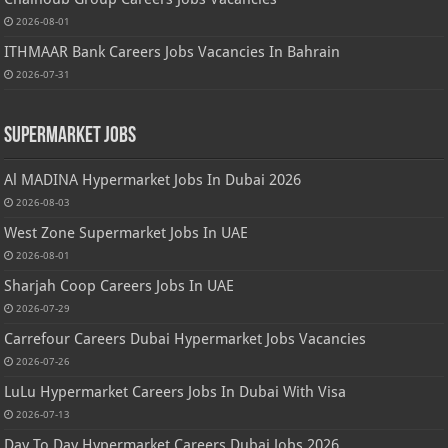
2026-08-01
ITHMAAR Bank Careers Jobs Vacancies In Bahrain
2026-07-31
Supermarket Jobs
Al MADINA Hypermarket Jobs In Dubai 2026
2026-08-03
West Zone Supermarket Jobs In UAE
2026-08-01
Sharjah Coop Careers Jobs In UAE
2026-07-29
Carrefour Careers Dubai Hypermarket Jobs Vacancies
2026-07-26
LuLu Hypermarket Careers Jobs In Dubai With Visa
2026-07-13
Day To Day Hypermarket Careers Dubai Jobs 2026