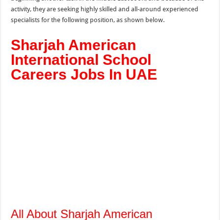
activity, they are seeking highly skilled and all-around experienced
specialists for the following position, as shown below.
Sharjah American
International School
Careers Jobs In UAE
All About Sharjah American