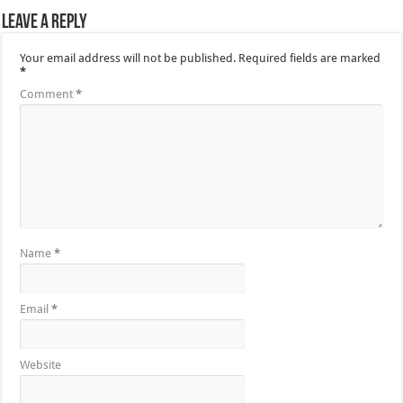
Leave a Reply
Your email address will not be published.
Required fields are marked
*
Comment
*
Name
*
Email
*
Website