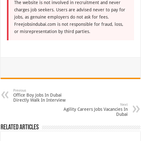
The website is not involved in recruitment and never
charges job seekers. Users are advised never to pay for
jobs, as genuine employers do not ask for fees.
Freejobsindubai.com is not responsible for fraud, loss,
or misrepresentation by third parties.
Previous
Office Boy Jobs In Dubai
Directly Walk In Interview
Next
Agility Careers Jobs Vacancies In
Dubai
Related Articles