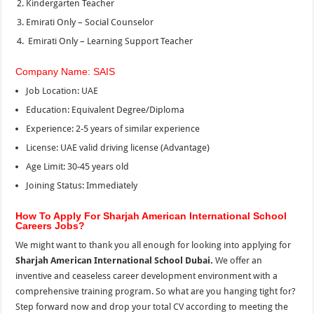
Kindergarten Teacher
Emirati Only – Social Counselor
Emirati Only – Learning Support Teacher
Company Name: SAIS
Job Location: UAE
Education: Equivalent Degree/Diploma
Experience: 2-5 years of similar experience
License: UAE valid driving license (Advantage)
Age Limit: 30-45 years old
Joining Status: Immediately
How To Apply For Sharjah American International School
Careers Jobs?
We might want to thank you all enough for looking into applying for
Sharjah American International School Dubai.
We offer an
inventive and ceaseless career development environment with a
comprehensive training program. So what are you hanging tight for?
Step forward now and drop your total CV according to meeting the