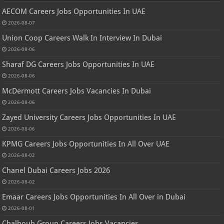
AECOM Careers Jobs Opportunities In UAE
2026-08-07
Union Coop Careers Walk In Interview In Dubai
2026-08-06
Sharaf DG Careers Jobs Opportunities In UAE
2026-08-06
McDermott Careers Jobs Vacancies In Dubai
2026-08-06
Zayed University Careers Jobs Opportunities In UAE
2026-08-06
KPMG Careers Jobs Opportunities In All Over UAE
2026-08-02
Chanel Dubai Careers Jobs 2026
2026-08-02
Emaar Careers Jobs Opportunities In All Over in Dubai
2026-08-01
Chalhoub Group Careers Jobs Vacancies