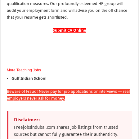
qualification measures. Our profoundly esteemed HR group will
audit your employment form and will advise you on the off chance
that your resume gets shortlisted.
Submit CV Online
More Teaching Jobs
Gulf Indian School
Beware of Fraud! Never pay for job applications or interviews — real
employers never ask for money.
Disclaimer:
Freejobsindubai.com shares job listings from trusted
sources but cannot fully guarantee their authenticity.