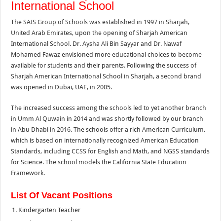
International School
The SAIS Group of Schools was established in 1997 in Sharjah,
United Arab Emirates, upon the opening of Sharjah American
International School. Dr. Aysha Ali Bin Sayyar and Dr. Nawaf
Mohamed Fawaz envisioned more educational choices to become
available for students and their parents. Following the success of
Sharjah American International School in Sharjah, a second brand
was opened in Dubai, UAE, in 2005.
The increased success among the schools led to yet another branch
in Umm Al Quwain in 2014 and was shortly followed by our branch
in Abu Dhabi in 2016. The schools offer a rich American Curriculum,
which is based on internationally recognized American Education
Standards, including CCSS for English and Math, and NGSS standards
for Science. The school models the California State Education
Framework.
List Of Vacant Positions
Kindergarten Teacher