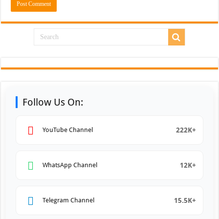
Follow Us On:
222K+
YouTube Channel
12K+
WhatsApp Channel
15.5K+
Telegram Channel