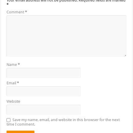
Your email address will not be published.
Required fields are marked
*
Comment
*
Name
*
Email
*
Website
Save my name, email, and website in this browser for the next
time I comment.