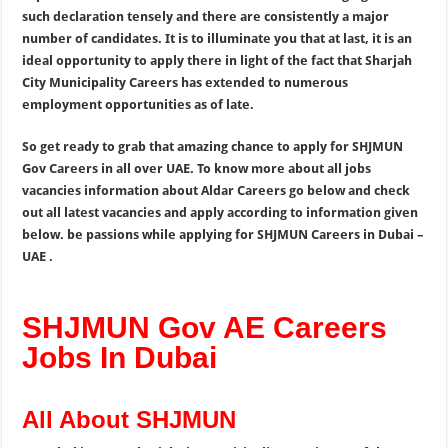
such declaration tensely and there are consistently a major
number of candidates. It is to illuminate you that at last, it is an
ideal opportunity to apply there in light of the fact that Sharjah
City Municipality Careers has extended to numerous
employment opportunities as of late.
So get ready to grab that amazing chance to apply for SHJMUN
Gov Careers in all over UAE. To know more about all jobs
vacancies information about Aldar Careers go below and check
out all latest vacancies and apply according to information given
below. be passions while applying for SHJMUN Careers in Dubai –
UAE .
SHJMUN Gov AE Careers
Jobs In Dubai
All About SHJMUN