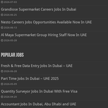
2026-07-03
Grandiose Supermarket Careers Jobs In Dubai
2026-06-25
Nesto Careers Jobs Opportunities Available Now In UAE
2026-06-13
Al Maya Supermarket Group Hiring Staff Now In UAE
2026-05-28
Popular Jobs
Fresh & Free Data Entry Jobs In Dubai – UAE
2026-06-28
Part Time Jobs In Dubai – UAE 2025
2026-05-09
Quantity Surveyor Jobs In Dubai With Free Visa
2026-04-20
Accountant Jobs In Dubai, Abu Dhabi and UAE