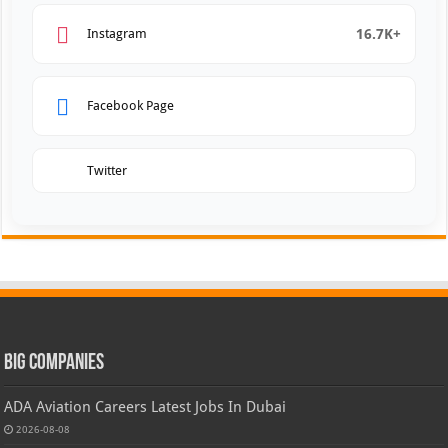
16.7K+
Instagram
Facebook Page
Twitter
Big Companies
ADA Aviation Careers Latest Jobs In Dubai
2026-08-08