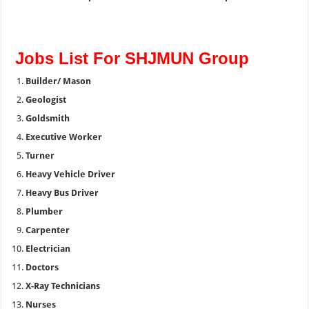
Jobs List For SHJMUN Group
Builder/ Mason
Geologist
Goldsmith
Executive Worker
Turner
Heavy Vehicle Driver
Heavy Bus Driver
Plumber
Carpenter
Electrician
Doctors
X-Ray Technicians
Nurses