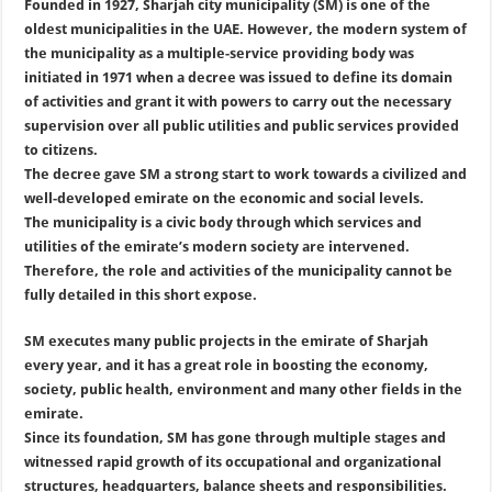
Founded in 1927, Sharjah city municipality (SM) is one of the
oldest municipalities in the UAE. However, the modern system of
the municipality as a multiple-service providing body was
initiated in 1971 when a decree was issued to define its domain
of activities and grant it with powers to carry out the necessary
supervision over all public utilities and public services provided
to citizens.
The decree gave SM a strong start to work towards a civilized and
well-developed emirate on the economic and social levels.
The municipality is a civic body through which services and
utilities of the emirate’s modern society are intervened.
Therefore, the role and activities of the municipality cannot be
fully detailed in this short expose.
SM executes many public projects in the emirate of Sharjah
every year, and it has a great role in boosting the economy,
society, public health, environment and many other fields in the
emirate.
Since its foundation, SM has gone through multiple stages and
witnessed rapid growth of its occupational and organizational
structures, headquarters, balance sheets and responsibilities.