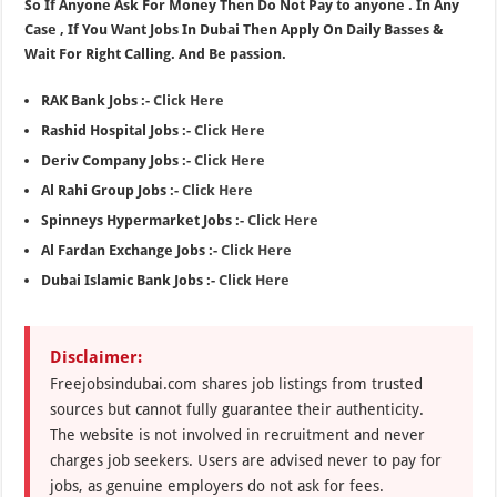
So If Anyone Ask For Money Then Do Not Pay to anyone . In Any
Case , If You Want Jobs In Dubai Then Apply On Daily Basses &
Wait For Right Calling. And Be passion.
RAK Bank Jobs :-
Click Here
Rashid Hospital Jobs :-
Click Here
Deriv Company Jobs :-
Click Here
Al Rahi Group Jobs :-
Click Here
Spinneys Hypermarket Jobs :-
Click Here
Al Fardan Exchange Jobs :-
Click Here
Dubai Islamic Bank Jobs :-
Click Here
Disclaimer:
Freejobsindubai.com shares job listings from trusted
sources but cannot fully guarantee their authenticity.
The website is not involved in recruitment and never
charges job seekers. Users are advised never to pay for
jobs, as genuine employers do not ask for fees.