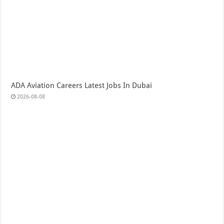
ADA Aviation Careers Latest Jobs In Dubai
2026-08-08