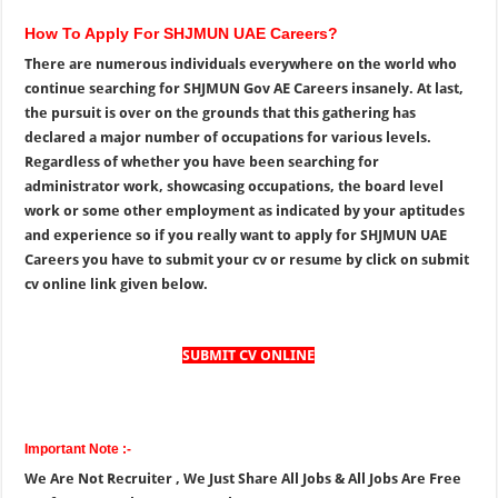
How To Apply For SHJMUN UAE Careers?
There are numerous individuals everywhere on the world who
continue searching for SHJMUN Gov AE Careers insanely. At last,
the pursuit is over on the grounds that this gathering has
declared a major number of occupations for various levels.
Regardless of whether you have been searching for
administrator work, showcasing occupations, the board level
work or some other employment as indicated by your aptitudes
and experience so if you really want to apply for SHJMUN UAE
Careers you have to submit your cv or resume by click on submit
cv online link given below.
SUBMIT CV ONLINE
Important Note :-
We Are Not Recruiter , We Just Share All Jobs & All Jobs Are Free