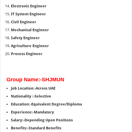
Electronic Engineer
IT System Engineer
Civil Engineer
Mechanical Engineer
Safety Engineer
Agriculture Engineer
Process Engineer
Group Name:-SHJMUN
Job Location:-Across UAE
Nationality :-Selective
Education:-Equivalent Degree/Diploma
Experience:-Mandatory
Salary:-Depending Upon Positions
Benefits:-Standard Benefits