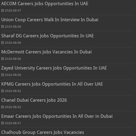
AECOM Careers Jobs Opportunities In UAE
2026-08-07
Union Coop Careers Walk In Interview In Dubai
2026-08-06
Sharaf DG Careers Jobs Opportunities In UAE
2026-08-06
McDermott Careers Jobs Vacancies In Dubai
2026-08-06
Zayed University Careers Jobs Opportunities In UAE
2026-08-06
KPMG Careers Jobs Opportunities In All Over UAE
2026-08-02
Chanel Dubai Careers Jobs 2026
2026-08-02
Emaar Careers Jobs Opportunities In All Over in Dubai
2026-08-01
Chalhoub Group Careers Jobs Vacancies