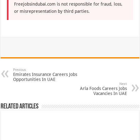
Freejobsindubai.com is not responsible for fraud, loss,
or misrepresentation by third parties.
Previous
Emirates Insurance Careers Jobs
Opportunities In UAE
Next
Arla Foods Careers Jobs
Vacancies In UAE
Related Articles