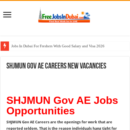
Jobs In Dubai For Freshers With Good Salary and Visa 2026
Walk In Interview In Dubai Today and Tomorrow 2026
SHJMUN Gov AE Careers New Vacancies
DOMASCO Qatar Careers Jobs Vacancies Available Now
ADA Aviation Careers Latest Jobs In Dubai
Al Reem Hospital Careers Jobs Vacancies In All Over UAE
SHJMUN Gov AE Jobs
Opportunities
SHJMUN Gov AE Careers are the openings for work that are
reported seldom. That is the reason individuals hang tight for