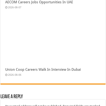
AECOM Careers Jobs Opportunities In UAE
2026-08-07
Union Coop Careers Walk In Interview In Dubai
2026-08-06
Leave a Reply