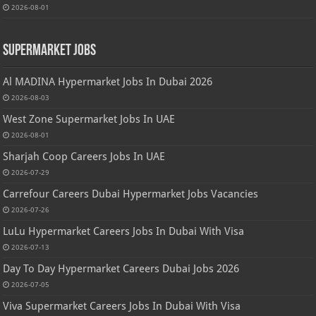
2026-08-01
Supermarket Jobs
Al MADINA Hypermarket Jobs In Dubai 2026
2026-08-03
West Zone Supermarket Jobs In UAE
2026-08-01
Sharjah Coop Careers Jobs In UAE
2026-07-29
Carrefour Careers Dubai Hypermarket Jobs Vacancies
2026-07-26
LuLu Hypermarket Careers Jobs In Dubai With Visa
2026-07-13
Day To Day Hypermarket Careers Dubai Jobs 2026
2026-07-05
Viva Supermarket Careers Jobs In Dubai With Visa