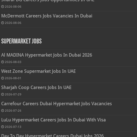
2026-08-06
McDermott Careers Jobs Vacancies In Dubai
2026-08-06
Supermarket Jobs
Al MADINA Hypermarket Jobs In Dubai 2026
2026-08-03
West Zone Supermarket Jobs In UAE
2026-08-01
Sharjah Coop Careers Jobs In UAE
2026-07-29
Carrefour Careers Dubai Hypermarket Jobs Vacancies
2026-07-26
LuLu Hypermarket Careers Jobs In Dubai With Visa
2026-07-13
Day To Day Hypermarket Careers Dubai Jobs 2026