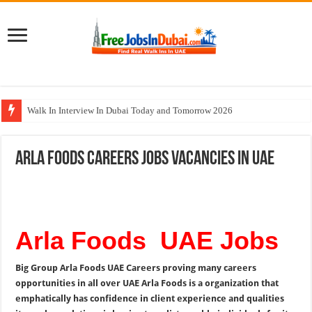
Walk In Interview In Dubai Today and Tomorrow 2026
Johnson Controls Careers UAE Jobs Opportunities
Arla Foods Careers Jobs Vacancies In UAE
All Types Of Pharmacist Walk In Interview In Dubai
Ferrari World Abu Dhabi Careers Jobs With Visa
Nadia Global Group Careers Jobs In Dubai
Arla Foods UAE Jobs
Big Group Arla Foods UAE Careers proving many careers
opportunities in all over UAE Arla Foods is a organization that
emphatically has confidence in client experience and qualities