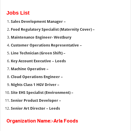
Jobs List
Sales Development Manager –
Food Regulatory Specialist (Maternity Cover) –
Maintenance Engineer- Westbury
Customer Operations Representative –
Line Technician (Green Shift) –
Key Account Executive – Leeds
Machine Operative –
Cloud Operations Engineer –
Nights Class 1 HGV Driver –
Site EHS Specialist (Environment) –
Senior Product Developer –
Senior Art Director – Leeds
Organization Name:-Arla Foods