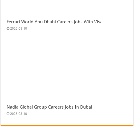
Ferrari World Abu Dhabi Careers Jobs With Visa
2026-08-10
Nadia Global Group Careers Jobs In Dubai
2026-08-10