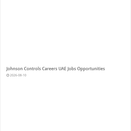
Johnson Controls Careers UAE Jobs Opportunities
2026-08-10