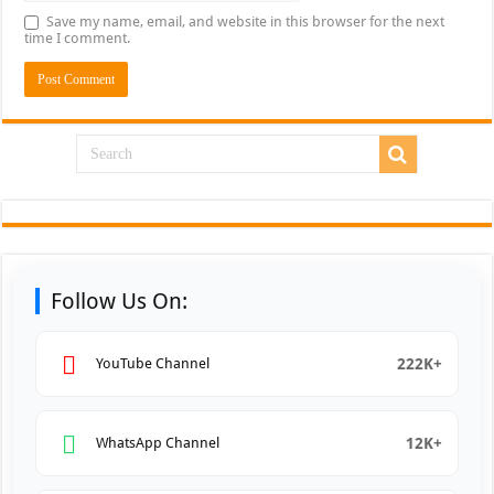
Save my name, email, and website in this browser for the next
time I comment.
Follow Us On:
222K+
YouTube Channel
12K+
WhatsApp Channel