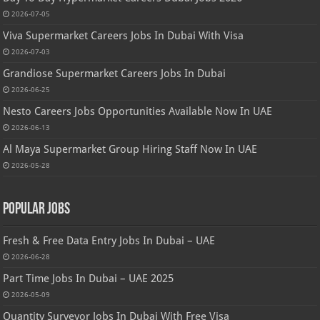
2026-07-05
Viva Supermarket Careers Jobs In Dubai With Visa
2026-07-03
Grandiose Supermarket Careers Jobs In Dubai
2026-06-25
Nesto Careers Jobs Opportunities Available Now In UAE
2026-06-13
Al Maya Supermarket Group Hiring Staff Now In UAE
2026-05-28
Popular Jobs
Fresh & Free Data Entry Jobs In Dubai – UAE
2026-06-28
Part Time Jobs In Dubai – UAE 2025
2026-05-09
Quantity Surveyor Jobs In Dubai With Free Visa