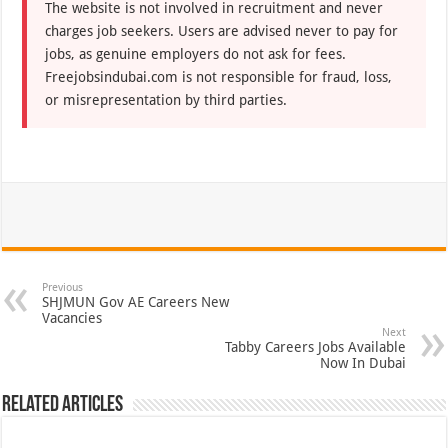
The website is not involved in recruitment and never
charges job seekers. Users are advised never to pay for
jobs, as genuine employers do not ask for fees.
Freejobsindubai.com is not responsible for fraud, loss,
or misrepresentation by third parties.
Previous
SHJMUN Gov AE Careers New
Vacancies
Next
Tabby Careers Jobs Available
Now In Dubai
Related Articles