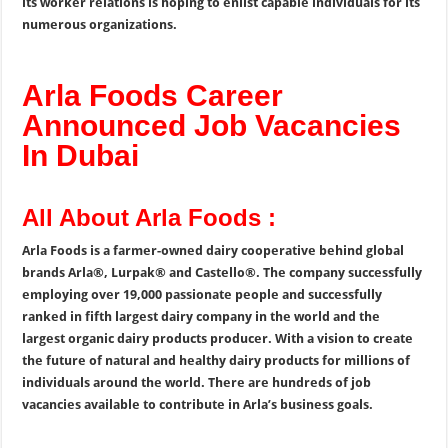
its worker relations is hoping to enlist capable individuals for its
numerous organizations.
Arla Foods Career
Announced Job Vacancies
In Dubai
All About Arla Foods :
Arla Foods is a farmer-owned dairy cooperative behind global
brands Arla®, Lurpak® and Castello®. The company successfully
employing over 19,000 passionate people and successfully
ranked in fifth largest dairy company in the world and the
largest organic dairy products producer. With a vision to create
the future of natural and healthy dairy products for millions of
individuals around the world. There are hundreds of job
vacancies available to contribute in Arla’s business goals.