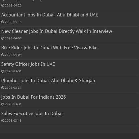
2026-04-20
Accountant Jobs In Dubai, Abu Dhabi and UAE
2026-04-15
New Cleaner Jobs In Dubai Directly Walk In Interview
2026-04-07
Bike Rider Jobs In Dubai With Free Visa & Bike
2026-04-04
Safety Officer Jobs In UAE
2026-03-31
Plumber Jobs In Dubai, Abu Dhabi & Sharjah
2026-03-31
Jobs In Dubai For Indians 2026
2026-03-31
Sales Executive Jobs In Dubai
2026-03-19