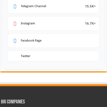
15.5K+
Telegram Channel
16.7K+
Instagram
Facebook Page
Twitter
Big Companies