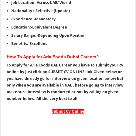
Job Location:-Across UAE/ World
Nationality :-Selective (Update)
Experience:-Mandatory
Education:-Equivalent Degree
Salary Range:-Depending Upon Position
Benefits:-Excellent
How To Apply for Arla Foods Dubai Careers?
To Apply for Arla Foods UAE Career you have to submit your cv
online by just click on SUBMIT CV ONLINE link Given below or
you have directly go for interview on given location below but
only when you are available in UAE , before going to interview
make sure interview is conducted or not by calling on given
number below. All the very best to all.
Submit CV Online