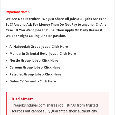
Important Note :-
We Are Not Recruiter , We Just Share All Jobs & All Jobs Are Free
So If Anyone Ask For Money Then Do Not Pay to anyone . In Any
Case , If You Want Jobs In Dubai Then Apply On Daily Basses &
Wait For Right Calling. And Be passion.
Al Naboodah Group Jobs :-
Click Here
Mandarin Oriental Hotel Jobs :-
Click Here
Nestle Group Jobs :-
Click Here
Careem Group Jobs :-
Click Here
Petrofac Group Jobs :-
Click Here
Dubai CV Format :-
Click Here
Disclaimer:
Freejobsindubai.com shares job listings from trusted
sources but cannot fully guarantee their authenticity.