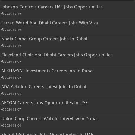
Johnson Controls Careers UAE Jobs Opportunities
2026-08-10
Ferrari World Abu Dhabi Careers Jobs With Visa
2026-08-10
Nadia Global Group Careers Jobs In Dubai
2026-08-10
Cleveland Clinic Abu Dhabi Careers Jobs Opportunities
2026-08-09
Al KHAYYAT Investments Careers Job In Dubai
2026-08-09
ADA Aviation Careers Latest Jobs In Dubai
2026-08-08
AECOM Careers Jobs Opportunities In UAE
2026-08-07
Union Coop Careers Walk In Interview In Dubai
2026-08-06
Sharaf DG Careers Jobs Opportunities In UAE