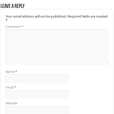
Leave a Reply
Your email address will not be published.
Required fields are marked
*
Comment
*
Name
*
Email
*
Website