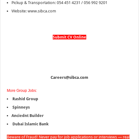
Pickup & Transportation: 054 451 4231 / 056 992 9201
Website: www.sibca.com
Submit CV Online
Careers@sibca.com
More Group Jobs:
Rashid Group
Spinneys
Anciednt Builder
Dubai Islamic Bank
Beware of Fraud! Never pay for job applications or interviews — real