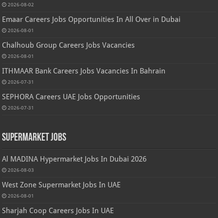
2026-08-02
Emaar Careers Jobs Opportunities In All Over in Dubai
2026-08-01
Chalhoub Group Careers Jobs Vacancies
2026-08-01
ITHMAAR Bank Careers Jobs Vacancies In Bahrain
2026-07-31
SEPHORA Careers UAE Jobs Opportunities
2026-07-31
Supermarket Jobs
Al MADINA Hypermarket Jobs In Dubai 2026
2026-08-03
West Zone Supermarket Jobs In UAE
2026-08-01
Sharjah Coop Careers Jobs In UAE