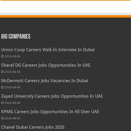
Big Companies
Union Coop Careers Walk In Interview In Dubai
2026-08-06
Sharaf DG Careers Jobs Opportunities In UAE
2026-08-06
McDermott Careers Jobs Vacancies In Dubai
2026-08-06
Zayed University Careers Jobs Opportunities In UAE
2026-08-06
KPMG Careers Jobs Opportunities In All Over UAE
2026-08-02
Chanel Dubai Careers Jobs 2026