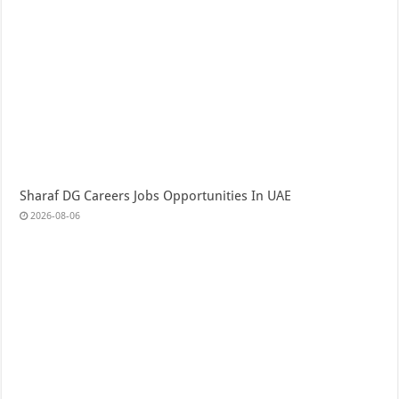
Sharaf DG Careers Jobs Opportunities In UAE
2026-08-06