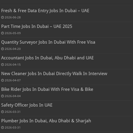
Fresh & Free Data Entry Jobs In Dubai – UAE
2026-06-28
Part Time Jobs In Dubai – UAE 2025
2026-05-09
Quantity Surveyor Jobs In Dubai With Free Visa
2026-04-20
Accountant Jobs In Dubai, Abu Dhabi and UAE
2026-04-15
New Cleaner Jobs In Dubai Directly Walk In Interview
2026-04-07
Bike Rider Jobs In Dubai With Free Visa & Bike
2026-04-04
Safety Officer Jobs In UAE
2026-03-31
Plumber Jobs In Dubai, Abu Dhabi & Sharjah
2026-03-31