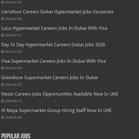
2026-07-29
Carrefour Careers Dubai Hypermarket Jobs Vacancies
2026-07-26
LuLu Hypermarket Careers Jobs In Dubai With Visa
2026-07-13
Day To Day Hypermarket Careers Dubai Jobs 2026
2026-07-05
Viva Supermarket Careers Jobs In Dubai With Visa
2026-07-03
Grandiose Supermarket Careers Jobs In Dubai
2026-06-25
Nesto Careers Jobs Opportunities Available Now In UAE
2026-06-13
Al Maya Supermarket Group Hiring Staff Now In UAE
2026-05-28
Popular Jobs