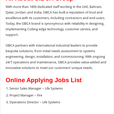
With more than 1800 dedicated staff working in the UAE, Bahrain,
Qatar, Jordan, and India, SIBCA has built a reputation of trust and
excellence with its customers, including contractors and end-users.
Today, the SIBCA brand is synonymous with reliability in designing,
implementing Cutting-edge technology, customer service, and
support.
SIBCA partners with international industrial leaders to provide
bespoke solutions, from initial needs assessment to systems
engineering, design, installation, and commissioning. With ongoing
24/7 operations and maintenance, SIBCA provides value-added and
innovative solutions to meet our customers’ unique needs.
Online Applying Jobs List
Senior Sales Manager – Life Systems
Project Manager – Fire
Operations Director – Life Systems