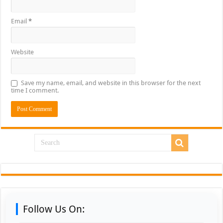
Email
*
Website
Save my name, email, and website in this browser for the next
time I comment.
Follow Us On: