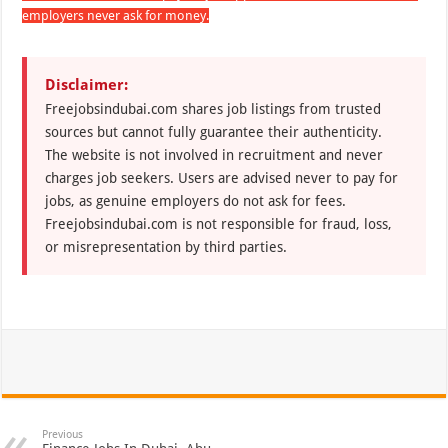
employers never ask for money.
Disclaimer:
Freejobsindubai.com shares job listings from trusted
sources but cannot fully guarantee their authenticity.
The website is not involved in recruitment and never
charges job seekers. Users are advised never to pay for
jobs, as genuine employers do not ask for fees.
Freejobsindubai.com is not responsible for fraud, loss,
or misrepresentation by third parties.
Previous