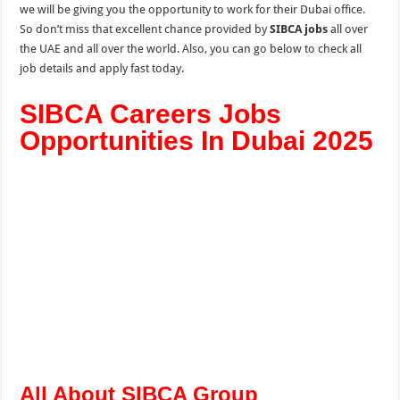
we will be giving you the opportunity to work for their Dubai office.
So don’t miss that excellent chance provided by
SIBCA jobs
all over
the UAE and all over the world. Also, you can go below to check all
job details and apply fast today.
SIBCA Careers Jobs
Opportunities In Dubai 2025
All About SIBCA Group