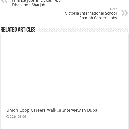
Finance Jobs In Dubai, Abu
Dhabi and Sharjah
Next
Victoria International School
Sharjah Careers Jobs
Related Articles
Union Coop Careers Walk In Interview In Dubai
2026-08-06