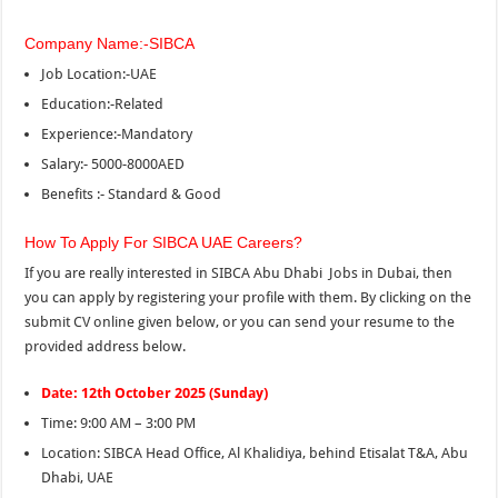
Company Name:-SIBCA
Job Location:-UAE
Education:-Related
Experience:-Mandatory
Salary:- 5000-8000AED
Benefits :- Standard & Good
How To Apply For SIBCA UAE Careers?
If you are really interested in SIBCA Abu Dhabi Jobs in Dubai, then
you can apply by registering your profile with them. By clicking on the
submit CV online given below, or you can send your resume to the
provided address
below.
Date: 12th October 2025 (Sunday)
Time: 9:00 AM – 3:00 PM
Location: SIBCA Head Office, Al Khalidiya, behind Etisalat T&A, Abu
Dhabi, UAE