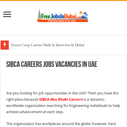
Union Coop Careers Walk In Interview In Dubai
Sharaf DG Careers Jobs Opportunities In UAE
SIBCA Careers Jobs Vacancies In UAE
McDermott Careers Jobs Vacancies In Dubai
Zayed University Careers Jobs Opportunities In UAE
Walk In Interview In Dubai Today and Tomorrow 2026
Are you looking for job opportunities in the UAE? Then you have the
right place because
SIBCA Abu Dhabi Careers
is a dynamic,
worldwide organization searching for Engineering individuals to help
achieve advancement at each step.
The organization has workplaces around the globe; however, here