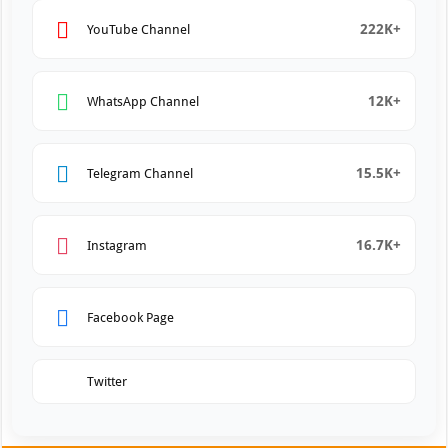
222K+
YouTube Channel
12K+
WhatsApp Channel
15.5K+
Telegram Channel
16.7K+
Instagram
Facebook Page
Twitter