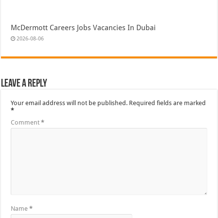
McDermott Careers Jobs Vacancies In Dubai
2026-08-06
Leave a Reply
Your email address will not be published.
Required fields are marked
*
Comment
*
Name
*