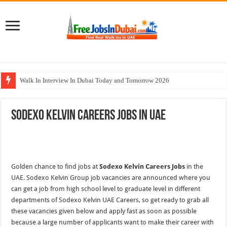
Walk In Interview In Dubai Today and Tomorrow 2026
Cleveland Clinic Abu Dhabi Careers Jobs Opportunities
Sodexo Kelvin Careers Jobs In UAE
Al KHAYYAT Investments Careers Job In Dubai
Jobs In Dubai For Freshers With Good Salary and Visa 2026
DOMASCO Qatar Careers Jobs Vacancies Available Now
Golden chance to find jobs at
Sodexo Kelvin Careers Jobs
in the
UAE. Sodexo Kelvin Group job vacancies are announced where you
can get a job from high school level to graduate level in different
departments of Sodexo Kelvin UAE Careers, so get ready to grab all
these vacancies given below and apply fast as soon as possible
because a large number of applicants want to make their career with