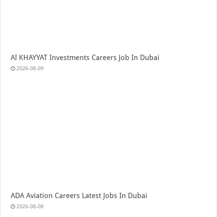
Al KHAYYAT Investments Careers Job In Dubai
2026-08-09
ADA Aviation Careers Latest Jobs In Dubai
2026-08-08