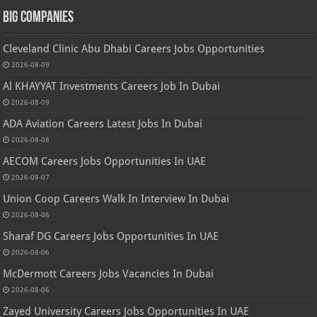
Big Companies
Cleveland Clinic Abu Dhabi Careers Jobs Opportunities
2026-08-09
Al KHAYYAT Investments Careers Job In Dubai
2026-08-09
ADA Aviation Careers Latest Jobs In Dubai
2026-08-08
AECOM Careers Jobs Opportunities In UAE
2026-08-07
Union Coop Careers Walk In Interview In Dubai
2026-08-06
Sharaf DG Careers Jobs Opportunities In UAE
2026-08-06
McDermott Careers Jobs Vacancies In Dubai
2026-08-06
Zayed University Careers Jobs Opportunities In UAE