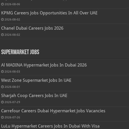
2026-08-06
KPMG Careers Jobs Opportunities In All Over UAE
2026-08-02
Chanel Dubai Careers Jobs 2026
2026-08-02
Supermarket Jobs
Al MADINA Hypermarket Jobs In Dubai 2026
2026-08-03
West Zone Supermarket Jobs In UAE
2026-08-01
Sharjah Coop Careers Jobs In UAE
2026-07-29
Carrefour Careers Dubai Hypermarket Jobs Vacancies
2026-07-26
LuLu Hypermarket Careers Jobs In Dubai With Visa