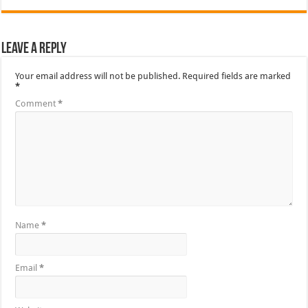
Leave a Reply
Your email address will not be published.
Required fields are marked
*
Comment
*
Name
*
Email
*