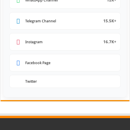
12K+
WhatsApp Channel
15.5K+
Telegram Channel
16.7K+
Instagram
Facebook Page
Twitter