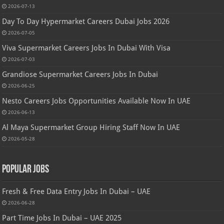
2026-07-13
Day To Day Hypermarket Careers Dubai Jobs 2026
2026-07-05
Viva Supermarket Careers Jobs In Dubai With Visa
2026-07-03
Grandiose Supermarket Careers Jobs In Dubai
2026-06-25
Nesto Careers Jobs Opportunities Available Now In UAE
2026-06-13
Al Maya Supermarket Group Hiring Staff Now In UAE
2026-05-28
Popular Jobs
Fresh & Free Data Entry Jobs In Dubai – UAE
2026-06-28
Part Time Jobs In Dubai – UAE 2025