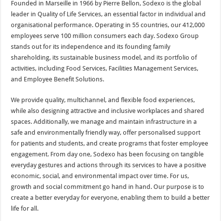
Founded in Marseille in 1966 by Pierre Bellon, Sodexo is the global
leader in Quality of Life Services, an essential factor in individual and
organisational performance. Operating in 55 countries, our 412,000
employees serve 100 million consumers each day. Sodexo Group
stands out for its independence and its founding family
shareholding, its sustainable business model, and its portfolio of
activities, including Food Services, Facilities Management Services,
and Employee Benefit Solutions.
We provide quality, multichannel, and flexible food experiences,
while also designing attractive and inclusive workplaces and shared
spaces. Additionally, we manage and maintain infrastructure in a
safe and environmentally friendly way, offer personalised support
for patients and students, and create programs that foster employee
engagement. From day one, Sodexo has been focusing on tangible
everyday gestures and actions through its services to have a positive
economic, social, and environmental impact over time. For us,
growth and social commitment go hand in hand. Our purpose is to
create a better everyday for everyone, enabling them to build a better
life for all.