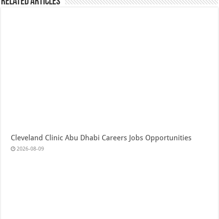
Related Articles
Cleveland Clinic Abu Dhabi Careers Jobs Opportunities
2026-08-09