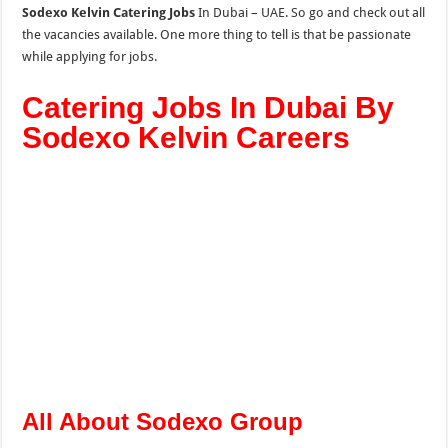
Sodexo Kelvin Catering Jobs
In Dubai – UAE. So go and check out all
the vacancies available. One more thing to tell is that be passionate
while applying for jobs.
Catering Jobs In Dubai By
Sodexo Kelvin Careers
All About Sodexo Group