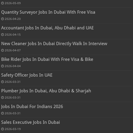
2026-05-09
Quantity Surveyor Jobs In Dubai With Free Visa
2026-04-20
Accountant Jobs In Dubai, Abu Dhabi and UAE
2026-04-15
New Cleaner Jobs In Dubai Directly Walk In Interview
2026-04-07
Bike Rider Jobs In Dubai With Free Visa & Bike
2026-04-04
Safety Officer Jobs In UAE
2026-03-31
Plumber Jobs In Dubai, Abu Dhabi & Sharjah
2026-03-31
Jobs In Dubai For Indians 2026
2026-03-31
Sales Executive Jobs In Dubai
2026-03-19