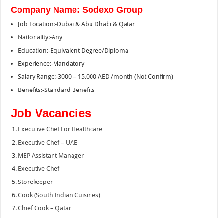
Company Name: Sodexo Group
Job Location:-Dubai & Abu Dhabi & Qatar
Nationality:-Any
Education:-Equivalent Degree/Diploma
Experience:-Mandatory
Salary Range:-3000 – 15,000 AED /month (Not Confirm)
Benefits:-Standard Benefits
Job Vacancies
Executive Chef For Healthcare
Executive Chef – UAE
MEP Assistant Manager
Executive Chef
Storekeeper
Cook (South Indian Cuisines)
Chief Cook – Qatar