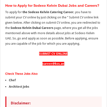
How to Apply for Sodexo Kelvin Dubai Jobs and Careers?
To apply for
the Sodexo Kelvin Catering Career
, you have to
submit your CV online by just clicking on the ” Submit CV online link
given below. After clicking on submit CV online, you are redirected to
the
Sodexo Kelvin Dubai Careers
page, where you get all the jobs
mentioned above with more details about jobs at Sodexo Kelvin
UAE. So, go and apply as soon as possible. Before applying, ensure
you are capable of the job for which you are applying.
SUBMIT CV ONLINE
career@kcs.ae
Check These Jobs Also
Chef
Architect Jobs
Disclaimer: