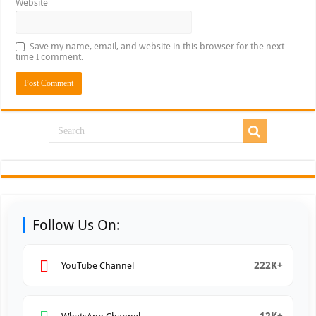
Website
Save my name, email, and website in this browser for the next
time I comment.
Follow Us On:
222K+
YouTube Channel