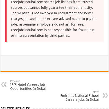
Freejobsindubai.com shares job listings from trusted
sources but cannot fully guarantee their authenticity.
The website is not involved in recruitment and never
charges job seekers. Users are advised never to pay for
jobs, as genuine employers do not ask for fees.
Freejobsindubai.com is not responsible for fraud, loss,
or misrepresentation by third parties.
Previous
IBIS Hotel Careers Jobs
Opportunities In Dubai
Next
Emirates National School
Careers Jobs In Dubai