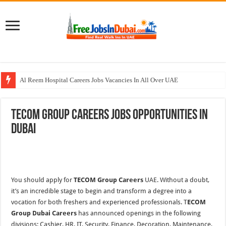
Al Reem Hospital Careers Jobs Vacancies In All Over UAE
AECOM Careers Jobs Opportunities In UAE
TECOM Group Careers Jobs Opportunities In
Walk In Interview In Abu Dhabi Today & Tomorrow
Dubai
Walk In Interview In Dubai Today and Tomorrow 2026
Union Coop Careers Walk In Interview In Dubai
You should apply for
TECOM Group Careers
UAE. Without a doubt,
it’s an incredible stage to begin and transform a degree into a
vocation for both freshers and experienced professionals. T
ECOM
Group Dubai Careers
has announced openings in the following
divisions: Cashier, HR, IT, Security, Finance, Decoration, Maintenance,