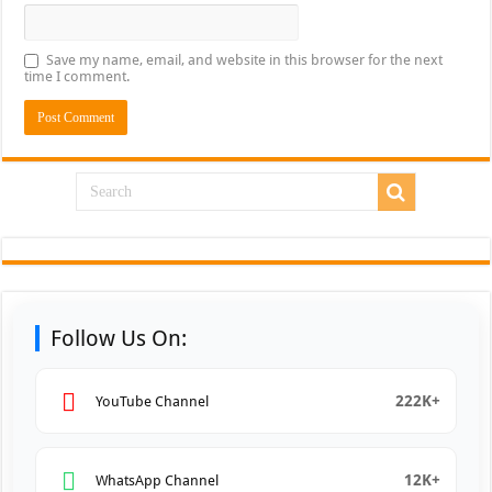
Save my name, email, and website in this browser for the next
time I comment.
Follow Us On:
222K+
YouTube Channel
12K+
WhatsApp Channel