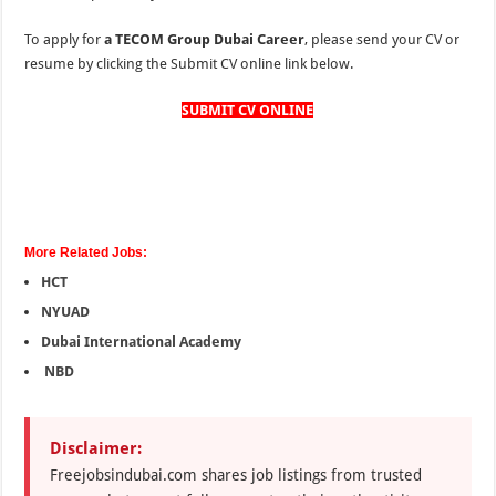
To apply for
a TECOM Group Dubai Career
, please send your CV or
resume by clicking the Submit CV online link below.
SUBMIT CV ONLINE
More Related Jobs:
HCT
NYUAD
Dubai International Academy
NBD
Disclaimer:
Freejobsindubai.com shares job listings from trusted