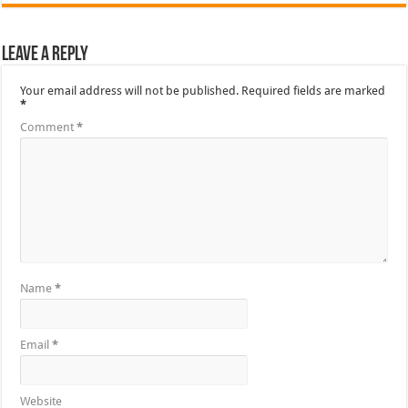
Leave a Reply
Your email address will not be published.
Required fields are marked
*
Comment
*
Name
*
Email
*
Website