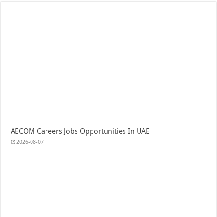
AECOM Careers Jobs Opportunities In UAE
2026-08-07