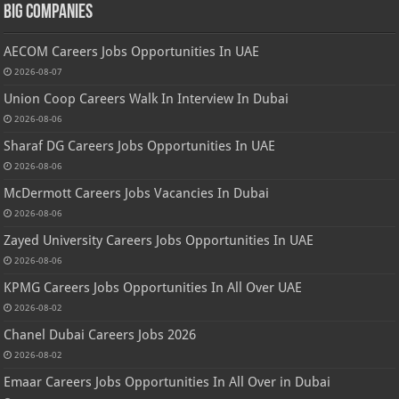
Big Companies
AECOM Careers Jobs Opportunities In UAE
2026-08-07
Union Coop Careers Walk In Interview In Dubai
2026-08-06
Sharaf DG Careers Jobs Opportunities In UAE
2026-08-06
McDermott Careers Jobs Vacancies In Dubai
2026-08-06
Zayed University Careers Jobs Opportunities In UAE
2026-08-06
KPMG Careers Jobs Opportunities In All Over UAE
2026-08-02
Chanel Dubai Careers Jobs 2026
2026-08-02
Emaar Careers Jobs Opportunities In All Over in Dubai