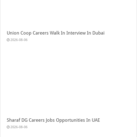
Union Coop Careers Walk In Interview In Dubai
2026-08-06
Sharaf DG Careers Jobs Opportunities In UAE
2026-08-06