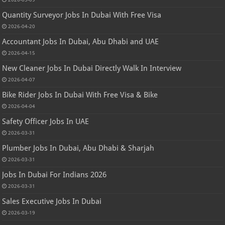
Quantity Surveyor Jobs In Dubai With Free Visa
2026-04-20
Accountant Jobs In Dubai, Abu Dhabi and UAE
2026-04-15
New Cleaner Jobs In Dubai Directly Walk In Interview
2026-04-07
Bike Rider Jobs In Dubai With Free Visa & Bike
2026-04-04
Safety Officer Jobs In UAE
2026-03-31
Plumber Jobs In Dubai, Abu Dhabi & Sharjah
2026-03-31
Jobs In Dubai For Indians 2026
2026-03-31
Sales Executive Jobs In Dubai
2026-03-19