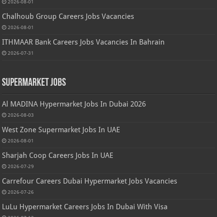
2026-08-01
Chalhoub Group Careers Jobs Vacancies
2026-08-01
ITHMAAR Bank Careers Jobs Vacancies In Bahrain
2026-07-31
Supermarket Jobs
Al MADINA Hypermarket Jobs In Dubai 2026
2026-08-03
West Zone Supermarket Jobs In UAE
2026-08-01
Sharjah Coop Careers Jobs In UAE
2026-07-29
Carrefour Careers Dubai Hypermarket Jobs Vacancies
2026-07-26
LuLu Hypermarket Careers Jobs In Dubai With Visa