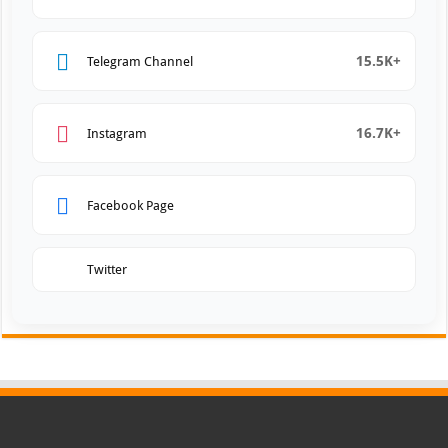
15.5K+
Telegram Channel
16.7K+
Instagram
Facebook Page
Twitter