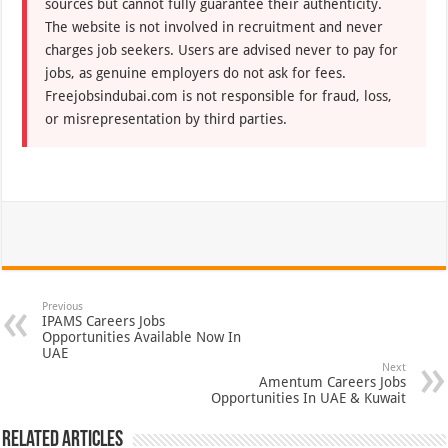
sources but cannot fully guarantee their authenticity.
The website is not involved in recruitment and never
charges job seekers. Users are advised never to pay for
jobs, as genuine employers do not ask for fees.
Freejobsindubai.com is not responsible for fraud, loss,
or misrepresentation by third parties.
Previous
IPAMS Careers Jobs
Opportunities Available Now In
UAE
Next
Amentum Careers Jobs
Opportunities In UAE & Kuwait
Related Articles