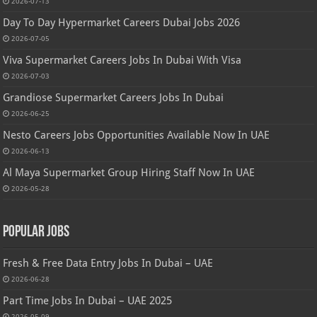
2026-07-13
Day To Day Hypermarket Careers Dubai Jobs 2026
2026-07-05
Viva Supermarket Careers Jobs In Dubai With Visa
2026-07-03
Grandiose Supermarket Careers Jobs In Dubai
2026-06-25
Nesto Careers Jobs Opportunities Available Now In UAE
2026-06-13
Al Maya Supermarket Group Hiring Staff Now In UAE
2026-05-28
Popular Jobs
Fresh & Free Data Entry Jobs In Dubai – UAE
2026-06-28
Part Time Jobs In Dubai – UAE 2025
2026-05-09