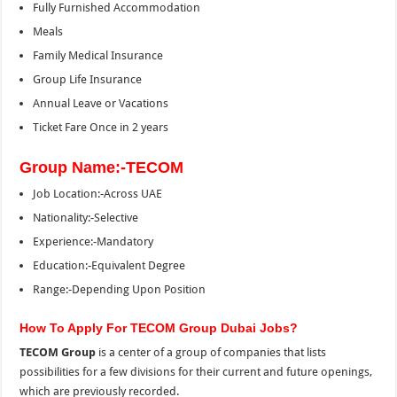
Fully Furnished Accommodation
Meals
Family Medical Insurance
Group Life Insurance
Annual Leave or Vacations
Ticket Fare Once in 2 years
Group Name:-TECOM
Job Location:-Across UAE
Nationality:-Selective
Experience:-Mandatory
Education:-Equivalent Degree
Range:-Depending Upon Position
How To Apply For TECOM Group Dubai Jobs?
TECOM Group
is a center of a group of companies that lists
possibilities for a few divisions for their current and future openings,
which are previously recorded.