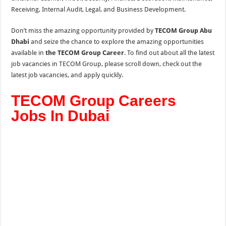
Receiving, Internal Audit, Legal, and
Business Development.
Don’t miss the amazing opportunity provided by
TECOM Group Abu
Dhabi
and seize the chance to explore the amazing opportunities
available in
the TECOM Group Career
. To find out about all the latest
job vacancies in TECOM Group, please scroll down, check out the
latest job vacancies, and apply quickly.
TECOM Group Careers
Jobs In Dubai