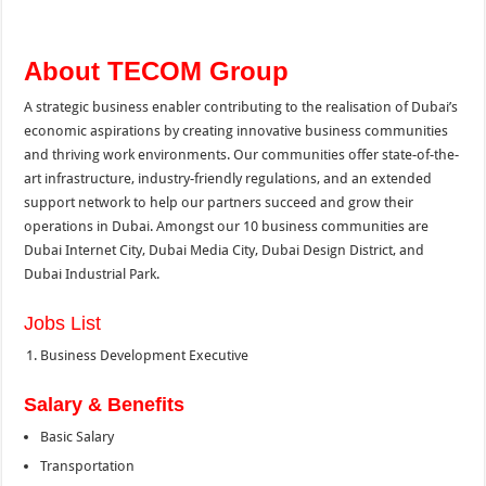
About TECOM Group
A strategic business enabler contributing to the realisation of Dubai’s
economic aspirations by creating innovative business communities
and thriving work environments. Our communities offer state-of-the-
art infrastructure, industry-friendly regulations, and an extended
support network to help our partners succeed and grow their
operations in Dubai. Amongst our 10 business communities are
Dubai Internet City, Dubai Media City, Dubai Design District, and
Dubai Industrial Park.
Jobs List
Business Development Executive
Salary & Benefits
Basic Salary
Transportation