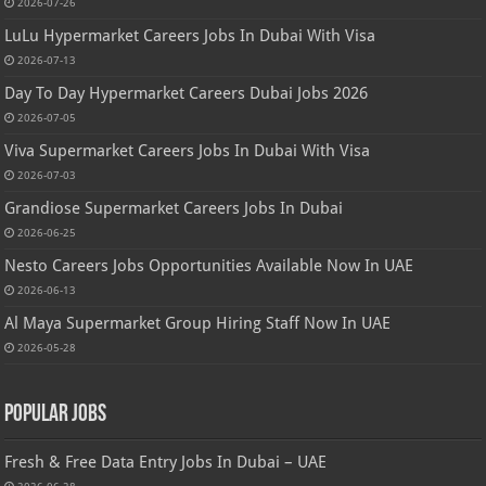
2026-07-26
LuLu Hypermarket Careers Jobs In Dubai With Visa
2026-07-13
Day To Day Hypermarket Careers Dubai Jobs 2026
2026-07-05
Viva Supermarket Careers Jobs In Dubai With Visa
2026-07-03
Grandiose Supermarket Careers Jobs In Dubai
2026-06-25
Nesto Careers Jobs Opportunities Available Now In UAE
2026-06-13
Al Maya Supermarket Group Hiring Staff Now In UAE
2026-05-28
Popular Jobs
Fresh & Free Data Entry Jobs In Dubai – UAE