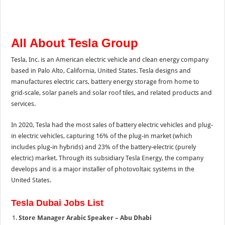
All About Tesla Group
Tesla, Inc. is an American electric vehicle and clean energy company
based in Palo Alto, California, United States. Tesla designs and
manufactures electric cars, battery energy storage from home to
grid-scale, solar panels and solar roof tiles, and related products and
services.
In 2020, Tesla had the most sales of battery electric vehicles and plug-
in electric vehicles, capturing 16% of the plug-in market (which
includes plug-in hybrids) and 23% of the battery-electric (purely
electric) market. Through its subsidiary Tesla Energy, the company
develops and is a major installer of photovoltaic systems in the
United States.
Tesla Dubai Jobs List
Store Manager Arabic Speaker – Abu Dhabi