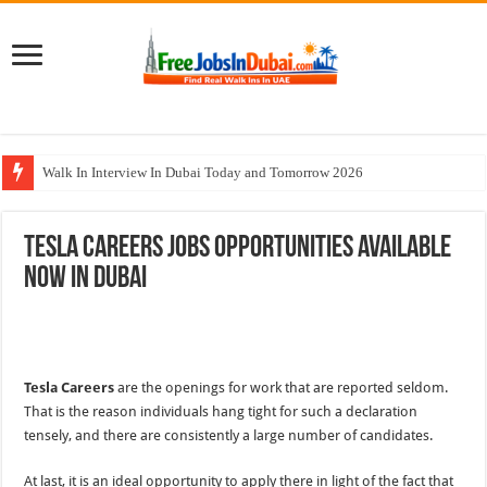
Walk In Interview In Dubai Today and Tomorrow 2026
UCC Careers Jobs Vacancies and Opportunities In Qatar – 2026
Tesla Careers Jobs Opportunities Available
Air Arabia Careers Jobs Opportunities In Sharjah & Dubai
Now In Dubai
Best Certifications for UAE Jobs in 2026
BURJUMAN Careers Dubai Jobs Available Now
Tesla Careers
are the openings for work that are reported seldom.
That is the reason individuals hang tight for such a declaration
tensely, and there are consistently a large number of candidates.
At last, it is an ideal opportunity to apply there in light of the fact that