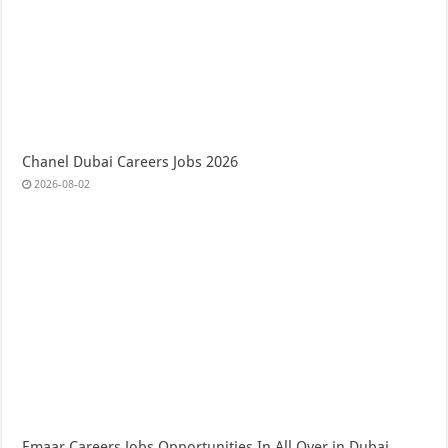
Chanel Dubai Careers Jobs 2026
2026-08-02
Emaar Careers Jobs Opportunities In All Over in Dubai