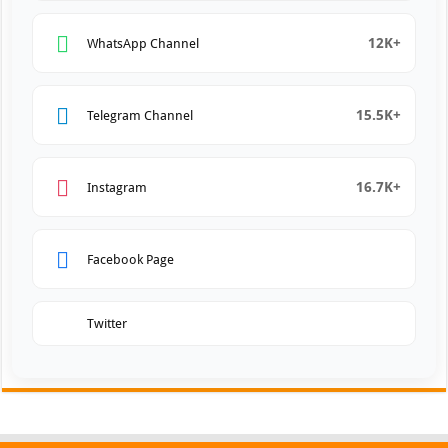
12K+
WhatsApp Channel
15.5K+
Telegram Channel
16.7K+
Instagram
Facebook Page
Twitter