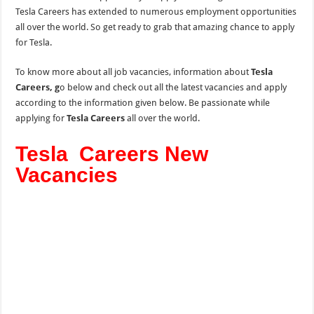
Tesla Careers has extended to numerous employment opportunities
all over the world. So get ready to grab that amazing chance to apply
for Tesla.
To know more about all job vacancies, information about
Tesla
Careers, g
o below and check out all the latest vacancies and apply
according to the information given below. Be passionate while
applying for
Tesla Careers
all over the world.
Tesla Careers New
Vacancies