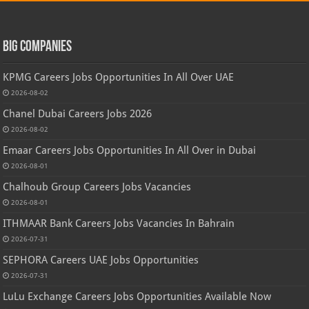
Big Companies
KPMG Careers Jobs Opportunities In All Over UAE
2026-08-02
Chanel Dubai Careers Jobs 2026
2026-08-02
Emaar Careers Jobs Opportunities In All Over in Dubai
2026-08-01
Chalhoub Group Careers Jobs Vacancies
2026-08-01
ITHMAAR Bank Careers Jobs Vacancies In Bahrain
2026-07-31
SEPHORA Careers UAE Jobs Opportunities
2026-07-31
LuLu Exchange Careers Jobs Opportunities Available Now