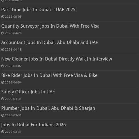
2026-06-28
Part Time Jobs In Dubai – UAE 2025
2026-05-09
Quantity Surveyor Jobs In Dubai With Free Visa
2026-04-20
Accountant Jobs In Dubai, Abu Dhabi and UAE
2026-04-15
New Cleaner Jobs In Dubai Directly Walk In Interview
2026-04-07
Bike Rider Jobs In Dubai With Free Visa & Bike
2026-04-04
Safety Officer Jobs In UAE
2026-03-31
Plumber Jobs In Dubai, Abu Dhabi & Sharjah
2026-03-31
Jobs In Dubai For Indians 2026
2026-03-31