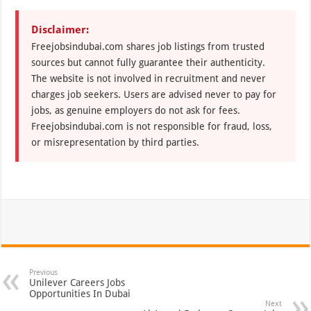
Disclaimer:
Freejobsindubai.com shares job listings from trusted
sources but cannot fully guarantee their authenticity.
The website is not involved in recruitment and never
charges job seekers. Users are advised never to pay for
jobs, as genuine employers do not ask for fees.
Freejobsindubai.com is not responsible for fraud, loss,
or misrepresentation by third parties.
Previous
Unilever Careers Jobs
Opportunities In Dubai
Next