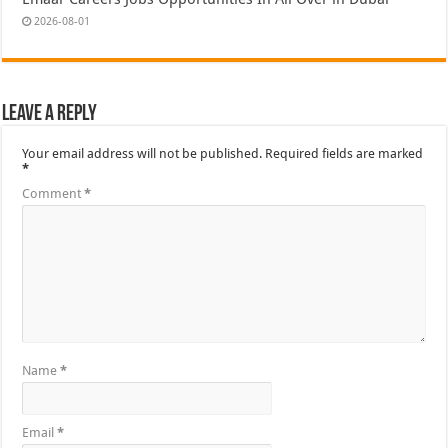
2026-08-01
Leave a Reply
Your email address will not be published.
Required fields are marked
*
Comment
*
Name
*
Email
*