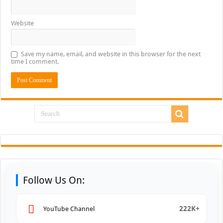
Website
Save my name, email, and website in this browser for the next
time I comment.
Follow Us On:
222K+
YouTube Channel