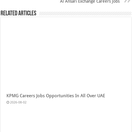
Al Ansari Exchange Careers Jobs
Related Articles
KPMG Careers Jobs Opportunities In All Over UAE
2026-08-02