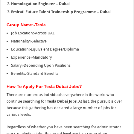
Homologation Engineer – Dubai
Emirati Future Talent Traineeship Programme – Dubai
Group Name:-Tesla
Job Location:-Across UAE
Nationality:-Selective
Education:-Equivalent Degree/Diploma
Experience:-Mandatory
Salary:-Depending Upon Positions
Benefits:-Standard Benefits
How To Apply For Tesla Dubai Jobs?
There are numerous individuals everywhere in the world who
continue searching for
Tesla Dubai Jobs
. At last, the pursuit is over
because this gathering has declared a large number of jobs for
various levels.
Regardless of whether you have been searching for administrator
work, marketing jobs, the board level work, or some other