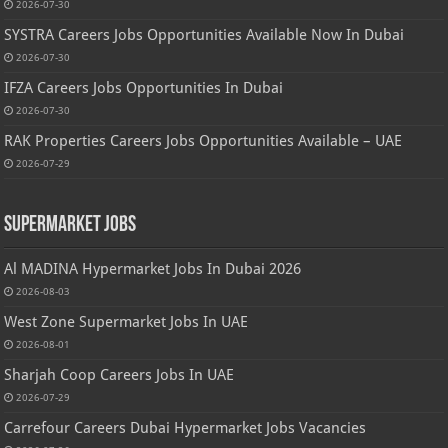
2026-07-30
SYSTRA Careers Jobs Opportunities Available Now In Dubai
2026-07-30
IFZA Careers Jobs Opportunities In Dubai
2026-07-30
RAK Properties Careers Jobs Opportunities Available – UAE
2026-07-29
Supermarket Jobs
Al MADINA Hypermarket Jobs In Dubai 2026
2026-08-03
West Zone Supermarket Jobs In UAE
2026-08-01
Sharjah Coop Careers Jobs In UAE
2026-07-29
Carrefour Careers Dubai Hypermarket Jobs Vacancies