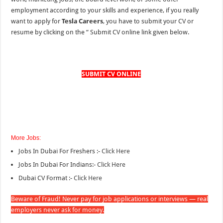
employment according to your skills and experience, if you really
want to apply for
Tesla Careers
, you have to submit your CV or
resume by clicking on the “
Submit CV online link given below.
SUBMIT CV ONLINE
More Jobs:
Jobs In Dubai For Freshers :-
Click Here
Jobs In Dubai For Indians:-
Click Here
Dubai CV Format :-
Click Here
Beware of Fraud! Never pay for job applications or interviews — real
employers never ask for money.