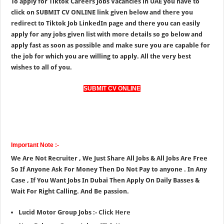
To apply for Tiktok Careers Jobs Vacancies in UAE you have to
click on SUBMIT CV ONLINE link given below and there you
redirect to Tiktok Job LinkedIn page and there you can easily
apply for any jobs given list with more details so go below and
apply fast as soon as possible and make sure you are capable for
the job for which you are willing to apply. All the very best
wishes to all of you.
SUBMIT CV ONLINE
Important Note :-
We Are Not Recruiter , We Just Share All Jobs & All Jobs Are Free
So If Anyone Ask For Money Then Do Not Pay to anyone . In Any
Case , If You Want Jobs In Dubai Then Apply On Daily Basses &
Wait For Right Calling. And Be passion.
Lucid Motor Group Jobs :-
Click Here