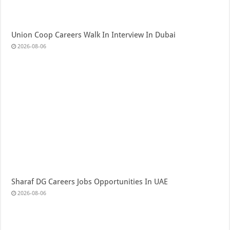
Union Coop Careers Walk In Interview In Dubai
2026-08-06
Sharaf DG Careers Jobs Opportunities In UAE
2026-08-06