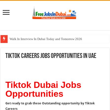
Walk In Interview In Dubai Today and Tomorrow 2026
Union Coop Careers Walk In Interview In Dubai
Tiktok Careers Jobs Opportunities In UAE
Sharaf DG Careers Jobs Opportunities In UAE
McDermott Careers Jobs Vacancies In Dubai
Zayed University Careers Jobs Opportunities In UAE
Tiktok Dubai Jobs
Opportunities
Get ready to grab these Outstanding opportunity by Tiktok
Careers