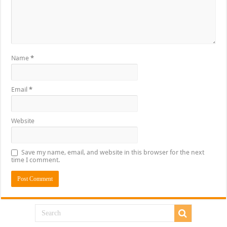
Name
*
Email
*
Website
Save my name, email, and website in this browser for the next
time I comment.