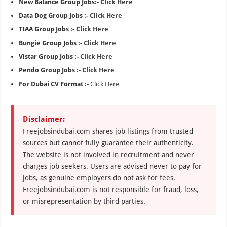
New Balance Group Jobs:-
Click Here
Data Dog Group Jobs :-
Click Here
TIAA Group Jobs :-
Click Here
Bungie Group Jobs :-
Click Here
Vistar Group Jobs :-
Click Here
Pendo Group Jobs :-
Click Here
For Dubai CV Format :-
Click Here
Disclaimer:
Freejobsindubai.com shares job listings from trusted
sources but cannot fully guarantee their authenticity.
The website is not involved in recruitment and never
charges job seekers. Users are advised never to pay for
jobs, as genuine employers do not ask for fees.
Freejobsindubai.com is not responsible for fraud, loss,
or misrepresentation by third parties.