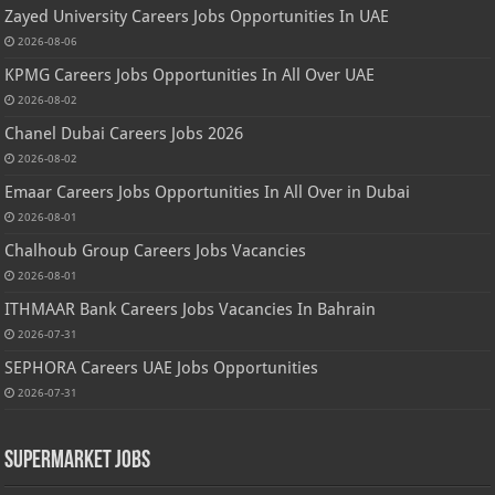
Zayed University Careers Jobs Opportunities In UAE
2026-08-06
KPMG Careers Jobs Opportunities In All Over UAE
2026-08-02
Chanel Dubai Careers Jobs 2026
2026-08-02
Emaar Careers Jobs Opportunities In All Over in Dubai
2026-08-01
Chalhoub Group Careers Jobs Vacancies
2026-08-01
ITHMAAR Bank Careers Jobs Vacancies In Bahrain
2026-07-31
SEPHORA Careers UAE Jobs Opportunities
2026-07-31
Supermarket Jobs