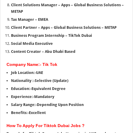
Client Solutions Manager – Apps – Global Business Solutions –
METAP
Tax Manager – EMEA
Client Partner – Apps – Global Business Solutions – METAP
Business Program Internship – TikTok Dubai
Social Media Executive
Content Creator – Abu Dhabi Based
Company Name:- Tik Tok
Job Location:-UAE
Nationality :-Selective (Update)
Education:-Equivalent Degree
Experience:-Mandatory
Salary Range:-Depending Upon Position
Benefits:-Excellent
How To Apply For Tiktok Dubai Jobs ?