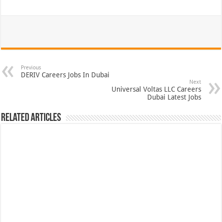
Previous
DERIV Careers Jobs In Dubai
Next
Universal Voltas LLC Careers
Dubai Latest Jobs
Related Articles