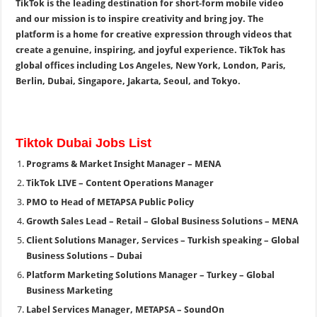
TikTok is the leading destination for short-form mobile video
and our mission is to inspire creativity and bring joy. The
platform is a home for creative expression through videos that
create a genuine, inspiring, and joyful experience. TikTok has
global offices including Los Angeles, New York, London, Paris,
Berlin, Dubai, Singapore, Jakarta, Seoul, and Tokyo.
Tiktok Dubai Jobs List
Programs & Market Insight Manager – MENA
TikTok LIVE – Content Operations Manager
PMO to Head of METAPSA Public Policy
Growth Sales Lead – Retail – Global Business Solutions – MENA
Client Solutions Manager, Services – Turkish speaking – Global
Business Solutions – Dubai
Platform Marketing Solutions Manager – Turkey – Global
Business Marketing
Label Services Manager, METAPSA – SoundOn