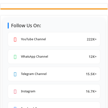
Follow Us On:
222K+
YouTube Channel
12K+
WhatsApp Channel
15.5K+
Telegram Channel
16.7K+
Instagram