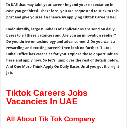
In UAE that may take your career beyond your expectation in
case you get hired. Therefore, you are requested to stick to this
post and give yourself a chance by applying Tiktok Careers UAE.
Undoubtedly, large numbers of applications are send on daily
bases to all these vacancies and Are you an innovation seeker?
Do you thrive on technology and advancement? Do you want a
rewarding and exciting career? Then look no further. Tiktok
Dubai Office has vacancies for you. Explore these opportunities
here and apply now. So let’s jump over the rest of details below.
And One More Think Apply On Daily Bases Until you got the right
job.
Tiktok Careers Jobs
Vacancies In UAE
All About Tik Tok Company