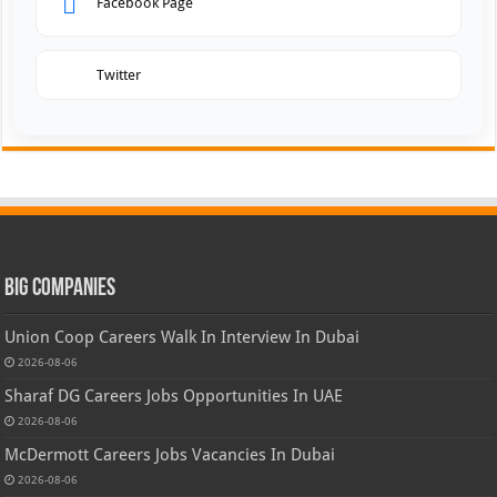
Facebook Page
Twitter
Big Companies
Union Coop Careers Walk In Interview In Dubai
2026-08-06
Sharaf DG Careers Jobs Opportunities In UAE
2026-08-06
McDermott Careers Jobs Vacancies In Dubai
2026-08-06