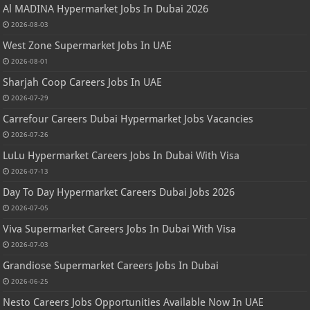
Al MADINA Hypermarket Jobs In Dubai 2026
2026-08-03
West Zone Supermarket Jobs In UAE
2026-08-01
Sharjah Coop Careers Jobs In UAE
2026-07-29
Carrefour Careers Dubai Hypermarket Jobs Vacancies
2026-07-26
LuLu Hypermarket Careers Jobs In Dubai With Visa
2026-07-13
Day To Day Hypermarket Careers Dubai Jobs 2026
2026-07-05
Viva Supermarket Careers Jobs In Dubai With Visa
2026-07-03
Grandiose Supermarket Careers Jobs In Dubai
2026-06-25
Nesto Careers Jobs Opportunities Available Now In UAE