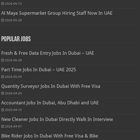
2026-06-13
Al Maya Supermarket Group Hiring Staff Now In UAE
2026-05-28
Popular Jobs
Fresh & Free Data Entry Jobs In Dubai – UAE
2026-06-28
Part Time Jobs In Dubai – UAE 2025
2026-05-09
Quantity Surveyor Jobs In Dubai With Free Visa
2026-04-20
Accountant Jobs In Dubai, Abu Dhabi and UAE
2026-04-15
New Cleaner Jobs In Dubai Directly Walk In Interview
2026-04-07
Bike Rider Jobs In Dubai With Free Visa & Bike