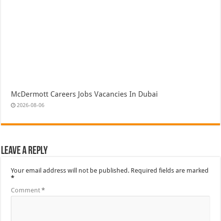
McDermott Careers Jobs Vacancies In Dubai
2026-08-06
Leave a Reply
Your email address will not be published.
Required fields are marked
*
Comment
*