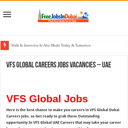
Walk In Interview In Abu Dhabi Today & Tomorrow
Walk In Interview In Dubai Today and Tomorrow 2026
VFS Global Careers Jobs Vacancies – UAE
Union Coop Careers Walk In Interview In Dubai
Sharaf DG Careers Jobs Opportunities In UAE
McDermott Careers Jobs Vacancies In Dubai
VFS Global Jobs
Here is the best chance to make you careers in VFS Global Dubai
Careers Jobs, so Get ready to grab these Outstanding
opportunity In VFS Global UAE Careers that may take your career