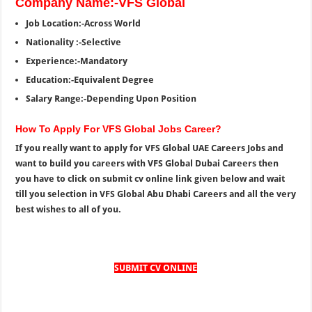
Company Name:-VFS Global
Job Location:-Across World
Nationality :-Selective
Experience:-Mandatory
Education:-Equivalent Degree
Salary Range:-Depending Upon Position
How To Apply For VFS Global Jobs Career?
If you really want to apply for VFS Global UAE Careers Jobs and
want to build you careers with VFS Global Dubai Careers then
you have to click on submit cv online link given below and wait
till you selection in VFS Global Abu Dhabi Careers and all the very
best wishes to all of you.
SUBMIT CV ONLINE