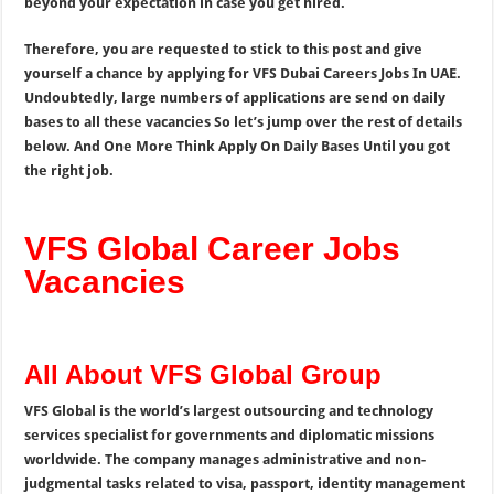
beyond your expectation in case you get hired.
Therefore, you are requested to stick to this post and give
yourself a chance by applying for VFS Dubai Careers Jobs In UAE.
Undoubtedly, large numbers of applications are send on daily
bases to all these vacancies So let’s jump over the rest of details
below. And One More Think Apply On Daily Bases Until you got
the right job.
VFS Global Career Jobs
Vacancies
All About VFS Global Group
VFS Global is the world’s largest outsourcing and technology
services specialist for governments and diplomatic missions
worldwide. The company manages administrative and non-
judgmental tasks related to visa, passport, identity management