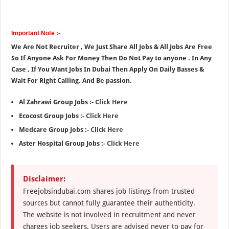
Important Note :-
We Are Not Recruiter , We Just Share All Jobs & All Jobs Are Free
So If Anyone Ask For Money Then Do Not Pay to anyone . In Any
Case , If You Want Jobs In Dubai Then Apply On Daily Basses &
Wait For Right Calling. And Be passion.
Al Zahrawi Group Jobs :-
Click Here
Ecocost Group Jobs :-
Click Here
Medcare Group Jobs :-
Click Here
Aster Hospital Group Jobs :-
Click Here
Disclaimer:
Freejobsindubai.com shares job listings from trusted
sources but cannot fully guarantee their authenticity.
The website is not involved in recruitment and never
charges job seekers. Users are advised never to pay for