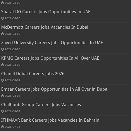
2026-08-06
Sharaf DG Careers Jobs Opportunities In UAE
2026-08-06
McDermott Careers Jobs Vacancies In Dubai
2026-08-06
Zayed University Careers Jobs Opportunities In UAE
2026-08-06
KPMG Careers Jobs Opportunities In All Over UAE
2026-08-02
Chanel Dubai Careers Jobs 2026
2026-08-02
Emaar Careers Jobs Opportunities In All Over in Dubai
2026-08-01
Chalhoub Group Careers Jobs Vacancies
2026-08-01
ITHMAAR Bank Careers Jobs Vacancies In Bahrain
2026-07-31