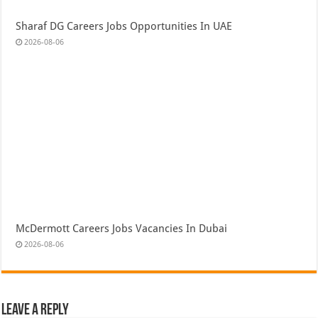
Sharaf DG Careers Jobs Opportunities In UAE
2026-08-06
McDermott Careers Jobs Vacancies In Dubai
2026-08-06
Leave a Reply