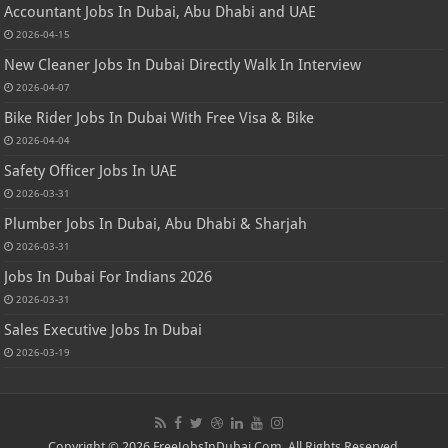
Accountant Jobs In Dubai, Abu Dhabi and UAE
2026-04-15
New Cleaner Jobs In Dubai Directly Walk In Interview
2026-04-07
Bike Rider Jobs In Dubai With Free Visa & Bike
2026-04-04
Safety Officer Jobs In UAE
2026-03-31
Plumber Jobs In Dubai, Abu Dhabi & Sharjah
2026-03-31
Jobs In Dubai For Indians 2026
2026-03-31
Sales Executive Jobs In Dubai
2026-03-19
Copyright © 2026 FreeJobsInDubai.Com. All Rights Reserved.