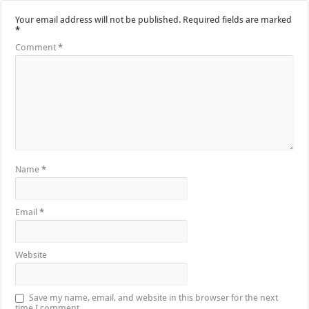
Your email address will not be published.
Required fields are marked
*
Comment
*
Name
*
Email
*
Website
Save my name, email, and website in this browser for the next
time I comment.