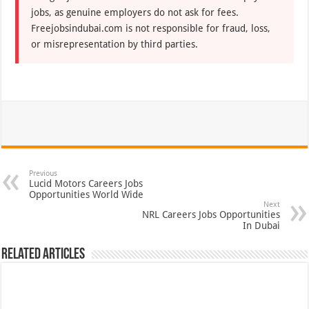
jobs, as genuine employers do not ask for fees.
Freejobsindubai.com is not responsible for fraud, loss,
or misrepresentation by third parties.
Previous
Lucid Motors Careers Jobs
Opportunities World Wide
Next
NRL Careers Jobs Opportunities
In Dubai
Related Articles