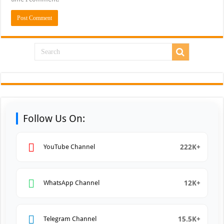
Follow Us On:
222K+
YouTube Channel
12K+
WhatsApp Channel
15.5K+
Telegram Channel