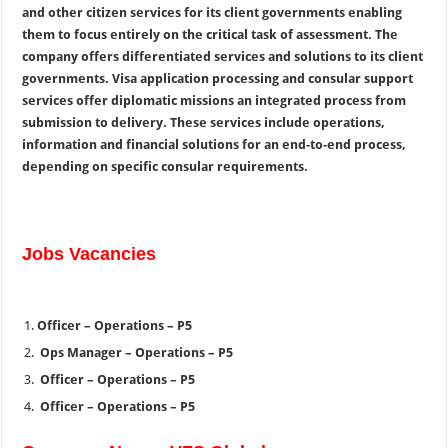
and other citizen services for its client governments enabling
them to focus entirely on the critical task of assessment. The
company offers differentiated services and solutions to its client
governments. Visa application processing and consular support
services offer diplomatic missions an integrated process from
submission to delivery. These services include operations,
information and financial solutions for an end-to-end process,
depending on specific consular requirements.
Jobs Vacancies
Officer – Operations – P5
Ops Manager – Operations – P5
Officer – Operations – P5
Officer – Operations – P5