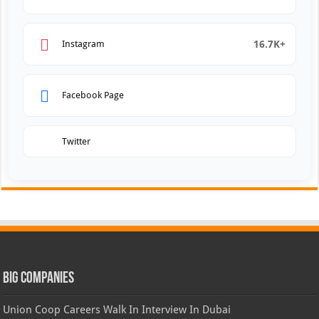
16.7K+
Instagram
Facebook Page
Twitter
Big Companies
Union Coop Careers Walk In Interview In Dubai