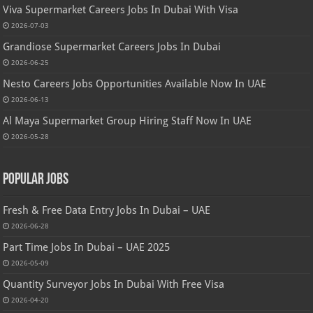
Viva Supermarket Careers Jobs In Dubai With Visa
2026-07-03
Grandiose Supermarket Careers Jobs In Dubai
2026-06-25
Nesto Careers Jobs Opportunities Available Now In UAE
2026-06-13
Al Maya Supermarket Group Hiring Staff Now In UAE
2026-05-28
Popular Jobs
Fresh & Free Data Entry Jobs In Dubai – UAE
2026-06-28
Part Time Jobs In Dubai – UAE 2025
2026-05-09
Quantity Surveyor Jobs In Dubai With Free Visa
2026-04-20