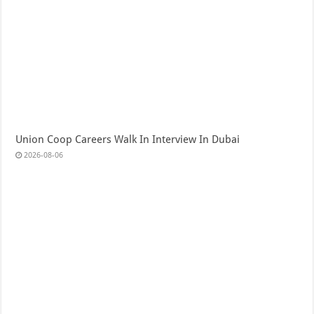
Union Coop Careers Walk In Interview In Dubai
2026-08-06