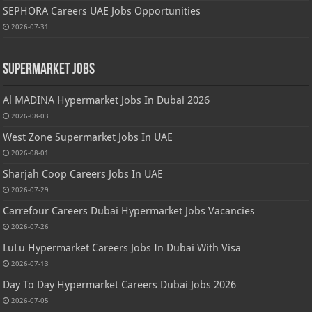
SEPHORA Careers UAE Jobs Opportunities
2026-07-31
Supermarket Jobs
Al MADINA Hypermarket Jobs In Dubai 2026
2026-08-03
West Zone Supermarket Jobs In UAE
2026-08-01
Sharjah Coop Careers Jobs In UAE
2026-07-29
Carrefour Careers Dubai Hypermarket Jobs Vacancies
2026-07-26
LuLu Hypermarket Careers Jobs In Dubai With Visa
2026-07-13
Day To Day Hypermarket Careers Dubai Jobs 2026
2026-07-05