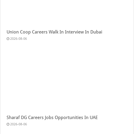
Union Coop Careers Walk In Interview In Dubai
2026-08-06
Sharaf DG Careers Jobs Opportunities In UAE
2026-08-06