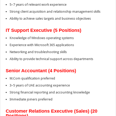
5–7 years of relevant work experience
Strong client acquisition and relationship management skills
Ability to achieve sales targets and business objectives
IT Support Executive (5 Positions)
Knowledge of Windows operating systems
Experience with Microsoft 365 applications
Networking and troubleshooting skills
Ability to provide technical support across departments
Senior Accountant (4 Positions)
M.Com qualification preferred
3–5 years of UAE accounting experience
Strong financial reporting and accounting knowledge
Immediate joiners preferred
Customer Relations Executive (Sales) (20
Positions)