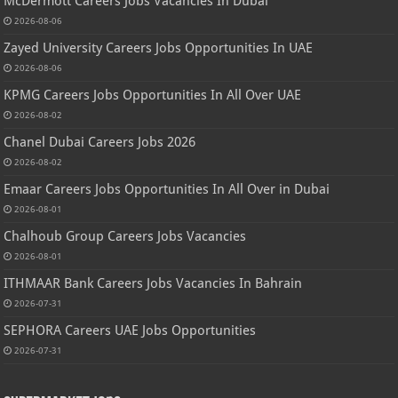
McDermott Careers Jobs Vacancies In Dubai
2026-08-06
Zayed University Careers Jobs Opportunities In UAE
2026-08-06
KPMG Careers Jobs Opportunities In All Over UAE
2026-08-02
Chanel Dubai Careers Jobs 2026
2026-08-02
Emaar Careers Jobs Opportunities In All Over in Dubai
2026-08-01
Chalhoub Group Careers Jobs Vacancies
2026-08-01
ITHMAAR Bank Careers Jobs Vacancies In Bahrain
2026-07-31
SEPHORA Careers UAE Jobs Opportunities
2026-07-31