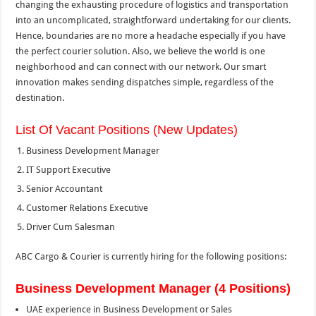
changing the exhausting procedure of logistics and transportation
into an uncomplicated, straightforward undertaking for our clients.
Hence, boundaries are no more a headache especially if you have
the perfect courier solution. Also, we believe the world is one
neighborhood and can connect with our network. Our smart
innovation makes sending dispatches simple, regardless of the
destination.
List Of Vacant Positions (New Updates)
Business Development Manager
IT Support Executive
Senior Accountant
Customer Relations Executive
Driver Cum Salesman
ABC Cargo & Courier is currently hiring for the following positions:
Business Development Manager (4 Positions)
UAE experience in Business Development or Sales