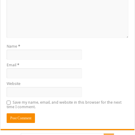
Name
*
Email
*
Website
Save my name, email, and website in this browser for the next
time I comment.