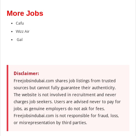
More Jobs
Cafu
Wizz Air
Gal
Disclaimer:
Freejobsindubai.com shares job listings from trusted
sources but cannot fully guarantee their authenticity.
The website is not involved in recruitment and never
charges job seekers. Users are advised never to pay for
jobs, as genuine employers do not ask for fees.
Freejobsindubai.com is not responsible for fraud, loss,
or misrepresentation by third parties.