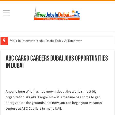
Walk In Interview In Abu Dhabi Today & Tomorrow
Walk In Interview In Dubai Today and Tomorrow 2026
ABC Cargo Careers Dubai Jobs Opportunities
Union Coop Careers Walk In Interview In Dubai
In Dubai
Sharaf DG Careers Jobs Opportunities In UAE
McDermott Careers Jobs Vacancies In Dubai
Anyone here Who has not known about the world’s most big
organization like ABC Cargo? Now it is the time has come to get
energized on the grounds that now you can begin your vocation
venture at ABC Couriers in many UAE.