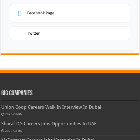
Facebook Page
Twitter
Big Companies
Union Coop Careers Walk In Interview In Dubai
2026-08-06
Sharaf DG Careers Jobs Opportunities In UAE
2026-08-06