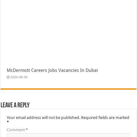
McDermott Careers Jobs Vacancies In Dubai
2026-08-06
Leave a Reply
Your email address will not be published.
Required fields are marked
*
Comment
*