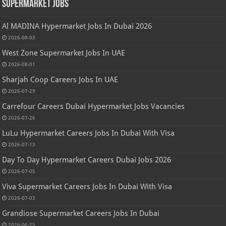
Supermarket Jobs
Al MADINA Hypermarket Jobs In Dubai 2026
2026-08-03
West Zone Supermarket Jobs In UAE
2026-08-01
Sharjah Coop Careers Jobs In UAE
2026-07-29
Carrefour Careers Dubai Hypermarket Jobs Vacancies
2026-07-26
LuLu Hypermarket Careers Jobs In Dubai With Visa
2026-07-13
Day To Day Hypermarket Careers Dubai Jobs 2026
2026-07-05
Viva Supermarket Careers Jobs In Dubai With Visa
2026-07-03
Grandiose Supermarket Careers Jobs In Dubai
2026-06-25