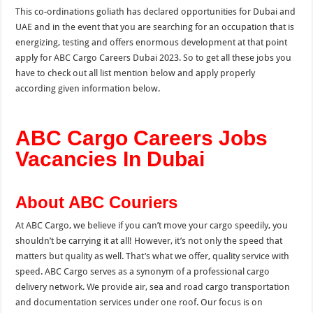
This co-ordinations goliath has declared opportunities for Dubai and
UAE and in the event that you are searching for an occupation that is
energizing, testing and offers enormous development at that point
apply for ABC Cargo Careers Dubai 2023. So to get all these jobs you
have to check out all list mention below and apply properly
according given information below.
ABC Cargo Careers Jobs
Vacancies In Dubai
About ABC Couriers
At ABC Cargo, we believe if you can’t move your cargo speedily, you
shouldn’t be carrying it at all! However, it’s not only the speed that
matters but quality as well. That’s what we offer, quality service with
speed. ABC Cargo serves as a synonym of a professional cargo
delivery network. We provide air, sea and road cargo transportation
and documentation services under one roof. Our focus is on