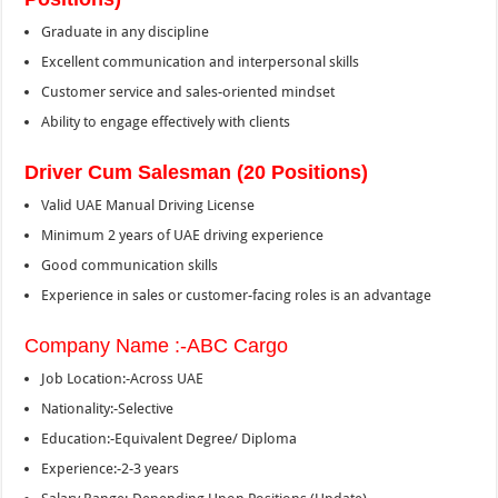
Graduate in any discipline
Excellent communication and interpersonal skills
Customer service and sales-oriented mindset
Ability to engage effectively with clients
Driver Cum Salesman (20 Positions)
Valid UAE Manual Driving License
Minimum 2 years of UAE driving experience
Good communication skills
Experience in sales or customer-facing roles is an advantage
Company Name :-ABC Cargo
Job Location:-Across UAE
Nationality:-Selective
Education:-Equivalent Degree/ Diploma
Experience:-2-3 years