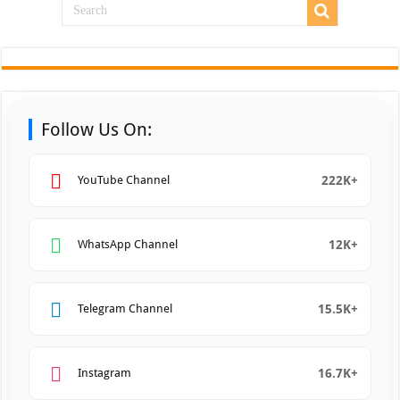
Follow Us On:
222K+
YouTube Channel
12K+
WhatsApp Channel
15.5K+
Telegram Channel
16.7K+
Instagram