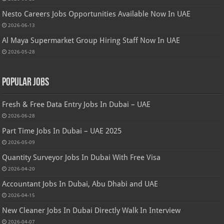
Nesto Careers Jobs Opportunities Available Now In UAE
2026-06-13
Al Maya Supermarket Group Hiring Staff Now In UAE
2026-05-28
Popular Jobs
Fresh & Free Data Entry Jobs In Dubai – UAE
2026-06-28
Part Time Jobs In Dubai – UAE 2025
2026-05-09
Quantity Surveyor Jobs In Dubai With Free Visa
2026-04-20
Accountant Jobs In Dubai, Abu Dhabi and UAE
2026-04-15
New Cleaner Jobs In Dubai Directly Walk In Interview
2026-04-07