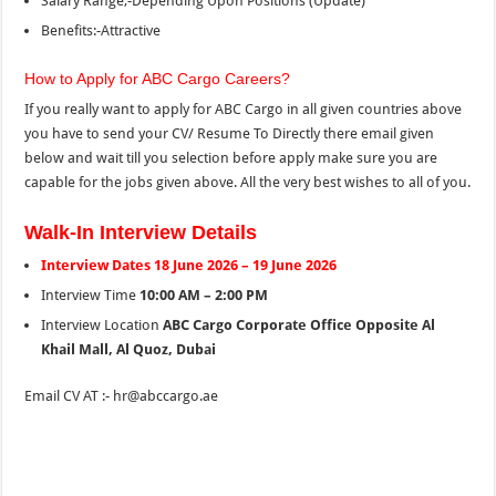
Salary Range;-Depending Upon Positions (Update)
Benefits:-Attractive
How to Apply for ABC Cargo Careers?
If you really want to apply for ABC Cargo in all given countries above
you have to send your CV/ Resume To Directly there email given
below and wait till you selection before apply make sure you are
capable for the jobs given above. All the very best wishes to all of you.
Walk-In Interview Details
Interview Dates 18 June 2026 – 19 June 2026
Interview Time
10:00 AM – 2:00 PM
Interview Location
ABC Cargo Corporate Office
Opposite Al
Khail Mall, Al Quoz, Dubai
Email CV AT :- hr@abccargo.ae