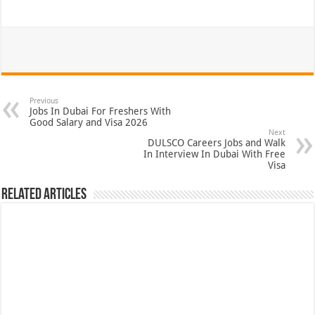
Previous
Jobs In Dubai For Freshers With
Good Salary and Visa 2026
Next
DULSCO Careers Jobs and Walk
In Interview In Dubai With Free
Visa
Related Articles