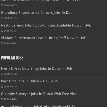
2026-07-03
Grandiose Supermarket Careers Jobs In Dubai
2026-06-25
Nesto Careers Jobs Opportunities Available Now In UAE
2026-06-13
Al Maya Supermarket Group Hiring Staff Now In UAE
2026-05-28
Popular Jobs
Fresh & Free Data Entry Jobs In Dubai – UAE
2026-06-28
Part Time Jobs In Dubai – UAE 2025
2026-05-09
Quantity Surveyor Jobs In Dubai With Free Visa
2026-04-20
Accountant Jobs In Dubai, Abu Dhabi and UAE