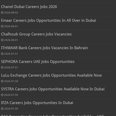
Chanel Dubai Careers Jobs 2026
2026-08-02
Emaar Careers Jobs Opportunities In All Over in Dubai
2026-08-01
Chalhoub Group Careers Jobs Vacancies
2026-08-01
ITHMAAR Bank Careers Jobs Vacancies In Bahrain
2026-07-31
SEPHORA Careers UAE Jobs Opportunities
2026-07-31
LuLu Exchange Careers Jobs Opportunities Available Now
2026-07-30
SYSTRA Careers Jobs Opportunities Available Now In Dubai
2026-07-30
IFZA Careers Jobs Opportunities In Dubai
2026-07-30