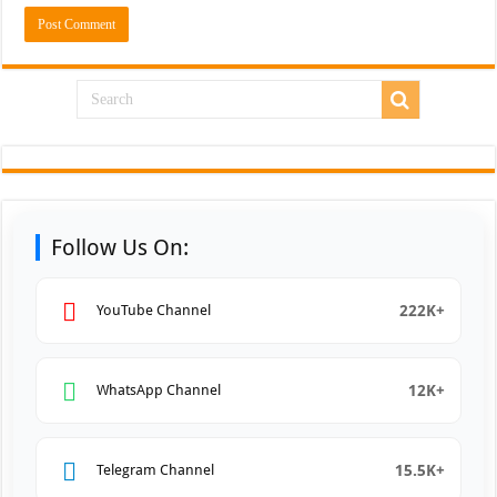
Follow Us On:
222K+
YouTube Channel
12K+
WhatsApp Channel
15.5K+
Telegram Channel