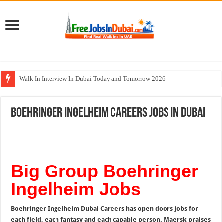
Walk In Interview In Dubai Today and Tomorrow 2026
UCC Careers Jobs Vacancies and Opportunities In Qatar – 2026
Boehringer Ingelheim Careers Jobs In Dubai
Air Arabia Careers Jobs Opportunities In Sharjah & Dubai
Best Certifications for UAE Jobs in 2026
BURJUMAN Careers Dubai Jobs Available Now
Big Group Boehringer
Ingelheim Jobs
Boehringer Ingelheim Dubai Careers has open doors jobs for
each field, each fantasy and each capable person. Maersk praises