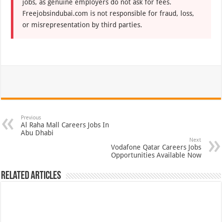
jobs, as genuine employers do not ask for fees.
Freejobsindubai.com is not responsible for fraud, loss,
or misrepresentation by third parties.
Previous
Al Raha Mall Careers Jobs In
Abu Dhabi
Next
Vodafone Qatar Careers Jobs
Opportunities Available Now
Related Articles