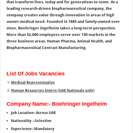
that transform lives, today and for generations to come. As a
leading research-driven biopharmaceutical company, the
company creates value through innovation in areas of high
unmet medical need. Founded in 1885 and family-owned ever
since, Boehringer Ingelheim takes a long-term perspective.
More than 52,000 employees serve over 130 markets in the
three business areas, Human Pharma, Animal Health, and
Biopharmaceutical Contract Manufacturing.
List Of Jobs Vacancies
Medical Representative
Human Resources Intern (UAE Nationals only)
Company Name:- Boehringer Ingelheim
Job Location:-Across UAE
Nationality :-Selective
Experience:-Mandatory