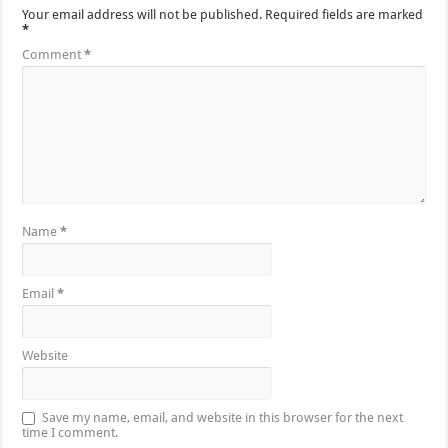
Your email address will not be published.
Required fields are marked
*
Comment
*
Name
*
Email
*
Website
Save my name, email, and website in this browser for the next
time I comment.