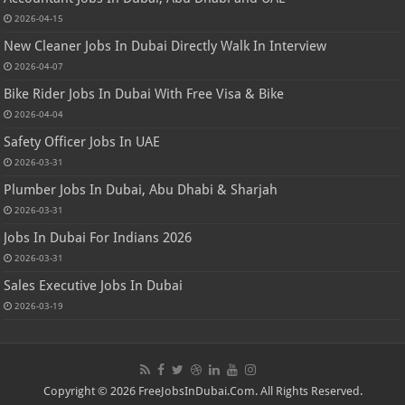
2026-04-15
New Cleaner Jobs In Dubai Directly Walk In Interview
2026-04-07
Bike Rider Jobs In Dubai With Free Visa & Bike
2026-04-04
Safety Officer Jobs In UAE
2026-03-31
Plumber Jobs In Dubai, Abu Dhabi & Sharjah
2026-03-31
Jobs In Dubai For Indians 2026
2026-03-31
Sales Executive Jobs In Dubai
2026-03-19
Copyright © 2026 FreeJobsInDubai.Com. All Rights Reserved.