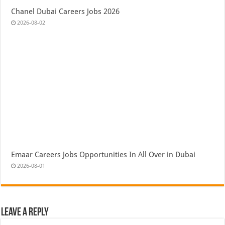
Chanel Dubai Careers Jobs 2026
2026-08-02
Emaar Careers Jobs Opportunities In All Over in Dubai
2026-08-01
Leave a Reply