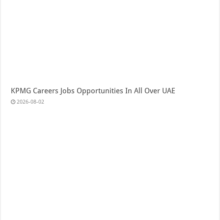
KPMG Careers Jobs Opportunities In All Over UAE
2026-08-02