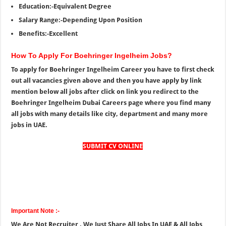
Education:-Equivalent Degree
Salary Range:-Depending Upon Position
Benefits:-Excellent
How To Apply For Boehringer Ingelheim Jobs?
To apply for Boehringer Ingelheim Career you have to first check
out all vacancies given above and then you have apply by link
mention below all jobs after click on link you redirect to the
Boehringer Ingelheim Dubai Careers page where you find many
all jobs with many details like city, department and many more
jobs in UAE.
SUBMIT CV ONLINE
Important Note :-
We Are Not Recruiter , We Just Share All Jobs In UAE & All Jobs