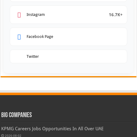
16.7K+
Instagram
Facebook Page
Twitter
Big Companies
KPMG Careers Jobs Opportunities In All Over UAE
2026-08-02