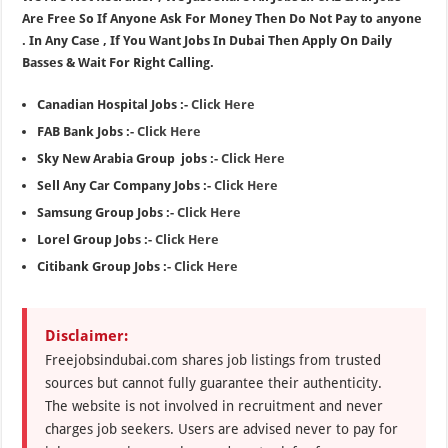
Are Free So If Anyone Ask For Money Then Do Not Pay to anyone
. In Any Case , If You Want Jobs In Dubai Then Apply On Daily
Basses & Wait For Right Calling.
Canadian Hospital Jobs :-
Click Here
FAB Bank Jobs :-
Click Here
Sky New Arabia Group jobs :-
Click Here
Sell Any Car Company Jobs :-
Click Here
Samsung Group Jobs :-
Click Here
Lorel Group Jobs :-
Click Here
Citibank Group Jobs :-
Click Here
Disclaimer:
Freejobsindubai.com shares job listings from trusted
sources but cannot fully guarantee their authenticity.
The website is not involved in recruitment and never
charges job seekers. Users are advised never to pay for