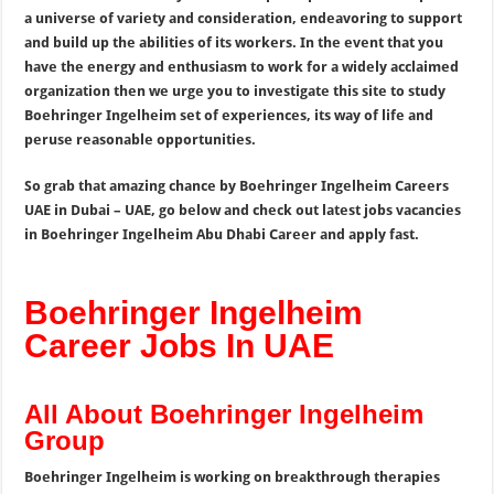
a universe of variety and consideration, endeavoring to support
and build up the abilities of its workers. In the event that you
have the energy and enthusiasm to work for a widely acclaimed
organization then we urge you to investigate this site to study
Boehringer Ingelheim set of experiences, its way of life and
peruse reasonable opportunities.
So grab that amazing chance by Boehringer Ingelheim Careers
UAE in Dubai – UAE, go below and check out latest jobs vacancies
in Boehringer Ingelheim Abu Dhabi Career and apply fast.
Boehringer Ingelheim
Career Jobs In UAE
All About Boehringer Ingelheim
Group
Boehringer Ingelheim is working on breakthrough therapies