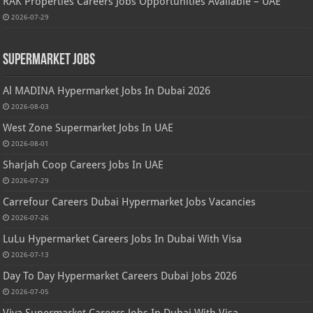
RAK Properties Careers Jobs Opportunities Available – UAE
2026-07-29
Supermarket Jobs
Al MADINA Hypermarket Jobs In Dubai 2026
2026-08-03
West Zone Supermarket Jobs In UAE
2026-08-01
Sharjah Coop Careers Jobs In UAE
2026-07-29
Carrefour Careers Dubai Hypermarket Jobs Vacancies
2026-07-26
LuLu Hypermarket Careers Jobs In Dubai With Visa
2026-07-13
Day To Day Hypermarket Careers Dubai Jobs 2026
2026-07-05
Viva Supermarket Careers Jobs In Dubai With Visa