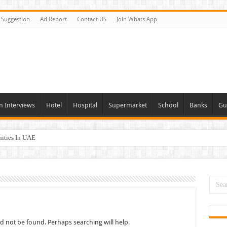
Suggestion
Ad Report
Contact US
Join Whats App
n Interviews
Hotel
Hospital
Supermarket
School
Banks
Gu
nities In UAE
es In Dubai
Opportunities In UAE
day and Tomorrow 2026
 Opportunities In Qatar – 2026
d not be found. Perhaps searching will help.