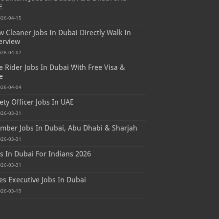
E
026-04-15
 Cleaner Jobs In Dubai Directly Walk In
erview
026-04-07
e Rider Jobs In Dubai With Free Visa &
e
026-04-04
ety Officer Jobs In UAE
026-03-31
mber Jobs In Dubai, Abu Dhabi & Sharjah
026-03-31
s In Dubai For Indians 2026
026-03-31
es Executive Jobs In Dubai
026-03-19