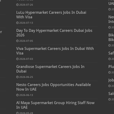
r
UA
2026-07-26
2
LuLu Hypermarket Careers Jobs In Dubai
With Visa
New
Int
2026-07-13
2
Day To Day Hypermarket Careers Dubai Jobs
er
2026
Bik
Bik
2026-07-05
2
Viva Supermarket Careers Jobs In Dubai With
Visa
Saf
2026-07-03
2
Grandiose Supermarket Careers Jobs In
Plu
Dubai
2
2026-06-25
Job
Nesto Careers Jobs Opportunities Available
2
Now In UAE
Sal
2026-06-13
2
Al Maya Supermarket Group Hiring Staff Now
In UAE
2026-05-28