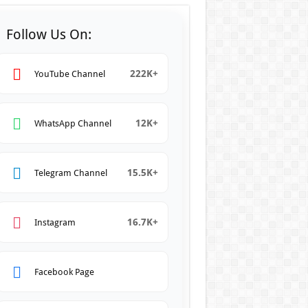
Follow Us On:
222K+
YouTube Channel
12K+
WhatsApp Channel
15.5K+
Telegram Channel
16.7K+
Instagram
Facebook Page