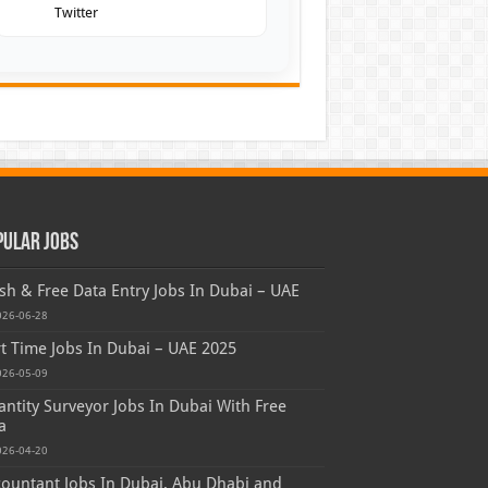
Twitter
pular Jobs
sh & Free Data Entry Jobs In Dubai – UAE
026-06-28
t Time Jobs In Dubai – UAE 2025
026-05-09
ntity Surveyor Jobs In Dubai With Free
a
026-04-20
ountant Jobs In Dubai, Abu Dhabi and