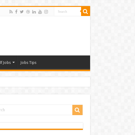
lf Jobs
Jobs Tips