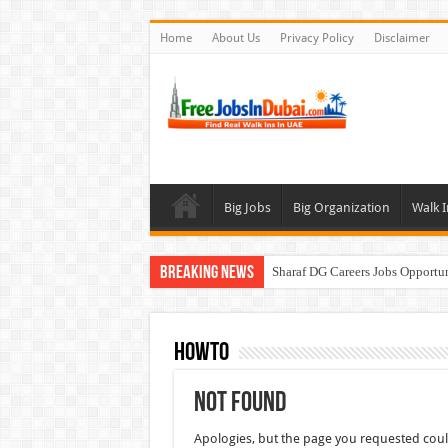
Home
About Us
Privacy Policy
Disclaimer
Big Jobs
Big Organization
Walk I
Breaking News
Sharaf DG Careers Jobs Opportu
McDermott Careers Jobs Vacanci
Zayed University Careers Jobs 
HowTo
Walk In Interview In Dubai To
Not Found
UCC Careers Jobs Vacancies and
Apologies, but the page you requested coul