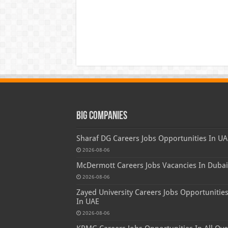
Big Companies
Sharaf DG Careers Jobs Opportunities In UA
2026-08-06
McDermott Careers Jobs Vacancies In Dubai
2026-08-06
Zayed University Careers Jobs Opportunitie
In UAE
2026-08-06