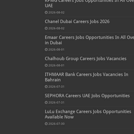
KPMG Careers Jobs Opportunities In All Ove
UAE
2026-08-02
Chanel Dubai Careers Jobs 2026
2026-08-02
Emaar Careers Jobs Opportunities In All Ov
in Dubai
2026-08-01
Chalhoub Group Careers Jobs Vacancies
2026-08-01
ITHMAAR Bank Careers Jobs Vacancies In
Bahrain
2026-07-31
SEPHORA Careers UAE Jobs Opportunities
2026-07-31
LuLu Exchange Careers Jobs Opportunities
Available Now
2026-07-30