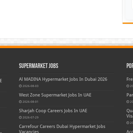
Supermarket Jobs
Po
Al MADINA Hypermarket Jobs In Dubai 2026
Fre
E
2026-08-03
2
West Zone Supermarket Jobs In UAE
Par
2026-08-01
2
Sharjah Coop Careers Jobs In UAE
Qua
s
Vis
2026-07-29
2
Carrefour Careers Dubai Hypermarket Jobs
Vacancies
Acc