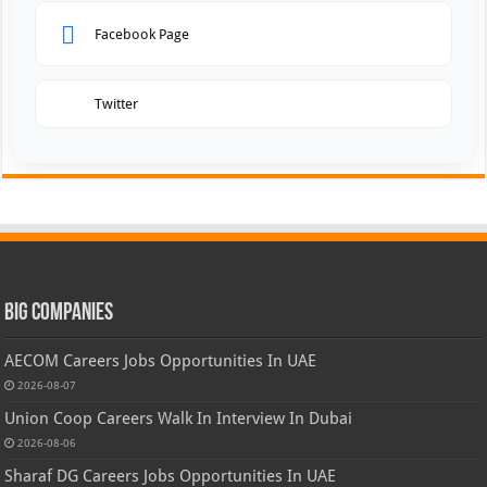
Facebook Page
Twitter
Big Companies
AECOM Careers Jobs Opportunities In UAE
2026-08-07
Union Coop Careers Walk In Interview In Dubai
2026-08-06
Sharaf DG Careers Jobs Opportunities In UAE