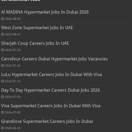
Al MADINA Hypermarket Jobs In Dubai 2026
2026-08-03
West Zone Supermarket Jobs In UAE
2026-08-01
Sharjah Coop Careers Jobs In UAE
2026-07-29
Carrefour Careers Dubai Hypermarket Jobs Vacancies
2026-07-26
LuLu Hypermarket Careers Jobs In Dubai With Visa
2026-07-13
Day To Day Hypermarket Careers Dubai Jobs 2026
2026-07-05
Viva Supermarket Careers Jobs In Dubai With Visa
2026-07-03
Grandiose Supermarket Careers Jobs In Dubai
2026-06-25