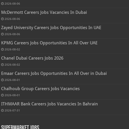
2026-08-06
McDermott Careers Jobs Vacancies In Dubai
2026-08-06
Zayed University Careers Jobs Opportunities In UAE
2026-08-06
KPMG Careers Jobs Opportunities In All Over UAE
2026-08-02
Chanel Dubai Careers Jobs 2026
2026-08-02
Emaar Careers Jobs Opportunities In All Over in Dubai
2026-08-01
Chalhoub Group Careers Jobs Vacancies
2026-08-01
ITHMAAR Bank Careers Jobs Vacancies In Bahrain
2026-07-31
Supermarket Jobs