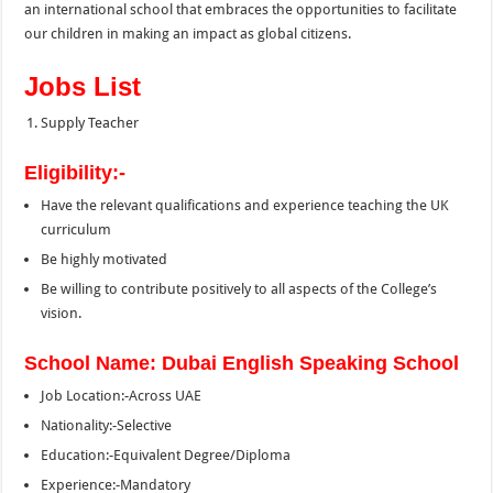
an international school that embraces the opportunities to facilitate
our children in making an impact as global citizens.
Jobs List
Supply Teacher
Eligibility:-
Have the relevant qualifications and experience teaching the UK
curriculum
Be highly motivated
Be willing to contribute positively to all aspects of the College’s
vision.
School Name: Dubai English Speaking School
Job Location:-Across UAE
Nationality:-Selective
Education:-Equivalent Degree/Diploma
Experience:-Mandatory