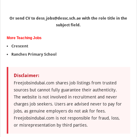
Or send CV to dess_jobs@dessc.sch.ae with the role title in the
subject field.
More Teaching Jobs
Crescent
Ranches Primary School
Disclaimer:
Freejobsindubai.com shares job listings from trusted
sources but cannot fully guarantee their authenticity.
The website is not involved in recruitment and never
charges job seekers. Users are advised never to pay for
jobs, as genuine employers do not ask for fees.
Freejobsindubai.com is not responsible for fraud, loss,
or misrepresentation by third parties.