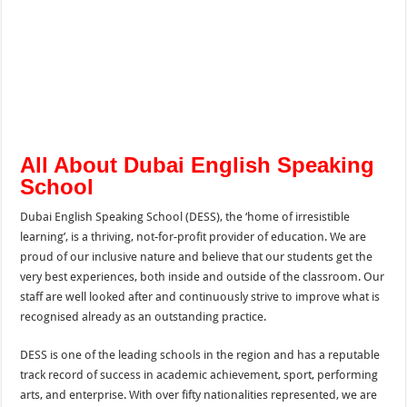
All About Dubai English Speaking
School
Dubai English Speaking School (DESS), the ‘home of irresistible
learning’, is a thriving, not-for-profit provider of education. We are
proud of our inclusive nature and believe that our students get the
very best experiences, both inside and outside of the classroom. Our
staff are well looked after and continuously strive to improve what is
recognised already as an outstanding practice.
DESS is one of the leading schools in the region and has a reputable
track record of success in academic achievement, sport, performing
arts, and enterprise. With over fifty nationalities represented, we are