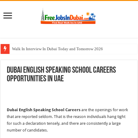
Walk In Interview In Dubai Today and Tomorrow 2026
Al Reem Hospital Careers Jobs Vacancies In All Over UAE
Dubai English Speaking School Careers
AECOM Careers Jobs Opportunities In UAE
Opportunities In UAE
Walk In Interview In Abu Dhabi Today & Tomorrow
Union Coop Careers Walk In Interview In Dubai
Dubai English Speaking School Careers
are the openings for work
that are reported seldom. That is the reason individuals hang tight
for such a declaration tensely, and there are consistently a large
number of candidates.