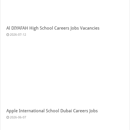
Al DIYAFAH High School Careers Jobs Vacancies
2026-07-12
Apple International School Dubai Careers Jobs
2026-06-07