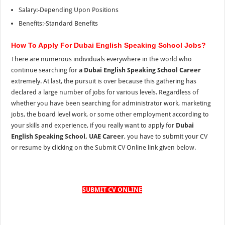
Salary:-Depending Upon Positions
Benefits:-Standard Benefits
How To Apply For Dubai English Speaking School Jobs?
There are numerous individuals everywhere in the world who
continue searching for
a Dubai English Speaking School Career
extremely. At last, the pursuit is over because this gathering has
declared a large number of jobs for various levels. Regardless of
whether you have been searching for administrator work, marketing
jobs, the board level work, or some other employment according to
your skills and experience, if you really want to apply for
Dubai
English Speaking School, UAE Career
, you have to submit your CV
or resume by clicking on the Submit CV Online link given below.
SUBMIT CV ONLINE