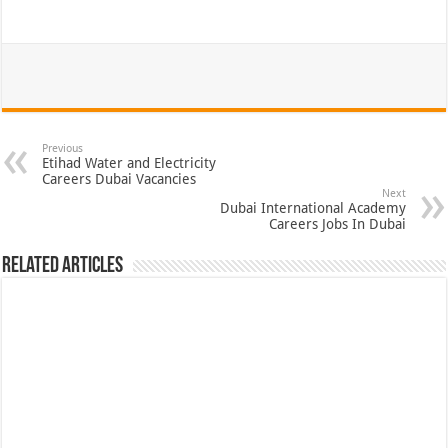
Previous
Etihad Water and Electricity
Careers Dubai Vacancies
Next
Dubai International Academy
Careers Jobs In Dubai
Related Articles