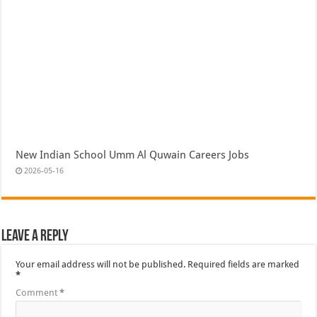
New Indian School Umm Al Quwain Careers Jobs
2026-05-16
Leave a Reply
Your email address will not be published.
Required fields are marked
*
Comment
*