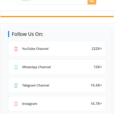
Follow Us On:
222K+
YouTube Channel
12K+
WhatsApp Channel
15.5K+
Telegram Channel
16.7K+
Instagram