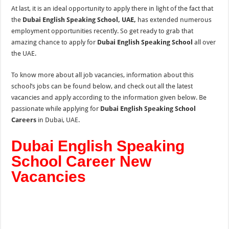
At last, it is an ideal opportunity to apply there in light of the fact that
the
Dubai English Speaking School, UAE,
has extended numerous
employment opportunities recently. So get ready to grab that
amazing chance to apply for
Dubai English Speaking School
all over
the UAE.
To know more about all job vacancies, information about this
school’s jobs can be found below, and check out all
the
latest
vacancies and apply according to
the
information given below. Be
passionate while applying for
Dubai English Speaking School
Careers
in Dubai, UAE.
Dubai English Speaking
School Career New
Vacancies