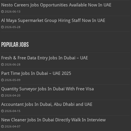
Nesto Careers Jobs Opportunities Available Now In UAE
2026-06-13
Al Maya Supermarket Group Hiring Staff Now In UAE
2026-05-28
Popular Jobs
Fresh & Free Data Entry Jobs In Dubai – UAE
2026-06-28
Part Time Jobs In Dubai – UAE 2025
2026-05-09
Quantity Surveyor Jobs In Dubai With Free Visa
2026-04-20
Accountant Jobs In Dubai, Abu Dhabi and UAE
2026-04-15
New Cleaner Jobs In Dubai Directly Walk In Interview
2026-04-07