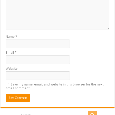
Name
*
Email
*
Website
Save my name, email, and website in this browser for the next
time I comment.