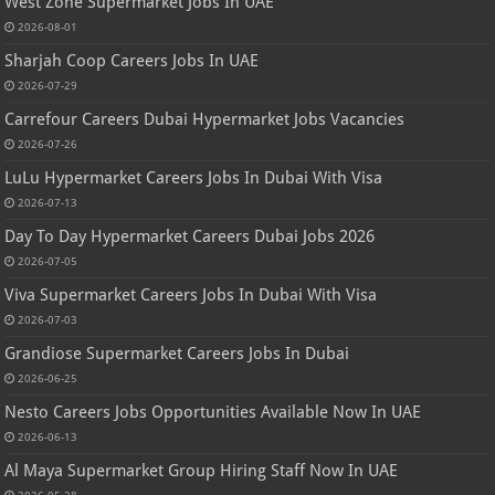
West Zone Supermarket Jobs In UAE
2026-08-01
Sharjah Coop Careers Jobs In UAE
2026-07-29
Carrefour Careers Dubai Hypermarket Jobs Vacancies
2026-07-26
LuLu Hypermarket Careers Jobs In Dubai With Visa
2026-07-13
Day To Day Hypermarket Careers Dubai Jobs 2026
2026-07-05
Viva Supermarket Careers Jobs In Dubai With Visa
2026-07-03
Grandiose Supermarket Careers Jobs In Dubai
2026-06-25
Nesto Careers Jobs Opportunities Available Now In UAE
2026-06-13
Al Maya Supermarket Group Hiring Staff Now In UAE
2026-05-28