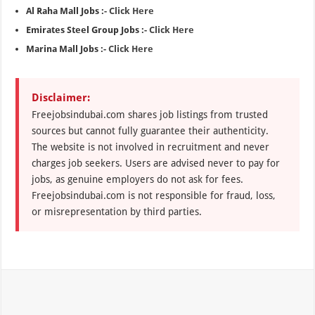
Al Raha Mall Jobs :-
Click Here
Emirates Steel Group Jobs :-
Click Here
Marina Mall Jobs :-
Click Here
Disclaimer:
Freejobsindubai.com shares job listings from trusted
sources but cannot fully guarantee their authenticity.
The website is not involved in recruitment and never
charges job seekers. Users are advised never to pay for
jobs, as genuine employers do not ask for fees.
Freejobsindubai.com is not responsible for fraud, loss,
or misrepresentation by third parties.