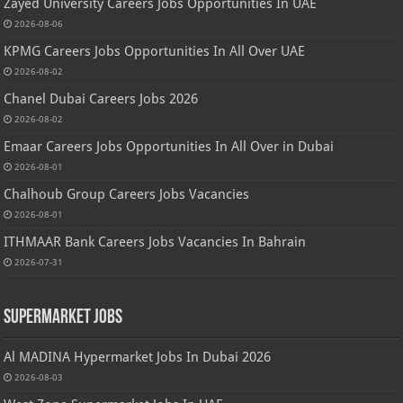
Zayed University Careers Jobs Opportunities In UAE
2026-08-06
KPMG Careers Jobs Opportunities In All Over UAE
2026-08-02
Chanel Dubai Careers Jobs 2026
2026-08-02
Emaar Careers Jobs Opportunities In All Over in Dubai
2026-08-01
Chalhoub Group Careers Jobs Vacancies
2026-08-01
ITHMAAR Bank Careers Jobs Vacancies In Bahrain
2026-07-31
Supermarket Jobs
Al MADINA Hypermarket Jobs In Dubai 2026
2026-08-03