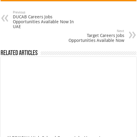
Previous
DUCAB Careers Jobs
Opportunities Available Now In
UAE
Next
Target Careers Jobs
Opportunities Available Now
Related Articles