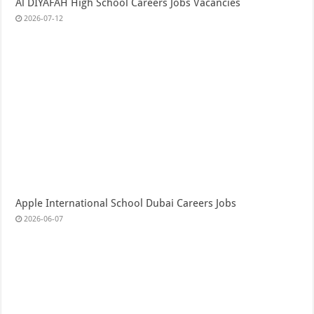
Al DIYAFAH High School Careers Jobs Vacancies
2026-07-12
Apple International School Dubai Careers Jobs
2026-06-07