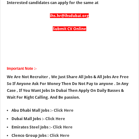
Interested candidates can apply for the same at
ihs.hr@ihsdubai.org
Submit CV Online
Important Note :-
We Are Not Recruiter , We Just Share All Jobs & All Jobs Are Free
So If Anyone Ask For Money Then Do Not Pay to anyone . In Any
Case , If You Want Jobs In Dubai Then Apply On Daily Basses &
Wait For Right Calling. And Be passion.
Abu Dhabi Mall Jobs :-
Click Here
Dubai Mall Jobs :-
Click Here
Emirates Steel Jobs :-
Click Here
Clenco Group Jobs :
Click Here