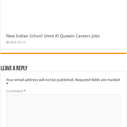
New Indian School Umm Al Quwain Careers Jobs
2026-05-16
Leave a Reply
Your email address will not be published.
Required fields are marked
*
Comment
*