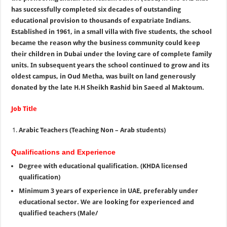
has successfully completed six decades of outstanding
educational provision to thousands of expatriate Indians.
Established in 1961, in a small villa with five students, the school
became the reason why the business community could keep
their children in Dubai under the loving care of complete family
units. In subsequent years the school continued to grow and its
oldest campus, in Oud Metha, was built on land generously
donated by the late H.H Sheikh Rashid bin Saeed al Maktoum.
Job Title
Arabic Teachers (Teaching Non – Arab students)
Qualifications and Experience
Degree with educational qualification. (KHDA licensed
qualification)
Minimum 3 years of experience in UAE, preferably under
educational sector. We are looking for experienced and
qualified teachers (Male/