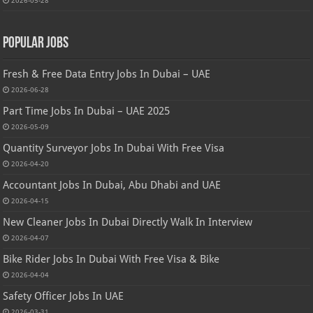
Popular Jobs
Fresh & Free Data Entry Jobs In Dubai – UAE
2026-06-28
Part Time Jobs In Dubai – UAE 2025
2026-05-09
Quantity Surveyor Jobs In Dubai With Free Visa
2026-04-20
Accountant Jobs In Dubai, Abu Dhabi and UAE
2026-04-15
New Cleaner Jobs In Dubai Directly Walk In Interview
2026-04-07
Bike Rider Jobs In Dubai With Free Visa & Bike
2026-04-04
Safety Officer Jobs In UAE
2026-03-31