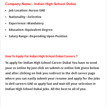
Company Name:- Indian High School Dubai
Job Location:-Across UAE
Nationality :-Selective
Experience:-Mandatory
Education:-Equivalent Degree
Salary Range:-Depending Upon Position
How To Apply For Indian High School Dubai Careers ?
To apply for Indian High School Career Dubai You have to send
your cv online by just click on submit cv online link given below
and after clicking on link you redirect to the dell career page
where you can easily submit your resume and apply for the jobs
in dell careers UAE so apply fast and wait till your selection in
Indian High School Dubai Jobs. All the best to all of you.