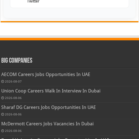
Twitter
Big Companies
AECOM Careers Jobs Opportunities In UAE
2026-08-07
Union Coop Careers Walk In Interview In Dubai
2026-08-06
Sharaf DG Careers Jobs Opportunities In UAE
2026-08-06
McDermott Careers Jobs Vacancies In Dubai
2026-08-06