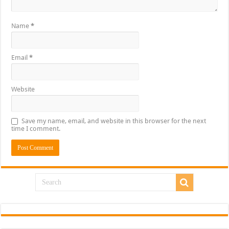
Name
*
Email
*
Website
Save my name, email, and website in this browser for the next
time I comment.