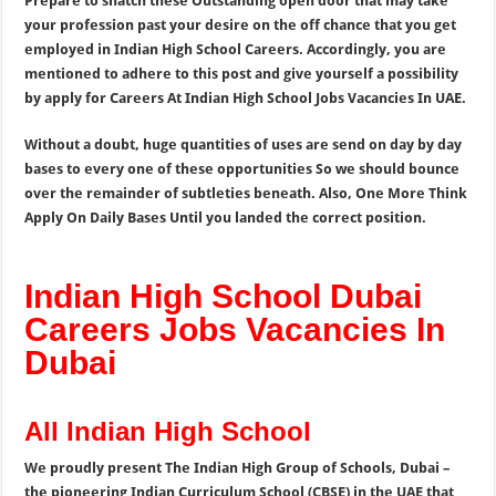
Prepare to snatch these Outstanding open door that may take
your profession past your desire on the off chance that you get
employed in Indian High School Careers. Accordingly, you are
mentioned to adhere to this post and give yourself a possibility
by apply for Careers At Indian High School Jobs Vacancies In UAE.
Without a doubt, huge quantities of uses are send on day by day
bases to every one of these opportunities So we should bounce
over the remainder of subtleties beneath. Also, One More Think
Apply On Daily Bases Until you landed the correct position.
Indian High School Dubai
Careers Jobs Vacancies In
Dubai
All Indian High School
We proudly present The Indian High Group of Schools, Dubai –
the pioneering Indian Curriculum School (CBSE) in the UAE that