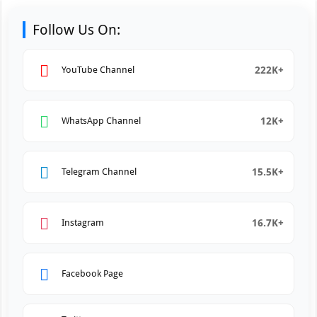
Follow Us On:
222K+
YouTube Channel
12K+
WhatsApp Channel
15.5K+
Telegram Channel
16.7K+
Instagram
Facebook Page