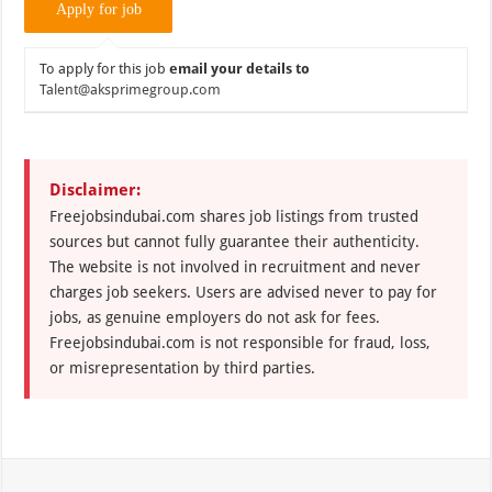
To apply for this job
email your details to
Talent@aksprimegroup.com
Disclaimer:
Freejobsindubai.com shares job listings from trusted
sources but cannot fully guarantee their authenticity.
The website is not involved in recruitment and never
charges job seekers. Users are advised never to pay for
jobs, as genuine employers do not ask for fees.
Freejobsindubai.com is not responsible for fraud, loss,
or misrepresentation by third parties.