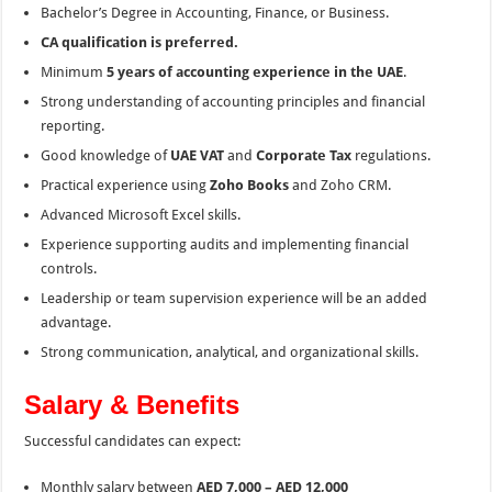
Bachelor’s Degree in Accounting, Finance, or Business.
CA qualification is preferred.
Minimum
5 years of accounting experience in the UAE
.
Strong understanding of accounting principles and financial
reporting.
Good knowledge of
UAE VAT
and
Corporate Tax
regulations.
Practical experience using
Zoho Books
and Zoho CRM.
Advanced Microsoft Excel skills.
Experience supporting audits and implementing financial
controls.
Leadership or team supervision experience will be an added
advantage.
Strong communication, analytical, and organizational skills.
Salary & Benefits
Successful candidates can expect:
Monthly salary between
AED 7,000 – AED 12,000