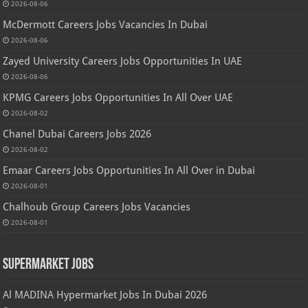
2026-08-06
McDermott Careers Jobs Vacancies In Dubai
2026-08-06
Zayed University Careers Jobs Opportunities In UAE
2026-08-06
KPMG Careers Jobs Opportunities In All Over UAE
2026-08-02
Chanel Dubai Careers Jobs 2026
2026-08-02
Emaar Careers Jobs Opportunities In All Over in Dubai
2026-08-01
Chalhoub Group Careers Jobs Vacancies
2026-08-01
Supermarket Jobs
Al MADINA Hypermarket Jobs In Dubai 2026