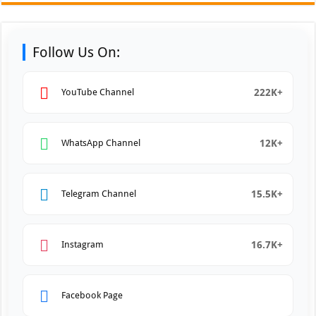
Follow Us On:
222K+
YouTube Channel
12K+
WhatsApp Channel
15.5K+
Telegram Channel
16.7K+
Instagram
Facebook Page