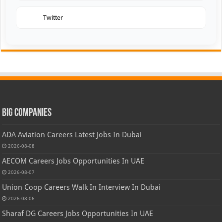
Twitter
Big Companies
ADA Aviation Careers Latest Jobs In Dubai
2026-08-08
AECOM Careers Jobs Opportunities In UAE
2026-08-07
Union Coop Careers Walk In Interview In Dubai
2026-08-06
Sharaf DG Careers Jobs Opportunities In UAE