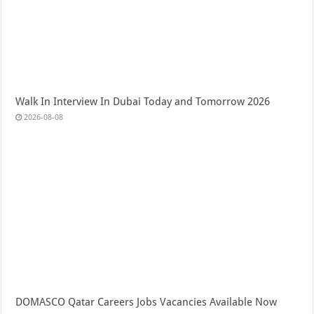
Walk In Interview In Dubai Today and Tomorrow 2026
2026-08-08
DOMASCO Qatar Careers Jobs Vacancies Available Now