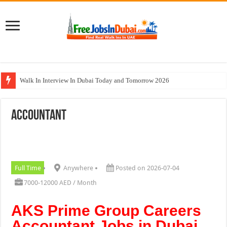
Walk In Interview In Dubai Today and Tomorrow 2026
DOMASCO Qatar Careers Jobs Vacancies Available Now
Accountant
ADA Aviation Careers Latest Jobs In Dubai
Al Reem Hospital Careers Jobs Vacancies In All Over UAE
AECOM Careers Jobs Opportunities In UAE
Full Time
Anywhere
Posted on 2026-07-04
7000-12000 AED / Month
AKS Prime Group Careers
Accountant Jobs in Dubai