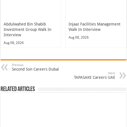
Abdulwahed Bin Shabib
Injaaz Facilities Management
Investment Group Walk In
Walk In Interview
Interview
Aug 08, 2026
Aug 08, 2026
Previous
Second Son Careers Dubai
Next
TAPASAKE Careers UAE
Related Articles