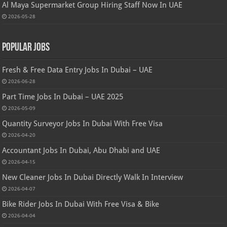
Al Maya Supermarket Group Hiring Staff Now In UAE
2026-05-28
Popular Jobs
Fresh & Free Data Entry Jobs In Dubai – UAE
2026-06-28
Part Time Jobs In Dubai – UAE 2025
2026-05-09
Quantity Surveyor Jobs In Dubai With Free Visa
2026-04-20
Accountant Jobs In Dubai, Abu Dhabi and UAE
2026-04-15
New Cleaner Jobs In Dubai Directly Walk In Interview
2026-04-07
Bike Rider Jobs In Dubai With Free Visa & Bike
2026-04-04