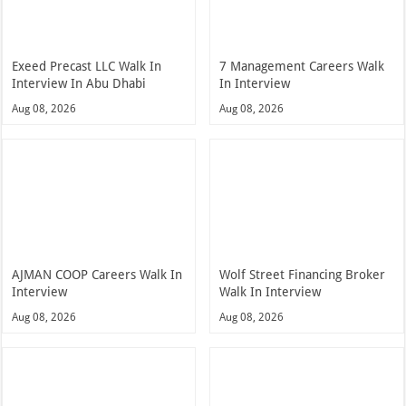
Exeed Precast LLC Walk In
7 Management Careers Walk
Interview In Abu Dhabi
In Interview
Aug 08, 2026
Aug 08, 2026
AJMAN COOP Careers Walk In
Wolf Street Financing Broker
Interview
Walk In Interview
Aug 08, 2026
Aug 08, 2026