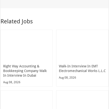
Related Jobs
Right Way Accounting &
Walk-In Interview In EMT
Bookkeeping Company Walk
Electromechanical Works L.L.C
In Interview In Dubai
Aug 08, 2026
Aug 08, 2026