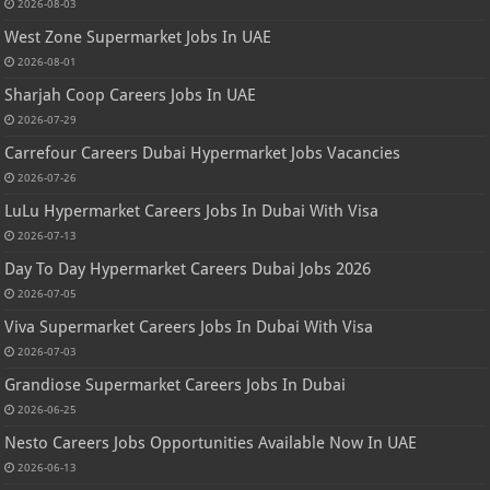
2026-08-03
West Zone Supermarket Jobs In UAE
2026-08-01
Sharjah Coop Careers Jobs In UAE
2026-07-29
Carrefour Careers Dubai Hypermarket Jobs Vacancies
2026-07-26
LuLu Hypermarket Careers Jobs In Dubai With Visa
2026-07-13
Day To Day Hypermarket Careers Dubai Jobs 2026
2026-07-05
Viva Supermarket Careers Jobs In Dubai With Visa
2026-07-03
Grandiose Supermarket Careers Jobs In Dubai
2026-06-25
Nesto Careers Jobs Opportunities Available Now In UAE
2026-06-13