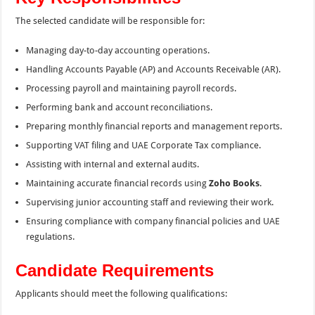
The selected candidate will be responsible for:
Managing day-to-day accounting operations.
Handling Accounts Payable (AP) and Accounts Receivable (AR).
Processing payroll and maintaining payroll records.
Performing bank and account reconciliations.
Preparing monthly financial reports and management reports.
Supporting VAT filing and UAE Corporate Tax compliance.
Assisting with internal and external audits.
Maintaining accurate financial records using
Zoho Books
.
Supervising junior accounting staff and reviewing their work.
Ensuring compliance with company financial policies and UAE
regulations.
Candidate Requirements
Applicants should meet the following qualifications: