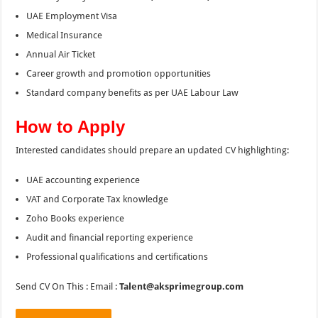
UAE Employment Visa
Medical Insurance
Annual Air Ticket
Career growth and promotion opportunities
Standard company benefits as per UAE Labour Law
How to Apply
Interested candidates should prepare an updated CV highlighting:
UAE accounting experience
VAT and Corporate Tax knowledge
Zoho Books experience
Audit and financial reporting experience
Professional qualifications and certifications
Send CV On This : Email :
Talent@aksprimegroup.com