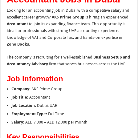
Looking for an accounting job in Dubai with a competitive salary and
excellent career growth?
AKS Prime Group
is hiring an experienced
Accountant
to join its expanding finance team. This opportunity is
ideal for professionals with strong UAE accounting experience,
knowledge of VAT and Corporate Tax, and hands-on expertise in
Zoho Books
.
The company is recruiting for a well-established
Business Setup and
Accountancy Advisory
firm that serves businesses across the UAE.
Job Information
Company:
AKS Prime Group
Job Title:
Accountant
Job Location:
Dubai, UAE
Employment Type:
Full-Time
Salary:
AED 7,000 – AED 12,000 per month
Key Responsibilities