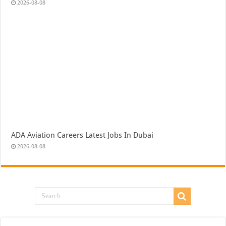
2026-08-08
ADA Aviation Careers Latest Jobs In Dubai
2026-08-08