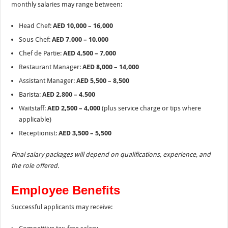
monthly salaries may range between:
Head Chef:
AED 10,000 – 16,000
Sous Chef:
AED 7,000 – 10,000
Chef de Partie:
AED 4,500 – 7,000
Restaurant Manager:
AED 8,000 – 14,000
Assistant Manager:
AED 5,500 – 8,500
Barista:
AED 2,800 – 4,500
Waitstaff:
AED 2,500 – 4,000
(plus service charge or tips where
applicable)
Receptionist:
AED 3,500 – 5,500
Final salary packages will depend on qualifications, experience, and
the role offered.
Employee Benefits
Successful applicants may receive: