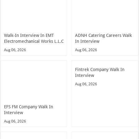
Walk-In Interview In EMT
ADNH Catering Careers Walk
Electromechanical Works L.L.C
In Interview
Aug 06, 2026
Aug 06, 2026
Fintrek Company Walk In
Interview
Aug 06, 2026
EFS FM Company Walk In
Interview
Aug 06, 2026