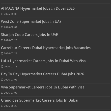
Al MADINA Hypermarket Jobs In Dubai 2026
2026-08-03
West Zone Supermarket Jobs In UAE
2026-08-01
Sharjah Coop Careers Jobs In UAE
2026-07-29
Carrefour Careers Dubai Hypermarket Jobs Vacancies
2026-07-26
LuLu Hypermarket Careers Jobs In Dubai With Visa
2026-07-13
Day To Day Hypermarket Careers Dubai Jobs 2026
2026-07-05
Viva Supermarket Careers Jobs In Dubai With Visa
2026-07-03
Grandiose Supermarket Careers Jobs In Dubai
2026-06-25