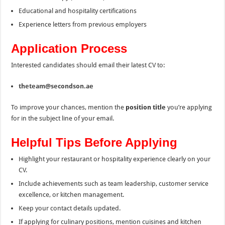
Educational and hospitality certifications
Experience letters from previous employers
Application Process
Interested candidates should email their latest CV to:
theteam@secondson.ae
To improve your chances, mention the
position title
you’re applying
for in the subject line of your email.
Helpful Tips Before Applying
Highlight your restaurant or hospitality experience clearly on your
CV.
Include achievements such as team leadership, customer service
excellence, or kitchen management.
Keep your contact details updated.
If applying for culinary positions, mention cuisines and kitchen