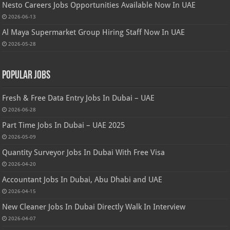
Nesto Careers Jobs Opportunities Available Now In UAE
2026-06-13
Al Maya Supermarket Group Hiring Staff Now In UAE
2026-05-28
Popular Jobs
Fresh & Free Data Entry Jobs In Dubai – UAE
2026-06-28
Part Time Jobs In Dubai – UAE 2025
2026-05-09
Quantity Surveyor Jobs In Dubai With Free Visa
2026-04-20
Accountant Jobs In Dubai, Abu Dhabi and UAE
2026-04-15
New Cleaner Jobs In Dubai Directly Walk In Interview
2026-04-07