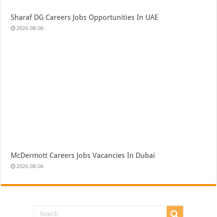
Sharaf DG Careers Jobs Opportunities In UAE
2026-08-06
McDermott Careers Jobs Vacancies In Dubai
2026-08-06