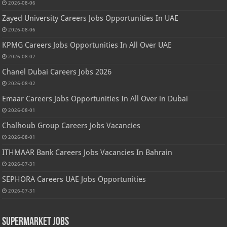
2026-08-06
Zayed University Careers Jobs Opportunities In UAE
2026-08-06
KPMG Careers Jobs Opportunities In All Over UAE
2026-08-02
Chanel Dubai Careers Jobs 2026
2026-08-02
Emaar Careers Jobs Opportunities In All Over in Dubai
2026-08-01
Chalhoub Group Careers Jobs Vacancies
2026-08-01
ITHMAAR Bank Careers Jobs Vacancies In Bahrain
2026-07-31
SEPHORA Careers UAE Jobs Opportunities
2026-07-31
Supermarket Jobs