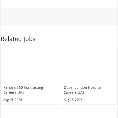
Related Jobs
Renova 360 Contracting
Dubai London Hospital
Careers UAE
Careers UAE
Aug 06, 2026
Aug 06, 2026