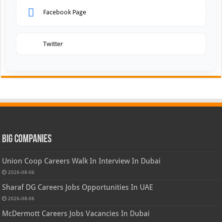
Facebook Page
Twitter
Big Companies
Union Coop Careers Walk In Interview In Dubai
2026-08-06
Sharaf DG Careers Jobs Opportunities In UAE
2026-08-06
McDermott Careers Jobs Vacancies In Dubai