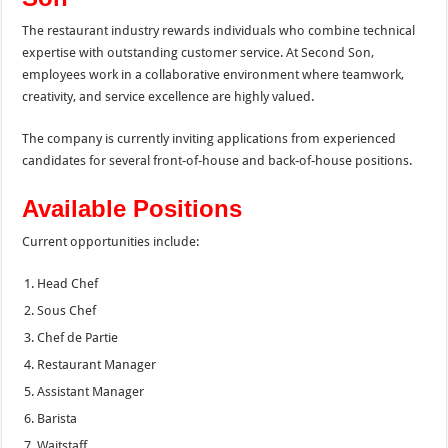
The restaurant industry rewards individuals who combine technical
expertise with outstanding customer service. At Second Son,
employees work in a collaborative environment where teamwork,
creativity, and service excellence are highly valued.
The company is currently inviting applications from experienced
candidates for several front-of-house and back-of-house positions.
Available Positions
Current opportunities include:
Head Chef
Sous Chef
Chef de Partie
Restaurant Manager
Assistant Manager
Barista
Waitstaff