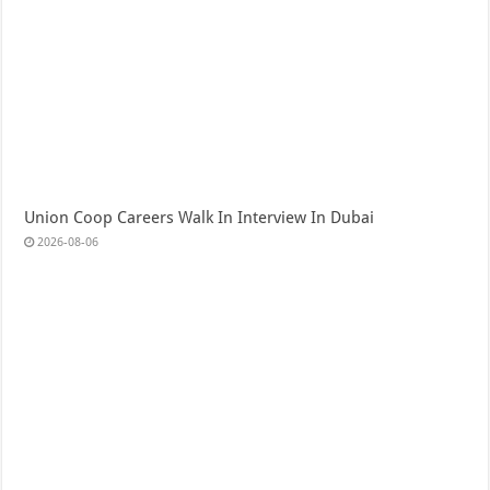
Union Coop Careers Walk In Interview In Dubai
2026-08-06