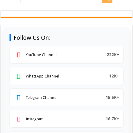
Follow Us On:
222K+
YouTube Channel
12K+
WhatsApp Channel
15.5K+
Telegram Channel
16.7K+
Instagram