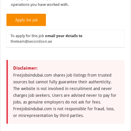
operations you have worked with.
To apply for this job
email your details to
theteam@secondson.ae
Disclaimer:
Freejobsindubai.com shares job listings from trusted
sources but cannot fully guarantee their authenticity.
The website is not involved in recruitment and never
charges job seekers. Users are advised never to pay for
jobs, as genuine employers do not ask for fees.
Freejobsindubai.com is not responsible for fraud, loss,
or misrepresentation by third parties.