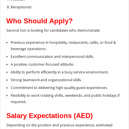
Receptionist
Who Should Apply?
Second Son is looking for candidates who demonstrate:
Previous experience in hospitality, restaurants, cafés, or food &
beverage operations.
Excellent communication and interpersonal skills.
A positive, customer-focused attitude.
Ability to perform efficiently in a busy service environment.
Strong teamwork and organizational skills.
Commitment to delivering high-quality guest experiences.
Flexibility to work rotating shifts, weekends, and public holidays if
required.
Salary Expectations (AED)
Depending on the position and previous experience, estimated