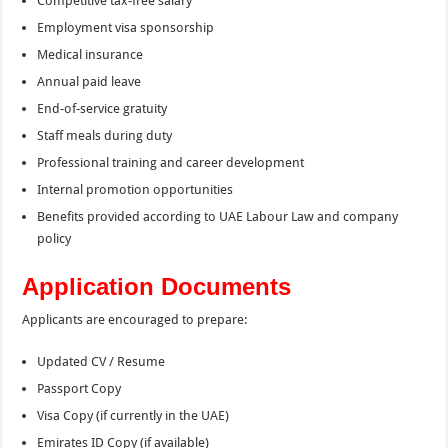
Competitive tax-free salary
Employment visa sponsorship
Medical insurance
Annual paid leave
End-of-service gratuity
Staff meals during duty
Professional training and career development
Internal promotion opportunities
Benefits provided according to UAE Labour Law and company
policy
Application Documents
Applicants are encouraged to prepare:
Updated CV / Resume
Passport Copy
Visa Copy (if currently in the UAE)
Emirates ID Copy (if available)