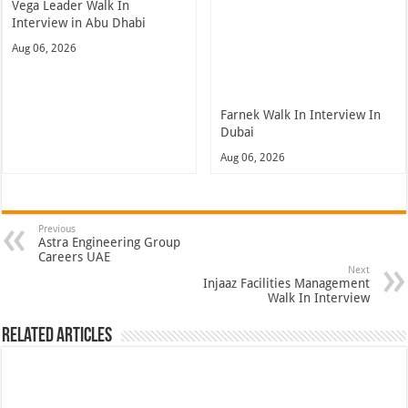
Vega Leader Walk In
Interview in Abu Dhabi
Aug 06, 2026
Farnek Walk In Interview In
Dubai
Aug 06, 2026
Previous
Astra Engineering Group
Careers UAE
Next
Injaaz Facilities Management
Walk In Interview
Related Articles