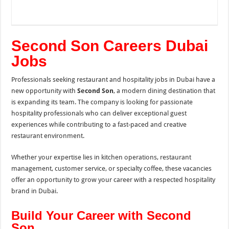
Second Son Careers Dubai
Jobs
Professionals seeking restaurant and hospitality jobs in Dubai have a
new opportunity with
Second Son
, a modern dining destination that
is expanding its team. The company is looking for passionate
hospitality professionals who can deliver exceptional guest
experiences while contributing to a fast-paced and creative
restaurant environment.
Whether your expertise lies in kitchen operations, restaurant
management, customer service, or specialty coffee, these vacancies
offer an opportunity to grow your career with a respected hospitality
brand in Dubai.
Build Your Career with Second
Son