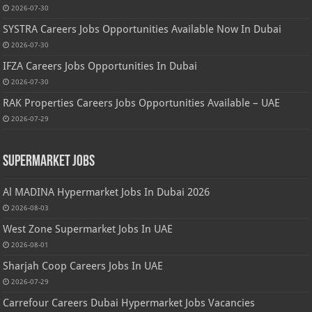
2026-07-30
SYSTRA Careers Jobs Opportunities Available Now In Dubai
2026-07-30
IFZA Careers Jobs Opportunities In Dubai
2026-07-30
RAK Properties Careers Jobs Opportunities Available – UAE
2026-07-29
Supermarket Jobs
Al MADINA Hypermarket Jobs In Dubai 2026
2026-08-03
West Zone Supermarket Jobs In UAE
2026-08-01
Sharjah Coop Careers Jobs In UAE
2026-07-29
Carrefour Careers Dubai Hypermarket Jobs Vacancies