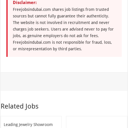
Disclaimer:
Freejobsindubai.com shares job listings from trusted
sources but cannot fully guarantee their authenticity.
The website is not involved in recruitment and never
charges job seekers. Users are advised never to pay for
jobs, as genuine employers do not ask for fees.
Freejobsindubai.com is not responsible for fraud, loss,
or misrepresentation by third parties.
Related Jobs
Leading Jewelry Showroom