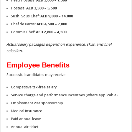
Head Hostess:
AED 5,000 – 7,500
Hostess:
AED 3,500 – 5,500
Sushi Sous Chef:
AED 9,000 – 14,000
Chef de Partie:
AED 4,500 – 7,000
Commis Chef:
AED 2,800 – 4,500
Actual salary packages depend on experience, skills, and final
selection.
Employee Benefits
Successful candidates may receive:
Competitive tax-free salary
Service charge and performance incentives (where applicable)
Employment visa sponsorship
Medical insurance
Paid annual leave
Annual air ticket