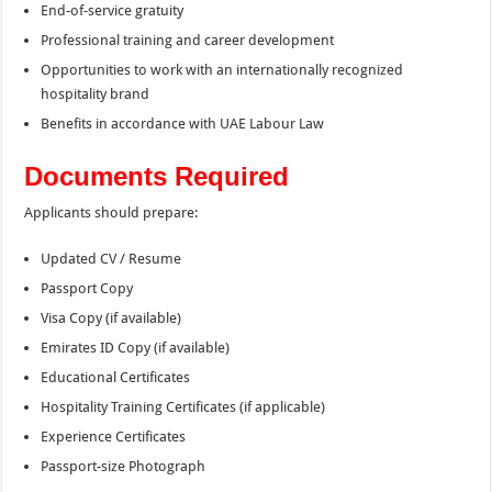
End-of-service gratuity
Professional training and career development
Opportunities to work with an internationally recognized
hospitality brand
Benefits in accordance with UAE Labour Law
Documents Required
Applicants should prepare:
Updated CV / Resume
Passport Copy
Visa Copy (if available)
Emirates ID Copy (if available)
Educational Certificates
Hospitality Training Certificates (if applicable)
Experience Certificates
Passport-size Photograph