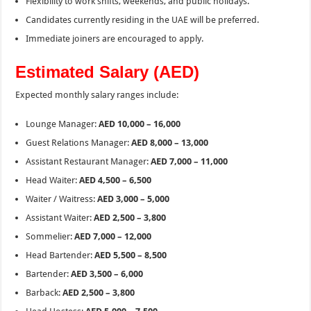
Flexibility to work shifts, weekends, and public holidays.
Candidates currently residing in the UAE will be preferred.
Immediate joiners are encouraged to apply.
Estimated Salary (AED)
Expected monthly salary ranges include:
Lounge Manager:
AED 10,000 – 16,000
Guest Relations Manager:
AED 8,000 – 13,000
Assistant Restaurant Manager:
AED 7,000 – 11,000
Head Waiter:
AED 4,500 – 6,500
Waiter / Waitress:
AED 3,000 – 5,000
Assistant Waiter:
AED 2,500 – 3,800
Sommelier:
AED 7,000 – 12,000
Head Bartender:
AED 5,500 – 8,500
Bartender:
AED 3,500 – 6,000
Barback:
AED 2,500 – 3,800