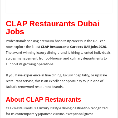
CLAP Restaurants Dubai
Jobs
Professionals seeking premium hospitality careers in the UAE can
now explore the latest
CLAP Restaurants Careers
UAE Jobs
2026
.
The award-winning luxury dining brand is hiring talented individuals
across management, front-of-house, and culinary departments to
support its growing operations.
If you have experience in fine dining, luxury hospitality, or upscale
restaurant service, this is an excellent opportunity to join one of
Dubai’s renowned restaurant brands.
About CLAP Restaurants
CLAP Restaurants
is a luxury lifestyle dining destination recognized
for its contemporary Japanese cuisine, exceptional guest