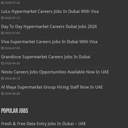
2026-07-26
LuLu Hypermarket Careers Jobs In Dubai With Visa
2026-07-13
Day To Day Hypermarket Careers Dubai Jobs 2026
2026-07-05
Viva Supermarket Careers Jobs In Dubai With Visa
2026-07-03
Grandiose Supermarket Careers Jobs In Dubai
2026-06-25
Nesto Careers Jobs Opportunities Available Now In UAE
2026-06-13
Al Maya Supermarket Group Hiring Staff Now In UAE
2026-05-28
Popular Jobs
Fresh & Free Data Entry Jobs In Dubai – UAE