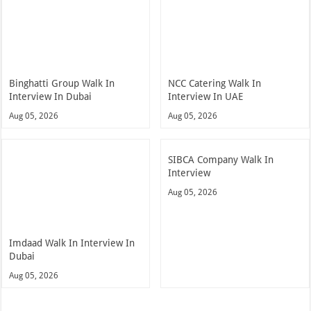
Binghatti Group Walk In
NCC Catering Walk In
Interview In Dubai
Interview In UAE
Aug 05, 2026
Aug 05, 2026
SIBCA Company Walk In
Interview
Aug 05, 2026
Imdaad Walk In Interview In
Dubai
Aug 05, 2026