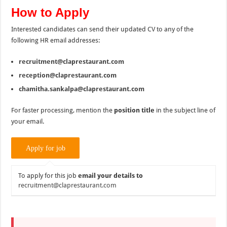
How to Apply
Interested candidates can send their updated CV to any of the
following HR email addresses:
recruitment@claprestaurant.com
reception@claprestaurant.com
chamitha.sankalpa@claprestaurant.com
For faster processing, mention the
position title
in the subject line of
your email.
To apply for this job
email your details to
recruitment@claprestaurant.com