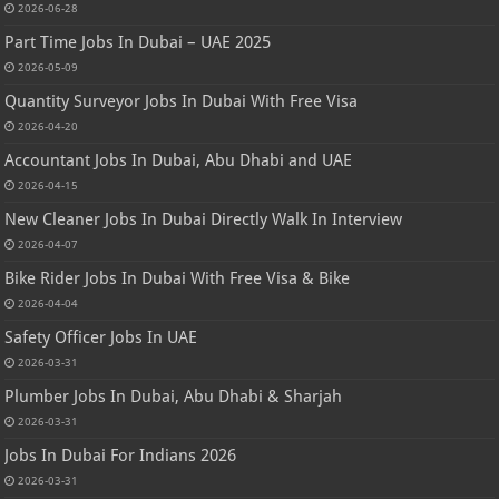
2026-06-28
Part Time Jobs In Dubai – UAE 2025
2026-05-09
Quantity Surveyor Jobs In Dubai With Free Visa
2026-04-20
Accountant Jobs In Dubai, Abu Dhabi and UAE
2026-04-15
New Cleaner Jobs In Dubai Directly Walk In Interview
2026-04-07
Bike Rider Jobs In Dubai With Free Visa & Bike
2026-04-04
Safety Officer Jobs In UAE
2026-03-31
Plumber Jobs In Dubai, Abu Dhabi & Sharjah
2026-03-31
Jobs In Dubai For Indians 2026
2026-03-31