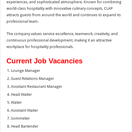
experiences, and sophisticated atmosphere. Known for combining
world-class hospitality with innovative culinary concepts, CLAP
attracts guests from around the world and continues to expand its
professional team.
The company values service excellence, teamwork, creativity, and
continuous professional development, making it an attractive
workplace for hospitality professionals.
Current Job Vacancies
Lounge Manager
Guest Relations Manager
Assistant Restaurant Manager
Head Waiter
Waiter
Assistant Waiter
Sommelier
Head Bartender