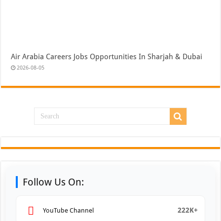
Air Arabia Careers Jobs Opportunities In Sharjah & Dubai
2026-08-05
Follow Us On:
222K+
YouTube Channel