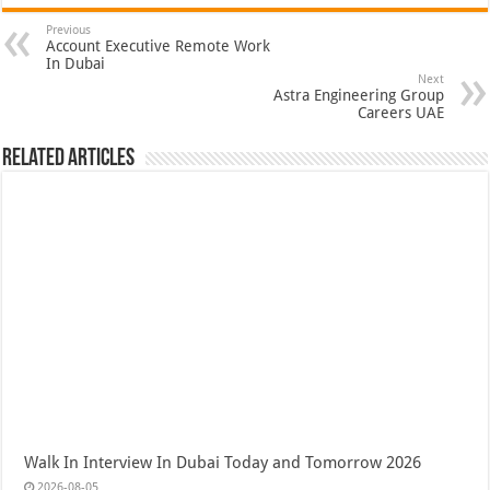
Previous
Account Executive Remote Work
In Dubai
Next
Astra Engineering Group
Careers UAE
Related Articles
Walk In Interview In Dubai Today and Tomorrow 2026
2026-08-05