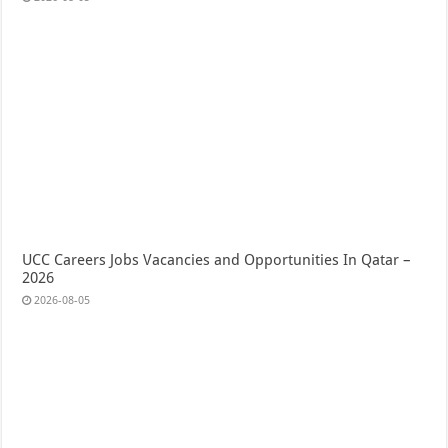
UCC Careers Jobs Vacancies and Opportunities In Qatar –
2026
2026-08-05