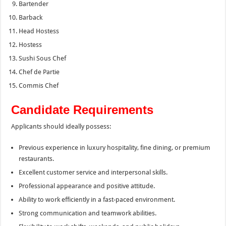
Bartender
Barback
Head Hostess
Hostess
Sushi Sous Chef
Chef de Partie
Commis Chef
Candidate Requirements
Applicants should ideally possess:
Previous experience in luxury hospitality, fine dining, or premium
restaurants.
Excellent customer service and interpersonal skills.
Professional appearance and positive attitude.
Ability to work efficiently in a fast-paced environment.
Strong communication and teamwork abilities.