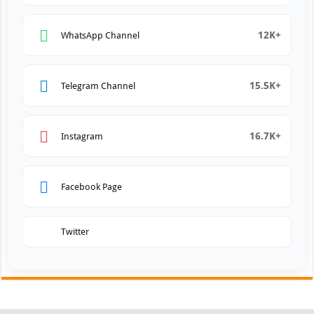
12K+
WhatsApp Channel
15.5K+
Telegram Channel
16.7K+
Instagram
Facebook Page
Twitter