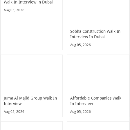
Walk In Interview in Dubai
Aug 05, 2026
Sobha Construction Walk In
Interview In Dubai
Aug 05, 2026
Juma Al Majid Group Walk In
Affordable Companies Walk
Interview
In Interview
Aug 05, 2026
Aug 05, 2026