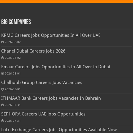
Big Companies
KPMG Careers Jobs Opportunities In All Over UAE
2026-08-02
Chanel Dubai Careers Jobs 2026
2026-08-02
Emaar Careers Jobs Opportunities In All Over in Dubai
2026-08-01
Chalhoub Group Careers Jobs Vacancies
2026-08-01
ITHMAAR Bank Careers Jobs Vacancies In Bahrain
2026-07-31
SEPHORA Careers UAE Jobs Opportunities
2026-07-31
LuLu Exchange Careers Jobs Opportunities Available Now