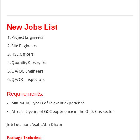
New Jobs List
Project Engineers
Site Engineers
HSE Officers
Quantity Surveyors
QA/QC Engineers
QA/QC Inspectors
Requirements:
Minimum 5 years of relevant experience
At least 2 years of GCC experience in the Oil & Gas sector
Job Location: Asab, Abu Dhabi
Package Includes: