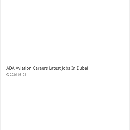
ADA Aviation Careers Latest Jobs In Dubai
2026-08-08