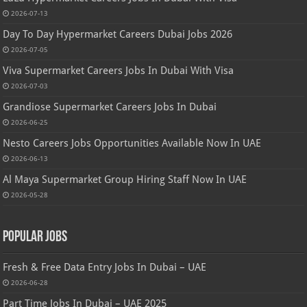
2026-07-13
Day To Day Hypermarket Careers Dubai Jobs 2026
2026-07-05
Viva Supermarket Careers Jobs In Dubai With Visa
2026-07-03
Grandiose Supermarket Careers Jobs In Dubai
2026-06-25
Nesto Careers Jobs Opportunities Available Now In UAE
2026-06-13
Al Maya Supermarket Group Hiring Staff Now In UAE
2026-05-28
Popular Jobs
Fresh & Free Data Entry Jobs In Dubai – UAE
2026-06-28
Part Time Jobs In Dubai – UAE 2025