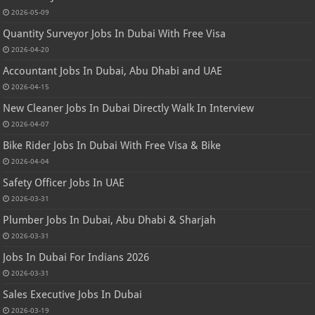
2026-05-09
Quantity Surveyor Jobs In Dubai With Free Visa
2026-04-20
Accountant Jobs In Dubai, Abu Dhabi and UAE
2026-04-15
New Cleaner Jobs In Dubai Directly Walk In Interview
2026-04-07
Bike Rider Jobs In Dubai With Free Visa & Bike
2026-04-04
Safety Officer Jobs In UAE
2026-03-31
Plumber Jobs In Dubai, Abu Dhabi & Sharjah
2026-03-31
Jobs In Dubai For Indians 2026
2026-03-31
Sales Executive Jobs In Dubai
2026-03-19