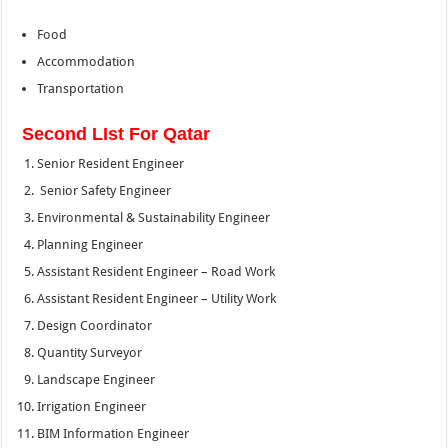
Food
Accommodation
Transportation
Second LIst For Qatar
Senior Resident Engineer
Senior Safety Engineer
Environmental & Sustainability Engineer
Planning Engineer
Assistant Resident Engineer – Road Work
Assistant Resident Engineer – Utility Work
Design Coordinator
Quantity Surveyor
Landscape Engineer
Irrigation Engineer
BIM Information Engineer