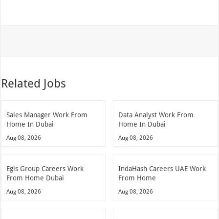
Related Jobs
Sales Manager Work From
Data Analyst Work From
Home In Dubai
Home In Dubai
Aug 08, 2026
Aug 08, 2026
Egis Group Careers Work
IndaHash Careers UAE Work
From Home Dubai
From Home
Aug 08, 2026
Aug 08, 2026