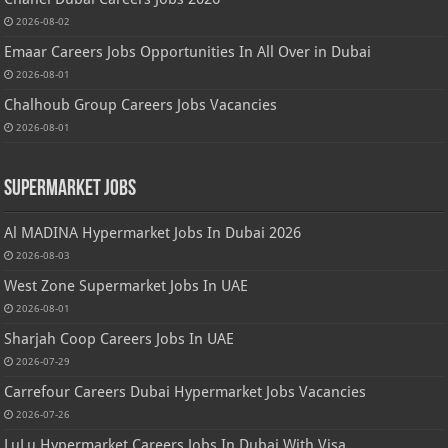
2026-08-02
Emaar Careers Jobs Opportunities In All Over in Dubai
2026-08-01
Chalhoub Group Careers Jobs Vacancies
2026-08-01
Supermarket Jobs
Al MADINA Hypermarket Jobs In Dubai 2026
2026-08-03
West Zone Supermarket Jobs In UAE
2026-08-01
Sharjah Coop Careers Jobs In UAE
2026-07-29
Carrefour Careers Dubai Hypermarket Jobs Vacancies
2026-07-26
LuLu Hypermarket Careers Jobs In Dubai With Visa