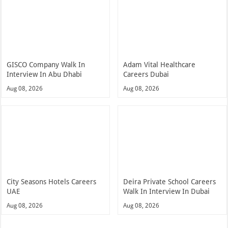
GISCO Company Walk In
Adam Vital Healthcare
Interview In Abu Dhabi
Careers Dubai
Aug 08, 2026
Aug 08, 2026
City Seasons Hotels Careers
Deira Private School Careers
UAE
Walk In Interview In Dubai
Aug 08, 2026
Aug 08, 2026