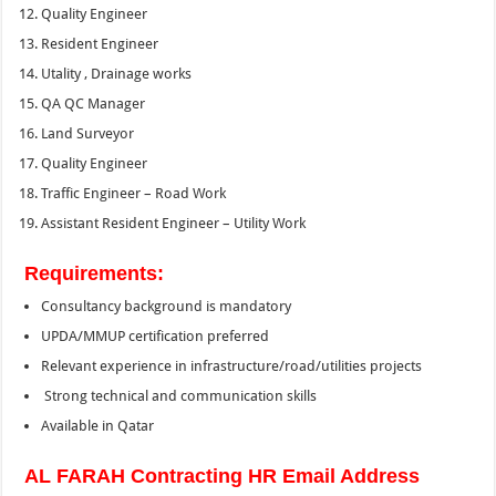
Quality Engineer
Resident Engineer
Utality , Drainage works
QA QC Manager
Land Surveyor
Quality Engineer
Traffic Engineer – Road Work
Assistant Resident Engineer – Utility Work
Requirements:
Consultancy background is mandatory
UPDA/MMUP certification preferred
Relevant experience in infrastructure/road/utilities projects
Strong technical and communication skills
Available in Qatar
AL FARAH Contracting HR Email Address