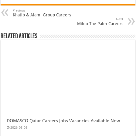
Previous
Khatib & Alami Group Careers
Next
Mileo The Palm Careers
Related Articles
DOMASCO Qatar Careers Jobs Vacancies Available Now
2026-08-08