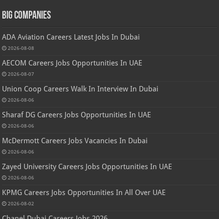
Big Companies
ADA Aviation Careers Latest Jobs In Dubai
2026-08-08
AECOM Careers Jobs Opportunities In UAE
2026-08-07
Union Coop Careers Walk In Interview In Dubai
2026-08-06
Sharaf DG Careers Jobs Opportunities In UAE
2026-08-06
McDermott Careers Jobs Vacancies In Dubai
2026-08-06
Zayed University Careers Jobs Opportunities In UAE
2026-08-06
KPMG Careers Jobs Opportunities In All Over UAE
2026-08-02
Chanel Dubai Careers Jobs 2026