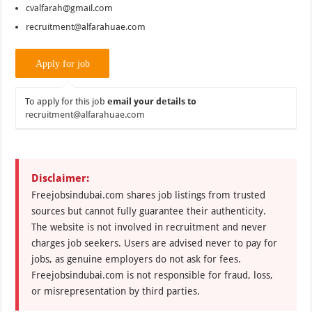
cvalfarah@gmail.com
recruitment@alfarahuae.com
To apply for this job
email your details to
recruitment@alfarahuae.com
Disclaimer:
Freejobsindubai.com shares job listings from trusted
sources but cannot fully guarantee their authenticity.
The website is not involved in recruitment and never
charges job seekers. Users are advised never to pay for
jobs, as genuine employers do not ask for fees.
Freejobsindubai.com is not responsible for fraud, loss,
or misrepresentation by third parties.