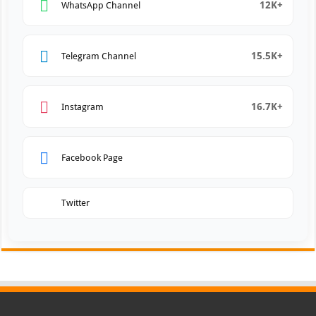
12K+
WhatsApp Channel
15.5K+
Telegram Channel
16.7K+
Instagram
Facebook Page
Twitter