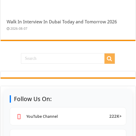
Walk In Interview In Dubai Today and Tomorrow 2026
2026-08-07
Follow Us On:
222K+
YouTube Channel