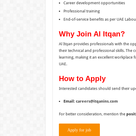
Career development opportunities
Professional training
End-of-service benefits as per UAE Labo
Why Join Al Itqan?
Al Itqan provides professionals with the op
their technical and professional skills. T
learning, making it an excellent workplace 
UAE.
How to Apply
Interested candidates should send their up
Email:
careers@itqanins.com
For better consideration, mention the
posit