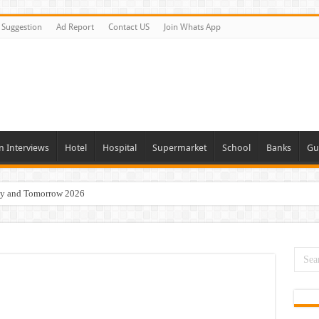
Suggestion
Ad Report
Contact US
Join Whats App
n Interviews
Hotel
Hospital
Supermarket
School
Banks
Gu
day and Tomorrow 2026
acancies Available Now
s In Dubai
Vacancies In All Over UAE
ties In UAE