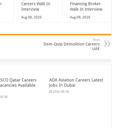
n
Careers Walk In
Financing Broker
Interview
Walk In Interview
Aug 08, 2026
Aug 08, 2026
Next
Dem-Quip Demolition Careers
UAE
CO Qatar Careers
ADA Aviation Careers Latest
acancies Available
Jobs In Dubai
2026-08-08
08-08