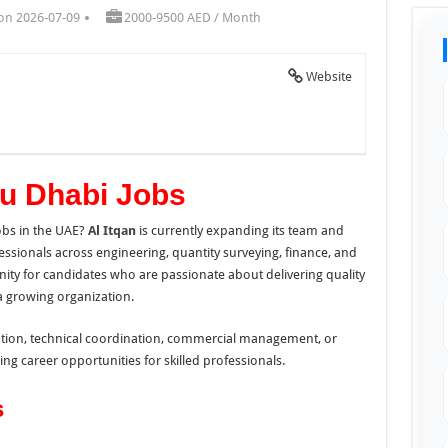
on 2026-07-09
2000-9500 AED / Month
Website
bu Dhabi Jobs
obs in the UAE?
Al Itqan
is currently expanding its team and
essionals across engineering, quantity surveying, finance, and
unity for candidates who are passionate about delivering quality
a growing organization.
cution, technical coordination, commercial management, or
ing career opportunities for skilled professionals.
s