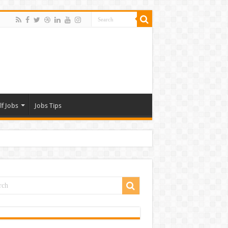
lf Jobs
Jobs Tips