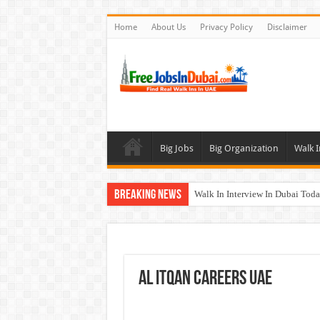
Home
About Us
Privacy Policy
Disclaimer
Big Jobs
Big Organization
Walk I
Breaking News
Walk In Interview In Dubai To
DOMASCO Qatar Careers Jobs V
ADA Aviation Careers Latest Job
Al Reem Hospital Careers Jobs 
Al Itqan Careers UAE
AECOM Careers Jobs Opportuni