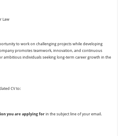
ur Law
portunity to work on challenging projects while developing
he company promotes teamwork, innovation, and continuous
for ambitious individuals seeking long-term career growth in the
dated CV to:
ion you are applying for
in the subject line of your email.