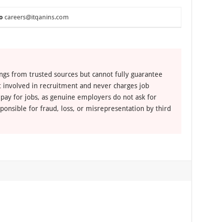
o
careers@itqanins.com
ngs from trusted sources but cannot fully guarantee
ot involved in recruitment and never charges job
 pay for jobs, as genuine employers do not ask for
ponsible for fraud, loss, or misrepresentation by third