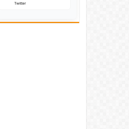
Twitter