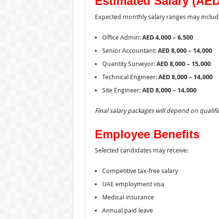
Estimated Salary (AED
Expected monthly salary ranges may includ
Office Admin:
AED 4,000 – 6,500
Senior Accountant:
AED 8,000 – 14,000
Quantity Surveyor:
AED 8,000 – 15,000
Technical Engineer:
AED 8,000 – 14,000
Site Engineer:
AED 8,000 – 14,000
Final salary packages will depend on quali
Employee Benefits
Selected candidates may receive:
Competitive tax-free salary
UAE employment visa
Medical insurance
Annual paid leave