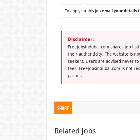
To apply for this job
email your details t
Disclaimer:
Freejobsindubai.com shares job listi
their authenticity. The website is n
seekers. Users are advised never to
fees. Freejobsindubai.com is not res
parties.
Share
Related Jobs