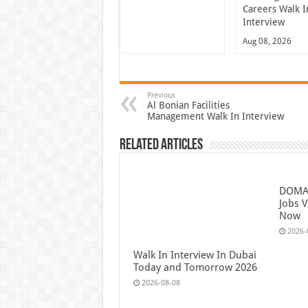
Careers Walk I
Interview
Aug 08, 2026
Previous
Al Bonian Facilities
Management Walk In Interview
Related Articles
DOMAS
Jobs V
Now
2026-
Walk In Interview In Dubai
Today and Tomorrow 2026
2026-08-08