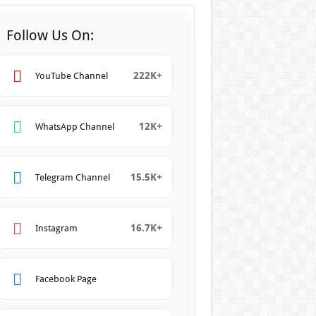
Follow Us On:
222K+
YouTube Channel
12K+
WhatsApp Channel
15.5K+
Telegram Channel
16.7K+
Instagram
Facebook Page