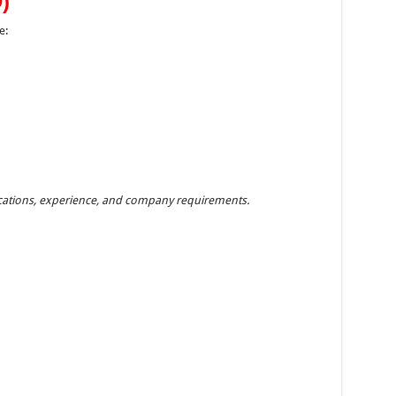
)
e:
fications, experience, and company requirements.