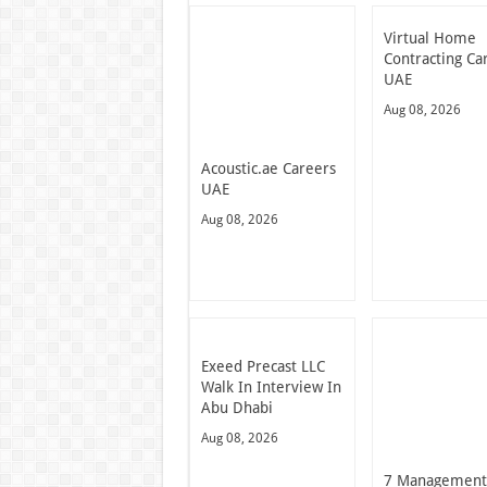
Virtual Home
Contracting Ca
UAE
Aug 08, 2026
Acoustic.ae Careers
UAE
Aug 08, 2026
Exeed Precast LLC
Walk In Interview In
Abu Dhabi
Aug 08, 2026
7 Managemen