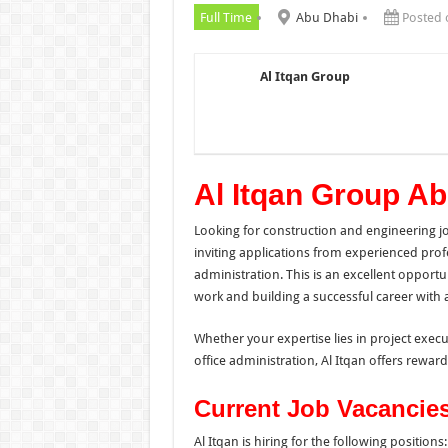
Full Time
Abu Dhabi
Posted 
Al Itqan Group
Al Itqan Group A
Looking for construction and engineering j
inviting applications from experienced prof
administration. This is an excellent opport
work and building a successful career with 
Whether your expertise lies in project exe
office administration, Al Itqan offers reward
Current Job Vacancie
Al Itqan is hiring for the following positions: