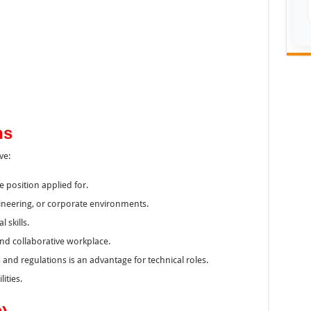
ns
ve:
e position applied for.
ineering, or corporate environments.
skills.
 and collaborative workplace.
and regulations is an advantage for technical roles.
ities.