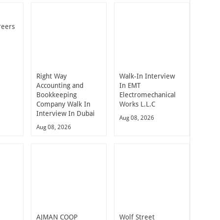
reers
Right Way
Walk-In Interview
Accounting and
In EMT
Bookkeeping
Electromechanical
Company Walk In
Works L.L.C
Interview In Dubai
Aug 08, 2026
Aug 08, 2026
t
AJMAN COOP
Wolf Street