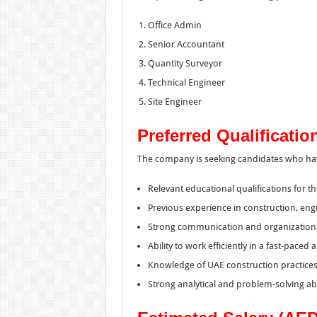
Office Admin
Senior Accountant
Quantity Surveyor
Technical Engineer
Site Engineer
Preferred Qualificatio
The company is seeking candidates who ha
Relevant educational qualifications for th
Previous experience in construction, eng
Strong communication and organizational 
Ability to work efficiently in a fast-paced
Knowledge of UAE construction practices 
Strong analytical and problem-solving abil