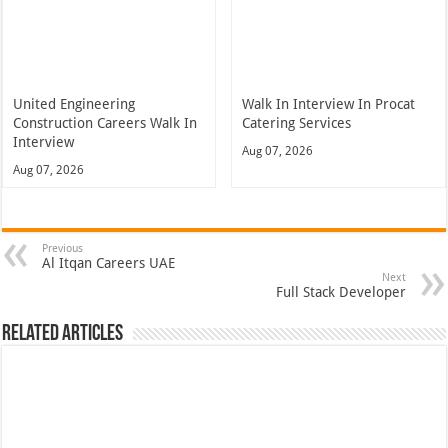
United Engineering
Walk In Interview In Procat
Construction Careers Walk In
Catering Services
Interview
Aug 07, 2026
Aug 07, 2026
Previous
Al Itqan Careers UAE
Next
Full Stack Developer
Related Articles