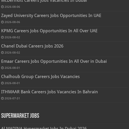
McDermott Careers Jobs Vacancies In Dubai
2026-08-06
Zayed University Careers Jobs Opportunities In UAE
2026-08-06
KPMG Careers Jobs Opportunities In All Over UAE
2026-08-02
Chanel Dubai Careers Jobs 2026
2026-08-02
Emaar Careers Jobs Opportunities In All Over in Dubai
2026-08-01
Chalhoub Group Careers Jobs Vacancies
2026-08-01
ITHMAAR Bank Careers Jobs Vacancies In Bahrain
2026-07-31
Supermarket Jobs
Al MADINA Hypermarket Jobs In Dubai 2026