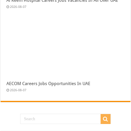
Al Reem Hospital Careers Jobs Vacancies In All Over UAE
2026-08-07
AECOM Careers Jobs Opportunities In UAE
2026-08-07