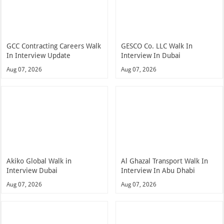
GCC Contracting Careers Walk
GESCO Co. LLC Walk In
In Interview Update
Interview In Dubai
Aug 07, 2026
Aug 07, 2026
Akiko Global Walk in
Al Ghazal Transport Walk In
Interview Dubai
Interview In Abu Dhabi
Aug 07, 2026
Aug 07, 2026