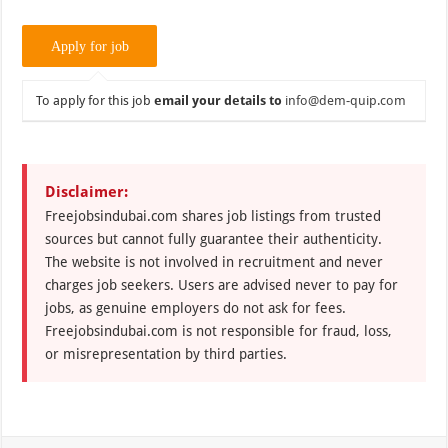
To apply for this job
email your details to
info@dem-quip.com
Disclaimer:
Freejobsindubai.com shares job listings from trusted
sources but cannot fully guarantee their authenticity.
The website is not involved in recruitment and never
charges job seekers. Users are advised never to pay for
jobs, as genuine employers do not ask for fees.
Freejobsindubai.com is not responsible for fraud, loss,
or misrepresentation by third parties.