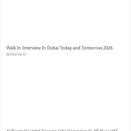
Walk In Interview In Dubai Today and Tomorrow 2026
2026-08-07