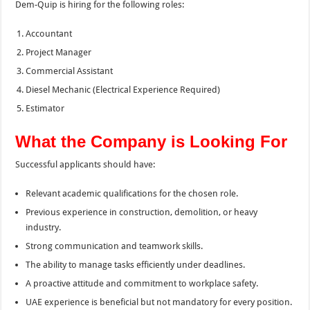
Dem-Quip is hiring for the following roles:
Accountant
Project Manager
Commercial Assistant
Diesel Mechanic (Electrical Experience Required)
Estimator
What the Company is Looking For
Successful applicants should have:
Relevant academic qualifications for the chosen role.
Previous experience in construction, demolition, or heavy
industry.
Strong communication and teamwork skills.
The ability to manage tasks efficiently under deadlines.
A proactive attitude and commitment to workplace safety.
UAE experience is beneficial but not mandatory for every position.