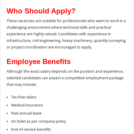
Who Should Apply?
These vacancies are suitable for professionals who want to work in a
challenging environment where technical skills and practical
experience are highly valued. Candidates with experience in
infrastructure, civil engineering, heavy machinery, quantity surveying,
or project coordination are encouraged to apply.
Employee Benefits
Although the exact salary depends on the position and experience,
selected candidates can expect a competitive employment package
that may include:
Tax-free salary
Medical insurance
Paid annual leave
Air ticket as per company policy
End-of-service benefits