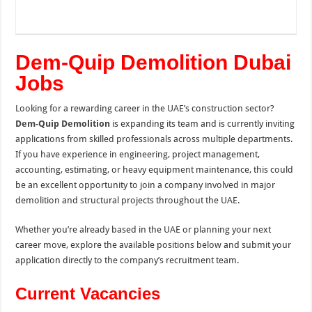
Dem-Quip Demolition Dubai
Jobs
Looking for a rewarding career in the UAE’s construction sector?
Dem-Quip Demolition
is expanding its team and is currently inviting
applications from skilled professionals across multiple departments.
If you have experience in engineering, project management,
accounting, estimating, or heavy equipment maintenance, this could
be an excellent opportunity to join a company involved in major
demolition and structural projects throughout the UAE.
Whether you’re already based in the UAE or planning your next
career move, explore the available positions below and submit your
application directly to the company’s recruitment team.
Current Vacancies