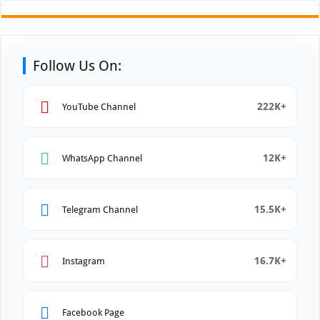
Follow Us On:
222K+
YouTube Channel
12K+
WhatsApp Channel
15.5K+
Telegram Channel
16.7K+
Instagram
Facebook Page