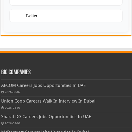
Twitter
Big Companies
AECOM Careers Jobs Opportunities In UAE
2026-08-07
Union Coop Careers Walk In Interview In Dubai
2026-08-06
Sharaf DG Careers Jobs Opportunities In UAE
2026-08-06