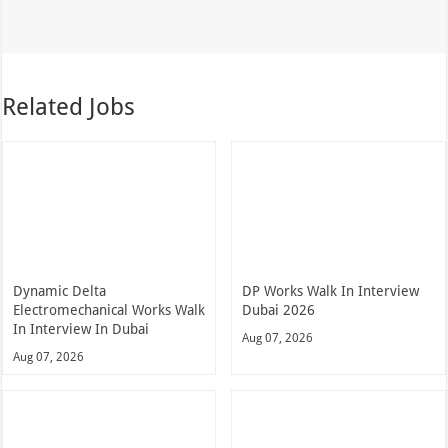
Related Jobs
Dynamic Delta
DP Works Walk In Interview
Electromechanical Works Walk
Dubai 2026
In Interview In Dubai
Aug 07, 2026
Aug 07, 2026