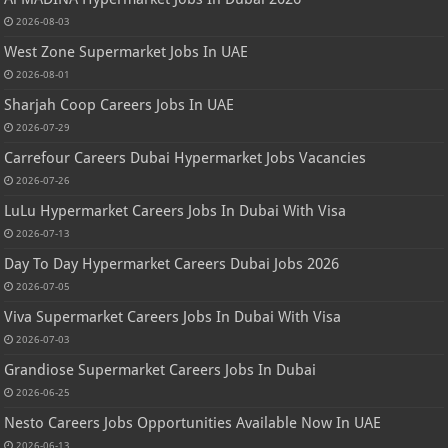
2026-08-03
West Zone Supermarket Jobs In UAE
2026-08-01
Sharjah Coop Careers Jobs In UAE
2026-07-29
Carrefour Careers Dubai Hypermarket Jobs Vacancies
2026-07-26
LuLu Hypermarket Careers Jobs In Dubai With Visa
2026-07-13
Day To Day Hypermarket Careers Dubai Jobs 2026
2026-07-05
Viva Supermarket Careers Jobs In Dubai With Visa
2026-07-03
Grandiose Supermarket Careers Jobs In Dubai
2026-06-25
Nesto Careers Jobs Opportunities Available Now In UAE
2026-06-13