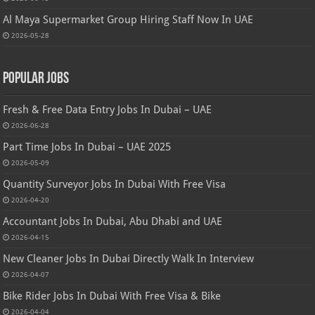
Al Maya Supermarket Group Hiring Staff Now In UAE
2026-05-28
Popular Jobs
Fresh & Free Data Entry Jobs In Dubai – UAE
2026-06-28
Part Time Jobs In Dubai – UAE 2025
2026-05-09
Quantity Surveyor Jobs In Dubai With Free Visa
2026-04-20
Accountant Jobs In Dubai, Abu Dhabi and UAE
2026-04-15
New Cleaner Jobs In Dubai Directly Walk In Interview
2026-04-07
Bike Rider Jobs In Dubai With Free Visa & Bike
2026-04-04