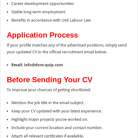
Career development opportunities
Stable long-term employment
Benefits in accordance with UAE Labour Law
Application Process
If your profile matches any of the advertised positions, simply send
your updated CV to the official recruitment email below.
Email:
info@dem-quip.com
Before Sending Your CV
To improve your chances of getting shortlisted:
Mention the job title in the email subject.
Keep your CV updated with your latest experience.
Highlight major projects you’ve worked on.
Include your current location and contact number.
Attach all relevant certificates if available.