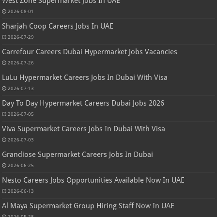
West Zone Supermarket Jobs In UAE
2026-08-01
Sharjah Coop Careers Jobs In UAE
2026-07-29
Carrefour Careers Dubai Hypermarket Jobs Vacancies
2026-07-26
LuLu Hypermarket Careers Jobs In Dubai With Visa
2026-07-13
Day To Day Hypermarket Careers Dubai Jobs 2026
2026-07-05
Viva Supermarket Careers Jobs In Dubai With Visa
2026-07-03
Grandiose Supermarket Careers Jobs In Dubai
2026-06-25
Nesto Careers Jobs Opportunities Available Now In UAE
2026-06-13
Al Maya Supermarket Group Hiring Staff Now In UAE
2026-05-28