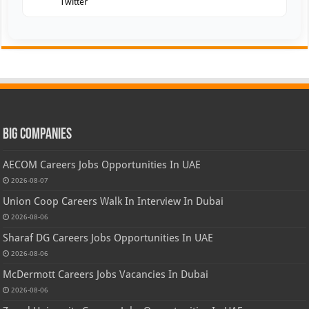
Twitter
Big Companies
AECOM Careers Jobs Opportunities In UAE
2026-08-07
Union Coop Careers Walk In Interview In Dubai
2026-08-06
Sharaf DG Careers Jobs Opportunities In UAE
2026-08-06
McDermott Careers Jobs Vacancies In Dubai
2026-08-06