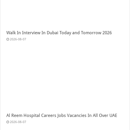
Walk In Interview In Dubai Today and Tomorrow 2026
2026-08-07
Al Reem Hospital Careers Jobs Vacancies In All Over UAE
2026-08-07