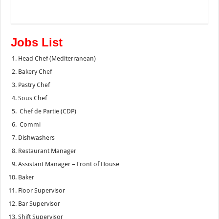
Jobs List
Head Chef (Mediterranean)
Bakery Chef
Pastry Chef
Sous Chef
Chef de Partie (CDP)
Commi
Dishwashers
Restaurant Manager
Assistant Manager – Front of House
Baker
Floor Supervisor
Bar Supervisor
Shift Supervisor