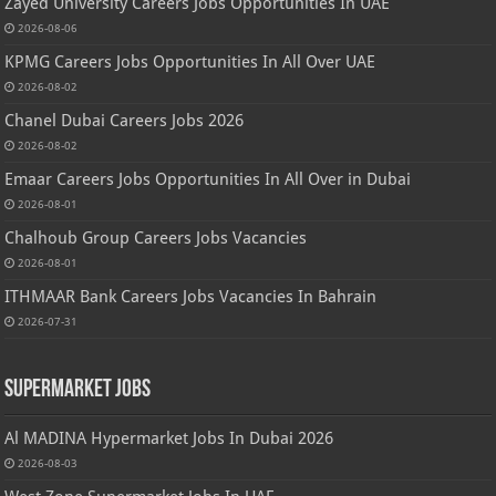
Zayed University Careers Jobs Opportunities In UAE
2026-08-06
KPMG Careers Jobs Opportunities In All Over UAE
2026-08-02
Chanel Dubai Careers Jobs 2026
2026-08-02
Emaar Careers Jobs Opportunities In All Over in Dubai
2026-08-01
Chalhoub Group Careers Jobs Vacancies
2026-08-01
ITHMAAR Bank Careers Jobs Vacancies In Bahrain
2026-07-31
Supermarket Jobs
Al MADINA Hypermarket Jobs In Dubai 2026
2026-08-03