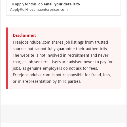
To apply for this job
email your details to
Apply@alkhozamaenterprises.com
Disclaimer:
Freejobsindubai.com shares job listings from trusted
sources but cannot fully guarantee their authenticity.
The website is not involved in recruitment and never
charges job seekers. Users are advised never to pay for
jobs, as genuine employers do not ask for fees.
Freejobsindubai.com is not responsible for fraud, loss,
or misrepresentation by third parties.