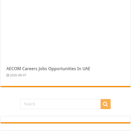
AECOM Careers Jobs Opportunities In UAE
2026-08-07