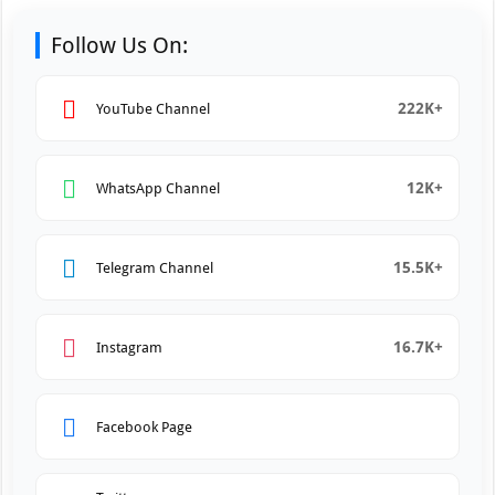
Follow Us On:
222K+
YouTube Channel
12K+
WhatsApp Channel
15.5K+
Telegram Channel
16.7K+
Instagram
Facebook Page