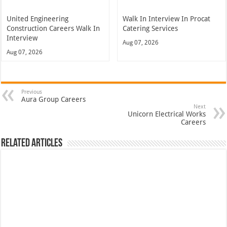
United Engineering
Walk In Interview In Procat
Construction Careers Walk In
Catering Services
Interview
Aug 07, 2026
Aug 07, 2026
Previous
Aura Group Careers
Next
Unicorn Electrical Works
Careers
Related Articles