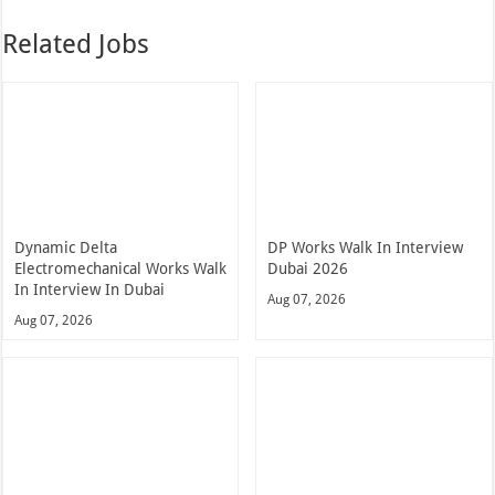
Related Jobs
Dynamic Delta
DP Works Walk In Interview
Electromechanical Works Walk
Dubai 2026
In Interview In Dubai
Aug 07, 2026
Aug 07, 2026