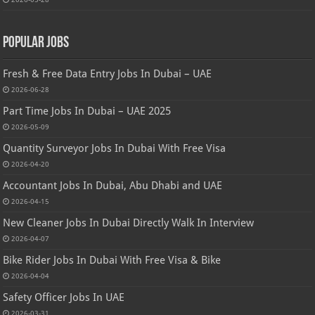
Popular Jobs
Fresh & Free Data Entry Jobs In Dubai – UAE
2026-06-28
Part Time Jobs In Dubai – UAE 2025
2026-05-09
Quantity Surveyor Jobs In Dubai With Free Visa
2026-04-20
Accountant Jobs In Dubai, Abu Dhabi and UAE
2026-04-15
New Cleaner Jobs In Dubai Directly Walk In Interview
2026-04-07
Bike Rider Jobs In Dubai With Free Visa & Bike
2026-04-04
Safety Officer Jobs In UAE
2026-03-31