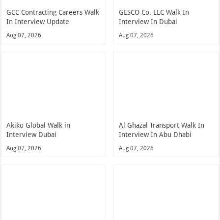
GCC Contracting Careers Walk
GESCO Co. LLC Walk In
In Interview Update
Interview In Dubai
Aug 07, 2026
Aug 07, 2026
Akiko Global Walk in
Al Ghazal Transport Walk In
Interview Dubai
Interview In Abu Dhabi
Aug 07, 2026
Aug 07, 2026