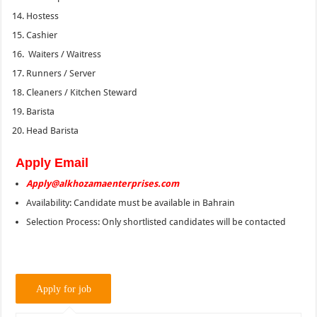
Hostess
Cashier
Waiters / Waitress
Runners / Server
Cleaners / Kitchen Steward
Barista
Head Barista
Apply Email
Apply@alkhozamaenterprises.com
Availability: Candidate must be available in Bahrain
Selection Process: Only shortlisted candidates will be contacted