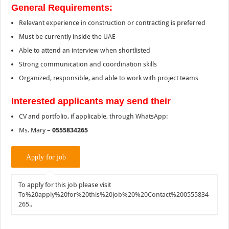
General Requirements:
Relevant experience in construction or contracting is preferred
Must be currently inside the UAE
Able to attend an interview when shortlisted
Strong communication and coordination skills
Organized, responsible, and able to work with project teams
Interested applicants may send their
CV and portfolio, if applicable, through WhatsApp:
Ms. Mary –
0555834265
To apply for this job please visit
To%20apply%20for%20this%20job%20%20Contact%200555834
265.
.