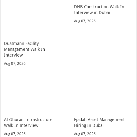
DNB Construction Walk In
Interview in Dubai
Aug 07, 2026
Dussmann Facility
Management Walk In
Interview
Aug 07, 2026
Al Ghurair Infrastructure
Ejadah Asset Management
Walk In Interview
Hiring In Dubai
Aug 07, 2026
Aug 07, 2026