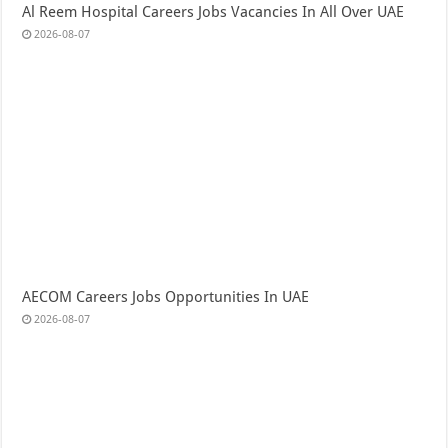
Al Reem Hospital Careers Jobs Vacancies In All Over UAE
2026-08-07
AECOM Careers Jobs Opportunities In UAE
2026-08-07