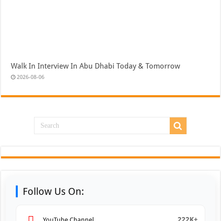
Walk In Interview In Abu Dhabi Today & Tomorrow
2026-08-06
Follow Us On:
222K+
YouTube Channel