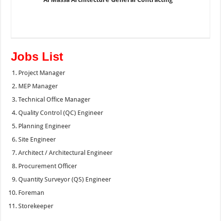
Jobs List
Project Manager
MEP Manager
Technical Office Manager
Quality Control (QC) Engineer
Planning Engineer
Site Engineer
Architect / Architectural Engineer
Procurement Officer
Quantity Surveyor (QS) Engineer
Foreman
Storekeeper