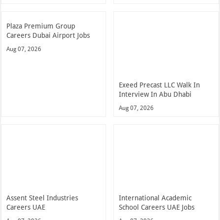
Plaza Premium Group
Careers Dubai Airport Jobs
Aug 07, 2026
Exeed Precast LLC Walk In
Interview In Abu Dhabi
Aug 07, 2026
Assent Steel Industries
International Academic
Careers UAE
School Careers UAE Jobs