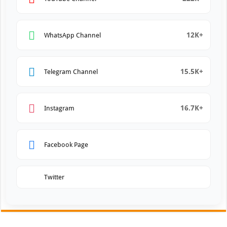
12K+
WhatsApp Channel
15.5K+
Telegram Channel
16.7K+
Instagram
Facebook Page
Twitter