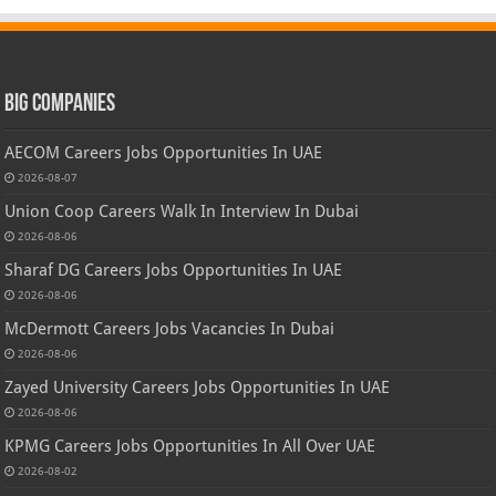
Big Companies
AECOM Careers Jobs Opportunities In UAE
2026-08-07
Union Coop Careers Walk In Interview In Dubai
2026-08-06
Sharaf DG Careers Jobs Opportunities In UAE
2026-08-06
McDermott Careers Jobs Vacancies In Dubai
2026-08-06
Zayed University Careers Jobs Opportunities In UAE
2026-08-06
KPMG Careers Jobs Opportunities In All Over UAE
2026-08-02