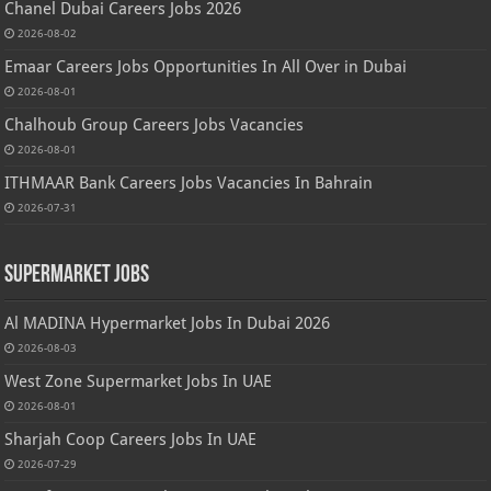
Chanel Dubai Careers Jobs 2026
2026-08-02
Emaar Careers Jobs Opportunities In All Over in Dubai
2026-08-01
Chalhoub Group Careers Jobs Vacancies
2026-08-01
ITHMAAR Bank Careers Jobs Vacancies In Bahrain
2026-07-31
Supermarket Jobs
Al MADINA Hypermarket Jobs In Dubai 2026
2026-08-03
West Zone Supermarket Jobs In UAE
2026-08-01
Sharjah Coop Careers Jobs In UAE
2026-07-29