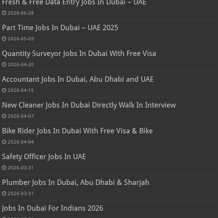
Fresh & Free Data Entry Jobs In Dubai – UAE
2026-06-28
Part Time Jobs In Dubai – UAE 2025
2026-05-09
Quantity Surveyor Jobs In Dubai With Free Visa
2026-04-20
Accountant Jobs In Dubai, Abu Dhabi and UAE
2026-04-15
New Cleaner Jobs In Dubai Directly Walk In Interview
2026-04-07
Bike Rider Jobs In Dubai With Free Visa & Bike
2026-04-04
Safety Officer Jobs In UAE
2026-03-31
Plumber Jobs In Dubai, Abu Dhabi & Sharjah
2026-03-31
Jobs In Dubai For Indians 2026