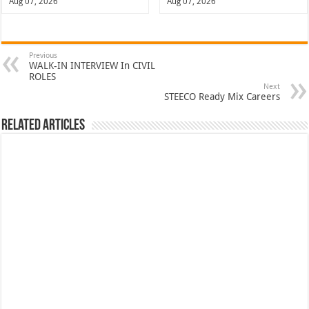
Aug 07, 2026
Aug 07, 2026
Previous
WALK-IN INTERVIEW In CIVIL
ROLES
Next
STEECO Ready Mix Careers
Related Articles