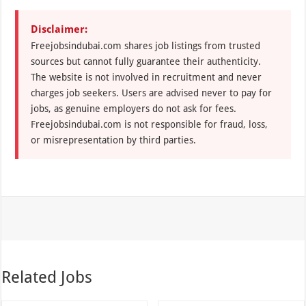
Disclaimer:
Freejobsindubai.com shares job listings from trusted
sources but cannot fully guarantee their authenticity.
The website is not involved in recruitment and never
charges job seekers. Users are advised never to pay for
jobs, as genuine employers do not ask for fees.
Freejobsindubai.com is not responsible for fraud, loss,
or misrepresentation by third parties.
Related Jobs