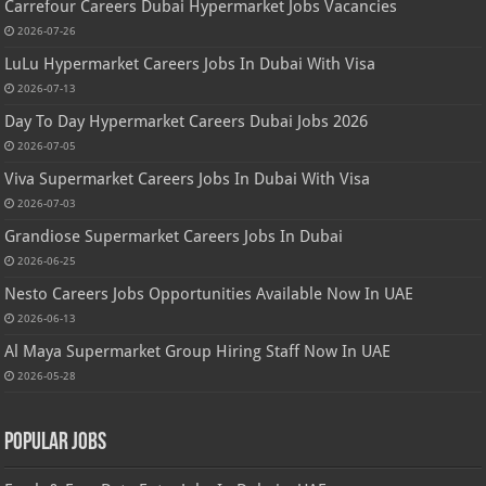
Carrefour Careers Dubai Hypermarket Jobs Vacancies
2026-07-26
LuLu Hypermarket Careers Jobs In Dubai With Visa
2026-07-13
Day To Day Hypermarket Careers Dubai Jobs 2026
2026-07-05
Viva Supermarket Careers Jobs In Dubai With Visa
2026-07-03
Grandiose Supermarket Careers Jobs In Dubai
2026-06-25
Nesto Careers Jobs Opportunities Available Now In UAE
2026-06-13
Al Maya Supermarket Group Hiring Staff Now In UAE
2026-05-28
Popular Jobs