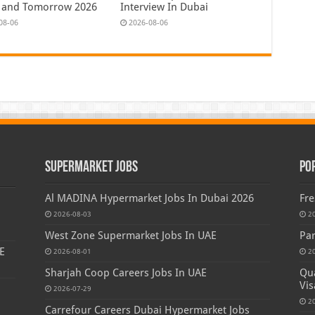
 and Tomorrow 2026
Interview In Dubai
08-06
2026-08-06
Supermarket Jobs
Po
Al MADINA Hypermarket Jobs In Dubai 2026
Fre
2026-08-03
2
West Zone Supermarket Jobs In UAE
Par
E
2026-08-01
2
Sharjah Coop Careers Jobs In UAE
Qua
Vis
2026-07-29
2
Carrefour Careers Dubai Hypermarket Jobs