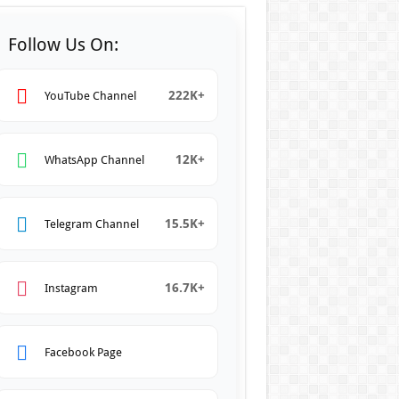
Follow Us On:
222K+
YouTube Channel
12K+
WhatsApp Channel
15.5K+
Telegram Channel
16.7K+
Instagram
Facebook Page