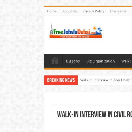
Home
About Us
Privacy Policy
Disclaimer
Big Jobs
Big Organization
Walk I
Breaking News
Walk In Interview In Abu Dhab
Walk In Interview In Dubai To
Union Coop Careers Walk In Int
Sharaf DG Careers Jobs Opportu
WALK-IN INTERVIEW In CIVIL R
McDermott Careers Jobs Vacanci