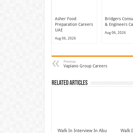
Asher Food
Bridgers Consu
Preparation Careers
& Engineers C
UAE
Aug 06, 2026
Aug 06, 2026
Previous
Vapiano Group Careers
Related Articles
Walk In Interview In Abu
Walk I