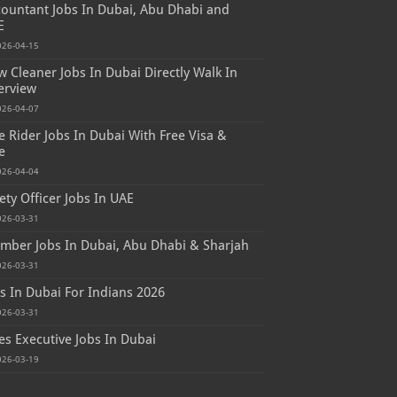
ountant Jobs In Dubai, Abu Dhabi and
E
026-04-15
 Cleaner Jobs In Dubai Directly Walk In
erview
026-04-07
e Rider Jobs In Dubai With Free Visa &
e
026-04-04
ety Officer Jobs In UAE
026-03-31
mber Jobs In Dubai, Abu Dhabi & Sharjah
026-03-31
s In Dubai For Indians 2026
026-03-31
es Executive Jobs In Dubai
026-03-19