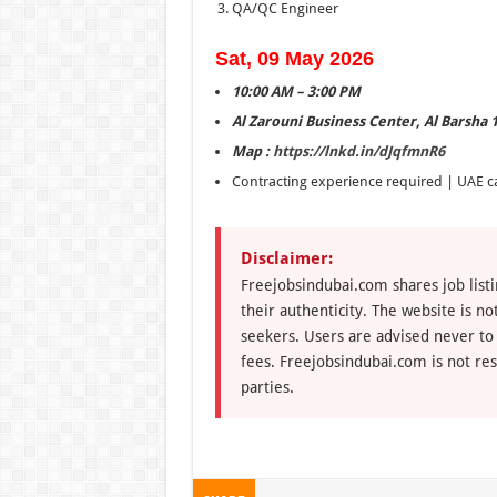
QA/QC Engineer
Sat, 09 May 2026
10:00 AM – 3:00 PM
Al Zarouni Business Center, Al Barsha 
Map :
https://lnkd.in/dJqfmnR6
Contracting experience required | UAE c
Disclaimer:
Freejobsindubai.com shares job listi
their authenticity. The website is n
seekers. Users are advised never to
fees. Freejobsindubai.com is not res
parties.