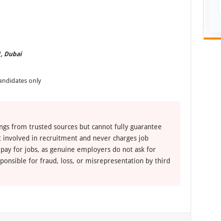
1, Dubai
andidates only
ngs from trusted sources but cannot fully guarantee
ot involved in recruitment and never charges job
 pay for jobs, as genuine employers do not ask for
ponsible for fraud, loss, or misrepresentation by third