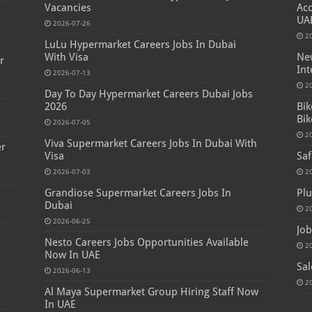
Vacancies
Acc
s
UA
2026-07-26
2
LuLu Hypermarket Careers Jobs In Dubai
With Visa
New
r
Int
2026-07-13
2
Day To Day Hypermarket Careers Dubai Jobs
2026
Bik
Bik
2026-07-05
2
Viva Supermarket Careers Jobs In Dubai With
er
Visa
Saf
2026-07-03
2
Grandiose Supermarket Careers Jobs In
Plu
Dubai
2
2026-06-25
Job
Nesto Careers Jobs Opportunities Available
2
Now In UAE
Sal
2026-06-13
2
Al Maya Supermarket Group Hiring Staff Now
In UAE