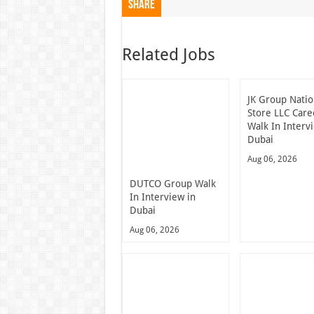
Share
Related Jobs
JK Group Natio
Store LLC Care
Walk In Interv
Dubai
Aug 06, 2026
DUTCO Group Walk
In Interview in
Dubai
Aug 06, 2026