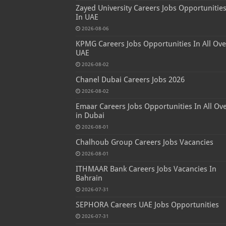
Zayed University Careers Jobs Opportunitie
In UAE
2026-08-06
KPMG Careers Jobs Opportunities In All Ove
UAE
2026-08-02
Chanel Dubai Careers Jobs 2026
2026-08-02
Emaar Careers Jobs Opportunities In All Ov
in Dubai
2026-08-01
Chalhoub Group Careers Jobs Vacancies
2026-08-01
ITHMAAR Bank Careers Jobs Vacancies In
Bahrain
2026-07-31
SEPHORA Careers UAE Jobs Opportunities
2026-07-31