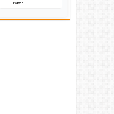
Twitter