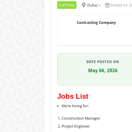
Full Time
Dubai
Posted on 2
Contracting Company
DATE POSTED ON
May 06, 2026
Jobs List
We’re hiring for:
Construction Manager
Project Engineer