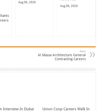
Aug 06, 2026
Aug 06, 2026
ltants
areers
Next
Al Massa Architecture General
Contracting Careers
n Interview In Dubai
Union Coop Careers Walk In