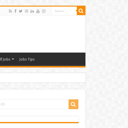
lf Jobs
Jobs Tips