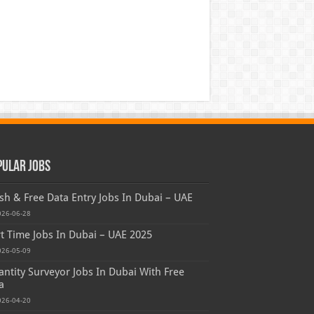
pular Jobs
sh & Free Data Entry Jobs In Dubai – UAE
026-06-28
t Time Jobs In Dubai – UAE 2025
026-05-09
ntity Surveyor Jobs In Dubai With Free
a
026-04-20