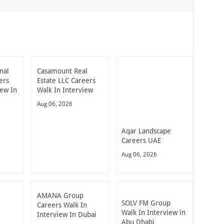
nal
Casamount Real
ers
Estate LLC Careers
iew In
Walk In Interview
Aug 06, 2026
Aqar Landscape
Careers UAE
Aug 06, 2026
AMANA Group
SOLV FM Group
Careers Walk In
Walk In Interview in
Interview In Dubai
Abu Dhabi