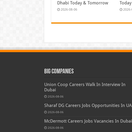
Dhabi Today & Tomorrow
Today
2026-08-06
2026-
Big Companies
Union Coop Careers Walk In Interview In
Dubai
2026-08-06
Sharaf DG Careers Jobs Opportunities In UA
2026-08-06
McDermott Careers Jobs Vacancies In Dubai
2026-08-06