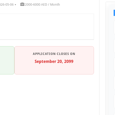
026-05-06
2000-6000 AED / Month
APPLICATION CLOSES ON
September 20, 2099