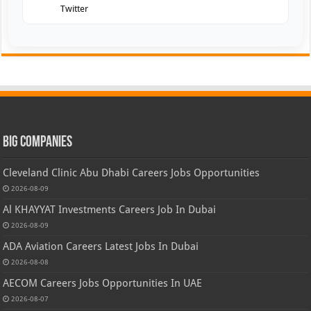
Twitter
Big Companies
Cleveland Clinic Abu Dhabi Careers Jobs Opportunities
2026-08-09
Al KHAYYAT Investments Careers Job In Dubai
2026-08-09
ADA Aviation Careers Latest Jobs In Dubai
2026-08-08
AECOM Careers Jobs Opportunities In UAE
2026-08-07