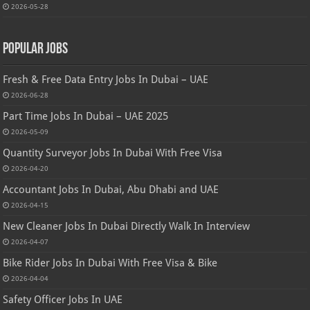
2026-05-28
Popular Jobs
Fresh & Free Data Entry Jobs In Dubai – UAE
2026-06-28
Part Time Jobs In Dubai – UAE 2025
2026-05-09
Quantity Surveyor Jobs In Dubai With Free Visa
2026-04-20
Accountant Jobs In Dubai, Abu Dhabi and UAE
2026-04-15
New Cleaner Jobs In Dubai Directly Walk In Interview
2026-04-07
Bike Rider Jobs In Dubai With Free Visa & Bike
2026-04-04
Safety Officer Jobs In UAE