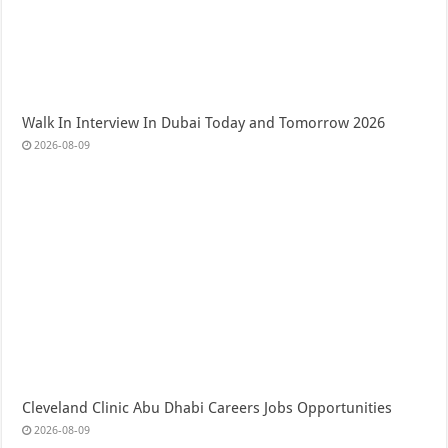
Walk In Interview In Dubai Today and Tomorrow 2026
2026-08-09
Cleveland Clinic Abu Dhabi Careers Jobs Opportunities
2026-08-09