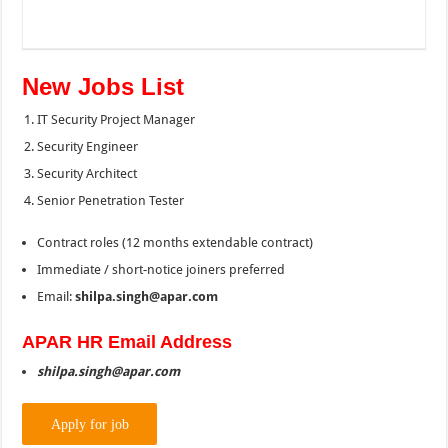
New Jobs List
IT Security Project Manager
Security Engineer
Security Architect
Senior Penetration Tester
Contract roles (12 months extendable contract)
Immediate / short-notice joiners preferred
Email:
shilpa.singh@apar.com
APAR HR Email Address
shilpa.singh@apar.com