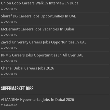
Union Coop Careers Walk In Interview In Dubai
2026-08-06
Sharaf DG Careers Jobs Opportunities In UAE
2026-08-06
McDermott Careers Jobs Vacancies In Dubai
2026-08-06
Zayed University Careers Jobs Opportunities In UAE
2026-08-06
KPMG Careers Jobs Opportunities In All Over UAE
2026-08-02
Chanel Dubai Careers Jobs 2026
2026-08-02
Supermarket Jobs
Al MADINA Hypermarket Jobs In Dubai 2026
2026-08-03