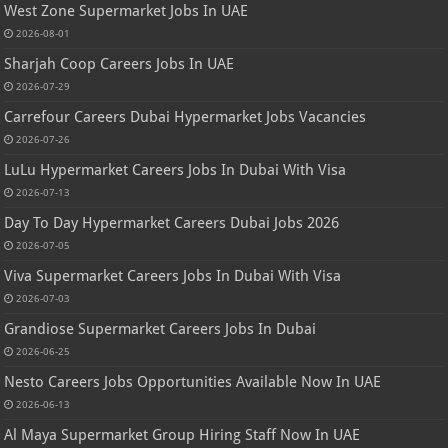
West Zone Supermarket Jobs In UAE
2026-08-01
Sharjah Coop Careers Jobs In UAE
2026-07-29
Carrefour Careers Dubai Hypermarket Jobs Vacancies
2026-07-26
LuLu Hypermarket Careers Jobs In Dubai With Visa
2026-07-13
Day To Day Hypermarket Careers Dubai Jobs 2026
2026-07-05
Viva Supermarket Careers Jobs In Dubai With Visa
2026-07-03
Grandiose Supermarket Careers Jobs In Dubai
2026-06-25
Nesto Careers Jobs Opportunities Available Now In UAE
2026-06-13
Al Maya Supermarket Group Hiring Staff Now In UAE