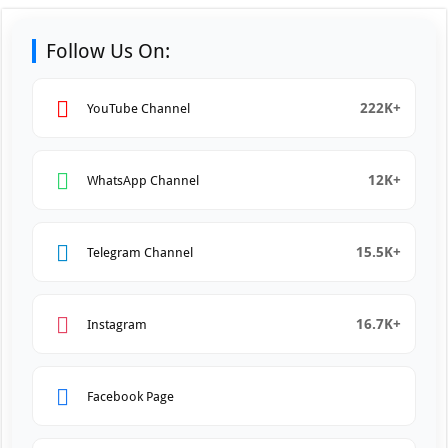
Follow Us On:
222K+
YouTube Channel
12K+
WhatsApp Channel
15.5K+
Telegram Channel
16.7K+
Instagram
Facebook Page