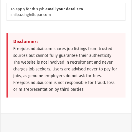
To apply for this job
email your details to
shilpa.singh@apar.com
Disclaimer:
Freejobsindubai.com shares job listings from trusted
sources but cannot fully guarantee their authenticity.
The website is not involved in recruitment and never
charges job seekers. Users are advised never to pay for
jobs, as genuine employers do not ask for fees.
Freejobsindubai.com is not responsible for fraud, loss,
or misrepresentation by third parties.