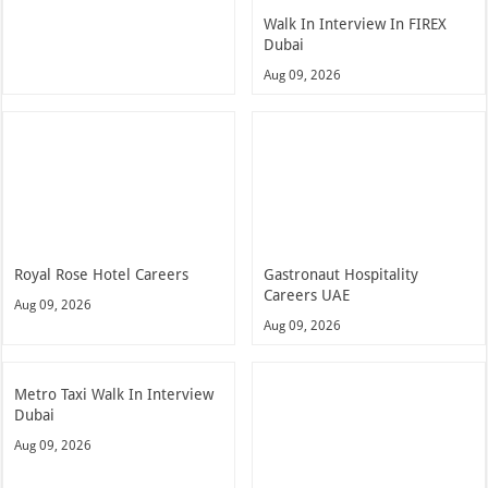
Walk In Interview In FIREX
Dubai
Aug 09, 2026
Royal Rose Hotel Careers
Gastronaut Hospitality
Careers UAE
Aug 09, 2026
Aug 09, 2026
Metro Taxi Walk In Interview
Dubai
Aug 09, 2026