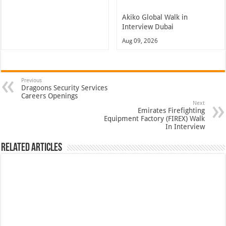
Akiko Global Walk in
Interview Dubai
Aug 09, 2026
Previous
Dragoons Security Services
Careers Openings
Next
Emirates Firefighting
Equipment Factory (FIREX) Walk
In Interview
Related Articles