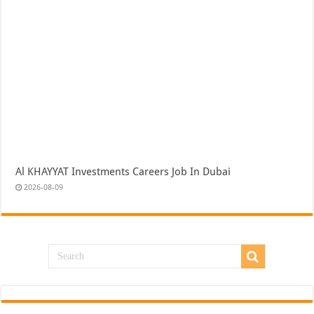
Al KHAYYAT Investments Careers Job In Dubai
2026-08-09