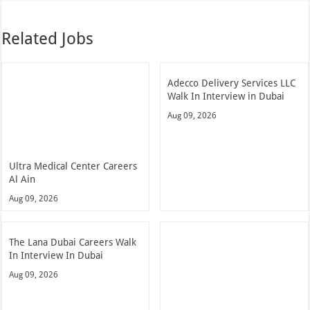
Related Jobs
Adecco Delivery Services LLC
Walk In Interview in Dubai
Aug 09, 2026
Ultra Medical Center Careers
Al Ain
Aug 09, 2026
The Lana Dubai Careers Walk
In Interview In Dubai
Aug 09, 2026