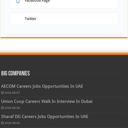
Facebook Page
Twitter
Big Companies
AECOM Careers Jobs Opportunities In UAE
2026-08-07
Union Coop Careers Walk In Interview In Dubai
2026-08-06
Sharaf DG Careers Jobs Opportunities In UAE
2026-08-06