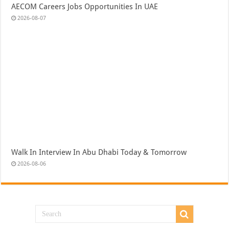
AECOM Careers Jobs Opportunities In UAE
2026-08-07
Walk In Interview In Abu Dhabi Today & Tomorrow
2026-08-06