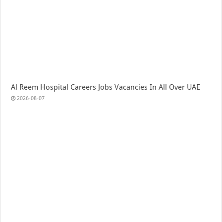
Al Reem Hospital Careers Jobs Vacancies In All Over UAE
2026-08-07