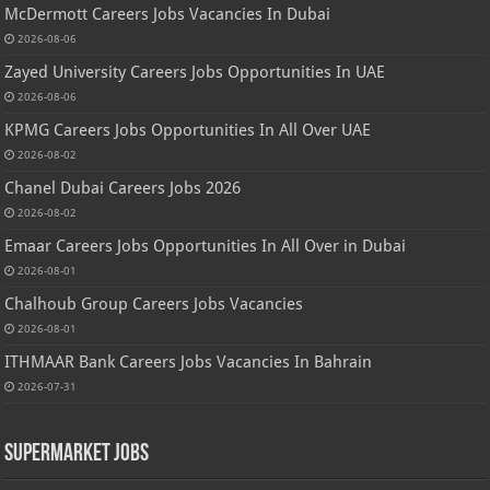
McDermott Careers Jobs Vacancies In Dubai
2026-08-06
Zayed University Careers Jobs Opportunities In UAE
2026-08-06
KPMG Careers Jobs Opportunities In All Over UAE
2026-08-02
Chanel Dubai Careers Jobs 2026
2026-08-02
Emaar Careers Jobs Opportunities In All Over in Dubai
2026-08-01
Chalhoub Group Careers Jobs Vacancies
2026-08-01
ITHMAAR Bank Careers Jobs Vacancies In Bahrain
2026-07-31
Supermarket Jobs