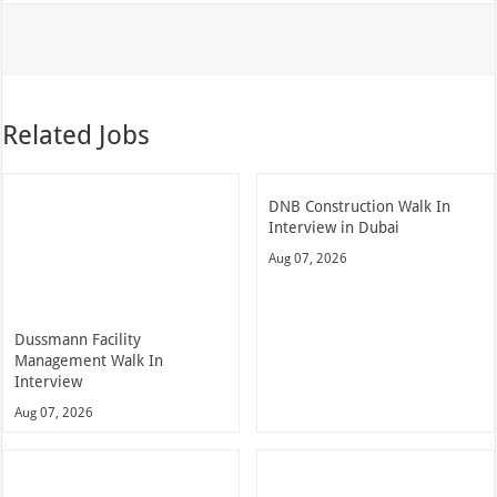
Related Jobs
DNB Construction Walk In
Interview in Dubai
Aug 07, 2026
Dussmann Facility
Management Walk In
Interview
Aug 07, 2026