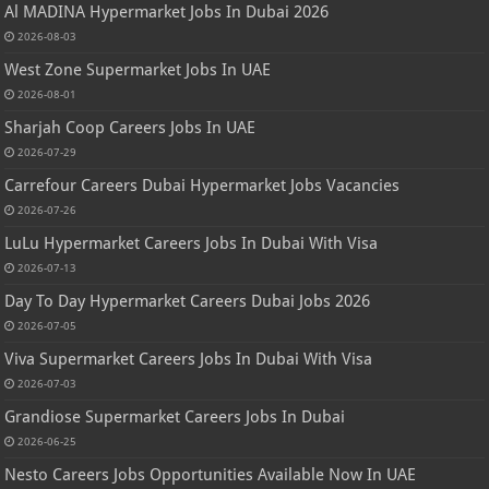
Al MADINA Hypermarket Jobs In Dubai 2026
2026-08-03
West Zone Supermarket Jobs In UAE
2026-08-01
Sharjah Coop Careers Jobs In UAE
2026-07-29
Carrefour Careers Dubai Hypermarket Jobs Vacancies
2026-07-26
LuLu Hypermarket Careers Jobs In Dubai With Visa
2026-07-13
Day To Day Hypermarket Careers Dubai Jobs 2026
2026-07-05
Viva Supermarket Careers Jobs In Dubai With Visa
2026-07-03
Grandiose Supermarket Careers Jobs In Dubai
2026-06-25
Nesto Careers Jobs Opportunities Available Now In UAE