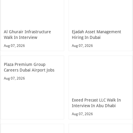
Al Ghurair Infrastructure
Ejadah Asset Management
Walk In Interview
Hiring In Dubai
Aug 07, 2026
Aug 07, 2026
Plaza Premium Group
Careers Dubai Airport Jobs
Aug 07, 2026
Exeed Precast LLC Walk In
Interview In Abu Dhabi
Aug 07, 2026