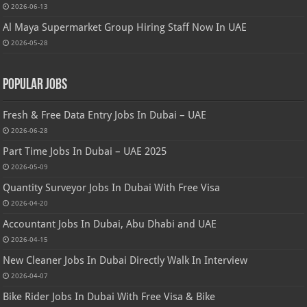
2026-06-13
Al Maya Supermarket Group Hiring Staff Now In UAE
2026-05-28
Popular Jobs
Fresh & Free Data Entry Jobs In Dubai – UAE
2026-06-28
Part Time Jobs In Dubai – UAE 2025
2026-05-09
Quantity Surveyor Jobs In Dubai With Free Visa
2026-04-20
Accountant Jobs In Dubai, Abu Dhabi and UAE
2026-04-15
New Cleaner Jobs In Dubai Directly Walk In Interview
2026-04-07
Bike Rider Jobs In Dubai With Free Visa & Bike