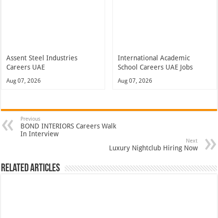
Assent Steel Industries
International Academic
Careers UAE
School Careers UAE Jobs
Aug 07, 2026
Aug 07, 2026
Previous
BOND INTERIORS Careers Walk
In Interview
Next
Luxury Nightclub Hiring Now
Related Articles