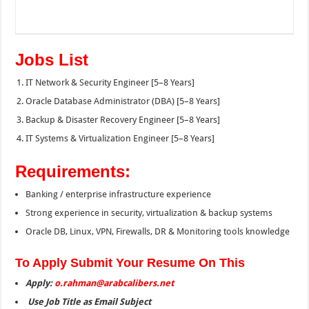
Jobs List
IT Network & Security Engineer [5–8 Years]
Oracle Database Administrator (DBA) [5–8 Years]
Backup & Disaster Recovery Engineer [5–8 Years]
IT Systems & Virtualization Engineer [5–8 Years]
Requirements:
Banking / enterprise infrastructure experience
Strong experience in security, virtualization & backup systems
Oracle DB, Linux, VPN, Firewalls, DR & Monitoring tools knowledge
To Apply Submit Your Resume On This
Apply:
o.rahman@arabcalibers.net
Use Job Title as Email Subject