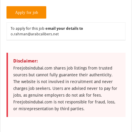
To apply for this job
email your details to
o.rahman@arabcalibers.net
Disclaimer:
Freejobsindubai.com shares job listings from trusted
sources but cannot fully guarantee their authenticity.
The website is not involved in recruitment and never
charges job seekers. Users are advised never to pay for
jobs, as genuine employers do not ask for fees.
Freejobsindubai.com is not responsible for fraud, loss,
or misrepresentation by third parties.