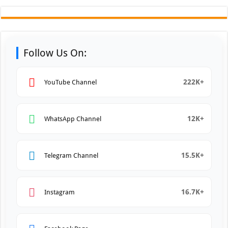
Follow Us On:
222K+
YouTube Channel
12K+
WhatsApp Channel
15.5K+
Telegram Channel
16.7K+
Instagram