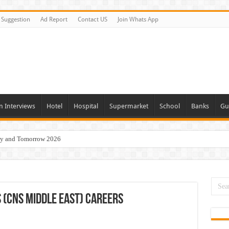
Suggestion
Ad Report
Contact US
Join Whats App
n Interviews
Hotel
Hospital
Supermarket
School
Banks
Gu
day and Tomorrow 2026
Vacancies In All Over UAE
ties In UAE
i Today & Tomorrow
(CNS Middle East) Careers
erview In Dubai