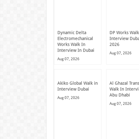
Dynamic Delta
DP Works Walk
Electromechanical
Interview Dub
Works Walk In
2026
Interview In Dubai
Aug 07, 2026
Aug 07, 2026
Akiko Global Walk in
Al Ghazal Tran
Interview Dubai
Walk In Interv
Abu Dhabi
Aug 07, 2026
Aug 07, 2026