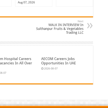
Aug 07, 2026
Next
WALK IN INTERVIEW In
Sulthanpur Fruits & Vegetables
Trading LLC
em Hospital Careers
AECOM Careers Jobs
acancies In All Over
Opportunities In UAE
2026-08-07
08-07