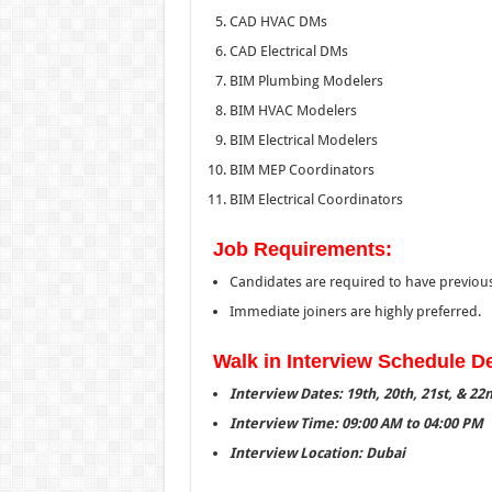
CAD HVAC DMs
CAD Electrical DMs
BIM Plumbing Modelers
BIM HVAC Modelers
BIM Electrical Modelers
BIM MEP Coordinators
BIM Electrical Coordinators
Job Requirements:
Candidates are required to have previou
Immediate joiners are highly preferred.
Walk in Interview Schedule De
Interview Dates: 19th, 20th, 21st, & 2
Interview Time: 09:00 AM to 04:00 PM
Interview Location: Dubai