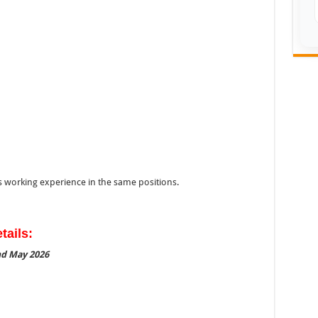
s working experience in the same positions.
tails:
2nd May 2026