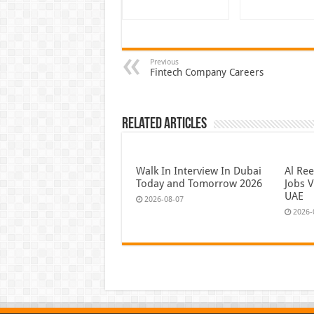
Previous
Fintech Company Careers
Related Articles
Walk In Interview In Dubai
Al Re
Today and Tomorrow 2026
Jobs V
UAE
2026-08-07
2026-