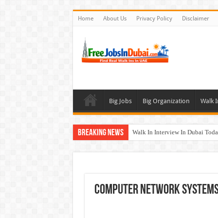
Home
About Us
Privacy Policy
Disclaimer
Big Jobs
Big Organization
Walk I
Breaking News
Walk In Interview In Dubai To
Al Reem Hospital Careers Jobs 
AECOM Careers Jobs Opportuni
Walk In Interview In Abu Dhab
Computer Network Systems 
Union Coop Careers Walk In Int