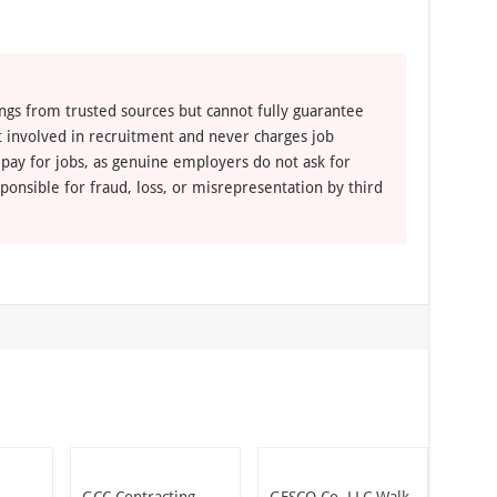
ngs from trusted sources but cannot fully guarantee
ot involved in recruitment and never charges job
 pay for jobs, as genuine employers do not ask for
ponsible for fraud, loss, or misrepresentation by third
GCC Contracting
GESCO Co. LLC Walk