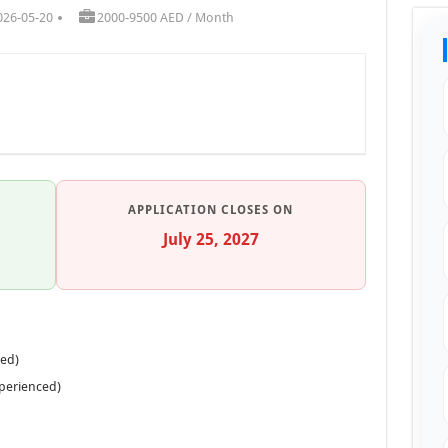
026-05-20
2000-9500 AED / Month
APPLICATION CLOSES ON
July 25, 2027
ced)
xperienced)