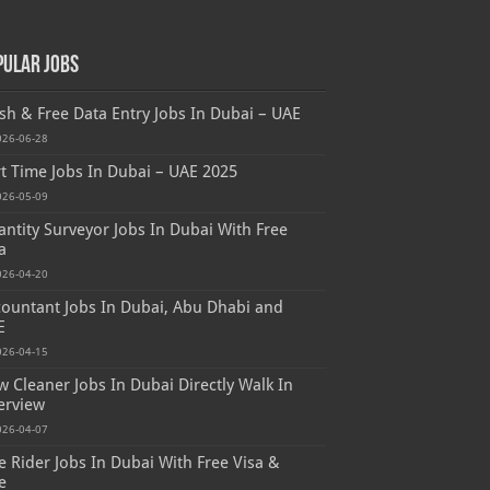
pular Jobs
sh & Free Data Entry Jobs In Dubai – UAE
026-06-28
t Time Jobs In Dubai – UAE 2025
026-05-09
ntity Surveyor Jobs In Dubai With Free
a
026-04-20
ountant Jobs In Dubai, Abu Dhabi and
E
026-04-15
 Cleaner Jobs In Dubai Directly Walk In
erview
026-04-07
e Rider Jobs In Dubai With Free Visa &
e