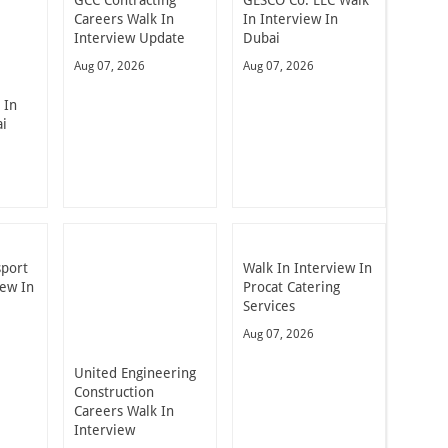
Careers Walk In
In Interview In
Interview Update
Dubai
Aug 07, 2026
Aug 07, 2026
 In
ai
sport
Walk In Interview In
iew In
Procat Catering
Services
Aug 07, 2026
United Engineering
Construction
Careers Walk In
Interview