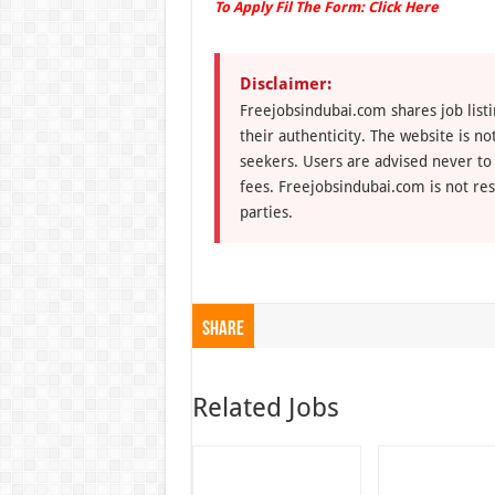
To Apply Fil The Form:
Click Here
Disclaimer:
Freejobsindubai.com shares job listi
their authenticity. The website is n
seekers. Users are advised never to
fees. Freejobsindubai.com is not res
parties.
Share
Related Jobs