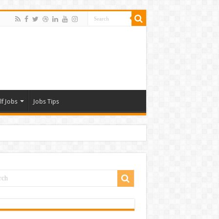
lf Jobs
Jobs Tips