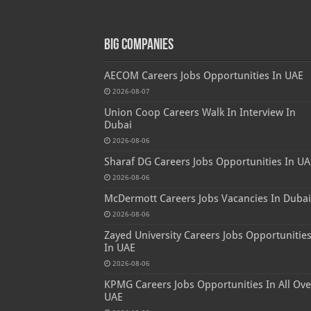
Big Companies
AECOM Careers Jobs Opportunities In UAE
2026-08-07
Union Coop Careers Walk In Interview In
Dubai
2026-08-06
Sharaf DG Careers Jobs Opportunities In UA
2026-08-06
McDermott Careers Jobs Vacancies In Dubai
2026-08-06
Zayed University Careers Jobs Opportunitie
In UAE
2026-08-06
KPMG Careers Jobs Opportunities In All Ove
UAE