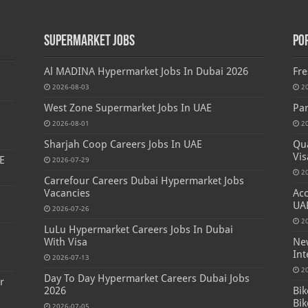
Supermarket Jobs
Po
Al MADINA Hypermarket Jobs In Dubai 2026
Fre
2026-08-03
2
West Zone Supermarket Jobs In UAE
Par
2026-08-01
2
Sharjah Coop Careers Jobs In UAE
Qua
Vis
E
2026-07-29
2
Carrefour Careers Dubai Hypermarket Jobs
Vacancies
Acc
UA
2026-07-26
2
LuLu Hypermarket Careers Jobs In Dubai
s
With Visa
New
Int
2026-07-13
2
Day To Day Hypermarket Careers Dubai Jobs
r
2026
Bik
Bik
2026-07-05