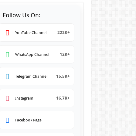
Follow Us On:
222K+
YouTube Channel
12K+
WhatsApp Channel
15.5K+
Telegram Channel
16.7K+
Instagram
Facebook Page