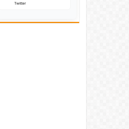
Twitter