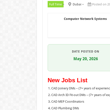
Full Time
Dubai
Posted on 2
Computer Network Systems
DATE POSTED ON
May 20, 2026
New Jobs List
CAD Joinery DMs – (7+ years of experien
CAD Arch ID Fit-out DMs – (7+ years of e
CAD MEP Coordinators
CAD Plumbing DMs