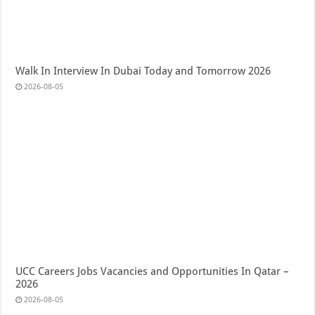
Walk In Interview In Dubai Today and Tomorrow 2026
2026-08-05
UCC Careers Jobs Vacancies and Opportunities In Qatar –
2026
2026-08-05