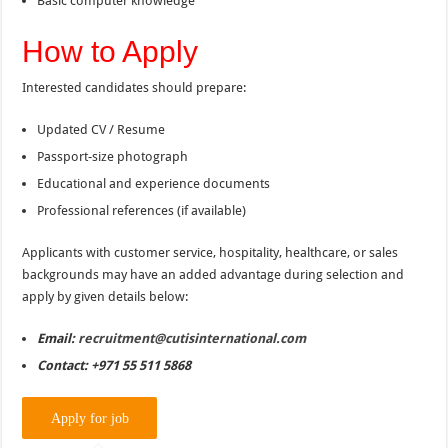
Basic computer knowledge
How to Apply
Interested candidates should prepare:
Updated CV / Resume
Passport-size photograph
Educational and experience documents
Professional references (if available)
Applicants with customer service, hospitality, healthcare, or sales
backgrounds may have an added advantage during selection and
apply by given details below:
Email:
recruitment@cutisinternational.com
Contact: +971 55 511 5868