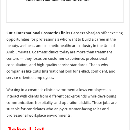
Cutis International Cosmetic Clinics Careers Sharjah
offer exciting
opportunities for professionals who want to build a career in the
beauty, wellness, and cosmetic healthcare industry in the
United
Arab Emirates
. Cosmetic clinics today are more than treatment
centers — they focus on customer experience, professional
consultation, and high-quality service standards. That is why
companies like Cutis International look for skilled, confident, and
service-oriented employees.
Working in a cosmetic clinic environment allows employees to
interact with clients from different backgrounds while developing
communication, hospitality, and operational skills. These jobs are
suitable for candidates who enjoy customer-facing roles and
professional workplace environments.