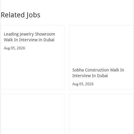
Related Jobs
Leading Jewelry Showroom
Walk In Interview in Dubai
Aug 05, 2026
Sobha Construction Walk In
Interview In Dubai
Aug 05, 2026