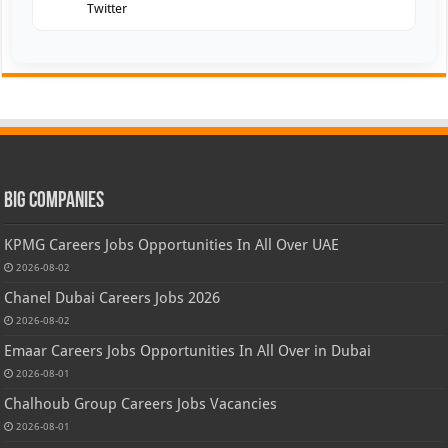
Twitter
Big Companies
KPMG Careers Jobs Opportunities In All Over UAE
2026-08-02
Chanel Dubai Careers Jobs 2026
2026-08-02
Emaar Careers Jobs Opportunities In All Over in Dubai
2026-08-01
Chalhoub Group Careers Jobs Vacancies
2026-08-01