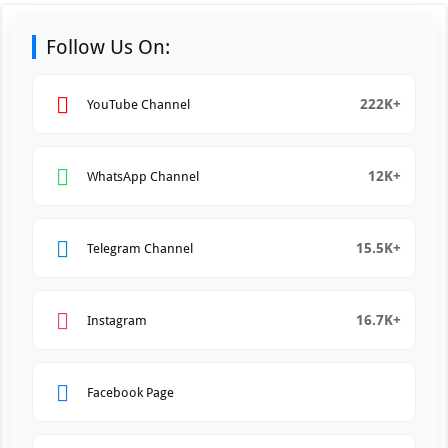
Follow Us On:
222K+
YouTube Channel
12K+
WhatsApp Channel
15.5K+
Telegram Channel
16.7K+
Instagram
Facebook Page