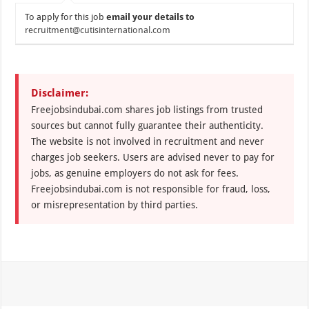
To apply for this job
email your details to
recruitment@cutisinternational.com
Disclaimer:
Freejobsindubai.com shares job listings from trusted
sources but cannot fully guarantee their authenticity.
The website is not involved in recruitment and never
charges job seekers. Users are advised never to pay for
jobs, as genuine employers do not ask for fees.
Freejobsindubai.com is not responsible for fraud, loss,
or misrepresentation by third parties.