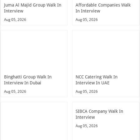
Juma Al Majid Group Walk In
Affordable Companies Walk
Interview
In Interview
Aug 05, 2026
Aug 05, 2026
Binghatti Group Walk In
NCC Catering Walk In
Interview In Dubai
Interview In UAE
Aug 05, 2026
Aug 05, 2026
SIBCA Company Walk In
Interview
Aug 05, 2026