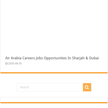
Air Arabia Careers Jobs Opportunities In Sharjah & Dubai
2026-08-05