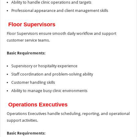
Ability to handle clinic operations and targets
Professional appearance and client management skills
Floor Supervisors
Floor Supervisors ensure smooth daily workflow and support
customer service teams.
Basic Requirements:
Supervisory or hospitality experience
Staff coordination and problem-solving ability
Customer handling skills
Ability to manage busy clinic environments
Operations Executives
Operations Executives handle scheduling, reporting, and operational
support activities.
Basic Requirements: