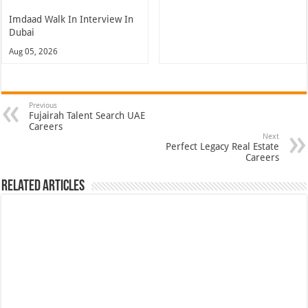
Imdaad Walk In Interview In
Dubai
Aug 05, 2026
Previous
Fujairah Talent Search UAE
Careers
Next
Perfect Legacy Real Estate
Careers
Related Articles