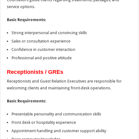
service options.
Basic Requirements:
Strong interpersonal and convincing skills
Sales or consultation experience
Confidence in customer interaction
Professional and positive attitude
Receptionists / GREs
Receptionists and Guest Relation Executives are responsible for
welcoming clients and maintaining front-desk operations.
Basic Requirements:
Presentable personality and communication skills
Front desk or hospitality experience
Appointment handling and customer support ability