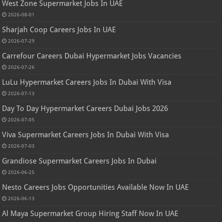
West Zone Supermarket Jobs In UAE
2026-08-01
Sharjah Coop Careers Jobs In UAE
2026-07-29
Carrefour Careers Dubai Hypermarket Jobs Vacancies
2026-07-26
LuLu Hypermarket Careers Jobs In Dubai With Visa
2026-07-13
Day To Day Hypermarket Careers Dubai Jobs 2026
2026-07-05
Viva Supermarket Careers Jobs In Dubai With Visa
2026-07-03
Grandiose Supermarket Careers Jobs In Dubai
2026-06-25
Nesto Careers Jobs Opportunities Available Now In UAE
2026-06-13
Al Maya Supermarket Group Hiring Staff Now In UAE