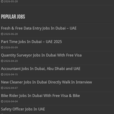
2026-05-28
Popular Jobs
Fresh & Free Data Entry Jobs In Dubai – UAE
2026-06-28
Part Time Jobs In Dubai – UAE 2025
2026-05-09
Quantity Surveyor Jobs In Dubai With Free Visa
2026-04-20
Accountant Jobs In Dubai, Abu Dhabi and UAE
2026-04-15
New Cleaner Jobs In Dubai Directly Walk In Interview
2026-04-07
Bike Rider Jobs In Dubai With Free Visa & Bike
2026-04-04
Safety Officer Jobs In UAE