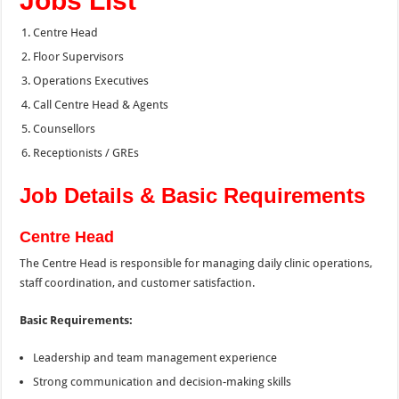
Jobs List
Centre Head
Floor Supervisors
Operations Executives
Call Centre Head & Agents
Counsellors
Receptionists / GREs
Job Details & Basic Requirements
Centre Head
The Centre Head is responsible for managing daily clinic operations,
staff coordination, and customer satisfaction.
Basic Requirements:
Leadership and team management experience
Strong communication and decision-making skills