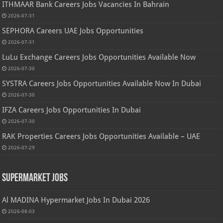
ITHMAAR Bank Careers Jobs Vacancies In Bahrain
2026-07-31
SEPHORA Careers UAE Jobs Opportunities
2026-07-31
LuLu Exchange Careers Jobs Opportunities Available Now
2026-07-30
SYSTRA Careers Jobs Opportunities Available Now In Dubai
2026-07-30
IFZA Careers Jobs Opportunities In Dubai
2026-07-30
RAK Properties Careers Jobs Opportunities Available – UAE
2026-07-29
Supermarket Jobs
Al MADINA Hypermarket Jobs In Dubai 2026
2026-08-03