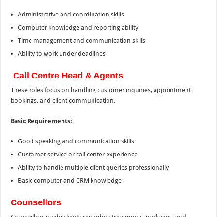
Administrative and coordination skills
Computer knowledge and reporting ability
Time management and communication skills
Ability to work under deadlines
Call Centre Head & Agents
These roles focus on handling customer inquiries, appointment
bookings, and client communication.
Basic Requirements:
Good speaking and communication skills
Customer service or call center experience
Ability to handle multiple client queries professionally
Basic computer and CRM knowledge
Counsellors
Counsellors guide clients regarding treatments, packages, and