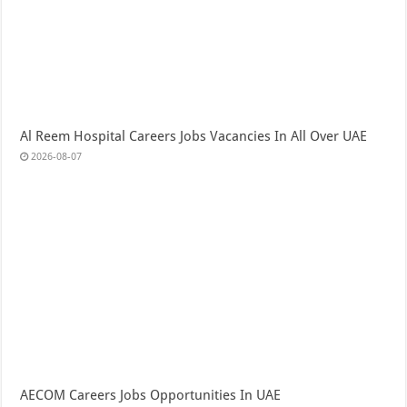
Al Reem Hospital Careers Jobs Vacancies In All Over UAE
2026-08-07
AECOM Careers Jobs Opportunities In UAE