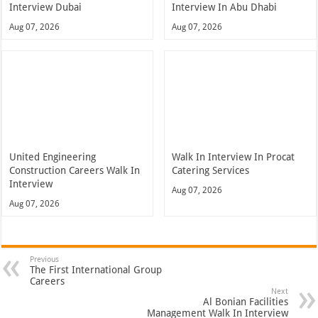
Interview Dubai
Interview In Abu Dhabi
Aug 07, 2026
Aug 07, 2026
United Engineering
Walk In Interview In Procat
Construction Careers Walk In
Catering Services
Interview
Aug 07, 2026
Aug 07, 2026
Previous
The First International Group
Careers
Next
Al Bonian Facilities
Management Walk In Interview