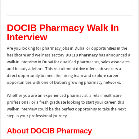
DOCIB Pharmacy Walk In
Interview
Are you looking for pharmacy jobs in Dubai or opportunities in the
healthcare and wellness sector?
DOCIB Pharmacy
has announced a
walk-in interview in Dubai for qualified pharmacists, sales associates,
and beauty advisors. This recruitment drive offers job seekers a
direct opportunity to meet the hiring team and explore career
opportunities with one of Dubai’s growing pharmacy networks.
Whether you are an experienced pharmacist, a retail healthcare
professional, or a fresh graduate looking to start your career, this
walk-in interview could be the perfect opportunity to take the next
step in your professional journey.
About DOCIB Pharmacy