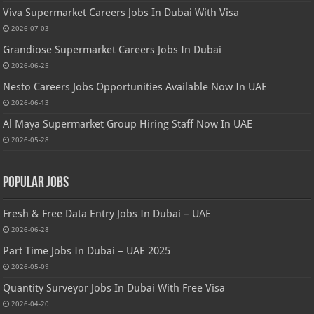
Viva Supermarket Careers Jobs In Dubai With Visa
2026-07-03
Grandiose Supermarket Careers Jobs In Dubai
2026-06-25
Nesto Careers Jobs Opportunities Available Now In UAE
2026-06-13
Al Maya Supermarket Group Hiring Staff Now In UAE
2026-05-28
Popular Jobs
Fresh & Free Data Entry Jobs In Dubai – UAE
2026-06-28
Part Time Jobs In Dubai – UAE 2025
2026-05-09
Quantity Surveyor Jobs In Dubai With Free Visa
2026-04-20