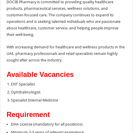
DOCIB Pharmacy is committed to providing quality healthcare
products, pharmaceutical services, wellness solutions, and
customer-focused care. The company continues to expand its
operations and is seeking talented individuals who are passionate
about healthcare, customer service, and helping people improve
their well-being.
With increasing demand for healthcare and wellness products in the
UAE, pharmacy professionals and retail specialists remain highly
sought after across the industry.
Available Vacancies
ENT Specialist
Ophthalmologist
Specialist Internal Medicine
Requirement
DHA License (mandatory for all positions)
Minimum 2-3 years of relevant experience