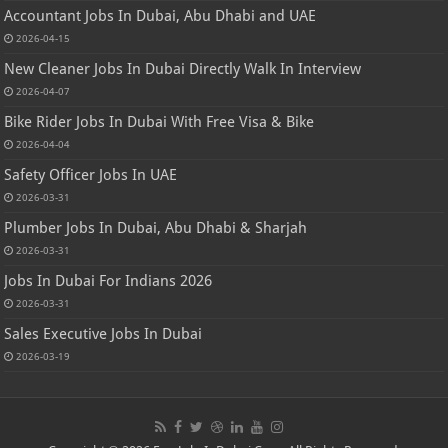
Accountant Jobs In Dubai, Abu Dhabi and UAE
2026-04-15
New Cleaner Jobs In Dubai Directly Walk In Interview
2026-04-07
Bike Rider Jobs In Dubai With Free Visa & Bike
2026-04-04
Safety Officer Jobs In UAE
2026-03-31
Plumber Jobs In Dubai, Abu Dhabi & Sharjah
2026-03-31
Jobs In Dubai For Indians 2026
2026-03-31
Sales Executive Jobs In Dubai
2026-03-19