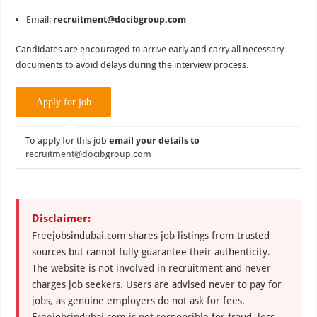
Email:
recruitment@docibgroup.com
Candidates are encouraged to arrive early and carry all necessary
documents to avoid delays during the interview process.
To apply for this job
email your details to
recruitment@docibgroup.com
Disclaimer:
Freejobsindubai.com shares job listings from trusted
sources but cannot fully guarantee their authenticity.
The website is not involved in recruitment and never
charges job seekers. Users are advised never to pay for
jobs, as genuine employers do not ask for fees.
Freejobsindubai.com is not responsible for fraud, loss,