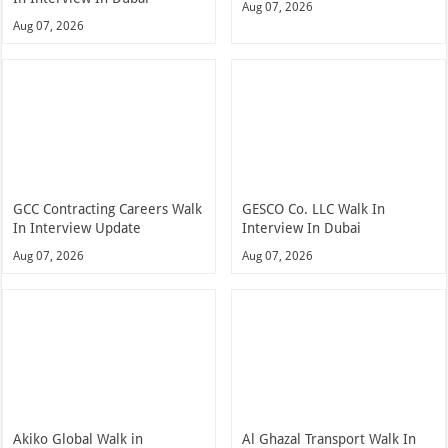
Aug 07, 2026
Aug 07, 2026
GCC Contracting Careers Walk
GESCO Co. LLC Walk In
In Interview Update
Interview In Dubai
Aug 07, 2026
Aug 07, 2026
Akiko Global Walk in
Al Ghazal Transport Walk In