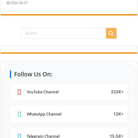
2026-08-07
Follow Us On:
222K+
YouTube Channel
12K+
WhatsApp Channel
15.5K+
Telegram Channel