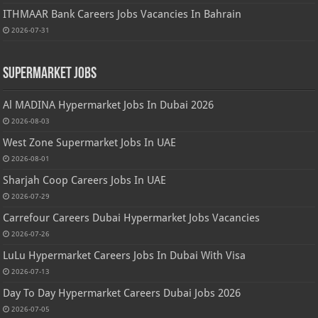
ITHMAAR Bank Careers Jobs Vacancies In Bahrain
2026-07-31
Supermarket Jobs
Al MADINA Hypermarket Jobs In Dubai 2026
2026-08-03
West Zone Supermarket Jobs In UAE
2026-08-01
Sharjah Coop Careers Jobs In UAE
2026-07-29
Carrefour Careers Dubai Hypermarket Jobs Vacancies
2026-07-26
LuLu Hypermarket Careers Jobs In Dubai With Visa
2026-07-13
Day To Day Hypermarket Careers Dubai Jobs 2026
2026-07-05