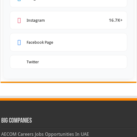
16.7K+
Instagram
Facebook Page
Twitter
Big Companies
AECOM Careers Jobs Opportunities In UAE