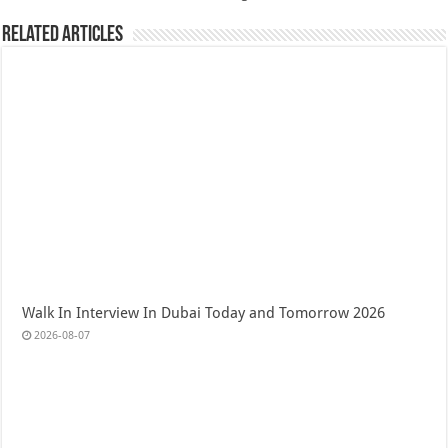
Related Articles
Walk In Interview In Dubai Today and Tomorrow 2026
2026-08-07