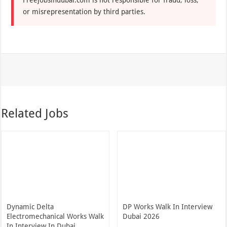
or misrepresentation by third parties.
Related Jobs
Dynamic Delta
DP Works Walk In Interview
Electromechanical Works Walk
Dubai 2026
In Interview In Dubai