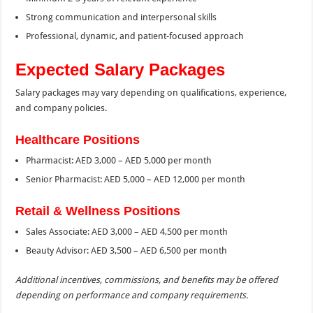
Strong communication and interpersonal skills
Professional, dynamic, and patient-focused approach
Expected Salary Packages
Salary packages may vary depending on qualifications, experience,
and company policies.
Healthcare Positions
Pharmacist: AED 3,000 – AED 5,000 per month
Senior Pharmacist: AED 5,000 – AED 12,000 per month
Retail & Wellness Positions
Sales Associate: AED 3,000 – AED 4,500 per month
Beauty Advisor: AED 3,500 – AED 6,500 per month
Additional incentives, commissions, and benefits may be offered
depending on performance and company requirements.