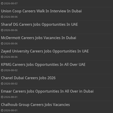
2026-08-07
Union Coop Careers Walk In Interview In Dubai
2026-08-06
Sharaf DG Careers Jobs Opportunities In UAE
2026-08-06
McDermott Careers Jobs Vacancies In Dubai
2026-08-06
Zayed University Careers Jobs Opportunities In UAE
2026-08-06
KPMG Careers Jobs Opportunities In All Over UAE
2026-08-02
Chanel Dubai Careers Jobs 2026
2026-08-02
Emaar Careers Jobs Opportunities In All Over in Dubai
2026-08-01
Chalhoub Group Careers Jobs Vacancies
2026-08-01