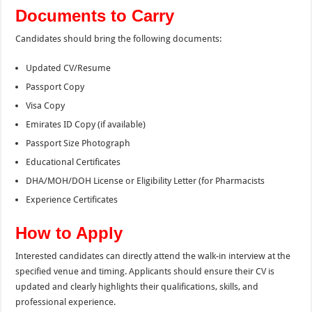
Documents to Carry
Candidates should bring the following documents:
Updated CV/Resume
Passport Copy
Visa Copy
Emirates ID Copy (if available)
Passport Size Photograph
Educational Certificates
DHA/MOH/DOH License or Eligibility Letter (for Pharmacists
Experience Certificates
How to Apply
Interested candidates can directly attend the walk-in interview at the
specified venue and timing. Applicants should ensure their CV is
updated and clearly highlights their qualifications, skills, and
professional experience.