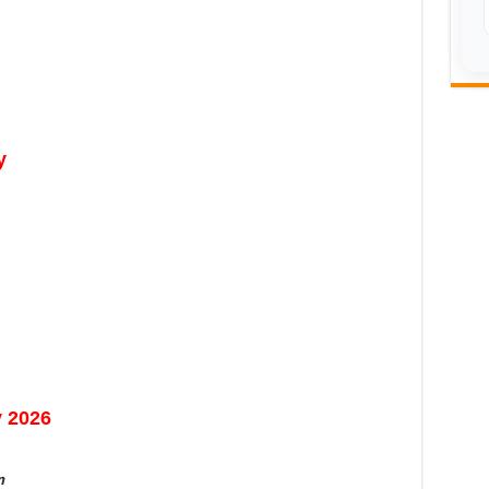
y
y 2026
n