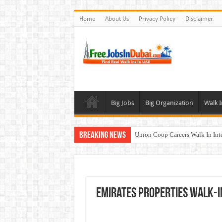
Home
About Us
Privacy Policy
Disclaimer
Big Jobs
Big Organization
Walk I
Breaking News
Union Coop Careers Walk In Int
Sharaf DG Careers Jobs Opportu
McDermott Careers Jobs Vacanci
Zayed University Careers Jobs 
Emirates Properties Walk-I
Walk In Interview In Dubai To