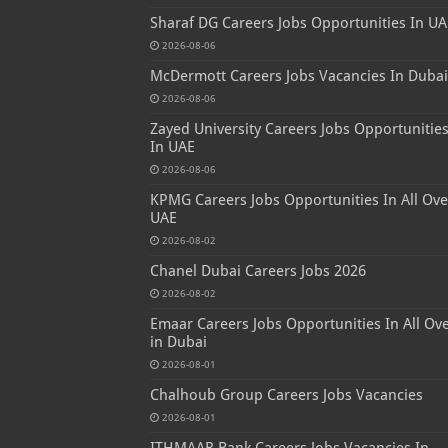
Sharaf DG Careers Jobs Opportunities In UA
2026-08-06
McDermott Careers Jobs Vacancies In Dubai
2026-08-06
Zayed University Careers Jobs Opportunitie
In UAE
2026-08-06
KPMG Careers Jobs Opportunities In All Ove
UAE
2026-08-02
Chanel Dubai Careers Jobs 2026
2026-08-02
Emaar Careers Jobs Opportunities In All Ov
in Dubai
2026-08-01
Chalhoub Group Careers Jobs Vacancies
2026-08-01