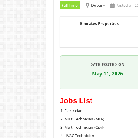
Full Time
Dubai
Posted on 2
Emirates Properties
DATE POSTED ON
May 11, 2026
Jobs List
Electrician
Multi Technician (MEP)
Multi Technician (Civil)
HVAC Technician