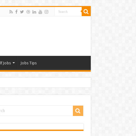
lf Jobs
Jobs Tips