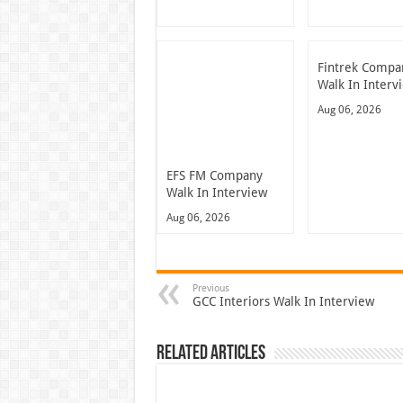
Fintrek Compa
Walk In Interv
Aug 06, 2026
EFS FM Company
Walk In Interview
Aug 06, 2026
Previous
GCC Interiors Walk In Interview
Related Articles