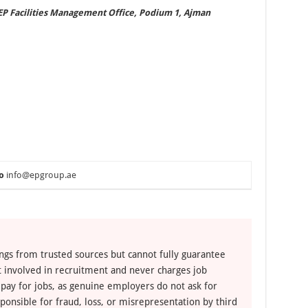
EP Facilities Management Office, Podium 1, Ajman
o
info@epgroup.ae
ngs from trusted sources but cannot fully guarantee
ot involved in recruitment and never charges job
 pay for jobs, as genuine employers do not ask for
ponsible for fraud, loss, or misrepresentation by third