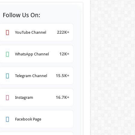
Follow Us On:
222K+
YouTube Channel
12K+
WhatsApp Channel
15.5K+
Telegram Channel
16.7K+
Instagram
Facebook Page