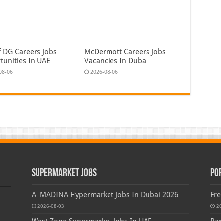
f DG Careers Jobs
McDermott Careers Jobs
tunities In UAE
Vacancies In Dubai
08-06
2026-08-06
Supermarket Jobs
Po
Al MADINA Hypermarket Jobs In Dubai 2026
Fre
2026-08-03
2