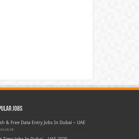
pular Jobs
sh & Free Data Entry Jobs In Dubai – UAE
026-06-28