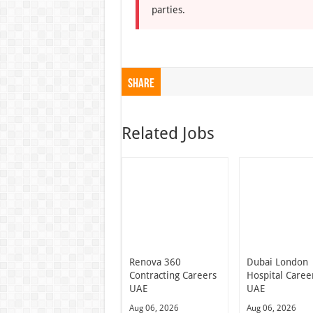
parties.
Share
Related Jobs
Renova 360
Dubai London
Contracting Careers
Hospital Caree
UAE
UAE
Aug 06, 2026
Aug 06, 2026