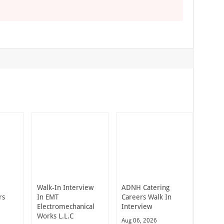
Walk-In Interview
ADNH Catering
rs
In EMT
Careers Walk In
Electromechanical
Interview
Works L.L.C
Aug 06, 2026