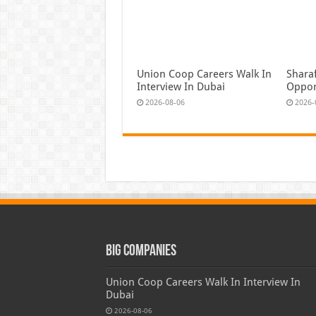
Union Coop Careers Walk In
Shara
Interview In Dubai
Oppor
2026-08-06
2026-
Big Companies
Union Coop Careers Walk In Interview In
Dubai
2026-08-06