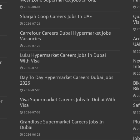
West Zone Supermarket Jobs In UAE
Par
E
2026-08-01
2
Sharjah Coop Careers Jobs In UAE
Qua
Vis
2026-07-29
2
Carrefour Careers Dubai Hypermarket Jobs
Vacancies
Acc
s
UA
2026-07-26
2
LuLu Hypermarket Careers Jobs In Dubai
With Visa
New
r
Int
2026-07-13
2
Day To Day Hypermarket Careers Dubai Jobs
2026
Bik
Bik
2026-07-05
2
Viva Supermarket Careers Jobs In Dubai With
er
Visa
Saf
2026-07-03
2
Grandiose Supermarket Careers Jobs In
Plu
Dubai
2
2026-06-25
Job