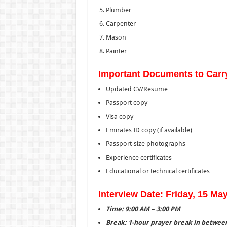
Plumber
Carpenter
Mason
Painter
Important Documents to Carr
Updated CV/Resume
Passport copy
Visa copy
Emirates ID copy (if available)
Passport-size photographs
Experience certificates
Educational or technical certificates
Interview Date: Friday, 15 Ma
Time: 9:00 AM – 3:00 PM
Break: 1-hour prayer break in betwee