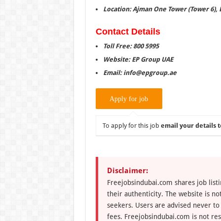
Location: Ajman One Tower (Tower 6), 
Contact Details
Toll Free: 800 5995
Website: EP Group UAE
Email: info@epgroup.ae
To apply for this job
email your details t
Disclaimer:
Freejobsindubai.com shares job listi
their authenticity. The website is n
seekers. Users are advised never to
fees. Freejobsindubai.com is not res