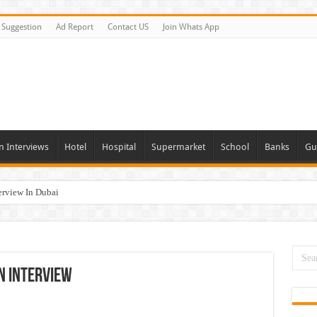
Suggestion
Ad Report
Contact US
Join Whats App
n Interviews
Hotel
Hospital
Supermarket
School
Banks
Gu
erview In Dubai
nities In UAE
es In Dubai
Opportunities In UAE
n Interview
day and Tomorrow 2026