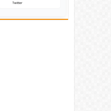
Twitter