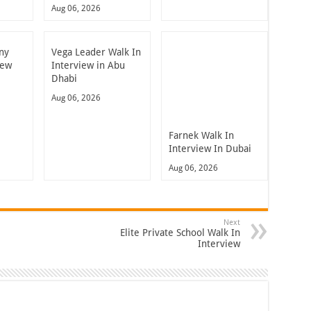
Aug 06, 2026
ny
Vega Leader Walk In
iew
Interview in Abu
Dhabi
Aug 06, 2026
Farnek Walk In
Interview In Dubai
Aug 06, 2026
Next
Elite Private School Walk In
Interview