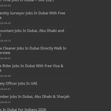
t Time Jobs In Dubai – UAE 2025
026-05-09
ntity Surveyor Jobs In Dubai With Free
a
026-04-20
ountant Jobs In Dubai, Abu Dhabi and
E
026-04-15
 Cleaner Jobs In Dubai Directly Walk In
erview
026-04-07
e Rider Jobs In Dubai With Free Visa &
e
026-04-04
ety Officer Jobs In UAE
026-03-31
mber Jobs In Dubai, Abu Dhabi & Sharjah
026-03-31
s In Dubai For Indians 2026