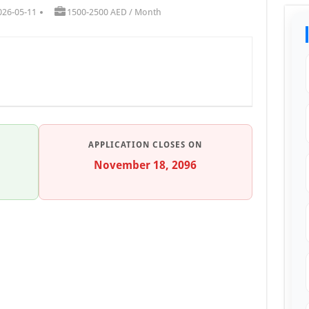
026-05-11
1500-2500 AED / Month
APPLICATION CLOSES ON
November 18, 2096