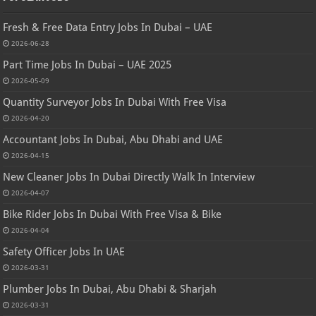
Fresh & Free Data Entry Jobs In Dubai – UAE
2026-06-28
Part Time Jobs In Dubai – UAE 2025
2026-05-09
Quantity Surveyor Jobs In Dubai With Free Visa
2026-04-20
Accountant Jobs In Dubai, Abu Dhabi and UAE
2026-04-15
New Cleaner Jobs In Dubai Directly Walk In Interview
2026-04-07
Bike Rider Jobs In Dubai With Free Visa & Bike
2026-04-04
Safety Officer Jobs In UAE
2026-03-31
Plumber Jobs In Dubai, Abu Dhabi & Sharjah
2026-03-31