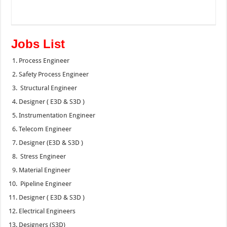
Jobs List
Process Engineer
Safety Process Engineer
Structural Engineer
Designer ( E3D & S3D )
Instrumentation Engineer
Telecom Engineer
Designer (E3D & S3D )
Stress Engineer
Material Engineer
Pipeline Engineer
Designer ( E3D & S3D )
Electrical Engineers
Designers (S3D)