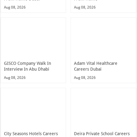
Aug 08, 2026
Aug 08, 2026
GISCO Company Walk In
Adam Vital Healthcare
Interview In Abu Dhabi
Careers Dubai
Aug 08, 2026
Aug 08, 2026
City Seasons Hotels Careers
Deira Private School Careers