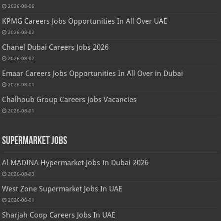
2026-08-06
KPMG Careers Jobs Opportunities In All Over UAE
2026-08-02
Chanel Dubai Careers Jobs 2026
2026-08-02
Emaar Careers Jobs Opportunities In All Over in Dubai
2026-08-01
Chalhoub Group Careers Jobs Vacancies
2026-08-01
Supermarket Jobs
Al MADINA Hypermarket Jobs In Dubai 2026
2026-08-03
West Zone Supermarket Jobs In UAE
2026-08-01
Sharjah Coop Careers Jobs In UAE