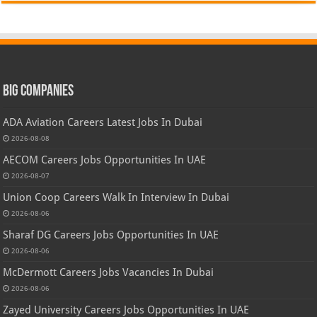
Big Companies
ADA Aviation Careers Latest Jobs In Dubai
2026-08-08
AECOM Careers Jobs Opportunities In UAE
2026-08-07
Union Coop Careers Walk In Interview In Dubai
2026-08-06
Sharaf DG Careers Jobs Opportunities In UAE
2026-08-06
McDermott Careers Jobs Vacancies In Dubai
2026-08-06
Zayed University Careers Jobs Opportunities In UAE