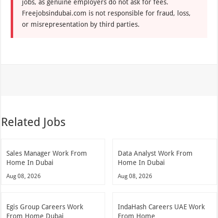
jobs, as genuine employers do not ask for fees.
Freejobsindubai.com is not responsible for fraud, loss,
or misrepresentation by third parties.
Related Jobs
Sales Manager Work From
Data Analyst Work From
Home In Dubai
Home In Dubai
Aug 08, 2026
Aug 08, 2026
Egis Group Careers Work
IndaHash Careers UAE Work
From Home Dubai
From Home