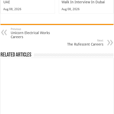
UAE
Walk In Interview In Dubai
Aug 08, 2026
Aug 08, 2026
Previous
Unicorn Electrical Works
Careers
Next
The Rufescent Careers
Related Articles