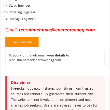
Static Engineer
Rotating Engineer
Package Engineer
Email:
recruitmentuae@enercoreengg.com
To apply for this job
email your details to
recruitmentuae@enercoreengg.com
Disclaimer:
Freejobsindubai.com shares job listings from trusted
sources but cannot fully guarantee their authenticity.
The website is not involved in recruitment and never
charges job seekers. Users are advised never to pay for