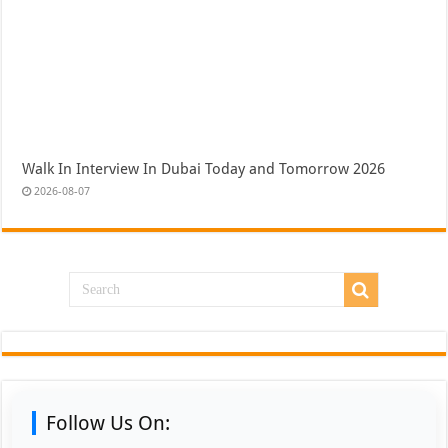
Walk In Interview In Dubai Today and Tomorrow 2026
2026-08-07
Follow Us On: