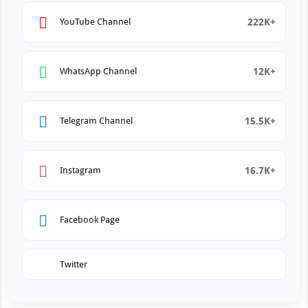
222K+
YouTube Channel
12K+
WhatsApp Channel
15.5K+
Telegram Channel
16.7K+
Instagram
Facebook Page
Twitter