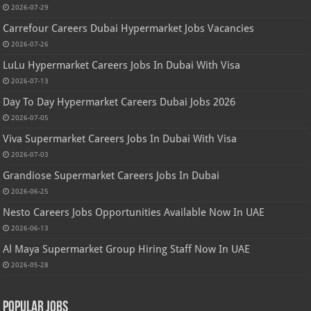
2026-07-29
Carrefour Careers Dubai Hypermarket Jobs Vacancies
2026-07-26
LuLu Hypermarket Careers Jobs In Dubai With Visa
2026-07-13
Day To Day Hypermarket Careers Dubai Jobs 2026
2026-07-05
Viva Supermarket Careers Jobs In Dubai With Visa
2026-07-03
Grandiose Supermarket Careers Jobs In Dubai
2026-06-25
Nesto Careers Jobs Opportunities Available Now In UAE
2026-06-13
Al Maya Supermarket Group Hiring Staff Now In UAE
2026-05-28
Popular Jobs