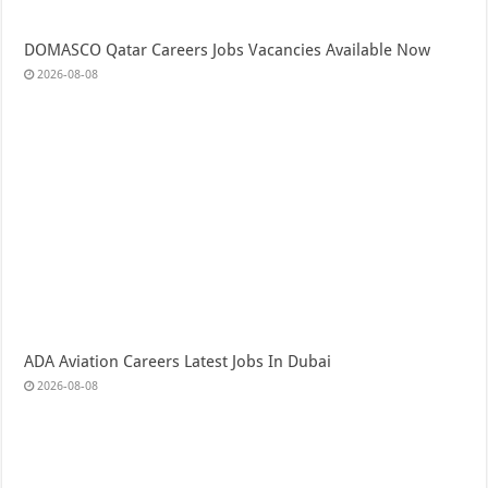
DOMASCO Qatar Careers Jobs Vacancies Available Now
2026-08-08
ADA Aviation Careers Latest Jobs In Dubai
2026-08-08