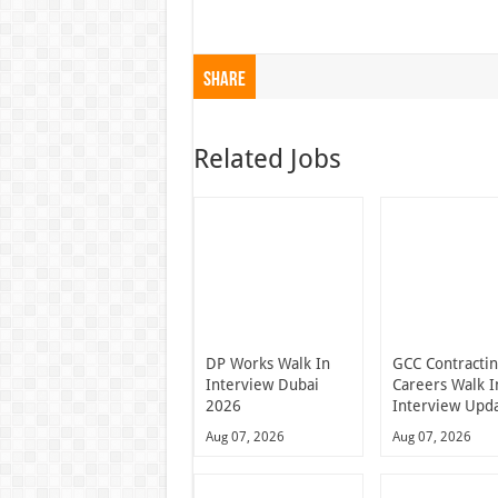
Share
Related Jobs
DP Works Walk In
GCC Contracti
Interview Dubai
Careers Walk I
2026
Interview Upd
Aug 07, 2026
Aug 07, 2026