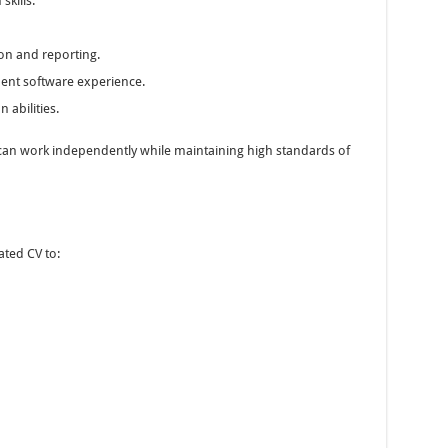
skills.
n and reporting.
ent software experience.
abilities.
can work independently while maintaining high standards of
ated CV to: