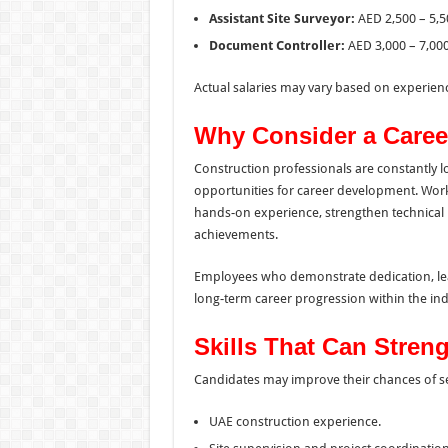
Assistant Site Surveyor:
AED 2,500 – 5,5
Document Controller:
AED 3,000 – 7,00
Actual salaries may vary based on experience
Why Consider a Caree
Construction professionals are constantly l
opportunities for career development. Wor
hands-on experience, strengthen technical 
achievements.
Employees who demonstrate dedication, lea
long-term career progression within the ind
Skills That Can Stren
Candidates may improve their chances of sel
UAE construction experience.