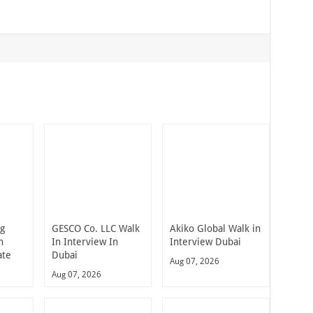
ng
GESCO Co. LLC Walk
Akiko Global Walk in
n
In Interview In
Interview Dubai
ate
Dubai
Aug 07, 2026
Aug 07, 2026