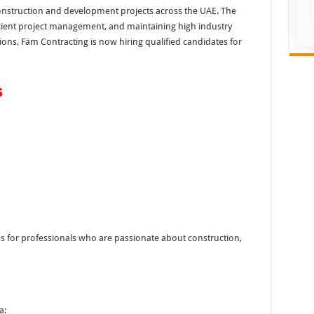
construction and development projects across the UAE. The
cient project management, and maintaining high industry
ons, Fäm Contracting is now hiring qualified candidates for
s
es for professionals who are passionate about construction,
a: