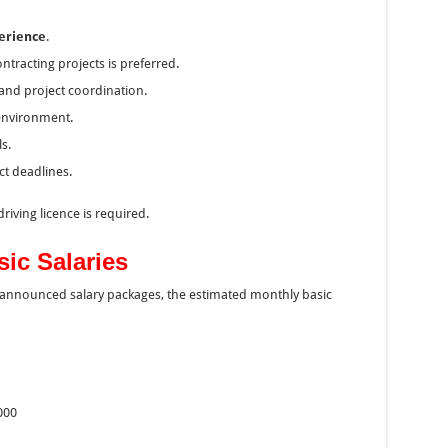
perience
.
ntracting projects is preferred.
and project coordination.
d environment.
s.
ct deadlines.
riving licence is required.
ic Salaries
y announced salary packages, the estimated monthly basic
000