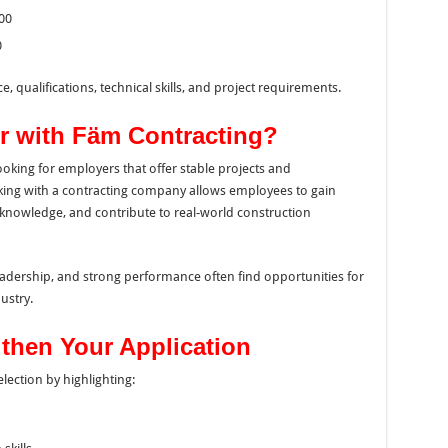
00
0
, qualifications, technical skills, and project requirements.
r with Fäm Contracting?
ooking for employers that offer stable projects and
king with a contracting company allows employees to gain
knowledge, and contribute to real-world construction
dership, and strong performance often find opportunities for
ustry.
gthen Your Application
ection by highlighting: