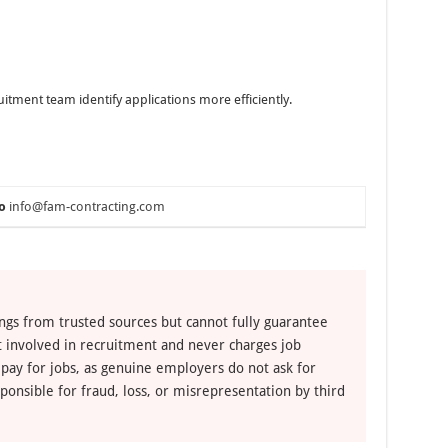
uitment team identify applications more efficiently.
o
info@fam-contracting.com
ngs from trusted sources but cannot fully guarantee
ot involved in recruitment and never charges job
 pay for jobs, as genuine employers do not ask for
ponsible for fraud, loss, or misrepresentation by third