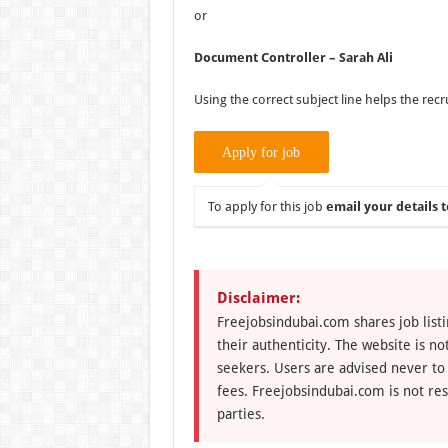
or
Document Controller – Sarah Ali
Using the correct subject line helps the recr
To apply for this job
email your details t
Disclaimer:
Freejobsindubai.com shares job listi
their authenticity. The website is n
seekers. Users are advised never to
fees. Freejobsindubai.com is not res
parties.