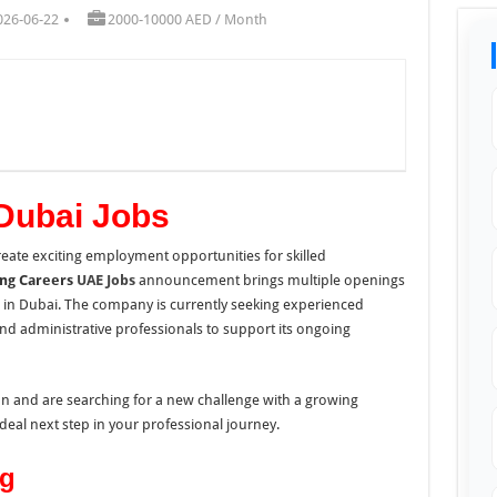
026-06-22
2000-10000 AED / Month
Dubai Jobs
eate exciting employment opportunities for skilled
ing Careers
UAE Jobs
announcement brings multiple openings
s in Dubai. The company is currently seeking experienced
nd administrative professionals to support its ongoing
ion and are searching for a new challenge with a growing
deal next step in your professional journey.
ng