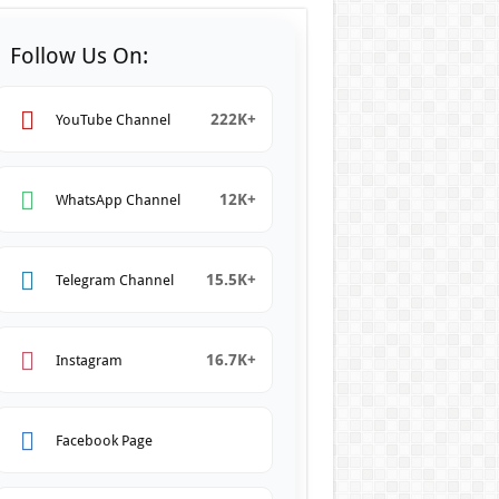
Follow Us On:
222K+
YouTube Channel
12K+
WhatsApp Channel
15.5K+
Telegram Channel
16.7K+
Instagram
Facebook Page