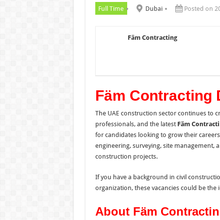
Full Time
Dubai
Posted on 2
Fäm Contracting
Fäm Contracting 
The UAE construction sector continues to cr
professionals, and the latest
Fäm Contract
for candidates looking to grow their career
engineering, surveying, site management, a
construction projects.
If you have a background in civil construct
organization, these vacancies could be the i
About Fäm Contracti