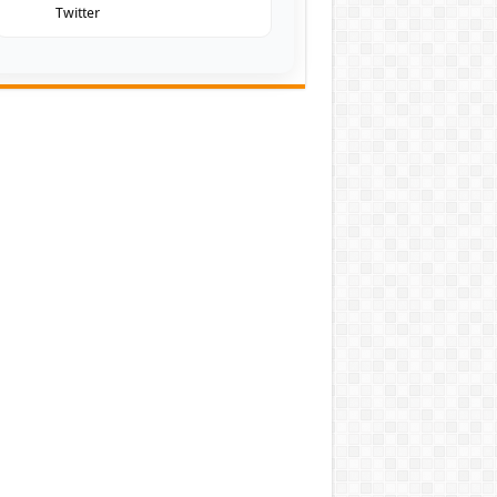
Twitter