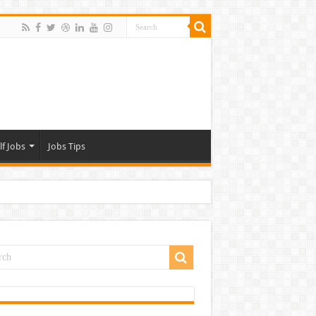
lf Jobs
Jobs Tips