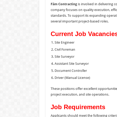
Fäm Contracting
is involved in delivering 
company focuses on quality execution, effi
standards. To support its expanding operati
several important project-based roles.
Current Job Vacancie
Site Engineer
Civil Foreman
Site Surveyor
Assistant Site Surveyor
Document Controller
Driver (Manual License)
These positions offer excellent opportuniti
project execution, and site operations.
Job Requirements
Applicants should meet the following criteri