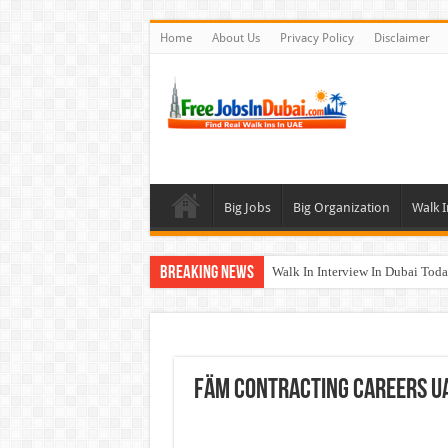
Home
About Us
Privacy Policy
Disclaimer
Big Jobs
Big Organization
Walk I
Breaking News
Walk In Interview In Dubai To
Al Reem Hospital Careers Jobs 
AECOM Careers Jobs Opportuni
Walk In Interview In Abu Dhab
Fäm Contracting Careers U
Union Coop Careers Walk In Int