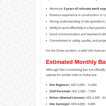
Minimum
3 years of relevant work ex
Previous experience in construction or co
Strong understanding of site operations 
Ability to work effectively in a fast-pace
Good communication and teamwork skill
Commitment to safety, quality, and proje
For the Driver position, a valid UAE manual d
Estimated Monthly Bas
Although Fäm Contracting has not officiall
salaries for similar roles in Dubai are:
Site Engineer:
AED 5,000 – 12,000
Civil Foreman:
AED 2,500 – 7,500
Driver (Manual License):
AED 2,500 – 4,
Site Surveyor:
AED 4,500 – 9,000