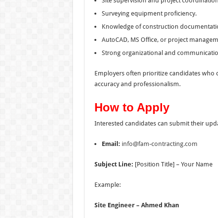
Site supervision and project coordination 
Surveying equipment proficiency.
Knowledge of construction documentatio
AutoCAD, MS Office, or project managem
Strong organizational and communication 
Employers often prioritize candidates who 
accuracy and professionalism.
How to Apply
Interested candidates can submit their upd
Email:
info@fam-contracting.com
Subject Line:
[Position Title] – Your Name
Example:
Site Engineer – Ahmed Khan