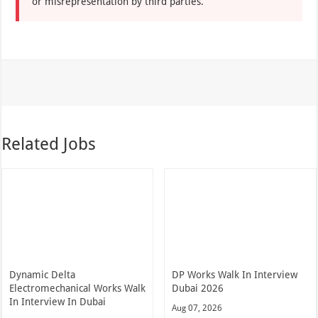
or misrepresentation by third parties.
Related Jobs
Dynamic Delta
DP Works Walk In Interview
Electromechanical Works Walk
Dubai 2026
In Interview In Dubai
Aug 07, 2026