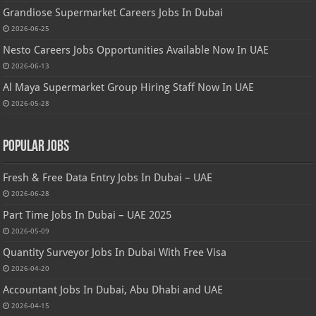
Grandiose Supermarket Careers Jobs In Dubai
2026-06-25
Nesto Careers Jobs Opportunities Available Now In UAE
2026-06-13
Al Maya Supermarket Group Hiring Staff Now In UAE
2026-05-28
Popular Jobs
Fresh & Free Data Entry Jobs In Dubai – UAE
2026-06-28
Part Time Jobs In Dubai – UAE 2025
2026-05-09
Quantity Surveyor Jobs In Dubai With Free Visa
2026-04-20
Accountant Jobs In Dubai, Abu Dhabi and UAE
2026-04-15