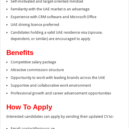
Self-motivated and target-oriented mindset
Familiarity with the UAE market is an advantage
Experience with CRM software and Microsoft Office
UAE driving licence preferred
Candidates holding a valid UAE residence visa (spouse,
dependent, or similar) are encouraged to apply
Benefits
Competitive salary package
Attractive commission structure
Opportunity to work with leading brands across the UAE
Supportive and collaborative work environment
Professional growth and career advancement opportunities
How To Apply
Interested candidates can apply by sending their updated CV to:
Email:
contact@qriouss.ae