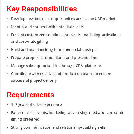
Key Responsibilities
Develop new business opportunities across the UAE market
Identify and connect with potential clients
Present customized solutions for events, marketing, activations,
and corporate gifting
Build and maintain long-term client relationships
Prepare proposals, quotations, and presentations
Manage sales opportunities through CRM platforms
Coordinate with creative and production teams to ensure
successful project delivery
Requirements
1–2 years of sales experience
Experience in events, marketing, advertising, media, or corporate
gifting preferred
Strong communication and relationship-building skills