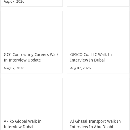
Aug 07, 2026
GCC Contracting Careers Walk
GESCO Co. LLC Walk In
In Interview Update
Interview In Dubai
Aug 07, 2026
Aug 07, 2026
Akiko Global Walk in
Al Ghazal Transport Walk In
Interview Dubai
Interview In Abu Dhabi