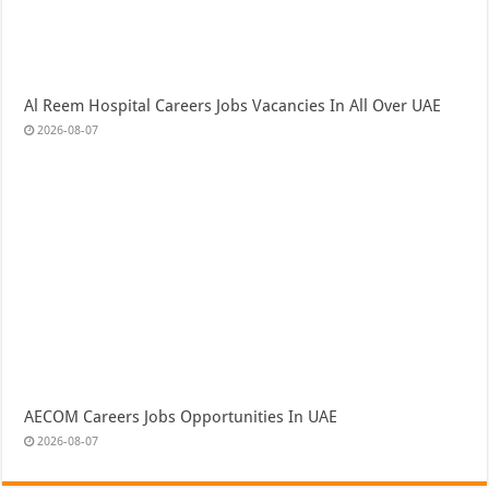
Al Reem Hospital Careers Jobs Vacancies In All Over UAE
2026-08-07
AECOM Careers Jobs Opportunities In UAE
2026-08-07