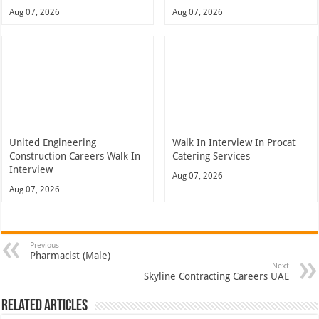
Aug 07, 2026
Aug 07, 2026
United Engineering
Walk In Interview In Procat
Construction Careers Walk In
Catering Services
Interview
Aug 07, 2026
Aug 07, 2026
Previous
Pharmacist (Male)
Next
Skyline Contracting Careers UAE
Related Articles