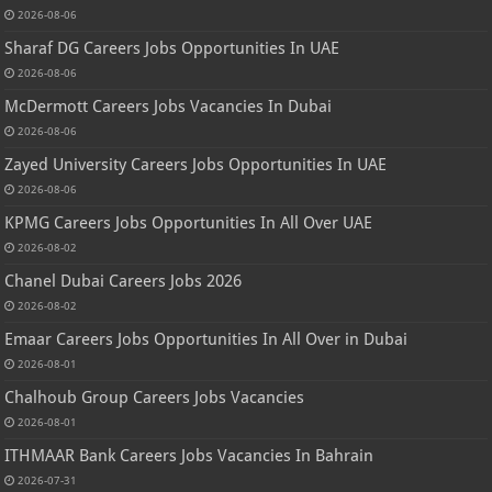
2026-08-06
Sharaf DG Careers Jobs Opportunities In UAE
2026-08-06
McDermott Careers Jobs Vacancies In Dubai
2026-08-06
Zayed University Careers Jobs Opportunities In UAE
2026-08-06
KPMG Careers Jobs Opportunities In All Over UAE
2026-08-02
Chanel Dubai Careers Jobs 2026
2026-08-02
Emaar Careers Jobs Opportunities In All Over in Dubai
2026-08-01
Chalhoub Group Careers Jobs Vacancies
2026-08-01
ITHMAAR Bank Careers Jobs Vacancies In Bahrain
2026-07-31