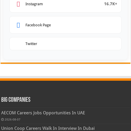
16.7K+
Instagram
Facebook Page
Twitter
Big Companies
AECOM Careers Jobs Opportunities In UAE
2026-08-07
Union Coop Careers Walk In Interview In Dubai