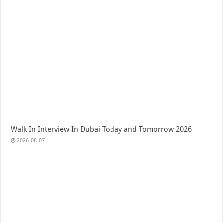
Walk In Interview In Dubai Today and Tomorrow 2026
2026-08-07