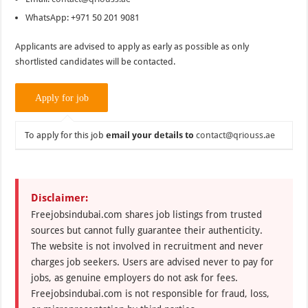
WhatsApp: +971 50 201 9081
Applicants are advised to apply as early as possible as only
shortlisted candidates will be contacted.
To apply for this job
email your details to
contact@qriouss.ae
Disclaimer:
Freejobsindubai.com shares job listings from trusted
sources but cannot fully guarantee their authenticity.
The website is not involved in recruitment and never
charges job seekers. Users are advised never to pay for
jobs, as genuine employers do not ask for fees.
Freejobsindubai.com is not responsible for fraud, loss,