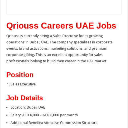
Qriouss Careers UAE Jobs
Qriouss is currently hiring a Sales Executive for its growing
operations in Dubai, UAE. The company specializes in corporate
events, brand activations, marketing solutions, and premium
corporate gifting. This is an excellent opportunity for sales
professionals looking to build their career in the UAE market.
Position
Sales Executive
Job Details
Location: Dubai, UAE
Salary: AED 6,000 – AED 8,000 per month
Additional Benefits: Attractive Commission Structure