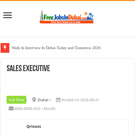
Walk In Interview In Dubai Today and Tomorrow 2026
Al Reem Hospital Careers Jobs Vacancies In All Over UAE
Sales Executive
AECOM Careers Jobs Opportunities In UAE
Walk In Interview In Abu Dhabi Today & Tomorrow
Union Coop Careers Walk In Interview In Dubai
Full Time
Dubai
Posted on 2026-06-21
6000-8000 AED / Month
Qriouss