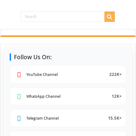
Follow Us On:
222K+
YouTube Channel
12K+
WhatsApp Channel
15.5K+
Telegram Channel