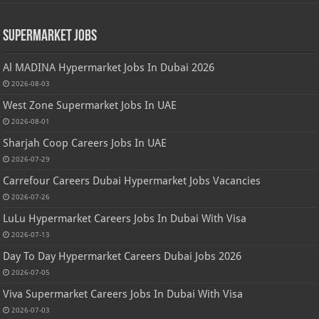
Supermarket Jobs
Al MADINA Hypermarket Jobs In Dubai 2026
2026-08-03
West Zone Supermarket Jobs In UAE
2026-08-01
Sharjah Coop Careers Jobs In UAE
2026-07-29
Carrefour Careers Dubai Hypermarket Jobs Vacancies
2026-07-26
LuLu Hypermarket Careers Jobs In Dubai With Visa
2026-07-13
Day To Day Hypermarket Careers Dubai Jobs 2026
2026-07-05
Viva Supermarket Careers Jobs In Dubai With Visa
2026-07-03