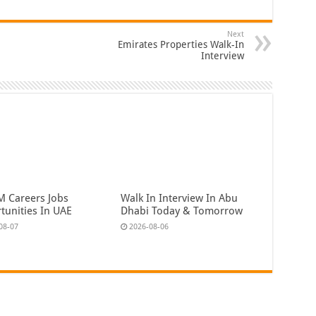
Next
Emirates Properties Walk-In
Interview
 Careers Jobs
Walk In Interview In Abu
tunities In UAE
Dhabi Today & Tomorrow
08-07
2026-08-06