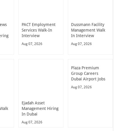
iews
PACT Employment
Dussmann Facility
Services Walk-In
Management Walk
ering
Interview
In Interview
Aug 07, 2026
Aug 07, 2026
Plaza Premium
Group Careers
Dubai Airport Jobs
Aug 07, 2026
Ejadah Asset
 Walk
Management Hiring
In Dubai
Aug 07, 2026