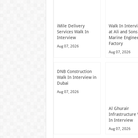
iMile Delivery
Walk In Interv
Services Walk In
at Ali and Sons
Interview
Marine Engine
Factory
Aug 07, 2026
Aug 07, 2026
DNB Construction
Walk In Interview in
Dubai
Aug 07, 2026
Al Ghurair
Infrastructure
In Interview
Aug 07, 2026