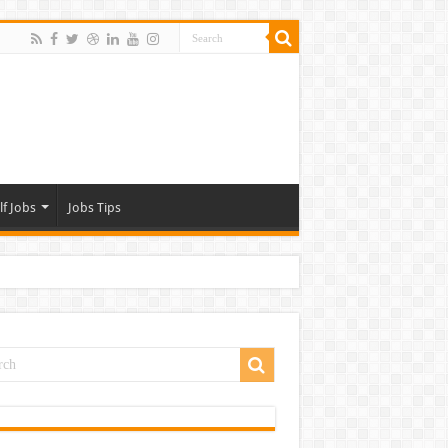
lf Jobs
Jobs Tips