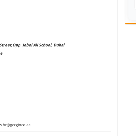
treet,Opp. Jebel Ali School, Dubai
e
o
hr@gccginco.ae