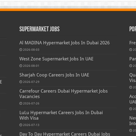
Supermarket Jobs
Po
Al MADINA Hypermarket Jobs In Dubai 2026
Fre
2026-08-03
2
West Zone Supermarket Jobs In UAE
Par
2026-08-01
2
Sharjah Coop Careers Jobs In UAE
Qua
Vis
E
2026-07-29
2
Carrefour Careers Dubai Hypermarket Jobs
Vacancies
Acc
UA
2026-07-26
2
LuLu Hypermarket Careers Jobs In Dubai
s
With Visa
New
Int
2026-07-13
2
Day To Day Hypermarket Careers Dubai Jobs
r