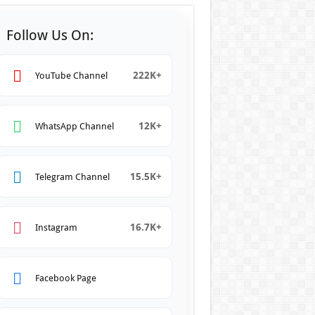
Follow Us On:
222K+
YouTube Channel
12K+
WhatsApp Channel
15.5K+
Telegram Channel
16.7K+
Instagram
Facebook Page