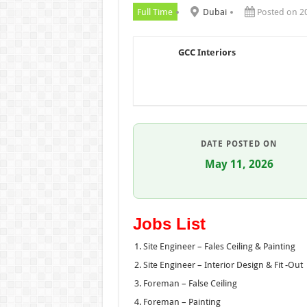
Full Time
Dubai
Posted on 2
GCC Interiors
DATE POSTED ON
May 11, 2026
Jobs List
Site Engineer – Fales Ceiling & Painting
Site Engineer – Interior Design & Fit -Out
Foreman – False Ceiling
Foreman – Painting