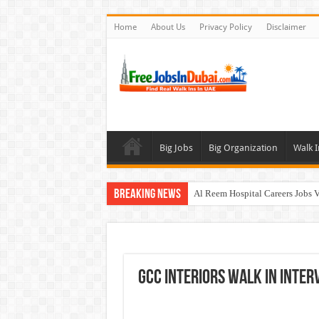
Home
About Us
Privacy Policy
Disclaimer
Big Jobs
Big Organization
Walk I
Breaking News
Al Reem Hospital Careers Jobs 
AECOM Careers Jobs Opportuni
Walk In Interview In Abu Dhab
Walk In Interview In Dubai To
GCC Interiors Walk In Inter
Union Coop Careers Walk In Int