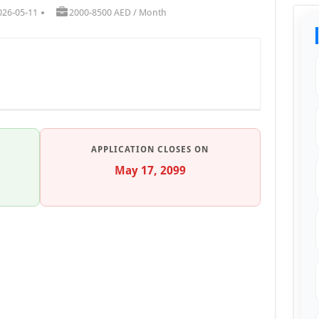
026-05-11
2000-8500 AED / Month
APPLICATION CLOSES ON
May 17, 2099