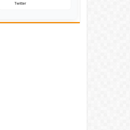
Twitter