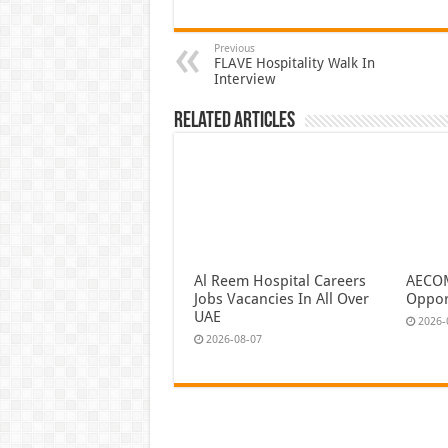
Previous
FLAVE Hospitality Walk In
Interview
Related Articles
Al Reem Hospital Careers
AECOM
Jobs Vacancies In All Over
Oppor
UAE
2026-
2026-08-07