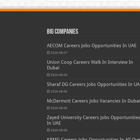
Big Companies
AECOM Careers Jobs Opportunities In UAE
2026-08-07
Union Coop Careers Walk In Interview In
Dubai
2026-08-06
Sharaf DG Careers Jobs Opportunities In UA
2026-08-06
McDermott Careers Jobs Vacancies In Dubai
2026-08-06
Zayed University Careers Jobs Opportunitie
In UAE
2026-08-06
KPMG Careers Jobs Opportunities In All Ove