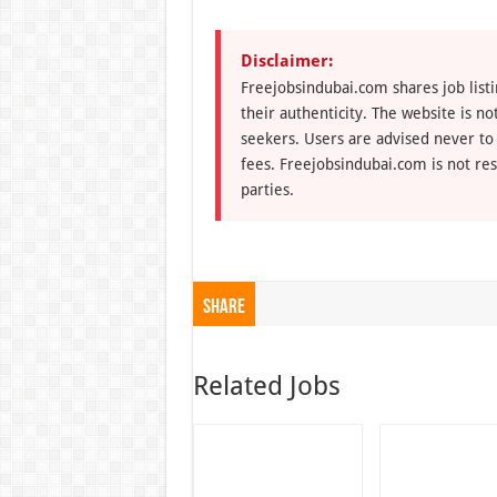
Disclaimer:
Freejobsindubai.com shares job listi
their authenticity. The website is n
seekers. Users are advised never to
fees. Freejobsindubai.com is not res
parties.
Share
Related Jobs