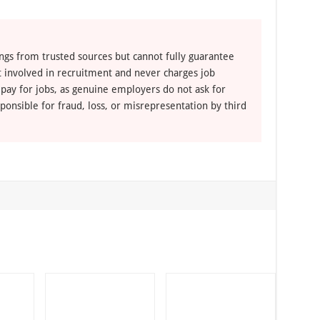
ngs from trusted sources but cannot fully guarantee
ot involved in recruitment and never charges job
 pay for jobs, as genuine employers do not ask for
ponsible for fraud, loss, or misrepresentation by third