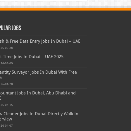
pular Jobs
sh & Free Data Entry Jobs In Dubai – UAE
026-06-28
t Time Jobs In Dubai – UAE 2025
026-05-09
ntity Surveyor Jobs In Dubai With Free
a
026-04-20
ountant Jobs In Dubai, Abu Dhabi and
E
026-04-15
 Cleaner Jobs In Dubai Directly Walk In
erview
026-04-07