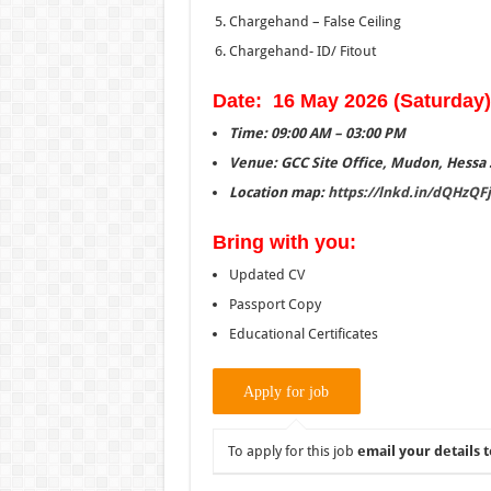
Chargehand – False Ceiling
Chargehand- ID/ Fitout
Date: 16 May 2026 (Saturday)
Time: 09:00 AM – 03:00 PM
Venue: GCC Site Office, Mudon, Hessa S
Location map:
https://lnkd.in/
dQHzQFj
Bring with you:
Updated CV
Passport Copy
Educational Certificates
To apply for this job
email your details t