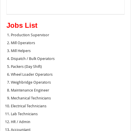
Jobs List
Production Supervisor
Mill Operators
Mill Helpers
Dispatch / Bulk Operators
Packers (Day Shift)
Wheel Loader Operators
Weighbridge Operators
Maintenance Engineer
Mechanical Technicians
Electrical Technicians
Lab Technicians
HR / Admin
Accountant