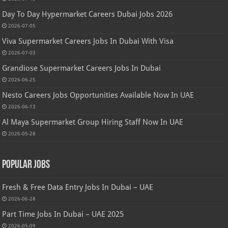
Day To Day Hypermarket Careers Dubai Jobs 2026
2026-07-05
Viva Supermarket Careers Jobs In Dubai With Visa
2026-07-03
Grandiose Supermarket Careers Jobs In Dubai
2026-06-25
Nesto Careers Jobs Opportunities Available Now In UAE
2026-06-13
Al Maya Supermarket Group Hiring Staff Now In UAE
2026-05-28
Popular Jobs
Fresh & Free Data Entry Jobs In Dubai – UAE
2026-06-28
Part Time Jobs In Dubai – UAE 2025
2026-05-09