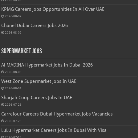
KPMG Careers Jobs Opportunities In All Over UAE
2026-08-02
Chanel Dubai Careers Jobs 2026
2026-08-02
Supermarket Jobs
Al MADINA Hypermarket Jobs In Dubai 2026
2026-08-03
West Zone Supermarket Jobs In UAE
2026-08-01
Sharjah Coop Careers Jobs In UAE
2026-07-29
Carrefour Careers Dubai Hypermarket Jobs Vacancies
2026-07-26
LuLu Hypermarket Careers Jobs In Dubai With Visa
2026-07-13