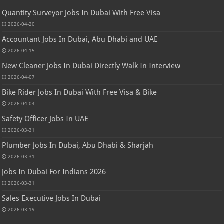
Quantity Surveyor Jobs In Dubai With Free Visa
2026-04-20
Accountant Jobs In Dubai, Abu Dhabi and UAE
2026-04-15
New Cleaner Jobs In Dubai Directly Walk In Interview
2026-04-07
Bike Rider Jobs In Dubai With Free Visa & Bike
2026-04-04
Safety Officer Jobs In UAE
2026-03-31
Plumber Jobs In Dubai, Abu Dhabi & Sharjah
2026-03-31
Jobs In Dubai For Indians 2026
2026-03-31
Sales Executive Jobs In Dubai
2026-03-19