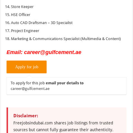
Store Keeper
HSE Officer
Auto CAD Draftsman – 3D Specialist
Project Engineer
Marketing & Communications Specialist (Multimedia & Content)
Email:
career@gulfcement.ae
To apply for this job
email your details to
career@gulfcement.ae
Disclaimer:
Freejobsindubai.com shares job listings from trusted
sources but cannot fully guarantee their authenticity.