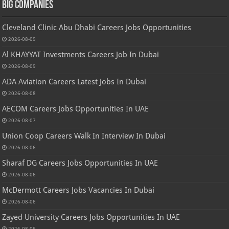
Big Companies
Cleveland Clinic Abu Dhabi Careers Jobs Opportunities
2026-08-09
Al KHAYYAT Investments Careers Job In Dubai
2026-08-09
ADA Aviation Careers Latest Jobs In Dubai
2026-08-08
AECOM Careers Jobs Opportunities In UAE
2026-08-07
Union Coop Careers Walk In Interview In Dubai
2026-08-06
Sharaf DG Careers Jobs Opportunities In UAE
2026-08-06
McDermott Careers Jobs Vacancies In Dubai
2026-08-06
Zayed University Careers Jobs Opportunities In UAE
2026-08-06