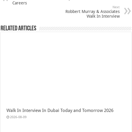
Careers
Next
Robbert Murray & Associates
Walk In Interview
Related Articles
Walk In Interview In Dubai Today and Tomorrow 2026
2026-08-09