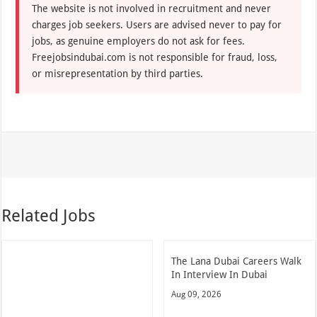
The website is not involved in recruitment and never
charges job seekers. Users are advised never to pay for
jobs, as genuine employers do not ask for fees.
Freejobsindubai.com is not responsible for fraud, loss,
or misrepresentation by third parties.
Related Jobs
The Lana Dubai Careers Walk
In Interview In Dubai
Aug 09, 2026