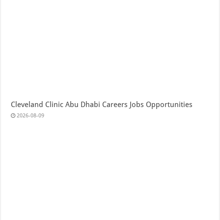
Cleveland Clinic Abu Dhabi Careers Jobs Opportunities
2026-08-09