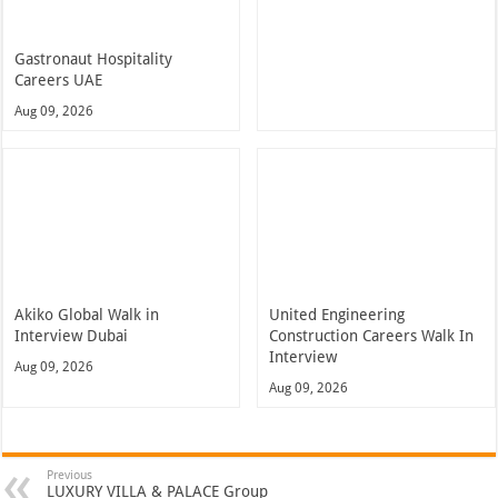
Gastronaut Hospitality
Careers UAE
Aug 09, 2026
Akiko Global Walk in
United Engineering
Interview Dubai
Construction Careers Walk In
Interview
Aug 09, 2026
Aug 09, 2026
Previous
LUXURY VILLA & PALACE Group