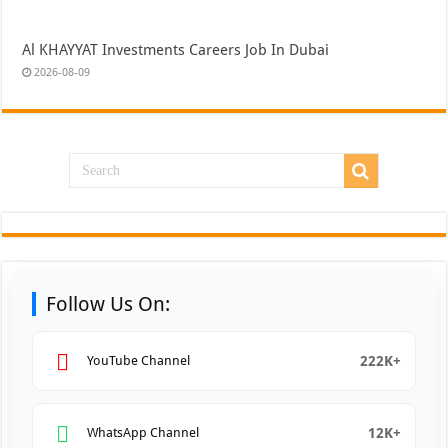
Al KHAYYAT Investments Careers Job In Dubai
2026-08-09
Follow Us On:
222K+
YouTube Channel
12K+
WhatsApp Channel