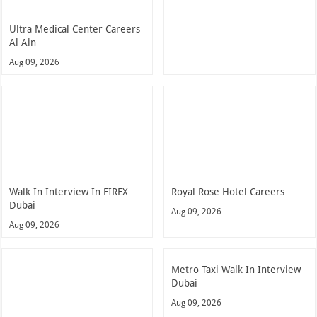
Ultra Medical Center Careers
Al Ain
Aug 09, 2026
Walk In Interview In FIREX
Royal Rose Hotel Careers
Dubai
Aug 09, 2026
Aug 09, 2026
Metro Taxi Walk In Interview
Dubai
Aug 09, 2026