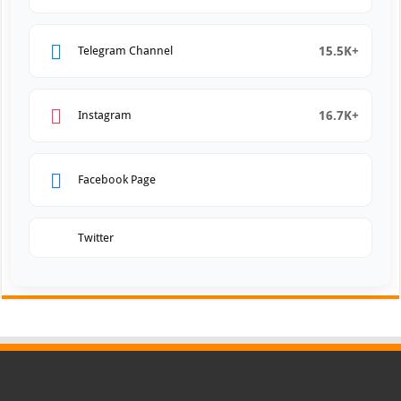
15.5K+
Telegram Channel
16.7K+
Instagram
Facebook Page
Twitter