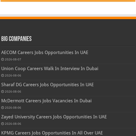
Big Companies
AECOM Careers Jobs Opportunities In UAE
2026-08-07
Union Coop Careers Walk In Interview In Dubai
2026-08-06
Sharaf DG Careers Jobs Opportunities In UAE
2026-08-06
McDermott Careers Jobs Vacancies In Dubai
2026-08-06
Zayed University Careers Jobs Opportunities In UAE
2026-08-06
KPMG Careers Jobs Opportunities In All Over UAE