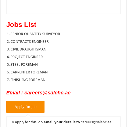
Jobs List
SENIOR QUANTITY SURVEYOR
CONTRACTS ENGINEER
CIVIL DRAUGHTSMAN
PROJECT ENGINEER
STEEL FOREMAN
CARPENTER FOREMAN
FINISHING FOREMAN
Email : careers@salehc.ae
To apply for this job
email your details to
careers@salehc.ae