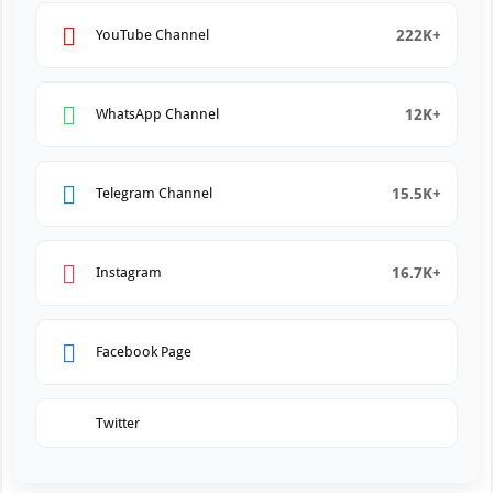
222K+
YouTube Channel
12K+
WhatsApp Channel
15.5K+
Telegram Channel
16.7K+
Instagram
Facebook Page
Twitter