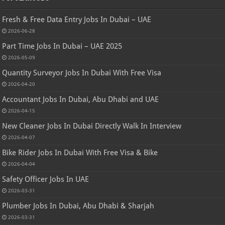
Fresh & Free Data Entry Jobs In Dubai – UAE
2026-06-28
Part Time Jobs In Dubai – UAE 2025
2026-05-09
Quantity Surveyor Jobs In Dubai With Free Visa
2026-04-20
Accountant Jobs In Dubai, Abu Dhabi and UAE
2026-04-15
New Cleaner Jobs In Dubai Directly Walk In Interview
2026-04-07
Bike Rider Jobs In Dubai With Free Visa & Bike
2026-04-04
Safety Officer Jobs In UAE
2026-03-31
Plumber Jobs In Dubai, Abu Dhabi & Sharjah
2026-03-31