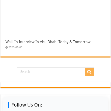
Walk In Interview In Abu Dhabi Today & Tomorrow
2026-08-06
Follow Us On: