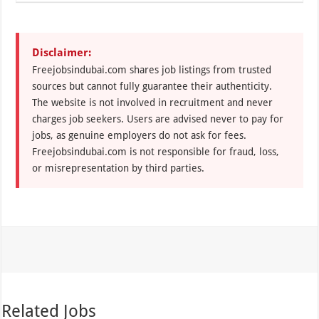
Disclaimer:
Freejobsindubai.com shares job listings from trusted
sources but cannot fully guarantee their authenticity.
The website is not involved in recruitment and never
charges job seekers. Users are advised never to pay for
jobs, as genuine employers do not ask for fees.
Freejobsindubai.com is not responsible for fraud, loss,
or misrepresentation by third parties.
Related Jobs