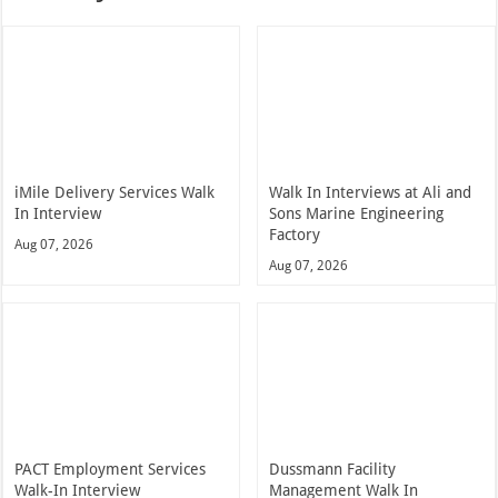
iMile Delivery Services Walk
Walk In Interviews at Ali and
In Interview
Sons Marine Engineering
Factory
Aug 07, 2026
Aug 07, 2026
PACT Employment Services
Dussmann Facility
Walk-In Interview
Management Walk In