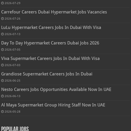
2026-07-29
Carrefour Careers Dubai Hypermarket Jobs Vacancies
2026-07-26
LuLu Hypermarket Careers Jobs In Dubai With Visa
2026-07-13
Day To Day Hypermarket Careers Dubai Jobs 2026
2026-07-05
Viva Supermarket Careers Jobs In Dubai With Visa
2026-07-03
Grandiose Supermarket Careers Jobs In Dubai
2026-06-25
Nesto Careers Jobs Opportunities Available Now In UAE
2026-06-13
Al Maya Supermarket Group Hiring Staff Now In UAE
2026-05-28
Popular Jobs