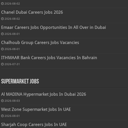
2026-08-02
Chanel Dubai Careers Jobs 2026
2026-08-02
Emaar Careers Jobs Opportunities In All Over in Dubai
2026-08-01
Chalhoub Group Careers Jobs Vacancies
2026-08-01
ITHMAAR Bank Careers Jobs Vacancies In Bahrain
2026-07-31
Supermarket Jobs
Al MADINA Hypermarket Jobs In Dubai 2026
2026-08-03
West Zone Supermarket Jobs In UAE
2026-08-01
Sharjah Coop Careers Jobs In UAE