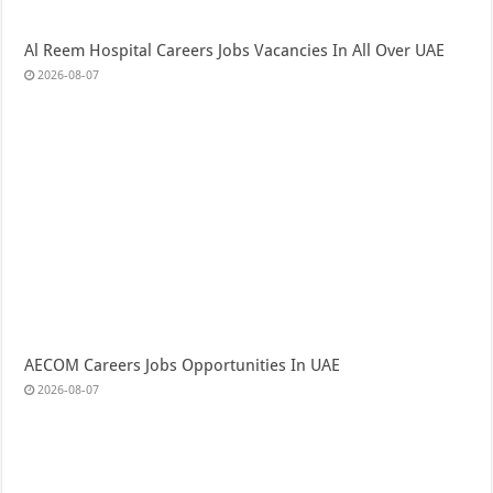
Al Reem Hospital Careers Jobs Vacancies In All Over UAE
2026-08-07
AECOM Careers Jobs Opportunities In UAE
2026-08-07