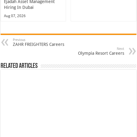
Ejadah Asset Management
Hiring In Dubai
Aug 07, 2026
Previous
ZAHR FREIGHTERS Careers
Next
Olympia Resort Careers
Related Articles