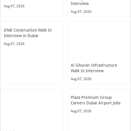
Interview
Aug 07, 2026
Aug 07, 2026
DNB Construction Walk In
Interview in Dubai
Aug 07, 2026
Al Ghurair Infrastructure
Walk In Interview
Aug 07, 2026
Plaza Premium Group
Careers Dubai Airport Jobs
Aug 07, 2026