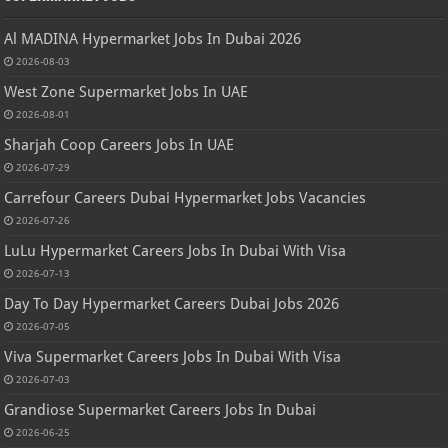
Al MADINA Hypermarket Jobs In Dubai 2026
2026-08-03
West Zone Supermarket Jobs In UAE
2026-08-01
Sharjah Coop Careers Jobs In UAE
2026-07-29
Carrefour Careers Dubai Hypermarket Jobs Vacancies
2026-07-26
LuLu Hypermarket Careers Jobs In Dubai With Visa
2026-07-13
Day To Day Hypermarket Careers Dubai Jobs 2026
2026-07-05
Viva Supermarket Careers Jobs In Dubai With Visa
2026-07-03
Grandiose Supermarket Careers Jobs In Dubai
2026-06-25