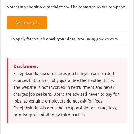
Note:
Only shortlisted candidates will be contacted by the company.
To apply for this job
email your details to
HRD@gmc-co.com
Disclaimer:
Freejobsindubai.com shares job listings from trusted
sources but cannot fully guarantee their authenticity.
The website is not involved in recruitment and never
charges job seekers. Users are advised never to pay for
jobs, as genuine employers do not ask for fees.
Freejobsindubai.com is not responsible for fraud, loss,
or misrepresentation by third parties.