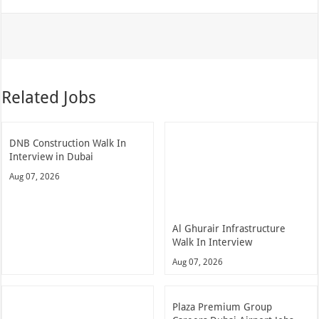
Related Jobs
DNB Construction Walk In
Interview in Dubai
Aug 07, 2026
Al Ghurair Infrastructure
Walk In Interview
Aug 07, 2026
Plaza Premium Group