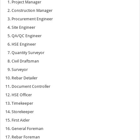
Project Manager
Construction Manager
Procurement Engineer
Site Engineer
QA/QC Engineer
HSE Engineer
Quantity Surveyor
Civil Draftsman
Surveyor
Rebar Detailer
Document Controller
HSE Officer
Timekeeper
Storekeeper
First Aider
General Foreman
Rebar Foreman