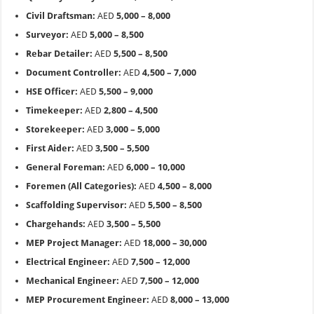
Civil Draftsman:
AED
5,000 – 8,000
Surveyor:
AED
5,000 – 8,500
Rebar Detailer:
AED
5,500 – 8,500
Document Controller:
AED
4,500 – 7,000
HSE Officer:
AED
5,500 – 9,000
Timekeeper:
AED
2,800 – 4,500
Storekeeper:
AED
3,000 – 5,000
First Aider:
AED
3,500 – 5,500
General Foreman:
AED
6,000 – 10,000
Foremen (All Categories):
AED
4,500 – 8,000
Scaffolding Supervisor:
AED
5,500 – 8,500
Chargehands:
AED
3,500 – 5,500
MEP Project Manager:
AED
18,000 – 30,000
Electrical Engineer:
AED
7,500 – 12,000
Mechanical Engineer:
AED
7,500 – 12,000
MEP Procurement Engineer:
AED
8,000 – 13,000