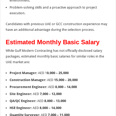
environment.
Problem-solving skills and a proactive approach to project
execution.
Candidates with previous UAE or GCC construction experience may
have an additional advantage during the selection process.
Estimated Monthly Basic Salary
While Gulf Modern Contracting has not officially disclosed salary
packages, estimated monthly basic salaries for similar roles in the
UAE market are:
Project Manager:
AED 1
0,000 – 25,000
Construction Manager:
AED
15,000 – 20,000
Procurement Engineer:
AED
8,000 – 14,000
Site Engineer:
AED
7,000 – 12,000
QA/QC Engineer:
AED
8,000 – 13,000
HSE Engineer:
AED
8,000 – 14,000
Quantity Surveyor:
AED
7,000 – 11,000