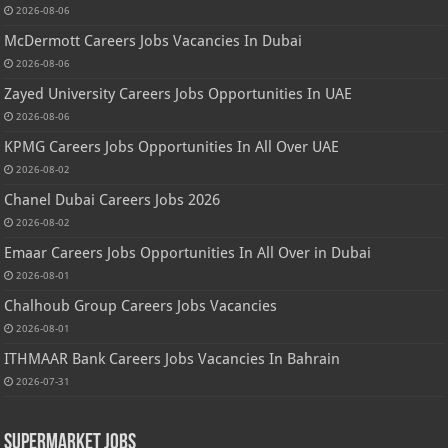
2026-08-06
McDermott Careers Jobs Vacancies In Dubai
2026-08-06
Zayed University Careers Jobs Opportunities In UAE
2026-08-06
KPMG Careers Jobs Opportunities In All Over UAE
2026-08-02
Chanel Dubai Careers Jobs 2026
2026-08-02
Emaar Careers Jobs Opportunities In All Over in Dubai
2026-08-01
Chalhoub Group Careers Jobs Vacancies
2026-08-01
ITHMAAR Bank Careers Jobs Vacancies In Bahrain
2026-07-31
Supermarket Jobs