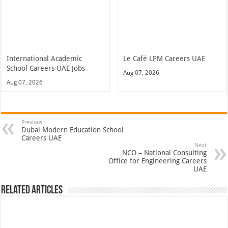
International Academic
Le Café LPM Careers UAE
School Careers UAE Jobs
Aug 07, 2026
Aug 07, 2026
Previous
Dubai Modern Education School
Careers UAE
Next
NCO – National Consulting
Office for Engineering Careers
UAE
Related Articles