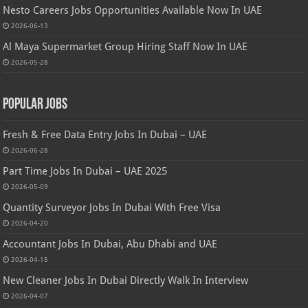
Nesto Careers Jobs Opportunities Available Now In UAE
2026-06-13
Al Maya Supermarket Group Hiring Staff Now In UAE
2026-05-28
Popular Jobs
Fresh & Free Data Entry Jobs In Dubai – UAE
2026-06-28
Part Time Jobs In Dubai – UAE 2025
2026-05-09
Quantity Surveyor Jobs In Dubai With Free Visa
2026-04-20
Accountant Jobs In Dubai, Abu Dhabi and UAE
2026-04-15
New Cleaner Jobs In Dubai Directly Walk In Interview
2026-04-07