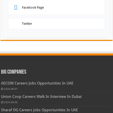
Facebook Page
Twitter
Big Companies
AECOM Careers Jobs Opportunities In UAE
2026-08-07
Union Coop Careers Walk In Interview In Dubai
2026-08-06
Sharaf DG Careers Jobs Opportunities In UAE