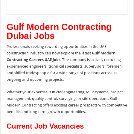
Gulf Modern Contracting
Dubai Jobs
Professionals seeking rewarding opportunities in the UAE
construction industry can now explore the latest
Gulf Modern
Contracting
Careers
UAE Jobs
. The company is actively recruiting
experienced engineers, technical specialists, supervisors, foremen,
and skilled tradespeople for a wide range of positions across its
ongoing and upcoming projects.
Whether your expertise is in civil engineering, MEP systems, project
management, quality control, surveying, or site operations, Gulf
Modern Contracting offers exciting career prospects with competitive
benefits and long-term growth opportunities.
Current Job Vacancies