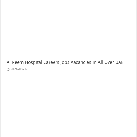
Al Reem Hospital Careers Jobs Vacancies In All Over UAE
2026-08-07