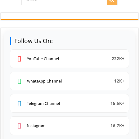
Follow Us On:
222K+
YouTube Channel
12K+
WhatsApp Channel
15.5K+
Telegram Channel
16.7K+
Instagram