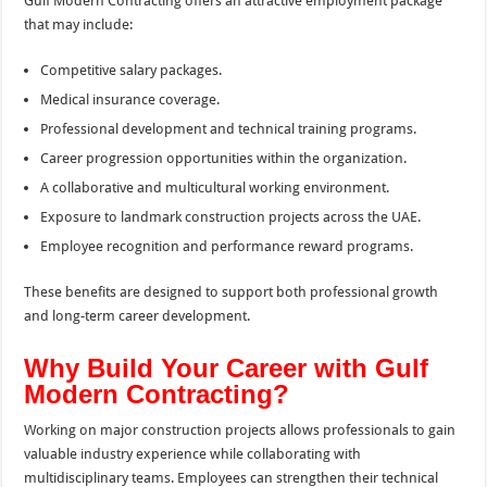
Gulf Modern Contracting offers an attractive employment package
that may include:
Competitive salary packages.
Medical insurance coverage.
Professional development and technical training programs.
Career progression opportunities within the organization.
A collaborative and multicultural working environment.
Exposure to landmark construction projects across the UAE.
Employee recognition and performance reward programs.
These benefits are designed to support both professional growth
and long-term career development.
Why Build Your Career with Gulf
Modern Contracting?
Working on major construction projects allows professionals to gain
valuable industry experience while collaborating with
multidisciplinary teams. Employees can strengthen their technical