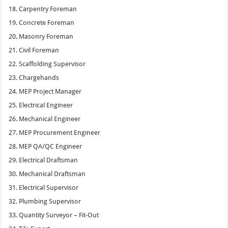
Carpentry Foreman
Concrete Foreman
Masonry Foreman
Civil Foreman
Scaffolding Supervisor
Chargehands
MEP Project Manager
Electrical Engineer
Mechanical Engineer
MEP Procurement Engineer
MEP QA/QC Engineer
Electrical Draftsman
Mechanical Draftsman
Electrical Supervisor
Plumbing Supervisor
Quantity Surveyor – Fit-Out