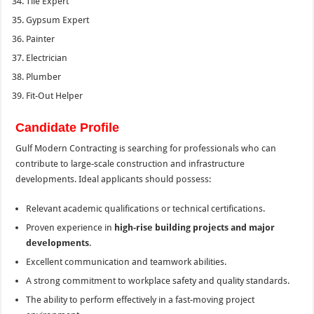
Tile Expert
Gypsum Expert
Painter
Electrician
Plumber
Fit-Out Helper
Candidate Profile
Gulf Modern Contracting is searching for professionals who can
contribute to large-scale construction and infrastructure
developments. Ideal applicants should possess:
Relevant academic qualifications or technical certifications.
Proven experience in
high-rise building projects and major
developments
.
Excellent communication and teamwork abilities.
A strong commitment to workplace safety and quality standards.
The ability to perform effectively in a fast-moving project