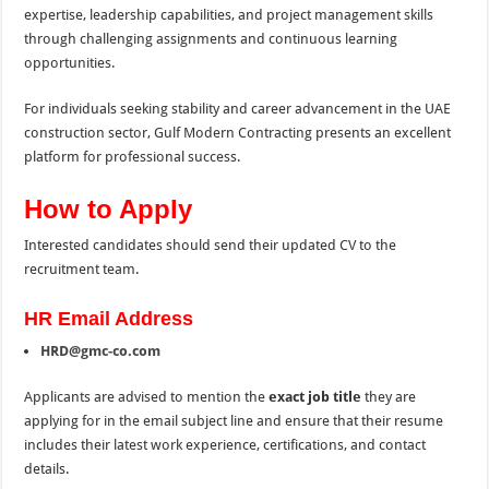
expertise, leadership capabilities, and project management skills
through challenging assignments and continuous learning
opportunities.
For individuals seeking stability and career advancement in the UAE
construction sector, Gulf Modern Contracting presents an excellent
platform for professional success.
How to Apply
Interested candidates should send their updated CV to the
recruitment team.
HR Email Address
HRD@gmc-co.com
Applicants are advised to mention the
exact job title
they are
applying for in the email subject line and ensure that their resume
includes their latest work experience, certifications, and contact
details.