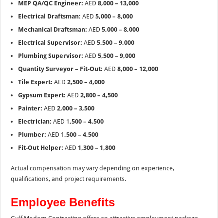
MEP QA/QC Engineer:
AED
8,000 – 13,000
Electrical Draftsman:
AED
5,000 – 8,000
Mechanical Draftsman:
AED
5,000 – 8,000
Electrical Supervisor:
AED
5,500 – 9,000
Plumbing Supervisor:
AED
5,500 – 9,000
Quantity Surveyor – Fit-Out:
AED
8,000 – 12,000
Tile Expert:
AED
2,500 – 4,000
Gypsum Expert:
AED
2,800 – 4,500
Painter:
AED
2,000 – 3,500
Electrician:
AED 1
,500 – 4,500
Plumber:
AED 1
,500 – 4,500
Fit-Out Helper:
AED
1,300 – 1,800
Actual compensation may vary depending on experience,
qualifications, and project requirements.
Employee Benefits