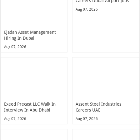
Careers Dubai Airport Jobs
Aug 07, 2026
Ejadah Asset Management
Hiring In Dubai
Aug 07, 2026
Exeed Precast LLC Walk In
Assent Steel Industries
Interview In Abu Dhabi
Careers UAE
Aug 07, 2026
Aug 07, 2026