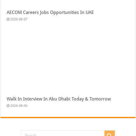
AECOM Careers Jobs Opportunities In UAE
2026-08-07
Walk In Interview In Abu Dhabi Today & Tomorrow
2026-08-06