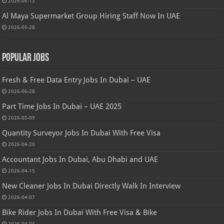
2026-06-13
Al Maya Supermarket Group Hiring Staff Now In UAE
2026-05-28
Popular Jobs
Fresh & Free Data Entry Jobs In Dubai – UAE
2026-06-28
Part Time Jobs In Dubai – UAE 2025
2026-05-09
Quantity Surveyor Jobs In Dubai With Free Visa
2026-04-20
Accountant Jobs In Dubai, Abu Dhabi and UAE
2026-04-15
New Cleaner Jobs In Dubai Directly Walk In Interview
2026-04-07
Bike Rider Jobs In Dubai With Free Visa & Bike
2026-04-04