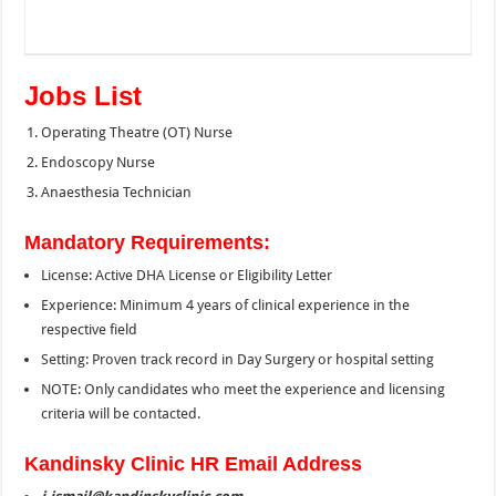
Jobs List
Operating Theatre (OT) Nurse
Endoscopy Nurse
Anaesthesia Technician
Mandatory Requirements:
License: Active DHA License or Eligibility Letter
Experience: Minimum 4 years of clinical experience in the
respective field
Setting: Proven track record in Day Surgery or hospital setting
NOTE: Only candidates who meet the experience and licensing
criteria will be contacted.
Kandinsky Clinic HR Email Address