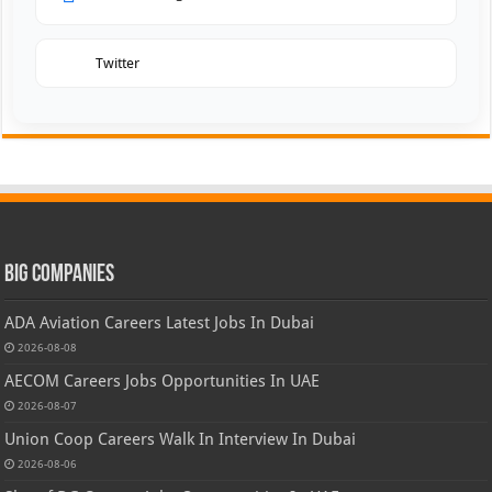
Twitter
Big Companies
ADA Aviation Careers Latest Jobs In Dubai
2026-08-08
AECOM Careers Jobs Opportunities In UAE
2026-08-07
Union Coop Careers Walk In Interview In Dubai
2026-08-06