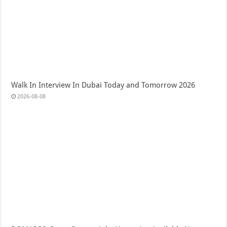
Walk In Interview In Dubai Today and Tomorrow 2026
2026-08-08