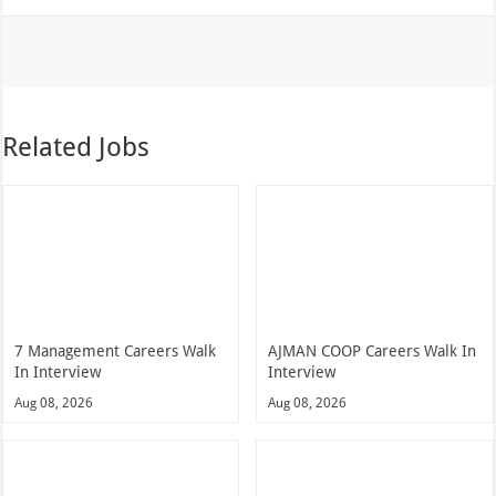
Related Jobs
7 Management Careers Walk
AJMAN COOP Careers Walk In
In Interview
Interview
Aug 08, 2026
Aug 08, 2026