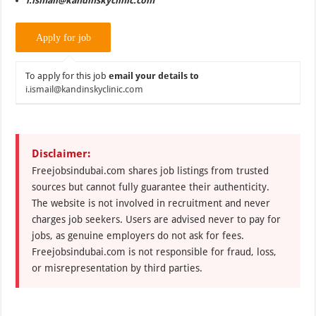
i.ismail@kandinskyclinic.com
To apply for this job
email your details to
i.ismail@kandinskyclinic.com
Disclaimer:
Freejobsindubai.com shares job listings from trusted
sources but cannot fully guarantee their authenticity.
The website is not involved in recruitment and never
charges job seekers. Users are advised never to pay for
jobs, as genuine employers do not ask for fees.
Freejobsindubai.com is not responsible for fraud, loss,
or misrepresentation by third parties.