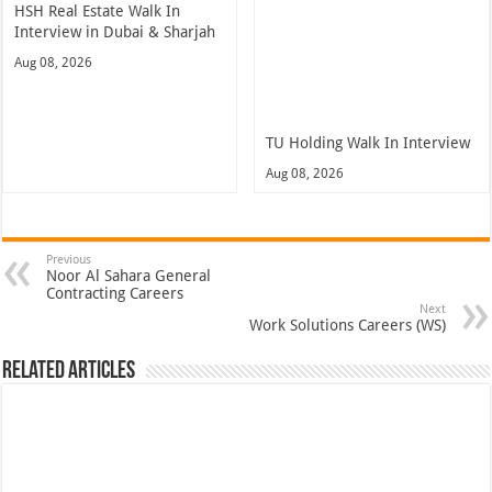
HSH Real Estate Walk In
Interview in Dubai & Sharjah
Aug 08, 2026
TU Holding Walk In Interview
Aug 08, 2026
Previous
Noor Al Sahara General
Contracting Careers
Next
Work Solutions Careers (WS)
Related Articles