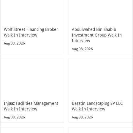
Wolf Street Financing Broker
Abdulwahed Bin Shabib
Walk In Interview
Investment Group Walk In
Interview
Aug 08, 2026
Aug 08, 2026
Injaaz Facilities Management
Basatin Landscaping SP LLC
Walk In Interview
Walk In Interview
Aug 08, 2026
Aug 08, 2026