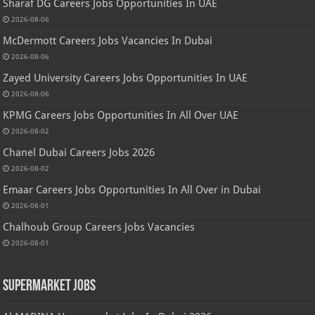
Sharaf DG Careers Jobs Opportunities In UAE
2026-08-06
McDermott Careers Jobs Vacancies In Dubai
2026-08-06
Zayed University Careers Jobs Opportunities In UAE
2026-08-06
KPMG Careers Jobs Opportunities In All Over UAE
2026-08-02
Chanel Dubai Careers Jobs 2026
2026-08-02
Emaar Careers Jobs Opportunities In All Over in Dubai
2026-08-01
Chalhoub Group Careers Jobs Vacancies
2026-08-01
Supermarket Jobs