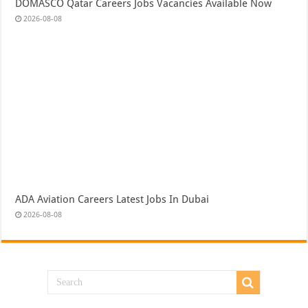
DOMASCO Qatar Careers Jobs Vacancies Available Now
2026-08-08
ADA Aviation Careers Latest Jobs In Dubai
2026-08-08