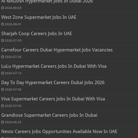
Al MADINA Hypermarket Jobs In Dubai 2026
2026-08-03
West Zone Supermarket Jobs In UAE
2026-08-01
Sharjah Coop Careers Jobs In UAE
2026-07-29
Carrefour Careers Dubai Hypermarket Jobs Vacancies
2026-07-26
LuLu Hypermarket Careers Jobs In Dubai With Visa
2026-07-13
Day To Day Hypermarket Careers Dubai Jobs 2026
2026-07-05
Viva Supermarket Careers Jobs In Dubai With Visa
2026-07-03
Grandiose Supermarket Careers Jobs In Dubai
2026-06-25
Nesto Careers Jobs Opportunities Available Now In UAE