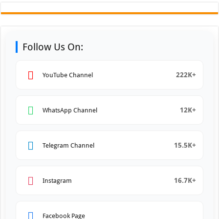
Follow Us On:
222K+
YouTube Channel
12K+
WhatsApp Channel
15.5K+
Telegram Channel
16.7K+
Instagram
Facebook Page