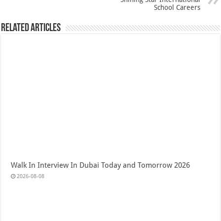
School Careers
Related Articles
Walk In Interview In Dubai Today and Tomorrow 2026
2026-08-08