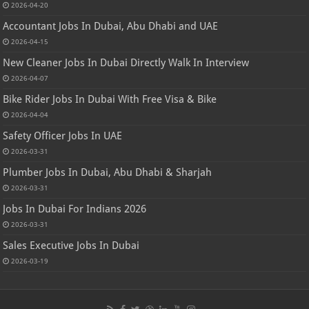
2026-04-20
Accountant Jobs In Dubai, Abu Dhabi and UAE
2026-04-15
New Cleaner Jobs In Dubai Directly Walk In Interview
2026-04-07
Bike Rider Jobs In Dubai With Free Visa & Bike
2026-04-04
Safety Officer Jobs In UAE
2026-03-31
Plumber Jobs In Dubai, Abu Dhabi & Sharjah
2026-03-31
Jobs In Dubai For Indians 2026
2026-03-31
Sales Executive Jobs In Dubai
2026-03-19