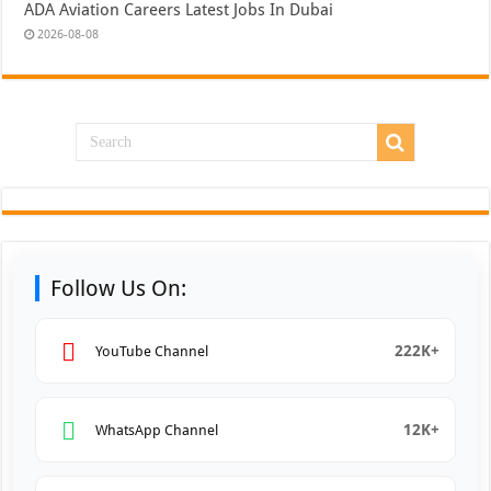
ADA Aviation Careers Latest Jobs In Dubai
2026-08-08
Follow Us On:
222K+
YouTube Channel
12K+
WhatsApp Channel