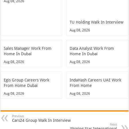
Aug 08, 2026
TU Holding Walk In Interview
Aug 08, 2026
Sales Manager Work From
Data Analyst Work From
Home In Dubai
Home In Dubai
Aug 08, 2026
Aug 08, 2026
Egis Group Careers Work
IndaHash Careers UAE Work
From Home Dubai
From Home
Aug 08, 2026
Aug 08, 2026
Previous
Cars24 Group Walk In Interview
Next
Shining Star International