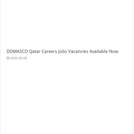
DOMASCO Qatar Careers Jobs Vacancies Available Now
2026-08-08