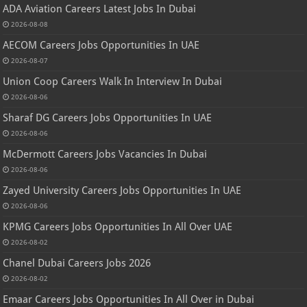
ADA Aviation Careers Latest Jobs In Dubai
2026-08-08
AECOM Careers Jobs Opportunities In UAE
2026-08-07
Union Coop Careers Walk In Interview In Dubai
2026-08-06
Sharaf DG Careers Jobs Opportunities In UAE
2026-08-06
McDermott Careers Jobs Vacancies In Dubai
2026-08-06
Zayed University Careers Jobs Opportunities In UAE
2026-08-06
KPMG Careers Jobs Opportunities In All Over UAE
2026-08-02
Chanel Dubai Careers Jobs 2026
2026-08-02
Emaar Careers Jobs Opportunities In All Over in Dubai