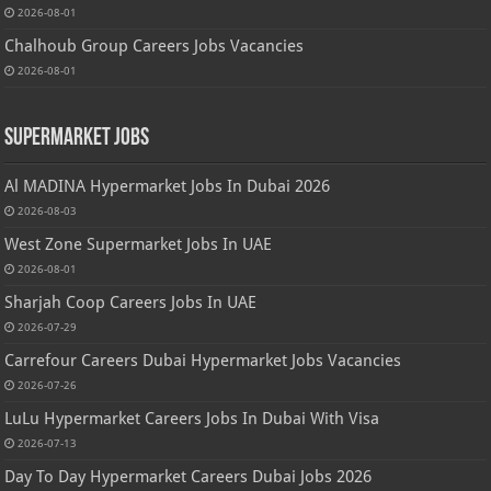
2026-08-01
Chalhoub Group Careers Jobs Vacancies
2026-08-01
Supermarket Jobs
Al MADINA Hypermarket Jobs In Dubai 2026
2026-08-03
West Zone Supermarket Jobs In UAE
2026-08-01
Sharjah Coop Careers Jobs In UAE
2026-07-29
Carrefour Careers Dubai Hypermarket Jobs Vacancies
2026-07-26
LuLu Hypermarket Careers Jobs In Dubai With Visa
2026-07-13
Day To Day Hypermarket Careers Dubai Jobs 2026