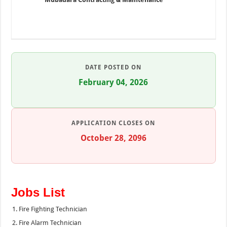
DATE POSTED ON
February 04, 2026
APPLICATION CLOSES ON
October 28, 2096
Jobs List
Fire Fighting Technician
Fire Alarm Technician