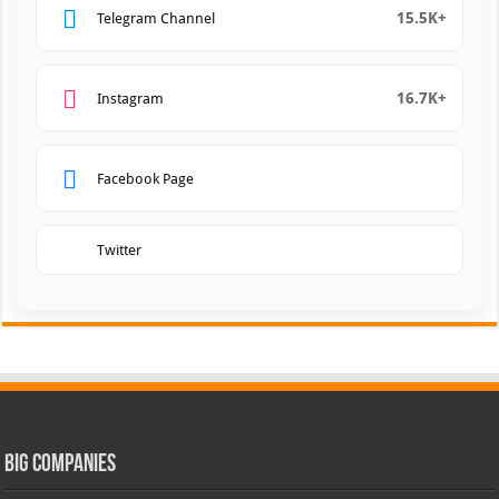
15.5K+
Telegram Channel
16.7K+
Instagram
Facebook Page
Twitter
Big Companies