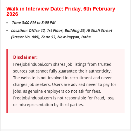
Walk in Interview Date: Friday, 6th February
2026
Time 3:00 PM to 8:00 PM
Location: Office 12, 1st Floor, Building 26, Al Shafi Street
(Street No. 989), Zone 53, New Rayyan, Doha
Disclaimer:
Freejobsindubai.com shares job listings from trusted
sources but cannot fully guarantee their authenticity.
The website is not involved in recruitment and never
charges job seekers. Users are advised never to pay for
jobs, as genuine employers do not ask for fees.
Freejobsindubai.com is not responsible for fraud, loss,
or misrepresentation by third parties.