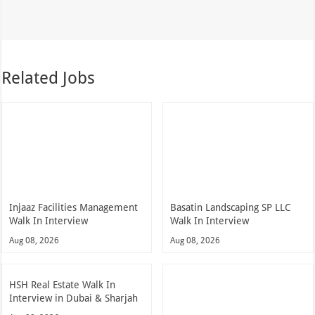
Related Jobs
Injaaz Facilities Management
Basatin Landscaping SP LLC
Walk In Interview
Walk In Interview
Aug 08, 2026
Aug 08, 2026
HSH Real Estate Walk In
Interview in Dubai & Sharjah