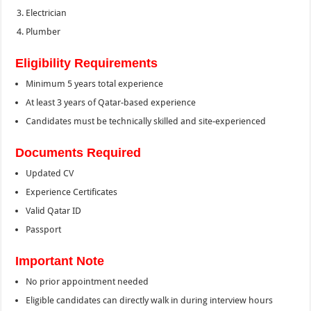
Electrician
Plumber
Eligibility Requirements
Minimum 5 years total experience
At least 3 years of Qatar-based experience
Candidates must be technically skilled and site-experienced
Documents Required
Updated CV
Experience Certificates
Valid Qatar ID
Passport
Important Note
No prior appointment needed
Eligible candidates can directly walk in during interview hours