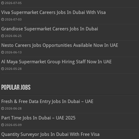
2026-07-05
Viva Supermarket Careers Jobs In Dubai With Visa
2026-07-03
Grandiose Supermarket Careers Jobs In Dubai
2026-06-25
Nesto Careers Jobs Opportunities Available Now In UAE
2026-06-13
Al Maya Supermarket Group Hiring Staff Now In UAE
2026-05-28
Popular Jobs
Fresh & Free Data Entry Jobs In Dubai – UAE
2026-06-28
Part Time Jobs In Dubai – UAE 2025
2026-05-09
Quantity Surveyor Jobs In Dubai With Free Visa