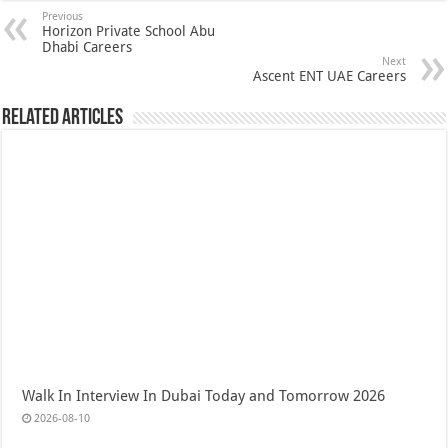
Previous
Horizon Private School Abu
Dhabi Careers
Next
Ascent ENT UAE Careers
Related Articles
Walk In Interview In Dubai Today and Tomorrow 2026
2026-08-10