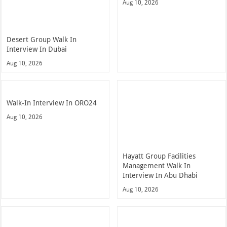
Aug 10, 2026
Desert Group Walk In
Interview In Dubai
Aug 10, 2026
Walk-In Interview In ORO24
Aug 10, 2026
Hayatt Group Facilities
Management Walk In
Interview In Abu Dhabi
Aug 10, 2026