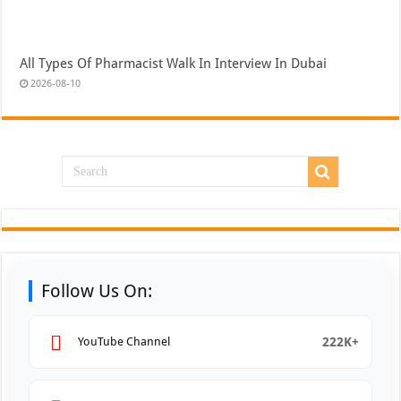
All Types Of Pharmacist Walk In Interview In Dubai
2026-08-10
Follow Us On:
222K+
YouTube Channel