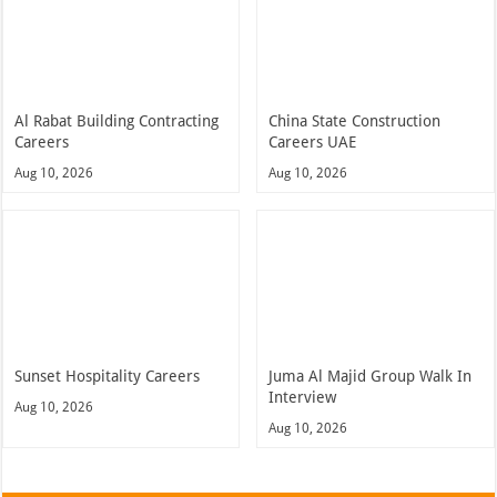
Al Rabat Building Contracting
China State Construction
Careers
Careers UAE
Aug 10, 2026
Aug 10, 2026
Sunset Hospitality Careers
Juma Al Majid Group Walk In
Interview
Aug 10, 2026
Aug 10, 2026