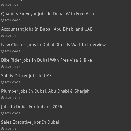
2026-05-09
Quantity Surveyor Jobs In Dubai With Free Visa
2026-04-20
Accountant Jobs In Dubai, Abu Dhabi and UAE
2026-04-15
New Cleaner Jobs In Dubai Directly Walk In Interview
2026-04-07
Bike Rider Jobs In Dubai With Free Visa & Bike
2026-04-04
Safety Officer Jobs In UAE
2026-03-31
Plumber Jobs In Dubai, Abu Dhabi & Sharjah
2026-03-31
Jobs In Dubai For Indians 2026
2026-03-31
Sales Executive Jobs In Dubai
2026-03-19