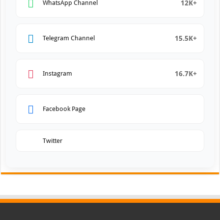
12K+
WhatsApp Channel
15.5K+
Telegram Channel
16.7K+
Instagram
Facebook Page
Twitter