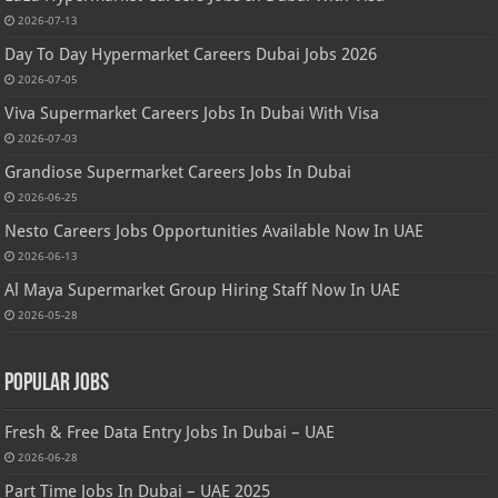
2026-07-13
Day To Day Hypermarket Careers Dubai Jobs 2026
2026-07-05
Viva Supermarket Careers Jobs In Dubai With Visa
2026-07-03
Grandiose Supermarket Careers Jobs In Dubai
2026-06-25
Nesto Careers Jobs Opportunities Available Now In UAE
2026-06-13
Al Maya Supermarket Group Hiring Staff Now In UAE
2026-05-28
Popular Jobs
Fresh & Free Data Entry Jobs In Dubai – UAE
2026-06-28
Part Time Jobs In Dubai – UAE 2025