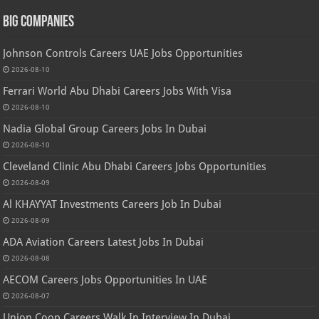
Big Companies
Johnson Controls Careers UAE Jobs Opportunities
2026-08-10
Ferrari World Abu Dhabi Careers Jobs With Visa
2026-08-10
Nadia Global Group Careers Jobs In Dubai
2026-08-10
Cleveland Clinic Abu Dhabi Careers Jobs Opportunities
2026-08-09
Al KHAYYAT Investments Careers Job In Dubai
2026-08-09
ADA Aviation Careers Latest Jobs In Dubai
2026-08-08
AECOM Careers Jobs Opportunities In UAE
2026-08-07
Union Coop Careers Walk In Interview In Dubai