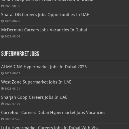
2026-08-06
Sharaf DG Careers Jobs Opportunities In UAE
2026-08-06
McDermott Careers Jobs Vacancies In Dubai
2026-08-06
Supermarket Jobs
Al MADINA Hypermarket Jobs In Dubai 2026
2026-08-03
West Zone Supermarket Jobs In UAE
2026-08-01
Sharjah Coop Careers Jobs In UAE
2026-07-29
Carrefour Careers Dubai Hypermarket Jobs Vacancies
2026-07-26
LuLu Hypermarket Careers Jobs In Dubai With Visa