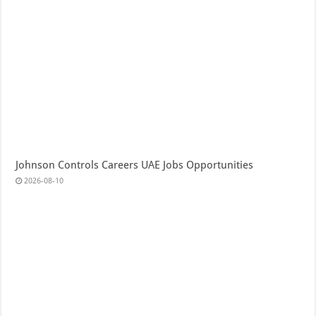
Johnson Controls Careers UAE Jobs Opportunities
2026-08-10