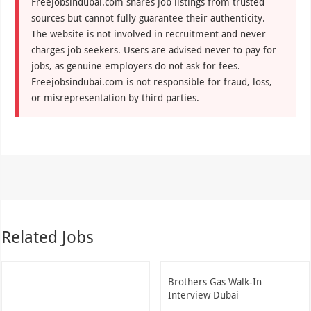
Freejobsindubai.com shares job listings from trusted
sources but cannot fully guarantee their authenticity.
The website is not involved in recruitment and never
charges job seekers. Users are advised never to pay for
jobs, as genuine employers do not ask for fees.
Freejobsindubai.com is not responsible for fraud, loss,
or misrepresentation by third parties.
Related Jobs
Brothers Gas Walk-In
Interview Dubai