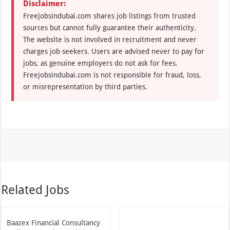
Disclaimer:
Freejobsindubai.com shares job listings from trusted
sources but cannot fully guarantee their authenticity.
The website is not involved in recruitment and never
charges job seekers. Users are advised never to pay for
jobs, as genuine employers do not ask for fees.
Freejobsindubai.com is not responsible for fraud, loss,
or misrepresentation by third parties.
Related Jobs
Baazex Financial Consultancy