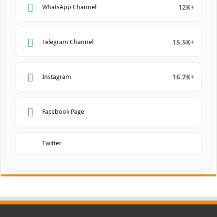
12K+
WhatsApp Channel
15.5K+
Telegram Channel
16.7K+
Instagram
Facebook Page
Twitter