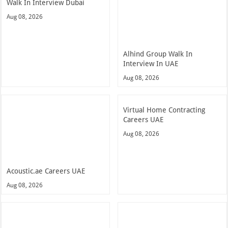
Walk In Interview Dubai
Aug 08, 2026
Alhind Group Walk In
Interview In UAE
Aug 08, 2026
Virtual Home Contracting
Careers UAE
Aug 08, 2026
Acoustic.ae Careers UAE
Aug 08, 2026