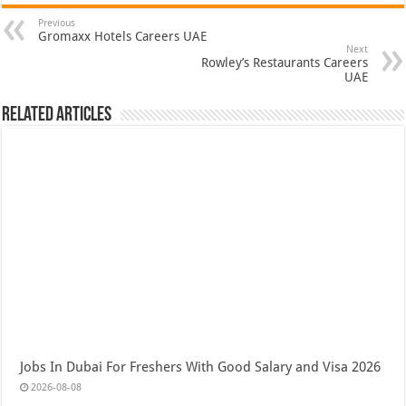
Previous
Gromaxx Hotels Careers UAE
Next
Rowley’s Restaurants Careers
UAE
Related Articles
Jobs In Dubai For Freshers With Good Salary and Visa 2026
2026-08-08