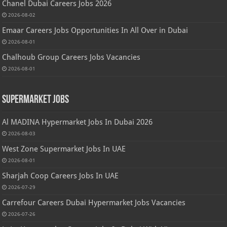
Chanel Dubai Careers Jobs 2026
2026-08-02
Emaar Careers Jobs Opportunities In All Over in Dubai
2026-08-01
Chalhoub Group Careers Jobs Vacancies
2026-08-01
Supermarket Jobs
Al MADINA Hypermarket Jobs In Dubai 2026
2026-08-03
West Zone Supermarket Jobs In UAE
2026-08-01
Sharjah Coop Careers Jobs In UAE
2026-07-29
Carrefour Careers Dubai Hypermarket Jobs Vacancies
2026-07-26