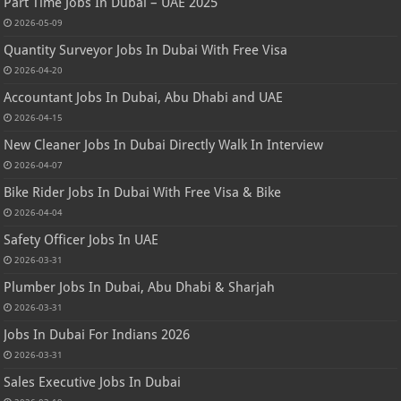
Part Time Jobs In Dubai – UAE 2025
2026-05-09
Quantity Surveyor Jobs In Dubai With Free Visa
2026-04-20
Accountant Jobs In Dubai, Abu Dhabi and UAE
2026-04-15
New Cleaner Jobs In Dubai Directly Walk In Interview
2026-04-07
Bike Rider Jobs In Dubai With Free Visa & Bike
2026-04-04
Safety Officer Jobs In UAE
2026-03-31
Plumber Jobs In Dubai, Abu Dhabi & Sharjah
2026-03-31
Jobs In Dubai For Indians 2026
2026-03-31
Sales Executive Jobs In Dubai