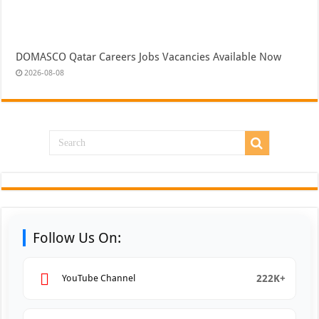
DOMASCO Qatar Careers Jobs Vacancies Available Now
2026-08-08
Follow Us On:
222K+
YouTube Channel