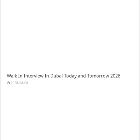
Walk In Interview In Dubai Today and Tomorrow 2026
2026-08-08