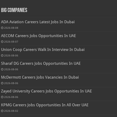
Big Companies
ADA Aviation Careers Latest Jobs In Dubai
2026-08-08
AECOM Careers Jobs Opportunities In UAE
2026-08-07
Union Coop Careers Walk In Interview In Dubai
2026-08-06
Sharaf DG Careers Jobs Opportunities In UAE
2026-08-06
McDermott Careers Jobs Vacancies In Dubai
2026-08-06
Zayed University Careers Jobs Opportunities In UAE
2026-08-06
KPMG Careers Jobs Opportunities In All Over UAE
2026-08-02