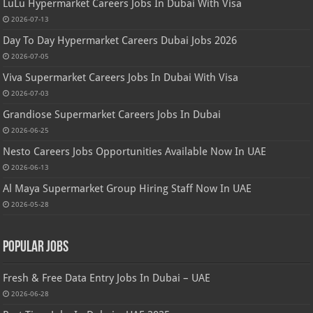
LuLu Hypermarket Careers Jobs In Dubai With Visa
2026-07-13
Day To Day Hypermarket Careers Dubai Jobs 2026
2026-07-05
Viva Supermarket Careers Jobs In Dubai With Visa
2026-07-03
Grandiose Supermarket Careers Jobs In Dubai
2026-06-25
Nesto Careers Jobs Opportunities Available Now In UAE
2026-06-13
Al Maya Supermarket Group Hiring Staff Now In UAE
2026-05-28
Popular Jobs
Fresh & Free Data Entry Jobs In Dubai – UAE
2026-06-28