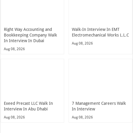
Right Way Accounting and
Walk-In Interview In EMT
Bookkeeping Company Walk
Electromechanical Works L.L.C
In Interview In Dubai
Aug 08, 2026
Aug 08, 2026
Exeed Precast LLC Walk In
7 Management Careers Walk
Interview In Abu Dhabi
In Interview
Aug 08, 2026
Aug 08, 2026