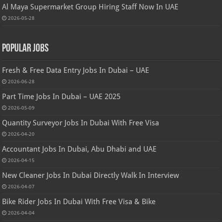
Al Maya Supermarket Group Hiring Staff Now In UAE
2026-05-28
Popular Jobs
Fresh & Free Data Entry Jobs In Dubai – UAE
2026-06-28
Part Time Jobs In Dubai – UAE 2025
2026-05-09
Quantity Surveyor Jobs In Dubai With Free Visa
2026-04-20
Accountant Jobs In Dubai, Abu Dhabi and UAE
2026-04-15
New Cleaner Jobs In Dubai Directly Walk In Interview
2026-04-07
Bike Rider Jobs In Dubai With Free Visa & Bike
2026-04-04