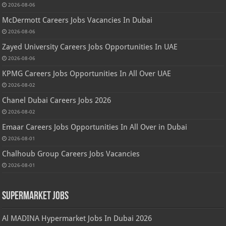
2026-08-06
McDermott Careers Jobs Vacancies In Dubai
2026-08-06
Zayed University Careers Jobs Opportunities In UAE
2026-08-06
KPMG Careers Jobs Opportunities In All Over UAE
2026-08-02
Chanel Dubai Careers Jobs 2026
2026-08-02
Emaar Careers Jobs Opportunities In All Over in Dubai
2026-08-01
Chalhoub Group Careers Jobs Vacancies
2026-08-01
Supermarket Jobs
Al MADINA Hypermarket Jobs In Dubai 2026