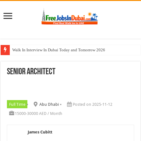
Walk In Interview In Dubai Today and Tomorrow 2026
DOMASCO Qatar Careers Jobs Vacancies Available Now
Senior Architect
ADA Aviation Careers Latest Jobs In Dubai
Al Reem Hospital Careers Jobs Vacancies In All Over UAE
AECOM Careers Jobs Opportunities In UAE
Full Time
Abu Dhabi
Posted on 2025-11-12
15000-30000 AED / Month
James Cubitt