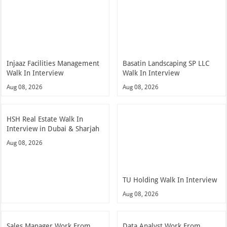
Injaaz Facilities Management
Basatin Landscaping SP LLC
Walk In Interview
Walk In Interview
Aug 08, 2026
Aug 08, 2026
HSH Real Estate Walk In
Interview in Dubai & Sharjah
Aug 08, 2026
TU Holding Walk In Interview
Aug 08, 2026
Sales Manager Work From
Data Analyst Work From