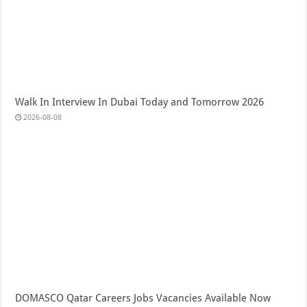
Walk In Interview In Dubai Today and Tomorrow 2026
2026-08-08
DOMASCO Qatar Careers Jobs Vacancies Available Now