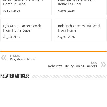
Home In Dubai
Home In Dubai
Aug 08, 2026
Aug 08, 2026
Egis Group Careers Work
IndaHash Careers UAE Work
From Home Dubai
From Home
Aug 08, 2026
Aug 08, 2026
Previous
Registered Nurse
Next
Roberto’s Luxury Dining Careers
Related Articles