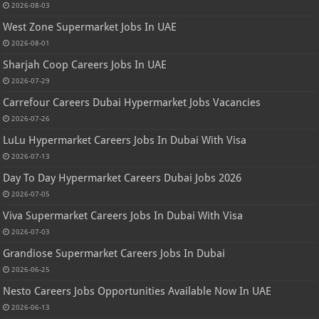
2026-08-03
West Zone Supermarket Jobs In UAE
2026-08-01
Sharjah Coop Careers Jobs In UAE
2026-07-29
Carrefour Careers Dubai Hypermarket Jobs Vacancies
2026-07-26
LuLu Hypermarket Careers Jobs In Dubai With Visa
2026-07-13
Day To Day Hypermarket Careers Dubai Jobs 2026
2026-07-05
Viva Supermarket Careers Jobs In Dubai With Visa
2026-07-03
Grandiose Supermarket Careers Jobs In Dubai
2026-06-25
Nesto Careers Jobs Opportunities Available Now In UAE
2026-06-13