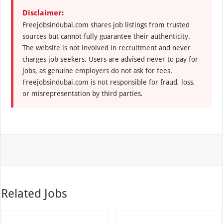
Disclaimer:
Freejobsindubai.com shares job listings from trusted
sources but cannot fully guarantee their authenticity.
The website is not involved in recruitment and never
charges job seekers. Users are advised never to pay for
jobs, as genuine employers do not ask for fees.
Freejobsindubai.com is not responsible for fraud, loss,
or misrepresentation by third parties.
Related Jobs