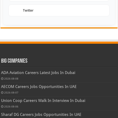
Twitter
Big Companies
ADA Aviation Careers Latest Jobs In Dubai
2026-08-08
AECOM Careers Jobs Opportunities In UAE
2026-08-07
Union Coop Careers Walk In Interview In Dubai
2026-08-06
Sharaf DG Careers Jobs Opportunities In UAE