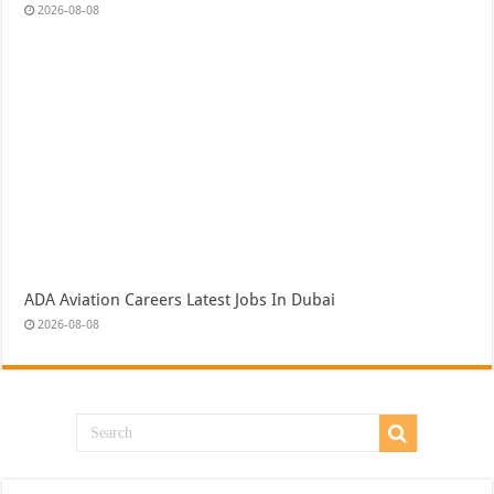
2026-08-08
ADA Aviation Careers Latest Jobs In Dubai
2026-08-08