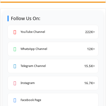
Follow Us On:
222K+
YouTube Channel
12K+
WhatsApp Channel
15.5K+
Telegram Channel
16.7K+
Instagram
Facebook Page