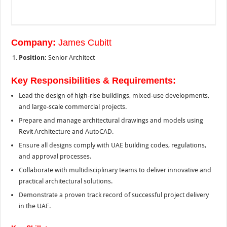
Company:
James Cubitt
Position:
Senior Architect
Key Responsibilities & Requirements:
Lead the design of high-rise buildings, mixed-use developments,
and large-scale commercial projects.
Prepare and manage architectural drawings and models using
Revit Architecture and AutoCAD.
Ensure all designs comply with UAE building codes, regulations,
and approval processes.
Collaborate with multidisciplinary teams to deliver innovative and
practical architectural solutions.
Demonstrate a proven track record of successful project delivery
in the UAE.