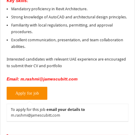
Key Skills:
Mandatory proficiency in Revit Architecture.
Strong knowledge of AutoCAD and architectural design principles.
Familiarity with local regulations, permitting, and approval
procedures.
Excellent communication, presentation, and team collaboration
abilities.
Interested candidates with relevant UAE experience are encouraged
to submit their CV and portfolio
Email: m.rashmi@jamescubitt.com
To apply for this job
email your details to
m.rashmi@jamescubitt.com