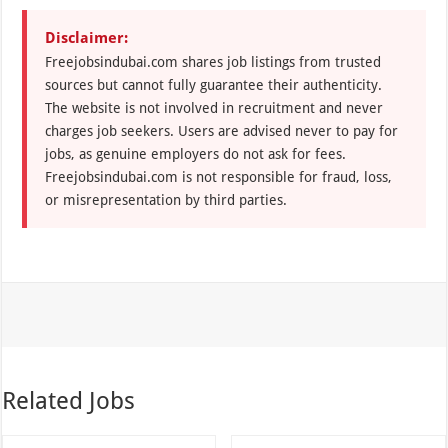
Disclaimer:
Freejobsindubai.com shares job listings from trusted
sources but cannot fully guarantee their authenticity.
The website is not involved in recruitment and never
charges job seekers. Users are advised never to pay for
jobs, as genuine employers do not ask for fees.
Freejobsindubai.com is not responsible for fraud, loss,
or misrepresentation by third parties.
Related Jobs