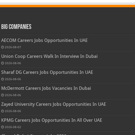
Big Companies
AECOM Careers Jobs Opportunities In UAE
2026-08-07
Union Coop Careers Walk In Interview In Dubai
2026-08-06
Sharaf DG Careers Jobs Opportunities In UAE
2026-08-06
McDermott Careers Jobs Vacancies In Dubai
2026-08-06
Zayed University Careers Jobs Opportunities In UAE
2026-08-06
KPMG Careers Jobs Opportunities In All Over UAE
2026-08-02