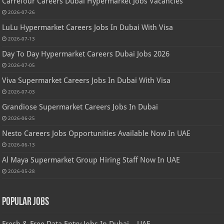
Carrefour Careers Dubai Hypermarket Jobs Vacancies
2026-07-26
LuLu Hypermarket Careers Jobs In Dubai With Visa
2026-07-13
Day To Day Hypermarket Careers Dubai Jobs 2026
2026-07-05
Viva Supermarket Careers Jobs In Dubai With Visa
2026-07-03
Grandiose Supermarket Careers Jobs In Dubai
2026-06-25
Nesto Careers Jobs Opportunities Available Now In UAE
2026-06-13
Al Maya Supermarket Group Hiring Staff Now In UAE
2026-05-28
Popular Jobs
Fresh & Free Data Entry Jobs In Dubai – UAE