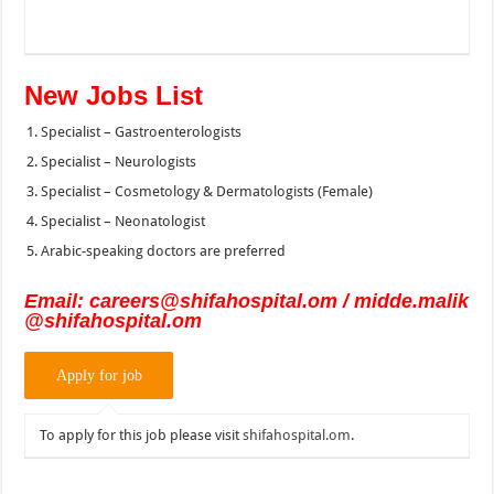
New Jobs List
Specialist – Gastroenterologists
Specialist – Neurologists
Specialist – Cosmetology & Dermatologists (Female)
Specialist – Neonatologist
Arabic-speaking doctors are preferred
Email:
careers@shifahospital.om
/
midde.malik
@shifahospital.om
To apply for this job please visit
shifahospital.om
.