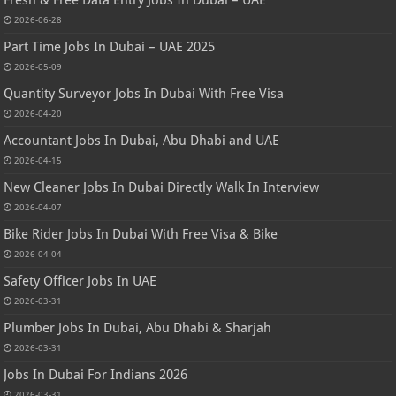
2026-06-28
Part Time Jobs In Dubai – UAE 2025
2026-05-09
Quantity Surveyor Jobs In Dubai With Free Visa
2026-04-20
Accountant Jobs In Dubai, Abu Dhabi and UAE
2026-04-15
New Cleaner Jobs In Dubai Directly Walk In Interview
2026-04-07
Bike Rider Jobs In Dubai With Free Visa & Bike
2026-04-04
Safety Officer Jobs In UAE
2026-03-31
Plumber Jobs In Dubai, Abu Dhabi & Sharjah
2026-03-31
Jobs In Dubai For Indians 2026
2026-03-31