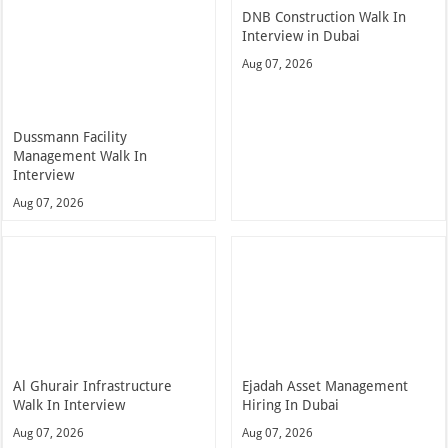
DNB Construction Walk In
Interview in Dubai
Aug 07, 2026
Dussmann Facility
Management Walk In
Interview
Aug 07, 2026
Al Ghurair Infrastructure
Ejadah Asset Management
Walk In Interview
Hiring In Dubai
Aug 07, 2026
Aug 07, 2026