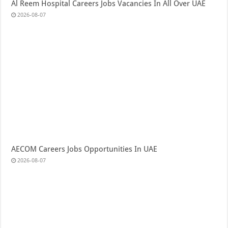
Al Reem Hospital Careers Jobs Vacancies In All Over UAE
2026-08-07
AECOM Careers Jobs Opportunities In UAE
2026-08-07