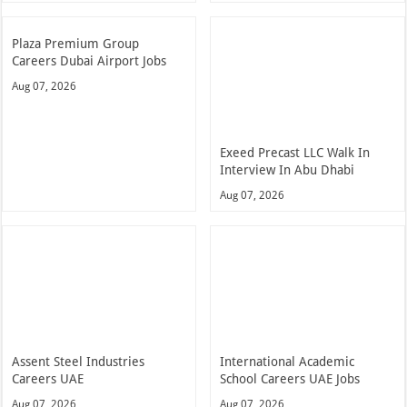
Plaza Premium Group
Careers Dubai Airport Jobs
Aug 07, 2026
Exeed Precast LLC Walk In
Interview In Abu Dhabi
Aug 07, 2026
Assent Steel Industries
International Academic
Careers UAE
School Careers UAE Jobs
Aug 07, 2026
Aug 07, 2026