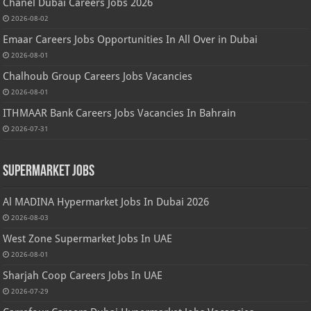
Chanel Dubai Careers Jobs 2026
2026-08-02
Emaar Careers Jobs Opportunities In All Over in Dubai
2026-08-01
Chalhoub Group Careers Jobs Vacancies
2026-08-01
ITHMAAR Bank Careers Jobs Vacancies In Bahrain
2026-07-31
Supermarket Jobs
Al MADINA Hypermarket Jobs In Dubai 2026
2026-08-03
West Zone Supermarket Jobs In UAE
2026-08-01
Sharjah Coop Careers Jobs In UAE
2026-07-29