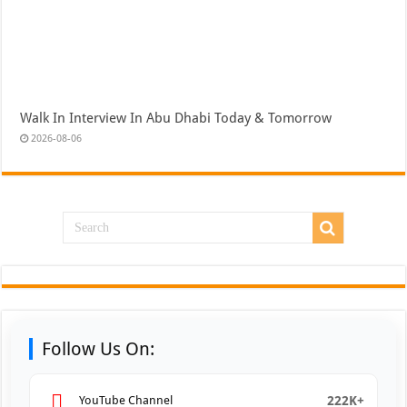
Walk In Interview In Abu Dhabi Today & Tomorrow
2026-08-06
Follow Us On:
222K+
YouTube Channel