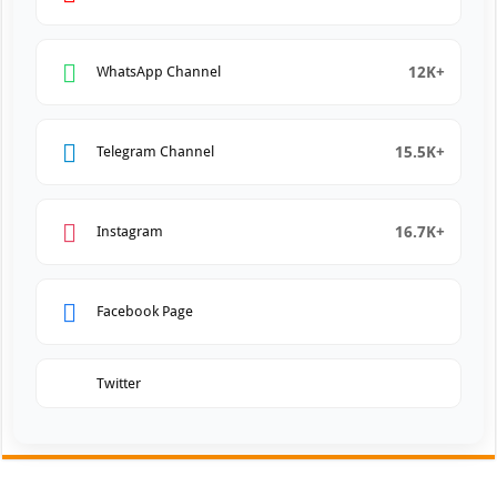
12K+
WhatsApp Channel
15.5K+
Telegram Channel
16.7K+
Instagram
Facebook Page
Twitter