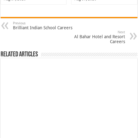
Previous
Brilliant Indian School Careers
Next
Al Bahar Hotel and Resort
Careers
Related Articles